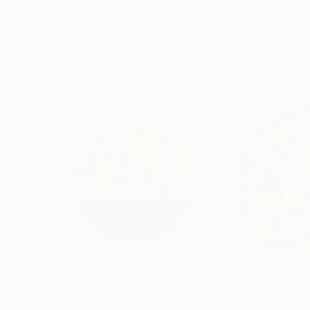
Modeling of Metal
3d Sculpting of G
13.8 x 11.8 x 5 in
5.1 x 5.9 x 5.1 in
Visually Similar Artworks