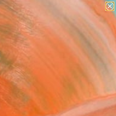
paintings
abstracts
figurative art
landscapes
wall sculpture
Search for
+
0
artist name
anything
ersary Picks
paintings
EET Dots #1" Sculpture
 Stoeppel, Germany
ure, Aluminum
x 29.5 H x 0.1 D in
to Hang
050
Affirm
 time with
. See if you qualify at
.