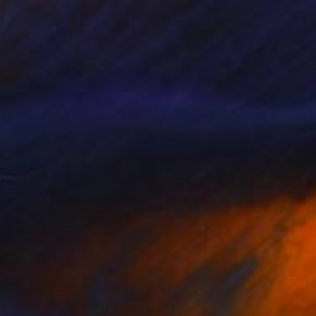
or and a refined
and structure,