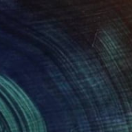
ling of Metal
Casting of Bronze
 x 19.7 x 9.8 in
15.7 x 9.8 x 3.9 in