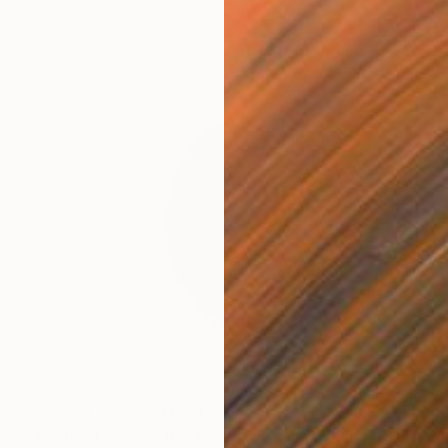
$1,030
$1,
eld!"
Painting
"Literary Paperwork "Chart""
Sculpture
"Pa