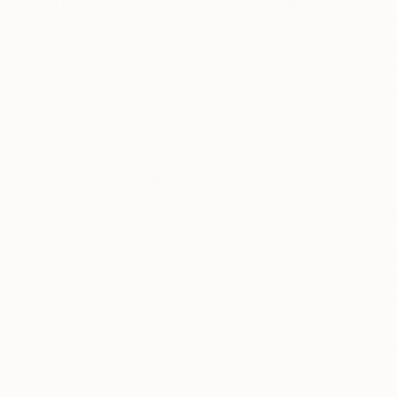
$1,020
$3,450
"STREET Dots #2"
Sculpture
"Spraydots #6"
Astrid Stoeppel
, Germany
Astrid Stoeppel
, 
Aluminum
Acrylic on Canvas
23.6 x 23.6 x 0.1 in
47.2 x 47.2 in
Thousands of
Gl
5-Star Reviews
We deliver world-class
Expl
customer service to all of
art
our art buyers.
a