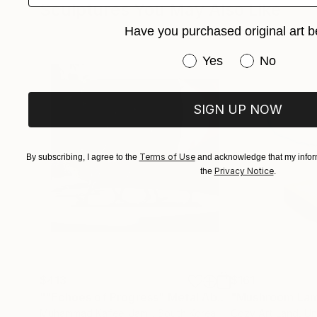
Sculptures You May Also Like
Have you purchased original art b
Have you purchased or
Yes
No
SIGN UP NOW
Terms of Use
By subscribing, I agree to the
and acknowledge that my inform
Privacy Notice
the
.
$413
$161
""Echoes of Progress" Metal Abstract Humanoid Sculpture"
"Mushroom La
Muhammad Kafeel Jamil
, South Korea
Cozy Art Land
, U