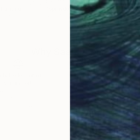
$3,483
$1,
Painting
"Spraydots #7"
Painting
"Rot
Germany
Astrid Stoeppel
, Germany
Sara
Acrylic on Canvas
Acry
39.4 x 47.2 in
24.4
Why Saatchi Art?
obal Selection of
Satisfaction Guara
Original Art
Our 14-day satisfa
ore an unparalleled
guarantee allows y
work selection from
buy with confiden
round the world.