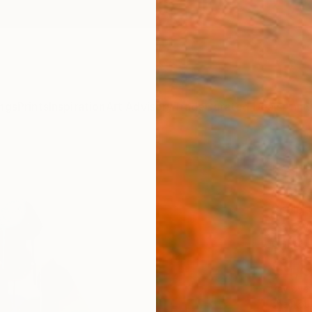
ngs
Prints
Inspiration
Art Advisory
Trade
Curated Deals
Anniv
"STR
Astrid
Sculpt
33.5 W 
Ready 
$1,
Pay over
checkout