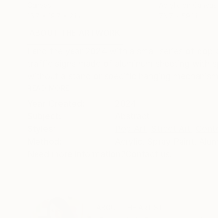
Canvas
Acrylic on Canvas
15.7 x 19.7 x 2 in
78.7 x 59.1 in
ABOUT THE ARTWORK
DETAILS AND DIMENSI
I end the year 2024 with a small series of pop
traffic signs made of aluminum sheeting with s
without a stand or specific hanging mechanism
READ MORE
Year Created:
2024
Subject:
Abstract
Styles:
Pop Art
,
Street Art
,
Cont
Method:
Acrylic
,
Spray Paint
,
Alu
Need more information?
Contact us.
ABOUT THE ARTIST