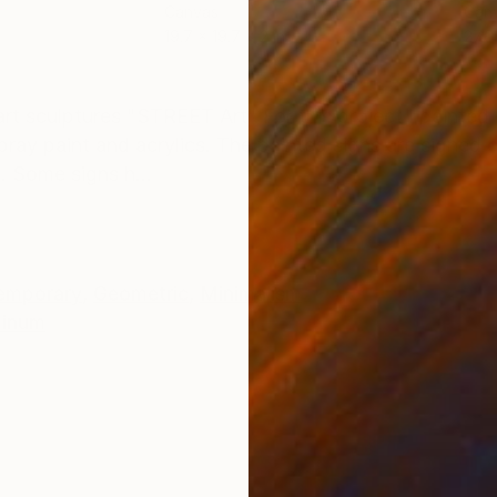
Canvas
Can
19.7 x 19.7 x 2 in
27.6
ONS
SHIPPING AND RETURNS
 art sculptures "STREET Art" For this project I painte
pray paint and acrylics. The painted signs are signed
. Some signs h...
emporary
,
Geometric
,
Minimalism
minum