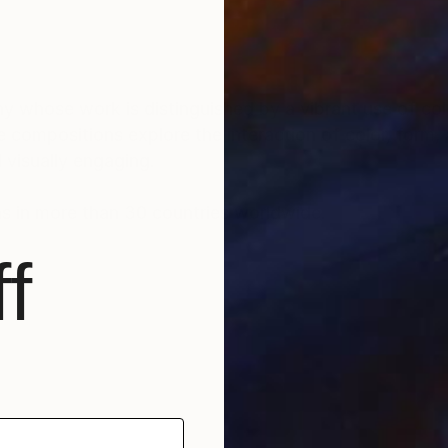
ny whose work is distinguished by a vibrant use of col
 compositions explore the interaction of color, form, 
 visually engaging.
ons in more than 30 countries worldwide.
f