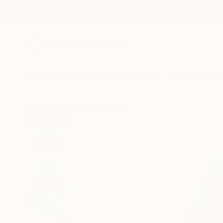
New Arrivals
Paintings
Photography
Sculpture
Drawi
All Artworks
Sculpture
Astrid Stoeppel Works