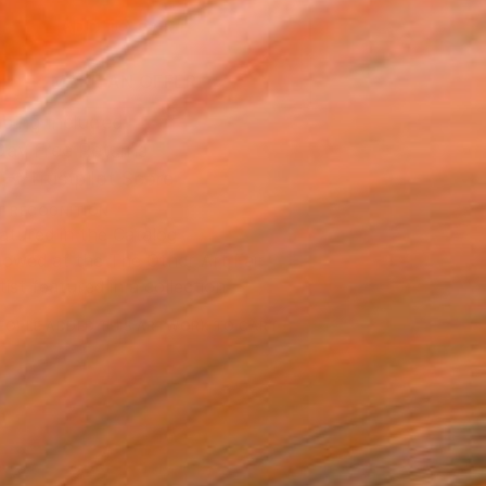
ADD TO CART
MAKE AN OFFER
ping Included
Day Free Returns
Trustpilot Score
T RECOGNITION
atured in the Catalog
owed at the The Other Art Fair
tist featured in a collection
EOPLE
ADDED THIS ARTWORK TO CART