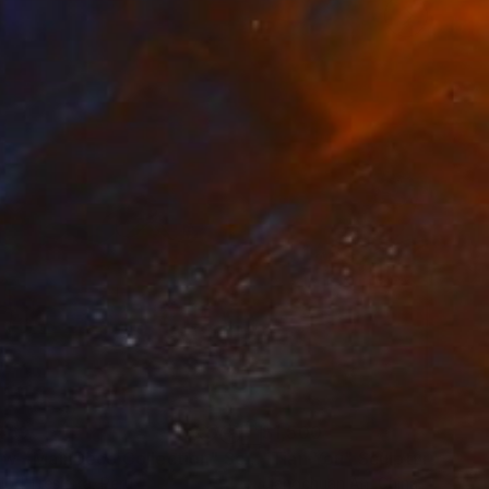
469
$1,500
ow - MainDeco Collection"
Sculpture
"Tian You"
Sculpture
iod Tresierra
, Peru
Jiangchuan An
, China