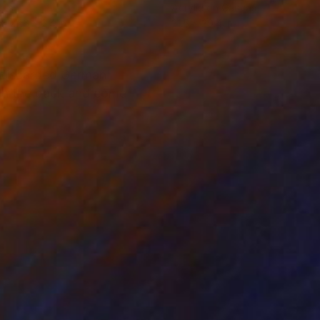
vas
Acrylic on Canvas
 x 27.6 x 2.4 in
31.5 x 39.4 in
d discarded German
 on the back and come