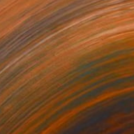
630
$990
perwork & Pearls #12"
Sculpture
"Hidden blue!"
Painting