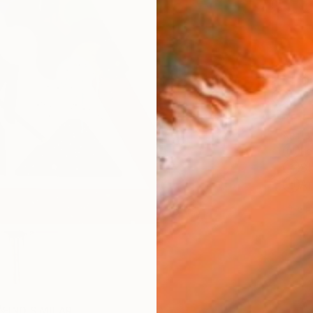
Ship
14-
ARTIS
Fe
Sh
Ar
2
P
FIND SIMILAR