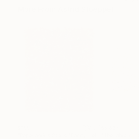
More From Astrid Stoeppel
$955
$5,867
"Paperwork & Pearls "Poppy Field""
"The Vibrant Fi
Sculpture