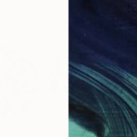
lass
Casting of Resin
Mode
6 x 3.7 x 6 in
55.1