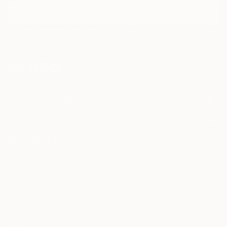
I agree to receive marketing emails from Saatchi Art about products that
may be of interest to me. By subscribing, I also agree to the
Terms of Use
and acknowledge that my information will be used as
described in the
Privacy Notice
FOR COLLECTORS
Art Advisory
FOR THE TRADE
Help Center
About
Returns
SAATCHI ART
Trade Program
Commissions
About
Hospitality
Curated Collections
Saatchi Art Stories
Commercial
How to Buy Art
The Other Art Fair
Terms of Service
Healthcare
Gift Card
Privacy Notice
Sell on Saatchi Art
Multi Family & Residential
Cookie Notice
Affiliate Program
Contact Art Consultant
Copyright Policy
Careers
California Notice of Collection
Contact Support
Your Privacy Rights
Accessibility