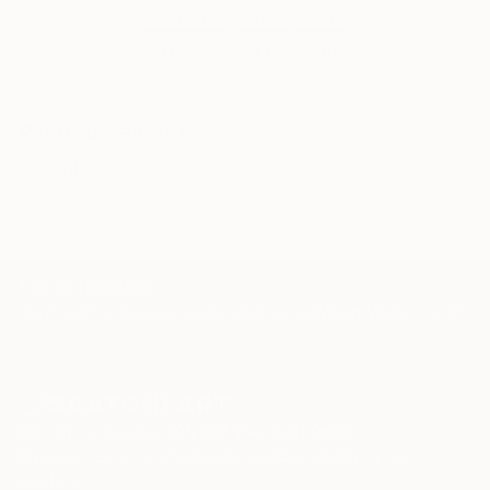
artwork that fits your style and needs.
WORK WITH A CURATOR
Related Searches
sculpture
unique
art
modern
original
TOP CATEGORIES
Paintings
Photography
Sculpture
Drawings
Mixed Media
Fine Art Pr
Sign Up to Receive 10% Off Your First Order
Discover new art and collections added weekly by our
curators.