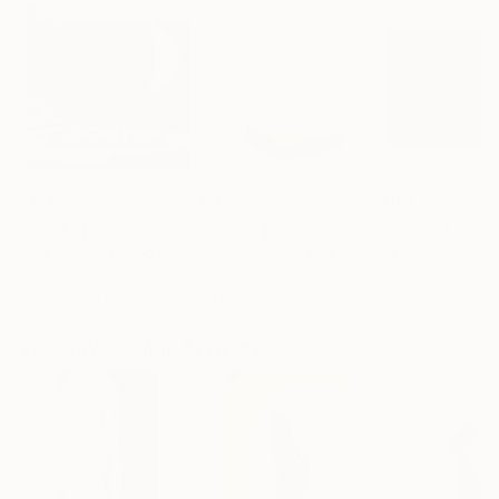
$413
$161
$167
""Echoes of Progress" Metal Abstract Humanoid Sculpture"
"Mushroom Lamp_No.4"
"A Mouse"
Sculpture
Scu
Muhammad Kafeel Jamil
, South Korea
Cozy Art Land
, United States
Ler Chang
, Unit
Modeling of Metal
3d Sculpting of Glass
Casting of Resin
13.8 x 11.8 x 5 in
5.1 x 5.9 x 5.1 in
6 x 3.7 x 6 in
Visually Similar Artworks