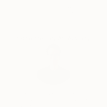
exhibitions in the country and abroad. He
Satisfaction
Support Emerging
participates in the international symposia. Several of
Guaranteed
Artists
his sculptures are permanently exhibited in public
spaces.
Complimentary Art Advisory
Will Hardy, Assistant Curator
Our free art advisory service pairs you with a
knowledgeable curator who will guide you
through a seamless, stress-free process to find