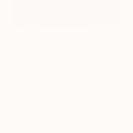
33
FIND SIMILAR
"“Solemates”" Sculpture
Aleksandar Vecerinovic, Serbia
Sculpture, Marble
2.7 W x 4.3 H x 2.7 D in
Ships in a Box
This artwork is not for sale.
ARTIST RECOGNITION
Artist featured in a collection
Sculptures You May Also Like