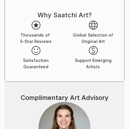
Why Saatchi Art?
Thousands of
Global Selection of
5-Star Reviews
Original Art
Satisfaction
Support Emerging
Guaranteed
Artists
Complimentary Art Advisory