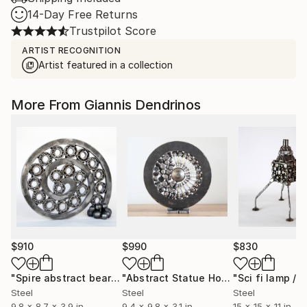
14-Day Free Returns
Trustpilot Score
ARTIST RECOGNITION
Artist featured in a collection
More From Giannis Dendrinos
$910
$990
$830
"Spire abstract bearing sculpture"
Sculpture
"Abstract Statue Home Decor Metal Sculpture Circle Minimal Art"
Steel
Steel
Steel
9.8 x 8.7 x 3.9 in
9.4 x 9.8 x 3.1 in
15 x 15 x 11 in