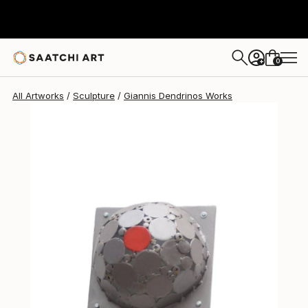
Giannis Dendrinos
$860
0
+
All Artworks
Sculpture
Giannis Dendrinos Works