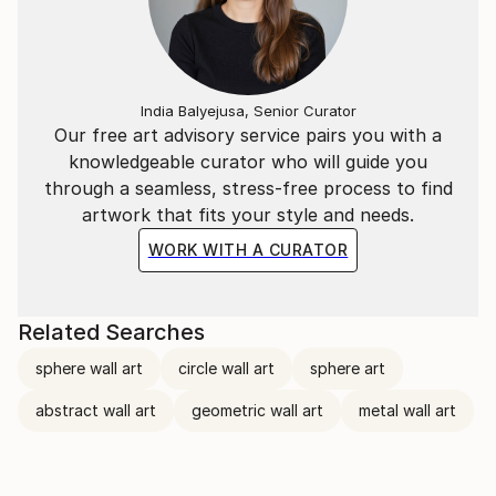
India Balyejusa, Senior Curator
Our free art advisory service pairs you with a
knowledgeable curator who will guide you
through a seamless, stress-free process to find
artwork that fits your style and needs.
WORK WITH A CURATOR
Related Searches
sphere wall art
circle wall art
sphere art
abstract wall art
geometric wall art
metal wall art