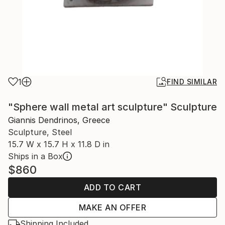
1
FIND SIMILAR
"Sphere wall metal art sculpture" Sculpture
Giannis Dendrinos, Greece
Sculpture, Steel
15.7 W x 15.7 H x 11.8 D in
Ships in a Box
$860
ADD TO CART
MAKE AN OFFER
Shipping Included