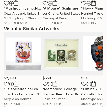
experience.
"Mushroom Lamp_No.4"
"A Mouse"
Sculpture
Sculpture
Cozy Art Land
, United States
Ler Chang
, United States
Henriod Tresierr
Since 2000, I've had my workshop in Athens, where I
3d Sculpting of Glass
Casting of Resin
Modeling of Meta
continue to live and work. In addition to my artistic
5.1 x 5.9 x 5.1 in
6 x 3.7 x 6 in
55.1 x 19.7 x 9.8 
pursuits, I also work as a digital marketer.
Visually Similar Artworks
$2,390
$650
$575
"La sociedad del como sí"
"Memories"
Painting
Collage
"Cím nélkül 3."
Juan Luis Fernandez
, Spain
Stephen Beer
, United Kingdom
Gabriella B Nagy
,
Acrylic on Canvas
Resin on Other
Monotype on Ca
55.1 x 74.8 in
13.6 x 11.4 in
39.4 x 39.4 in