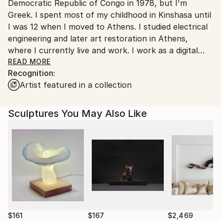
Democratic Republic of Congo in 1978, but I'm
Customs:
Greek. I spent most of my childhood in Kinshasa until
Shipments from Greece may experience delays due
I was 12 when I moved to Athens. I studied electrical
to country's regulations for exporting valuable
engineering and later art restoration in Athens,
artworks.
where I currently live and work. I work as a digital
marketer with exertiese on SEO & Google Ads.
READ MORE
Recognition:
Artist featured in a collection
As an artist, I'm a self-taught metal sculptor, and my
primary medium is industrial metal scrap parts. My
artwork reflects my interest in exploring the
Sculptures You May Also Like
relationship between humans and modern industrial
society. I find inspiration in human-centered themes,
such as motherhood, and the materials I use, which
come from contemporary industrial society.
Through my art, I examine the contradiction
between human nature and the automated society
and the challenges that arise as a result. I'm
particularly interested in the position of man within
this society and the impact it has on the human
$161
$167
$2,469