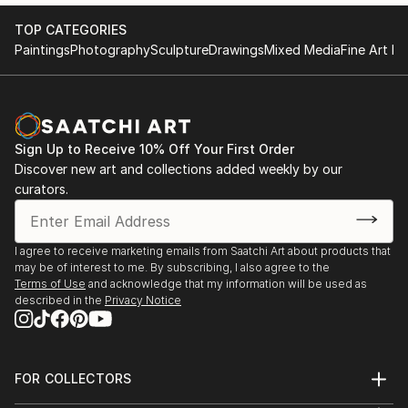
TOP CATEGORIES
Paintings
Photography
Sculpture
Drawings
Mixed Media
Fine Art Pr
Sign Up to Receive 10% Off Your First Order
Discover new art and collections added weekly by our
curators.
I agree to receive marketing emails from Saatchi Art about products that
may be of interest to me. By subscribing, I also agree to the
Terms of Use
and acknowledge that my information will be used as
described in the
Privacy Notice
FOR COLLECTORS
Art Advisory