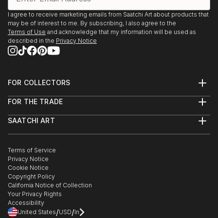
I agree to receive marketing emails from Saatchi Art about products that
may be of interest to me. By subscribing, I also agree to the
Terms of Use
and acknowledge that my information will be used as
described in the
Privacy Notice
FOR COLLECTORS
Art Advisory
FOR THE TRADE
Help Center
About
Returns
SAATCHI ART
Trade Program
Commissions
About
Hospitality
Curated Collections
Saatchi Art Stories
Commercial
How to Buy Art
The Other Art Fair
Terms of Service
Healthcare
Gift Card
Privacy Notice
Sell on Saatchi Art
Multi Family & Residential
Cookie Notice
Affiliate Program
Contact Art Consultant
Copyright Policy
Careers
California Notice of Collection
Contact Support
Your Privacy Rights
Accessibility
/
/
United States
USD
In