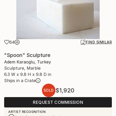
64
FIND SIMILAR
"Spoon" Sculpture
Adem Karaoglu, Turkey
Sculpture, Marble
6.3 W x 9.8 H x 9.8 D in
Ships in a Crate
$1,920
SOLD
REQUEST COMMISSION
ARTIST RECOGNITION