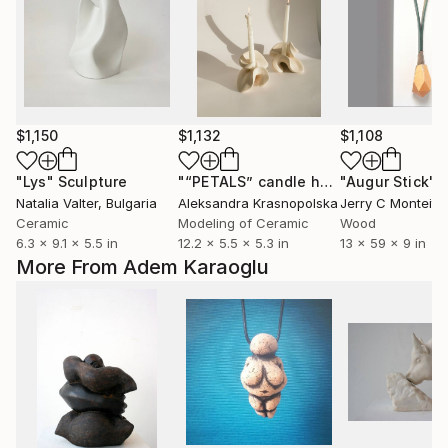
$1,150
$1,132
$1,108
"Lys"
Sculpture
"“PETALS” candle holder set"
"Augur Stick"
Sculpt
S
Natalia Valter
, Bulgaria
Aleksandra Krasnopolska
Jerry C Monteith
,
Ceramic
Modeling of Ceramic
Wood
6.3 x 9.1 x 5.5 in
12.2 x 5.5 x 5.3 in
13 x 59 x 9 in
More From Adem Karaoglu