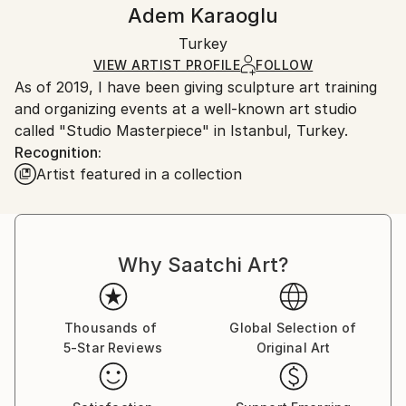
Authenticity:
Handling:
Adem Karaoglu
Certificate is Included
Ships in a wooden crate for additional protection of
Packaging:
Turkey
heavy or oversized artworks. Artists are responsible
Ships in a Crate
for packaging and adhering to Saatchi Art’s
VIEW ARTIST PROFILE
FOLLOW
As of 2019, I have been giving sculpture art training
packaging guidelines.
and organizing events at a well-known art studio
Ships From:
called "Studio Masterpiece" in Istanbul, Turkey.
Turkey.
Recognition:
Artist featured in a collection
Why Saatchi Art?
Thousands of
Global Selection of
5-Star Reviews
Original Art