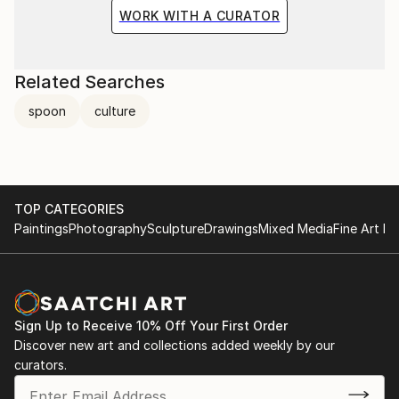
WORK WITH A CURATOR
Related Searches
spoon
culture
TOP CATEGORIES
Paintings
Photography
Sculpture
Drawings
Mixed Media
Fine Art Pr
Sign Up to Receive 10% Off Your First Order
Discover new art and collections added weekly by our
curators.