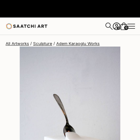
0
+
All Artworks
Sculpture
Adem Karaoglu Works