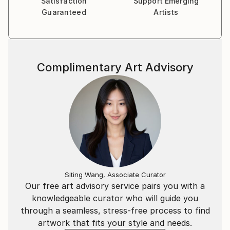
Satisfaction
Support Emerging
Guaranteed
Artists
Complimentary Art Advisory
Siting Wang, Associate Curator
Our free art advisory service pairs you with a
knowledgeable curator who will guide you
through a seamless, stress-free process to find
artwork that fits your style and needs.