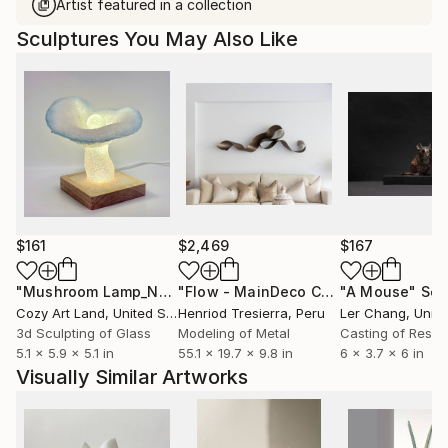
Artist featured in a collection
Sculptures You May Also Like
$161
$2,469
$167
"Mushroom Lamp_No.4"
Sculpture
"Flow - MainDeco Collection"
"A Mouse"
Sculpt
Scu
Cozy Art Land
, United States
Henriod Tresierra
, Peru
Ler Chang
, Unit
3d Sculpting of Glass
Modeling of Metal
Casting of Resin
5.1 x 5.9 x 5.1 in
55.1 x 19.7 x 9.8 in
6 x 3.7 x 6 in
Visually Similar Artworks