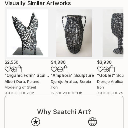
Visually Similar Artworks
$2,550
$4,880
$3,930
"Organic Form"
Sculpture
"Amphora"
Sculpture
"Goblet"
Sculp
Albert Dura
, Poland
Djordje Aralica
, Serbia
Djordje Aralica
, 
Modeling of Steel
Iron
Iron
9.8 x 13.8 x 7.1 in
12.6 x 23.6 x 11 in
7.9 x 18.3 x 7.9 in
Why Saatchi Art?