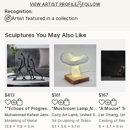
Ships in a Box
Ships From:
VIEW ARTIST PROFILE
FOLLOW
Recognition:
Germany.
Artist featured in a collection
Customs:
Shipments from Germany may experience delays due
to country's regulations for exporting valuable
Sculptures You May Also Like
artworks.
$413
$161
$167
""Echoes of Progress" Metal Abstract Humanoid Sculpture"
"Mushroom Lamp_No.4"
"A Mouse"
Sculpture
Scu
Muhammad Kafeel Jamil
, South Korea
Cozy Art Land
, United States
Ler Chang
, Unit
Modeling of Metal
3d Sculpting of Glass
Casting of Resin
13.8 x 11.8 x 5 in
5.1 x 5.9 x 5.1 in
6 x 3.7 x 6 in