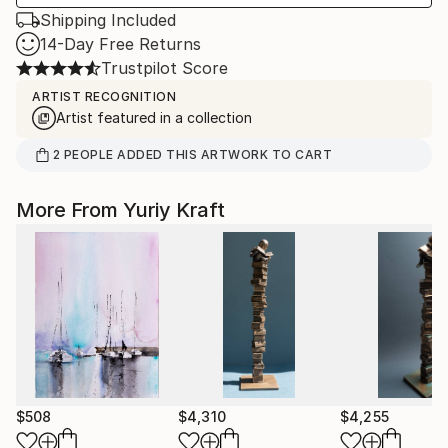
Shipping Included
14-Day Free Returns
Trustpilot Score
ARTIST RECOGNITION
Artist featured in a collection
2
PEOPLE
ADDED THIS ARTWORK TO CART
More From Yuriy Kraft
$508
$4,310
$4,255