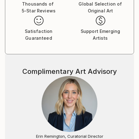
Thousands of
Global Selection of
5-Star Reviews
Original Art
Satisfaction
Support Emerging
Guaranteed
Artists
Complimentary Art Advisory
Erin Remington, Curatorial Director