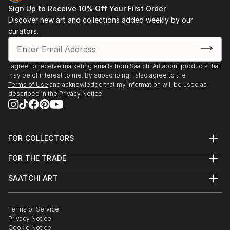
Sign Up to Receive 10% Off Your First Order
Discover new art and collections added weekly by our
curators.
I agree to receive marketing emails from Saatchi Art about products that
may be of interest to me. By subscribing, I also agree to the
Terms of Use
and acknowledge that my information will be used as
described in the
Privacy Notice
FOR COLLECTORS
Art Advisory
FOR THE TRADE
Help Center
About
Returns
SAATCHI ART
Trade Program
Commissions
About
Hospitality
Curated Collections
Saatchi Art Stories
Commercial
How to Buy Art
The Other Art Fair
Terms of Service
Healthcare
Gift Card
Privacy Notice
Sell on Saatchi Art
Multi Family & Residential
Cookie Notice