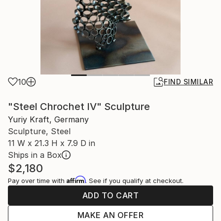
10
FIND SIMILAR
"Steel Chrochet IV" Sculpture
Yuriy Kraft, Germany
Sculpture, Steel
11 W x 21.3 H x 7.9 D in
Ships in a Box
$2,180
Affirm
Pay over time with
. See if you qualify at checkout.
ADD TO CART
MAKE AN OFFER