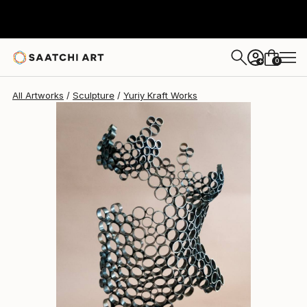
Yuriy Kraft
$2,180
0
+
All Artworks
Sculpture
Yuriy Kraft Works