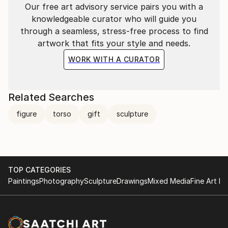
Our free art advisory service pairs you with a
knowledgeable curator who will guide you
through a seamless, stress-free process to find
artwork that fits your style and needs.
WORK WITH A CURATOR
Related Searches
figure
torso
gift
sculpture
TOP CATEGORIES
Paintings
Photography
Sculpture
Drawings
Mixed Media
Fine Art Pr