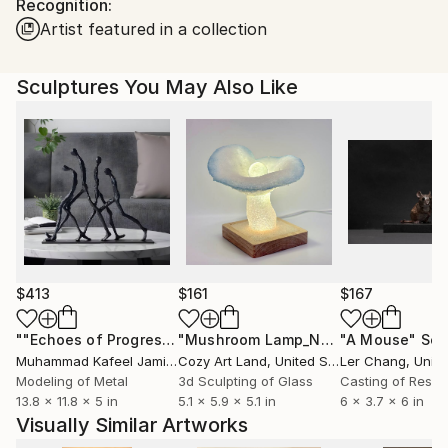
Recognition:
packaging guidelines.
Artist featured in a collection
Ships From:
Slovakia.
Customs:
Sculptures You May Also Like
Shipments from Slovakia may experience delays due
to country's regulations for exporting valuable
artworks.
$413
$161
$167
""Echoes of Progress" Metal Abstract Humanoid Sculpture"
"Mushroom Lamp_No.4"
"A Mouse"
Sculpture
Scu
Muhammad Kafeel Jamil
, South Korea
Cozy Art Land
, United States
Ler Chang
, Unit
Modeling of Metal
3d Sculpting of Glass
Casting of Resin
13.8 x 11.8 x 5 in
5.1 x 5.9 x 5.1 in
6 x 3.7 x 6 in
Visually Similar Artworks