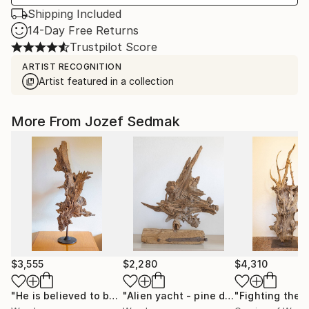
Shipping Included
14-Day Free Returns
Trustpilot Score
ARTIST RECOGNITION
Artist featured in a collection
More From Jozef Sedmak
$3,555
$2,280
$4,310
"He is believed to be ugly - Pine decorative sculptrure"
"Alien yacht - pine decorative sculpture on the drift wood stand"
Scu