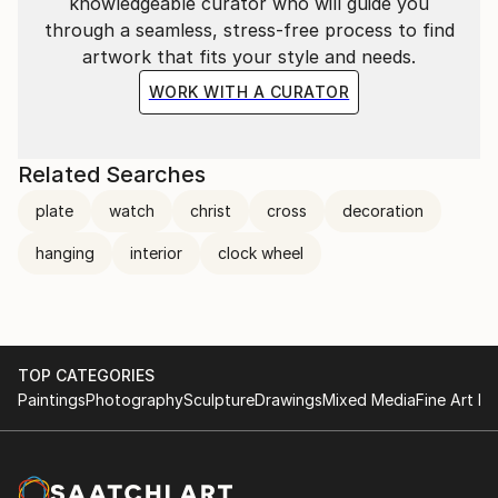
knowledgeable curator who will guide you
through a seamless, stress-free process to find
artwork that fits your style and needs.
WORK WITH A CURATOR
Related Searches
plate
watch
christ
cross
decoration
hanging
interior
clock wheel
TOP CATEGORIES
Paintings
Photography
Sculpture
Drawings
Mixed Media
Fine Art Pr