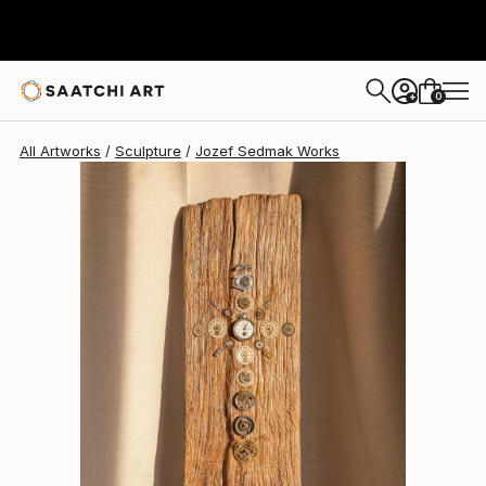
Jozef Sedmak
$2,910
0
+
All Artworks
Sculpture
Jozef Sedmak Works