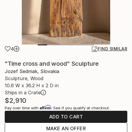
4
FIND SIMILAR
"Time cross and wood" Sculpture
Jozef Sedmak, Slovakia
Sculpture, Wood
10.6 W x 36.2 H x 2 D in
Ships in a Crate
$2,910
Affirm
Pay over time with
. See if you qualify at checkout.
ADD TO CART
MAKE AN OFFER