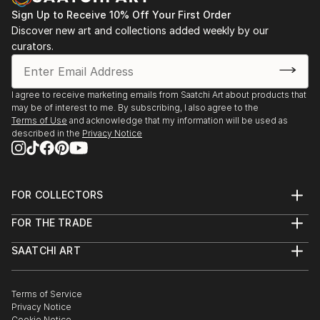
Sign Up to Receive 10% Off Your First Order
Discover new art and collections added weekly by our
curators.
I agree to receive marketing emails from Saatchi Art about products that
may be of interest to me. By subscribing, I also agree to the
Terms of Use
and acknowledge that my information will be used as
described in the
Privacy Notice
FOR COLLECTORS
Art Advisory
FOR THE TRADE
Help Center
About
Returns
SAATCHI ART
Trade Program
Commissions
About
Hospitality
Curated Collections
Saatchi Art Stories
Commercial
How to Buy Art
The Other Art Fair
Terms of Service
Healthcare
Gift Card
Privacy Notice
Sell on Saatchi Art
Multi Family & Residential
Cookie Notice