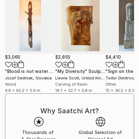
$3,065
$2,855
$4,410
"Blood is not water - Corpus of Jesus and World War I symolic"
"My Diversity"
Sculpture
"Sign on the s
Jozef Sedmak
, Slovakia
Llewie Scott
, United Kingdom
Todor Dimitrov
, B
Wood
Carving of Resin
Other
9.8 x 60.2 x 5.9 in
19.7 x 32.7 x 0.8 in
15 x 36.2 x 6.3 in
Why Saatchi Art?
Thousands of
Global Selection of