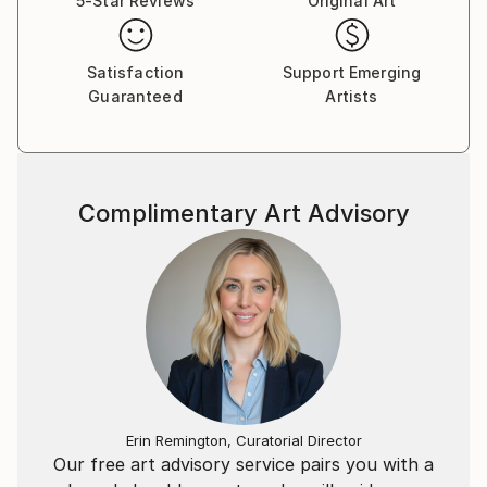
5-Star Reviews
Original Art
Satisfaction
Support Emerging
Guaranteed
Artists
Complimentary Art Advisory
Erin Remington, Curatorial Director
Our free art advisory service pairs you with a