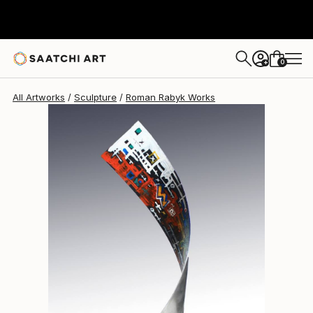
0
+
All Artworks
Sculpture
Roman Rabyk Works