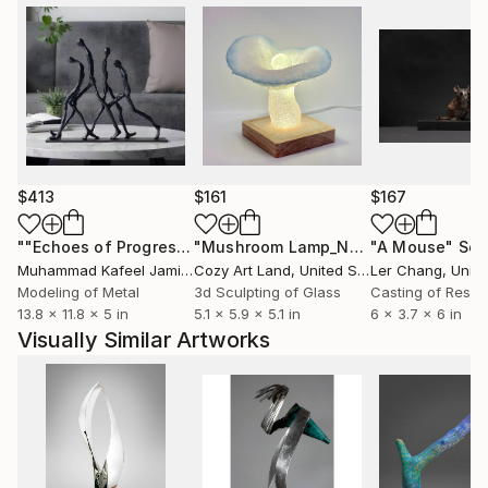
$413
$161
$167
""Echoes of Progress" Metal Abstract Humanoid Sculpture"
"Mushroom Lamp_No.4"
"A Mouse"
Sculpture
Scu
Muhammad Kafeel Jamil
, South Korea
Cozy Art Land
, United States
Ler Chang
, Unit
Modeling of Metal
3d Sculpting of Glass
Casting of Resin
13.8 x 11.8 x 5 in
5.1 x 5.9 x 5.1 in
6 x 3.7 x 6 in
Visually Similar Artworks