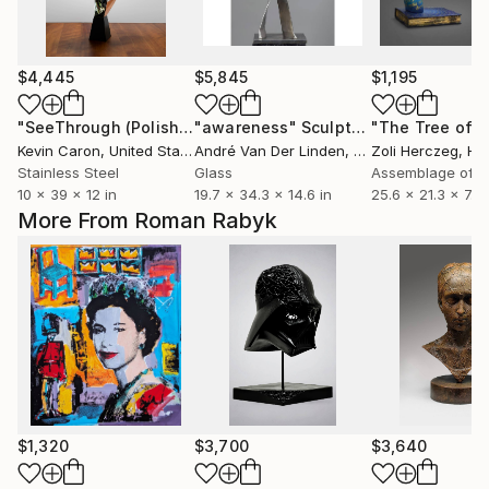
$4,445
$5,845
$1,195
"SeeThrough (Polished)"
"awareness"
Sculpture
Sculpture
Kevin Caron
, United States
André Van Der Linden
, Netherlands
Zoli Herczeg
, Hu
Stainless Steel
Glass
Assemblage of 
10 x 39 x 12 in
19.7 x 34.3 x 14.6 in
25.6 x 21.3 x 7.1 i
More From Roman Rabyk
$1,320
$3,700
$3,640