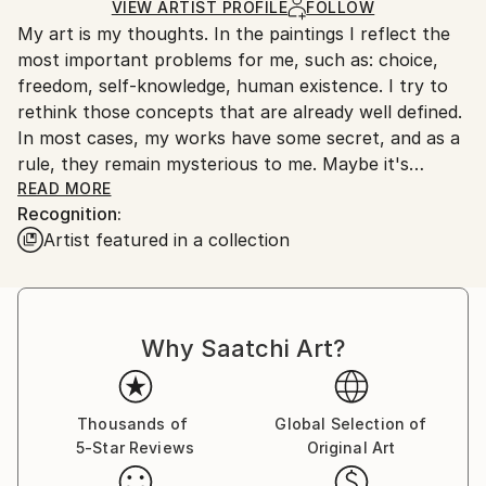
Ships in a Box
Ships From:
VIEW ARTIST PROFILE
FOLLOW
My art is my thoughts. In the paintings I reflect the
Ukraine.
most important problems for me, such as: choice,
Customs:
freedom, self-knowledge, human existence. I try to
Shipments from Ukraine may experience delays due
rethink those concepts that are already well defined.
to country's regulations for exporting valuable
In most cases, my works have some secret, and as a
artworks.
rule, they remain mysterious to me. Maybe it's
something subconscious that wants to say to the
READ MORE
Recognition:
conscious. It's like a premonition that is hard to
Artist featured in a collection
explain in words. It is this feeling that I am guided by
when creating my art.
Why Saatchi Art?
Thousands of
Global Selection of
5-Star Reviews
Original Art