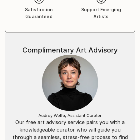
Satisfaction
Support Emerging
Guaranteed
Artists
Complimentary Art Advisory
Audrey Wolfe, Assistant Curator
Our free art advisory service pairs you with a
knowledgeable curator who will guide you
through a seamless, stress-free process to find