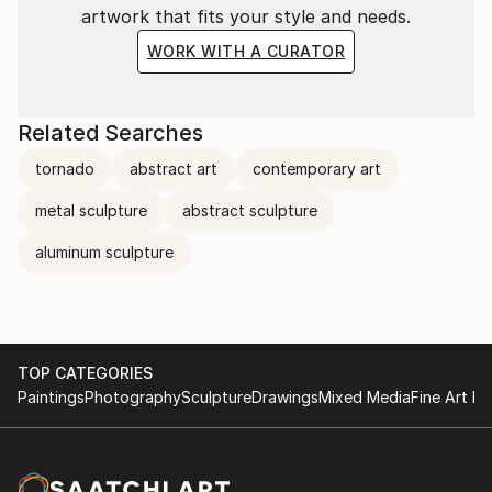
artwork that fits your style and needs.
WORK WITH A CURATOR
Related Searches
tornado
abstract art
contemporary art
metal sculpture
abstract sculpture
aluminum sculpture
TOP CATEGORIES
Paintings
Photography
Sculpture
Drawings
Mixed Media
Fine Art Pr