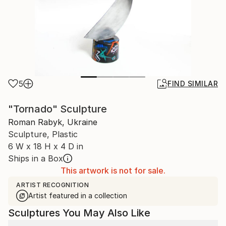
5
FIND SIMILAR
"Tornado" Sculpture
Roman Rabyk, Ukraine
Sculpture, Plastic
6 W x 18 H x 4 D in
Ships in a Box
This artwork is not for sale.
ARTIST RECOGNITION
Artist featured in a collection
Sculptures You May Also Like