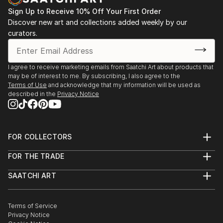
Sign Up to Receive 10% Off Your First Order
Discover new art and collections added weekly by our
curators.
I agree to receive marketing emails from Saatchi Art about products that
may be of interest to me. By subscribing, I also agree to the
Terms of Use
and acknowledge that my information will be used as
described in the
Privacy Notice
FOR COLLECTORS
Art Advisory
FOR THE TRADE
Help Center
About
Returns
SAATCHI ART
Trade Program
Commissions
About
Hospitality
Curated Collections
Saatchi Art Stories
Commercial
How to Buy Art
The Other Art Fair
Terms of Service
Healthcare
Gift Card
Privacy Notice
Sell on Saatchi Art
Multi Family & Residential