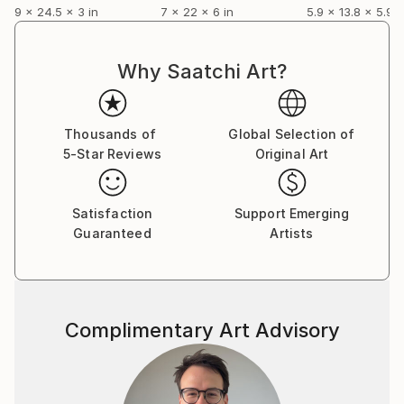
9 x 24.5 x 3 in
7 x 22 x 6 in
5.9 x 13.8 x 5.9 i
Why Saatchi Art?
Thousands of
Global Selection of
5-Star Reviews
Original Art
Satisfaction
Support Emerging
Guaranteed
Artists
Complimentary Art Advisory