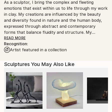
Outdoor Safe:
As a sculptor, I bring the complex and fleeting
United States.
No
emotions that exist within us to life through my work
in clay. My creations are influenced by the beauty
and diversity found in nature and the human body,
expressed through abstract and contemporary
forms that balance fluidity and structure. My
sculptures, referred to as “Modern Day Relics,”
READ MORE
Recognition:
embody the primitive elegance and raw energy of the
Artist featured in a collection
human experience.
Clay, with its unique qualities and personality, is a vital
Sculptures You May Also Like
part of my creative process. I approach the material
with reverence and devotion, fostering a symbiotic
relationship as I sculpt. The clay absorbs and holds
onto the stories I tell, enabling me to express
narratives with ease and understanding. To me, clay
is the flesh of the earth and each piece I create
reflects the deep bond I have with this elemental
material and my wish to share that connection with