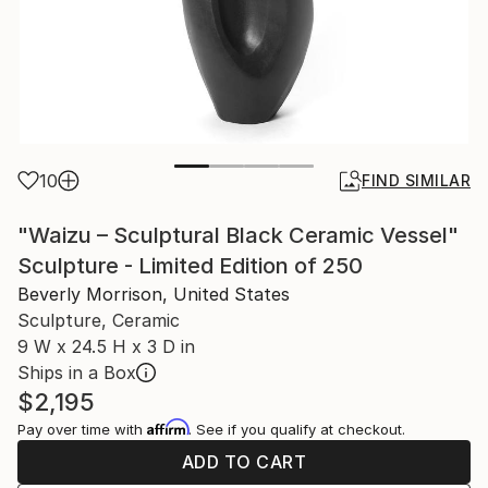
10
FIND SIMILAR
"Waizu – Sculptural Black Ceramic Vessel"
Sculpture - Limited Edition of 250
Beverly Morrison, United States
Sculpture, Ceramic
9 W x 24.5 H x 3 D in
Ships in a Box
$2,195
Affirm
Pay over time with
. See if you qualify at checkout.
ADD TO CART