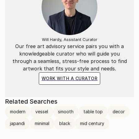
Will Hardy, Assistant Curator
Our free art advisory service pairs you with a
knowledgeable curator who will guide you
through a seamless, stress-free process to find
artwork that fits your style and needs.
WORK WITH A CURATOR
Related Searches
modern
vessel
smooth
table top
decor
japandi
minimal
black
mid century