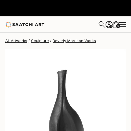
Beverly Morrison
$2,195
0
+
All Artworks
Sculpture
Beverly Morrison Works