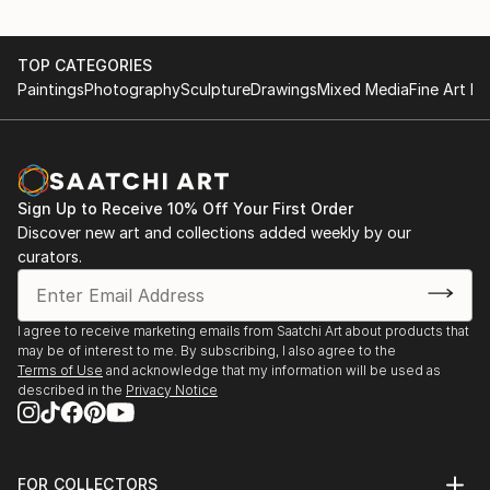
TOP CATEGORIES
Paintings
Photography
Sculpture
Drawings
Mixed Media
Fine Art Pr
Sign Up to Receive 10% Off Your First Order
Discover new art and collections added weekly by our
curators.
I agree to receive marketing emails from Saatchi Art about products that
may be of interest to me. By subscribing, I also agree to the
Terms of Use
and acknowledge that my information will be used as
described in the
Privacy Notice
FOR COLLECTORS