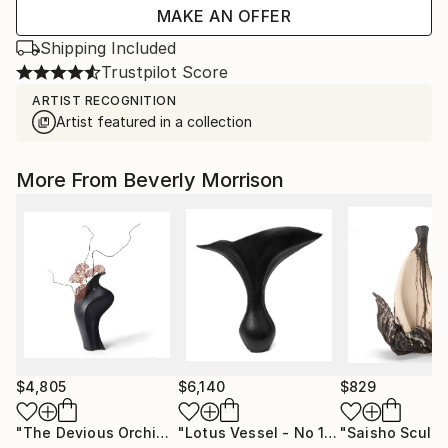
MAKE AN OFFER
Shipping Included
Trustpilot Score
ARTIST RECOGNITION
Artist featured in a collection
More From Beverly Morrison
$4,805
$6,140
$829
"The Devious Orchid"
Sculpture
"Lotus Vessel - No 120"
Sculpture