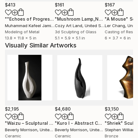
the world.
$413
$161
$167
""Echoes of Progress" Metal Abstract Humanoid Sculpture"
"Mushroom Lamp_No.4"
"A Mouse"
Sculpture
Scu
Muhammad Kafeel Jamil
, South Korea
Cozy Art Land
, United States
Ler Chang
, Unit
Modeling of Metal
3d Sculpting of Glass
Casting of Resin
13.8 x 11.8 x 5 in
5.1 x 5.9 x 5.1 in
6 x 3.7 x 6 in
Visually Similar Artworks
$2,195
$4,680
$3,150
"Waizu – Sculptural White Ceramic Vessel"
"Kuro I - Abstract Ceramic Sculpture"
Sculpture
"Shriek"
Sculp
Beverly Morrison
, United States
Beverly Morrison
, United States
Stephen Williams
Ceramic
Ceramic
Bronze