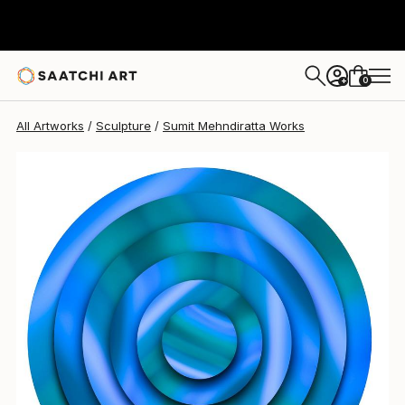
Sumit Mehndiratta
$1,460
0
+
All Artworks
Sculpture
Sumit Mehndiratta Works