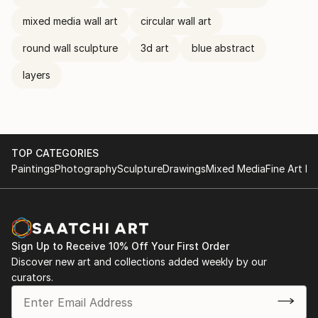
mixed media wall art
circular wall art
round wall sculpture
3d art
blue abstract
layers
TOP CATEGORIES
Paintings
Photography
Sculpture
Drawings
Mixed Media
Fine Art Pr
Sign Up to Receive 10% Off Your First Order
Discover new art and collections added weekly by our
curators.