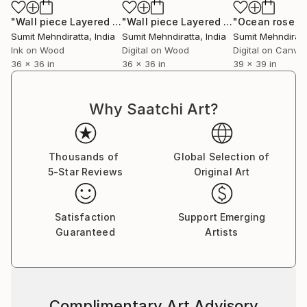
inspiration to strike, and I move onto the next
series,” professes Sumit. He does not have any single
"Wall piece Layered Optica 5"
Digital Art
"Wall piece Layered Optica 3"
Digital
‘patented style’ as he terms it to be mere repetition
Sumit Mehndiratta
, India
Sumit Mehndiratta
, India
Sumit Mehndiratt
which is unexciting and tasking. He believes repetition
Ink on Wood
Digital on Wood
Digital on Canva
36 x 36 in
36 x 36 in
39 x 39 in
could be a major contributing factor to an artist’s
block. He adds on saying that his works are not
entirely skill based as a skill needs to be perfected by
Why Saatchi Art?
doing it repeatedly over a long period of time; “My art
is more about the playfulness and excitement of how
beautiful visual patterns and colours can emerge
Thousands of
Global Selection of
during improvisation. I believe in having fun in my
5-Star Reviews
Original Art
studio and my art as a result of it.”
Satisfaction
Support Emerging
Guaranteed
Artists
Complimentary Art Advisory