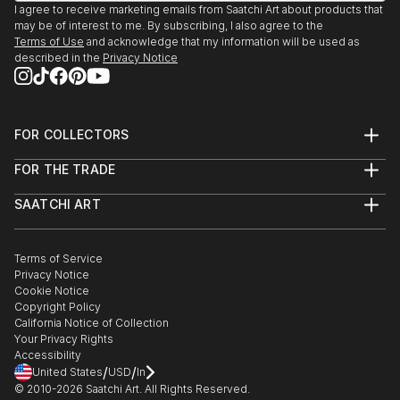
I agree to receive marketing emails from Saatchi Art about products that
may be of interest to me. By subscribing, I also agree to the
Terms of Use
and acknowledge that my information will be used as
described in the
Privacy Notice
FOR COLLECTORS
Art Advisory
FOR THE TRADE
Help Center
About
Returns
SAATCHI ART
Trade Program
Commissions
About
Hospitality
Curated Collections
Saatchi Art Stories
Commercial
How to Buy Art
The Other Art Fair
Terms of Service
Healthcare
Gift Card
Privacy Notice
Sell on Saatchi Art
Multi Family & Residential
Cookie Notice
Affiliate Program
Contact Art Consultant
Copyright Policy
Careers
California Notice of Collection
Contact Support
Your Privacy Rights
Accessibility
/
/
United States
USD
In
© 2010-
2026
Saatchi Art. All Rights Reserved.