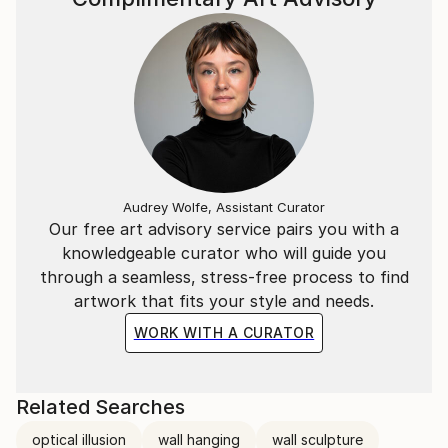
Audrey Wolfe, Assistant Curator
Our free art advisory service pairs you with a
knowledgeable curator who will guide you
through a seamless, stress-free process to find
artwork that fits your style and needs.
WORK WITH A CURATOR
Related Searches
optical illusion
wall hanging
wall sculpture