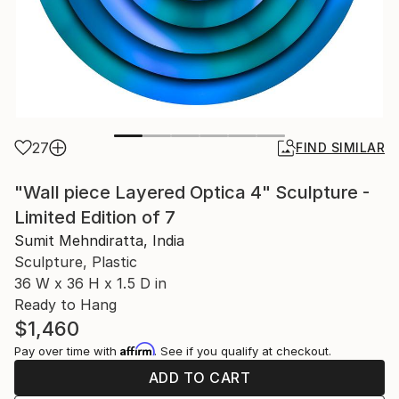
27
FIND SIMILAR
"Wall piece Layered Optica 4" Sculpture -
Limited Edition of 7
Sumit Mehndiratta, India
Sculpture, Plastic
36 W x 36 H x 1.5 D in
Ready to Hang
$1,460
Affirm
Pay over time with
. See if you qualify at checkout.
ADD TO CART