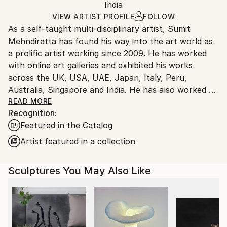
Authenticity:
India
heavy or oversized artworks. Artists are responsible
Certificate is Included
for packaging and adhering to Saatchi Art’s
VIEW ARTIST PROFILE
FOLLOW
Packaging:
As a self-taught multi-disciplinary artist, Sumit
packaging guidelines.
Ships in a Crate
Mehndiratta has found his way into the art world as
Ships From:
a prolific artist working since 2009. He has worked
India.
with online art galleries and exhibited his works
Customs:
across the UK, USA, UAE, Japan, Italy, Peru,
Shipments from India may experience delays due to
Australia, Singapore and India. He has also worked on
country's regulations for exporting valuable
several projects with art consultancies and Interior
READ MORE
artworks.
Recognition:
projects in the US, UK, Canada, Singapore, Hong
Featured in the Catalog
Kong, Maldives, Kuwait, UAE and India.
Inspired from nature and abstraction, his works are a
Artist featured in a collection
visual feast that provokes individualistic
interpretations. Sumit’s art transcends traditional
Sculptures You May Also Like
media, incorporating everything from canvas and
digital art to mixed media and wall sculptures. His
unique tools and painting techniques emphasise on a
broader ethic: art as an ever-changing and always
enjoyable journey. Describing his style of work, Sumit