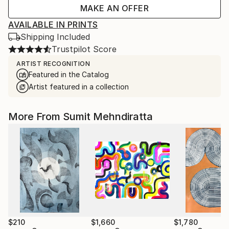
MAKE AN OFFER
AVAILABLE IN PRINTS
Shipping Included
Trustpilot Score
ARTIST RECOGNITION
Featured in the Catalog
Artist featured in a collection
More From Sumit Mehndiratta
$210
$1,660
$1,780