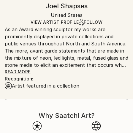
Conceptual
,
Expressionism
,
Modernism
,
Other
Authenticity:
Handling:
Joel Shapses
Method:
Certificate is Included
Ships in a wooden crate for additional protection of
Stone
Packaging:
United States
heavy or oversized artworks. Artists are responsible
Ships in a Crate
for packaging and adhering to Saatchi Art’s
VIEW ARTIST PROFILE
FOLLOW
As an Award winning sculptor my works are
packaging guidelines.
prominently displayed in private collections and
Ships From:
public venues throughout North and South America.
United States.
The more, avant garde statements that are made in
the mixture of neon, led lights, metal, fused glass and
stone media to elicit an excitement that occurs when
the artist takes a quantum leap toward ingenuity.
READ MORE
Recognition:
Whether realistic or abstract, the viewer's tactile
Artist featured in a collection
senses are aroused with almost a sense of urgency
to explore each form in greater depth than just
visually.
Born in New Jersey, Have spent most of my life on
Why Saatchi Art?
the Eastern coast of the U.S. Having an inherent
artistic gift, I began sculpting in a primitive way at the
age of five. Much of my schooling concentrated on