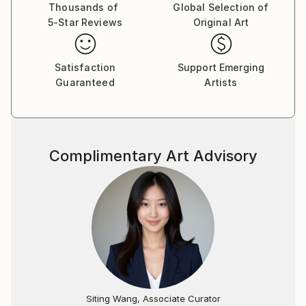
the sciences. I received my Bachelor of Arts degree in
Thousands of
Global Selection of
5-Star Reviews
Original Art
Biology from C.W. Post College in 1967 where I also
minored in sculpture. It was during these studies here
that famed sculptor and professor, Alfred Van Loen,
Satisfaction
Support Emerging
recognized my talent. After college I then completed
Guaranteed
Artists
four years at Temple University where I graduated
with the degree of Doctor of Dental Surgery in 1971.
I traveled throughout the world at which time I
acquired much knowledge about how and where
Complimentary Art Advisory
various stones were quarried and how various
civilizations had used them creatively throughout the
centuries.
Soon after my travels, I relocated to South Florida,
which has remained my residence since 1972. I
practiced general and cosmetic dentistry in the Ft
Lauderdale area from 1972 to 2006 creating a dual
career, dentistry and sculpture. Early on in my
sculpting career, I worked under the same roof as
Siting Wang, Associate Curator
famed sculptor Enzo Gallo.