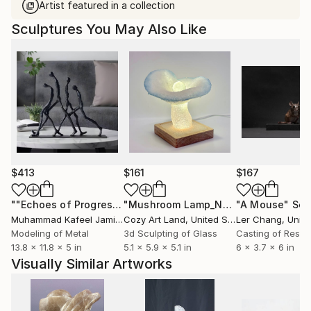
Artist featured in a collection
Sculptures You May Also Like
$413
$161
$167
""Echoes of Progress" Metal Abstract Humanoid Sculpture"
"Mushroom Lamp_No.4"
"A Mouse"
Sculpture
Scu
Muhammad Kafeel Jamil
, South Korea
Cozy Art Land
, United States
Ler Chang
, Unit
Modeling of Metal
3d Sculpting of Glass
Casting of Resin
13.8 x 11.8 x 5 in
5.1 x 5.9 x 5.1 in
6 x 3.7 x 6 in
Visually Similar Artworks