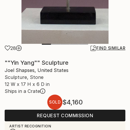
28
FIND SIMILAR
""Yin Yang"" Sculpture
Joel Shapses, United States
Sculpture, Stone
12 W x 17 H x 6 D in
Ships in a Crate
$4,160
SOLD
REQUEST COMMISSION
ARTIST RECOGNITION