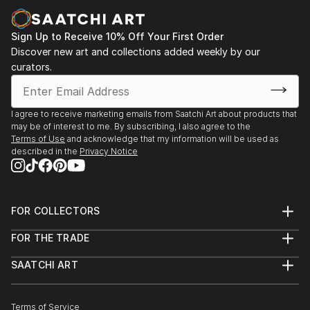
Joel Shapses Sculpture Gallery, Naples,Fl
Sign Up to Receive 10% Off Your First Order
Discover new art and collections added weekly by our
curators.
I agree to receive marketing emails from Saatchi Art about products that
may be of interest to me. By subscribing, I also agree to the
Terms of Use
and acknowledge that my information will be used as
described in the
Privacy Notice
FOR COLLECTORS
Art Advisory
FOR THE TRADE
Help Center
About
Returns
SAATCHI ART
Trade Program
Commissions
About
Hospitality
Curated Collections
Saatchi Art Stories
Commercial
How to Buy Art
The Other Art Fair
Terms of Service
Healthcare
Gift Card