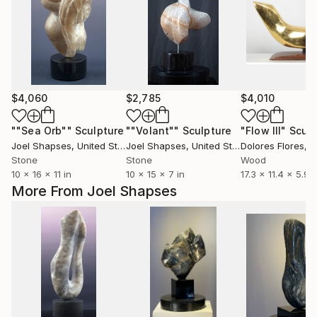
$4,060
$2,785
$4,010
""Sea Orb""
Sculpture
""Volant""
Sculpture
"Flow III"
Sculp
Joel Shapses
, United States
Joel Shapses
, United States
Dolores Flores
, 
Stone
Stone
Wood
10 x 16 x 11 in
10 x 15 x 7 in
17.3 x 11.4 x 5.9 i
More From Joel Shapses