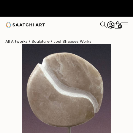
0
+
All Artworks
Sculpture
Joel Shapses Works