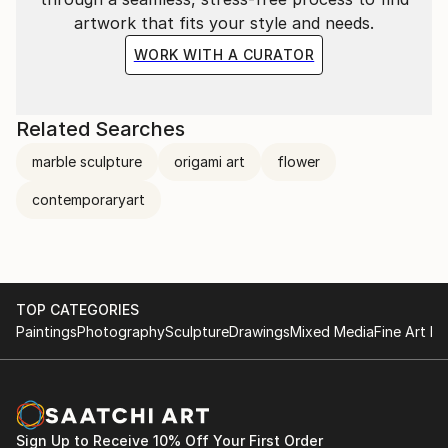
artwork that fits your style and needs.
WORK WITH A CURATOR
Related Searches
marble sculpture
origami art
flower
contemporaryart
TOP CATEGORIES
Paintings
Photography
Sculpture
Drawings
Mixed Media
Fine Art Pr
Sign Up to Receive 10% Off Your First Order