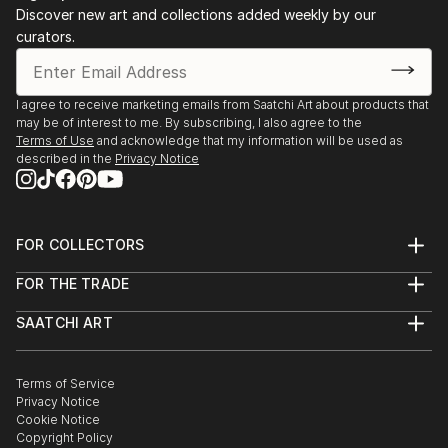
Discover new art and collections added weekly by our
curators.
I agree to receive marketing emails from Saatchi Art about products that
may be of interest to me. By subscribing, I also agree to the
Terms of Use
and acknowledge that my information will be used as
described in the
Privacy Notice
FOR COLLECTORS
Art Advisory
FOR THE TRADE
Help Center
About
Returns
SAATCHI ART
Trade Program
Commissions
About
Hospitality
Curated Collections
Saatchi Art Stories
Commercial
How to Buy Art
The Other Art Fair
Terms of Service
Healthcare
Gift Card
Privacy Notice
Sell on Saatchi Art
Multi Family & Residential
Cookie Notice
Affiliate Program
Contact Art Consultant
Copyright Policy
Careers