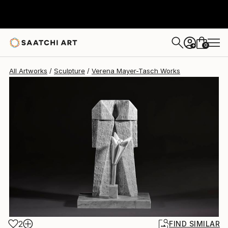
Verena Mayer-Tasch
$6,020
0
+
All Artworks
Sculpture
Verena Mayer-Tasch Works
2
FIND SIMILAR