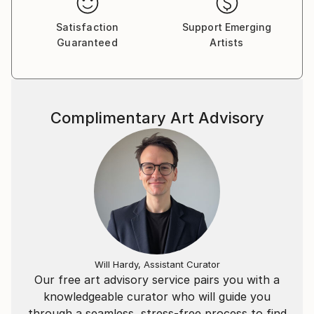
Marmore+** in Carrara, her own atelier, where she
Satisfaction
Support Emerging
continues her daily exploration of stone sculpture.
Guaranteed
Artists
Complimentary Art Advisory
Will Hardy, Assistant Curator
Our free art advisory service pairs you with a
knowledgeable curator who will guide you
through a seamless, stress-free process to find