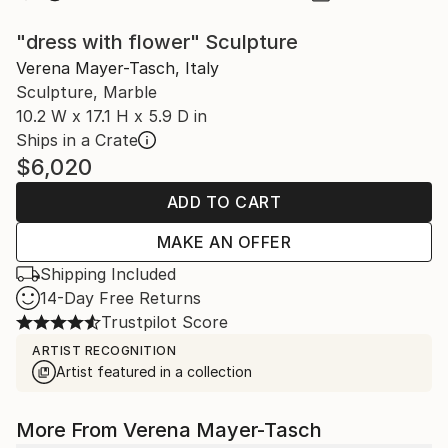
"dress with flower" Sculpture
Verena Mayer-Tasch, Italy
Sculpture, Marble
10.2 W x 17.1 H x 5.9 D in
Ships in a Crate
$6,020
ADD TO CART
MAKE AN OFFER
Shipping Included
14-Day Free Returns
Trustpilot Score
ARTIST RECOGNITION
Artist featured in a collection
More From Verena Mayer-Tasch