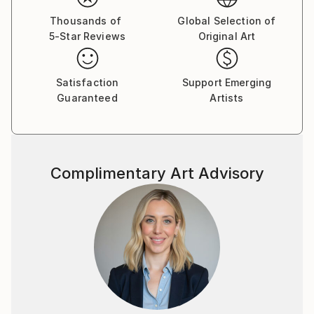
individual viewer to have a unique emotional response
Thousands of
Global Selection of
and my work to give rise to their own memories and
5-Star Reviews
Original Art
connections.
Satisfaction
Support Emerging
Guaranteed
Artists
Complimentary Art Advisory