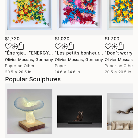
$1,730
$1,020
$1,700
"Énergie... "ENERGY" (ORIGAMI 2024)"
Collage
"Les petits bonheurs de tous les jours... "HAPPYNESS" (2023)"
Olivier Messas
, Germany
Olivier Messas
, Germany
Olivier Messas
, 
Paper on Other
Paper
Paper on Other
20.5 x 20.5 in
14.6 x 14.6 in
20.5 x 20.5 in
Popular Sculptures