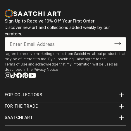
Sign Up to Receive 10% Off Your First Order
Discover new art and collections added weekly by our
curators.
I agree to receive marketing emails from Saatchi Art about products that
may be of interest to me. By subscribing, I also agree to the
Terms of Use
and acknowledge that my information will be used as
described in the
Privacy Notice
FOR COLLECTORS
Art Advisory
FOR THE TRADE
Help Center
About
Returns
SAATCHI ART
Trade Program
Commissions
About
Hospitality
Curated Collections
Saatchi Art Stories
Commercial
How to Buy Art