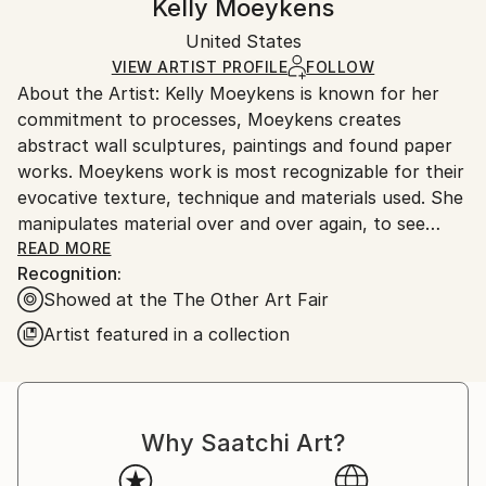
Kelly Moeykens
Method:
Certificate is Included
Ships in a box. Artists are responsible for packaging
Paper
Packaging:
United States
and adhering to Saatchi Art’s
packaging guidelines.
Ships in a Box
Ships From:
VIEW ARTIST PROFILE
FOLLOW
About the Artist: Kelly Moeykens is known for her
United States.
commitment to processes, Moeykens creates
abstract wall sculptures, paintings and found paper
works. Moeykens work is most recognizable for their
evocative texture, technique and materials used. She
manipulates material over and over again, to see
what it is capable of becoming, where it might lead,
READ MORE
Recognition:
and how it will migrate from an object to something
Showed at the The Other Art Fair
surreal or sublime. Kelly currently lives and works in
Midcoast Maine.
Artist featured in a collection
Statement: My works are driven by process, that it is
only natural for me to be intrigued by the mediums I
use. I am drawn to the tactile experience of it all;
Why Saatchi Art?
there is a physical aspect to interacting with my work
that I want to convey with each piece. I want each