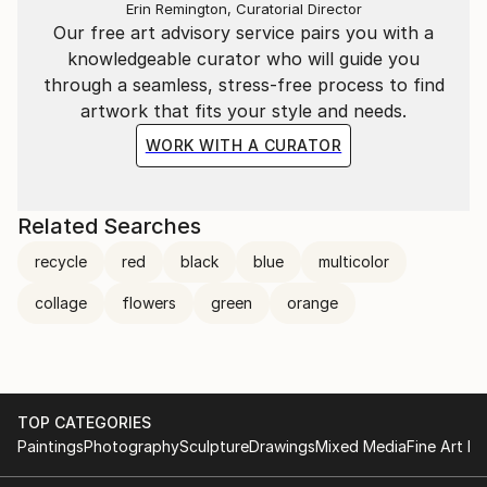
Erin Remington, Curatorial Director
Our free art advisory service pairs you with a
knowledgeable curator who will guide you
through a seamless, stress-free process to find
artwork that fits your style and needs.
WORK WITH A CURATOR
Related Searches
recycle
red
black
blue
multicolor
collage
flowers
green
orange
TOP CATEGORIES
Paintings
Photography
Sculpture
Drawings
Mixed Media
Fine Art Pr