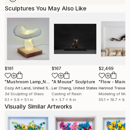
Sculptures You May Also Like
$161
$167
$2,469
"Mushroom Lamp_No.4"
"A Mouse"
Sculpture
Sculpture
Cozy Art Land
, United States
Ler Chang
, United States
Henriod Tresierr
3d Sculpting of Glass
Casting of Resin
Modeling of Meta
5.1 x 5.9 x 5.1 in
6 x 3.7 x 6 in
55.1 x 19.7 x 9.8 
Visually Similar Artworks