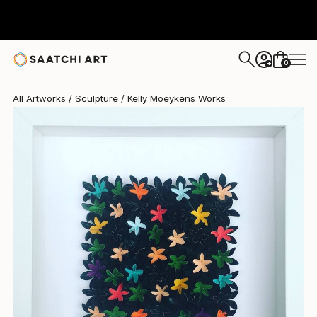
0
+
All Artworks
Sculpture
Kelly Moeykens Works