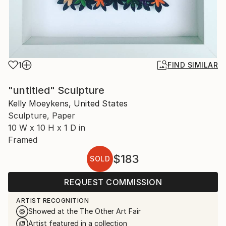
1
FIND SIMILAR
"untitled" Sculpture
Kelly Moeykens, United States
Sculpture, Paper
10 W x 10 H x 1 D in
Framed
$183
SOLD
REQUEST COMMISSION
ARTIST RECOGNITION
Showed at the The Other Art Fair
Artist featured in a collection