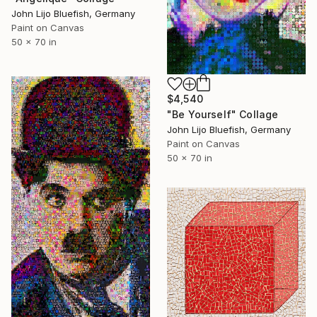
John Lijo Bluefish, Germany
Paint on Canvas
50 x 70 in
$4,540
"Be Yourself" Collage
John Lijo Bluefish, Germany
Paint on Canvas
50 x 70 in