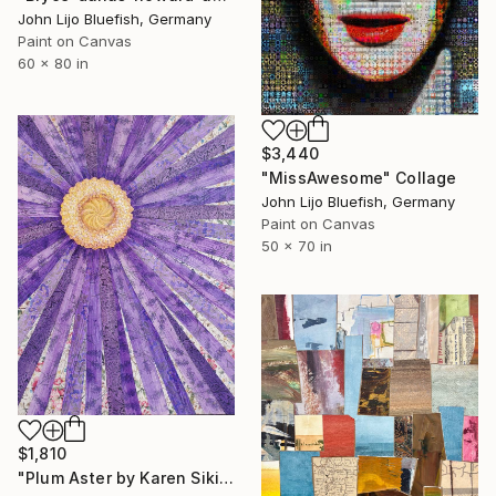
John Lijo Bluefish, Germany
Paint on Canvas
60 x 80 in
$3,440
"MissAwesome" Collage
John Lijo Bluefish, Germany
Paint on Canvas
50 x 70 in
$1,810
"Plum Aster by Karen Sikie Paper Mosaic Studio" Collage