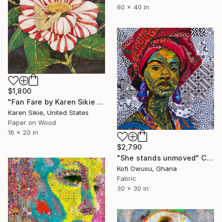
60 x 40 in
$1,800
"Fan Fare by Karen Sikie Paper Mosaic Studio" Collage
Karen Sikie, United States
Paper on Wood
16 x 20 in
$2,790
"She stands unmoved" Collage
Kofi Owusu, Ghana
Fabric
30 x 30 in