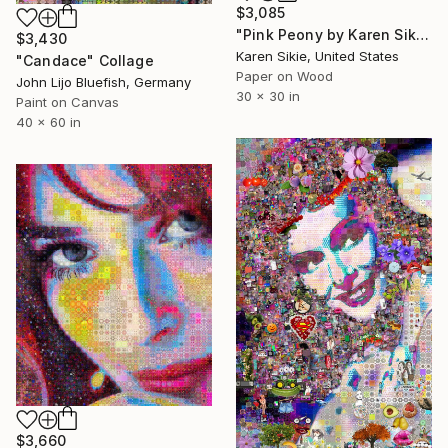
$3,085
"Pink Peony by Karen Sikie Paper Mosaic" Collage
$3,430
Karen Sikie, United States
"Candace" Collage
Paper on Wood
John Lijo Bluefish, Germany
30 x 30 in
Paint on Canvas
40 x 60 in
$3,660