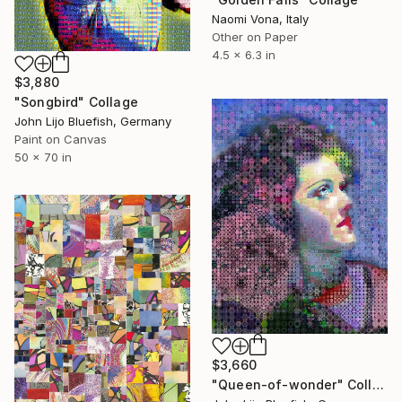
Naomi Vona, Italy
Other on Paper
4.5 x 6.3 in
$3,880
"Songbird" Collage
John Lijo Bluefish, Germany
Paint on Canvas
50 x 70 in
$3,660
"Queen-of-wonder" Collage