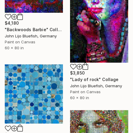
$4,180
"Backwoods Barbie" Collage
John Lijo Bluefish, Germany
Paint on Canvas
60 x 80 in
$3,850
"Lady of rock" Collage
John Lijo Bluefish, Germany
Paint on Canvas
60 x 80 in