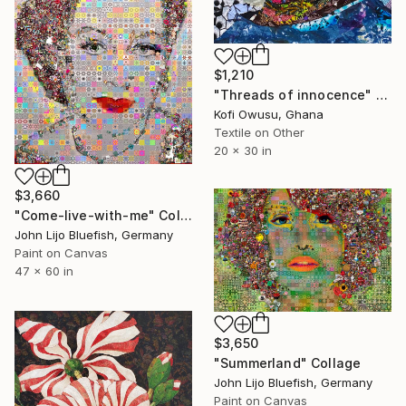
$1,210
"Threads of innocence" Collage
Kofi Owusu, Ghana
Textile on Other
20 x 30 in
$3,660
"Come-live-with-me" Collage
John Lijo Bluefish, Germany
Paint on Canvas
47 x 60 in
$3,650
"Summerland" Collage
John Lijo Bluefish, Germany
Paint on Canvas