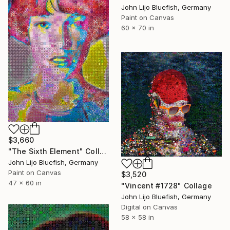
John Lijo Bluefish, Germany
Paint on Canvas
60 x 70 in
$3,660
"The Sixth Element" Collage
John Lijo Bluefish, Germany
Paint on Canvas
$3,520
47 x 60 in
"Vincent #1728" Collage
John Lijo Bluefish, Germany
Digital on Canvas
58 x 58 in