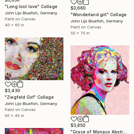
"Long lost love" Collage
$3,660
John Lijo Bluefish, Germany
"Wonderland girl" Collage
Paint on Canvas
John Lijo Bluefish, Germany
40 x 60 in
Paint on Canvas
50 x 70 in
$3,430
"Ziegfeld Girl" Collage
John Lijo Bluefish, Germany
Paint on Canvas
60 x 40 in
$3,850
"Grace of Monaco Abstract Collage" Collage