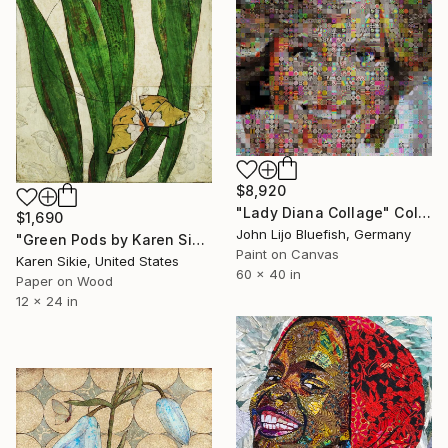
$8,920
"Lady Diana Collage" Collage
$1,690
John Lijo Bluefish, Germany
"Green Pods by Karen Sikie Paper Mosaic Studio" Collage
Paint on Canvas
Karen Sikie, United States
60 x 40 in
Paper on Wood
12 x 24 in