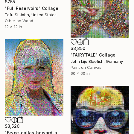
$755
"Full Reservoirs" Collage
Tofu St John, United States
Other on Wood
12 x 12 in
$3,850
"FAIRYTALE" Collage
John Lijo Bluefish, Germany
Paint on Canvas
60 x 60 in
$3,520
"Bryce-dallas-howard-abstract-wall-collage" Collage