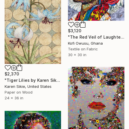
$3,120
"The Red Veil of Laughter" Collage
Kofi Owusu, Ghana
Textile on Fabric
30 x 30 in
$2,370
"Tiger Lilies by Karen Sikie Paper Mosaic Studio" Collage
Karen Sikie, United States
Paper on Wood
24 x 36 in