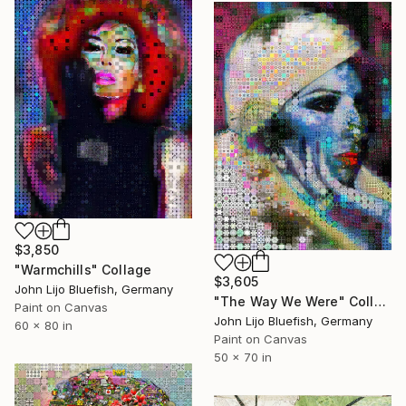
$3,850
"Warmchills" Collage
$3,605
John Lijo Bluefish, Germany
"The Way We Were" Collage
Paint on Canvas
John Lijo Bluefish, Germany
60 x 80 in
Paint on Canvas
50 x 70 in