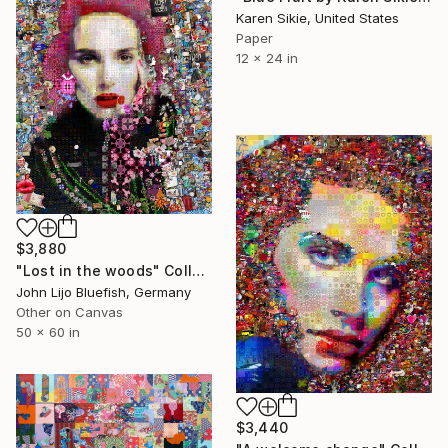
Karen Sikie, United States
Paper
12 x 24 in
$3,880
"Lost in the woods" Collage
John Lijo Bluefish, Germany
Other on Canvas
50 x 60 in
$3,440