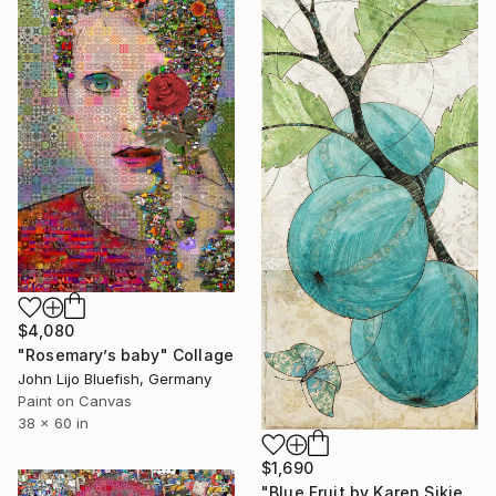
$4,080
"Rosemary’s baby" Collage
John Lijo Bluefish, Germany
Paint on Canvas
38 x 60 in
$1,690
"Blue Fruit by Karen Sikie Paper Mosaic Studio" Collage