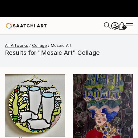
0
+
All Artworks
Collage
Mosaic Art
Results for "Mosaic Art" Collage