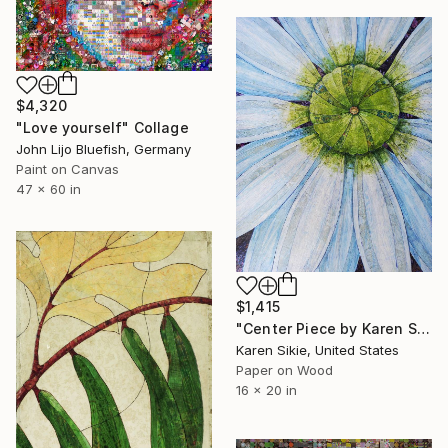
$4,320
"Love yourself" Collage
John Lijo Bluefish, Germany
Paint on Canvas
47 x 60 in
$1,415
"Center Piece by Karen Sikie Paper Mosaic Studio" Collage
Karen Sikie, United States
Paper on Wood
16 x 20 in