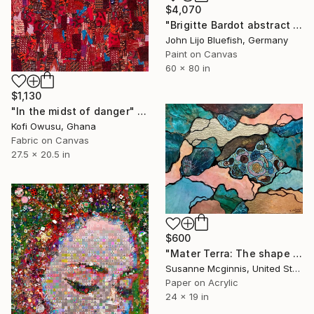
$4,070
"Brigitte Bardot abstract wall Collage" Collage
John Lijo Bluefish, Germany
Paint on Canvas
60 x 80 in
$1,130
"In the midst of danger" Collage
Kofi Owusu, Ghana
Fabric on Canvas
27.5 x 20.5 in
$600
"Mater Terra: The shape of things to come" Collage
Susanne Mcginnis, United States
Paper on Acrylic
24 x 19 in