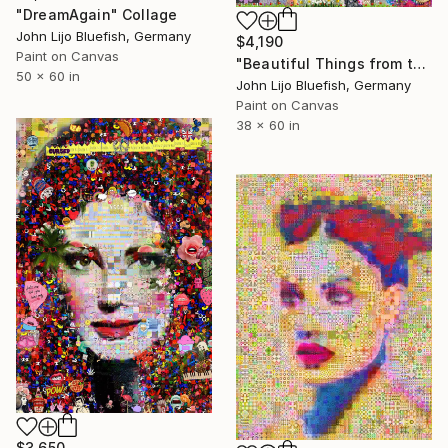
"DreamAgain" Collage
John Lijo Bluefish, Germany
$4,190
Paint on Canvas
"Beautiful Things from the Past" Collage
50 x 60 in
John Lijo Bluefish, Germany
Paint on Canvas
38 x 60 in
$3,650