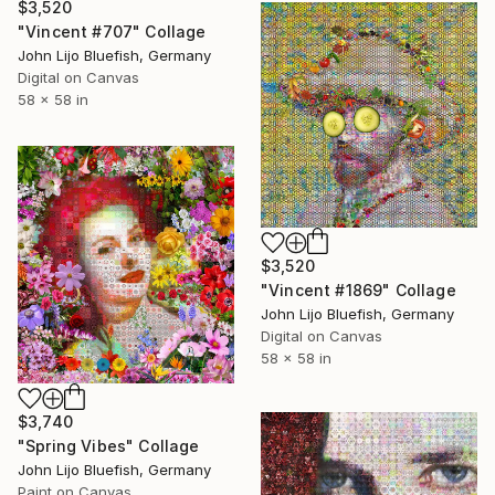
$3,520
"Vincent #707" Collage
John Lijo Bluefish, Germany
Digital on Canvas
58 x 58 in
$3,520
"Vincent #1869" Collage
John Lijo Bluefish, Germany
Digital on Canvas
58 x 58 in
$3,740
"Spring Vibes" Collage
John Lijo Bluefish, Germany
Paint on Canvas