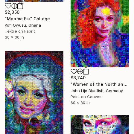
$2,350
"Maame Esi" Collage
Kofi Owusu, Ghana
Textile on Fabric
30 x 30 in
$3,740
"Women of the North and South" Collage
John Lijo Bluefish, Germany
Paint on Canvas
60 x 80 in