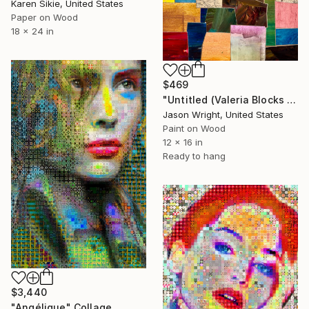
Karen Sikie, United States
Paper on Wood
18 x 24 in
$469
"Untitled (Valeria Blocks Quilt)" Collage
Jason Wright, United States
Paint on Wood
12 x 16 in
Ready to hang
$3,440
"Angélique" Collage