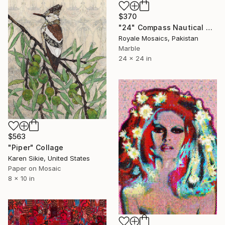
$370
"24" Compass Nautical Marble Mosaic Handmade Artwork Medallion" Collage
Royale Mosaics, Pakistan
Marble
24 x 24 in
$563
"Piper" Collage
Karen Sikie, United States
Paper on Mosaic
8 x 10 in