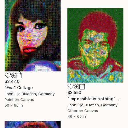
$3,440
"Eva" Collage
$3,550
John Lijo Bluefish, Germany
"Impossible is nothing" Collage
Paint on Canvas
John Lijo Bluefish, Germany
50 x 80 in
Other on Canvas
46 x 60 in