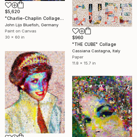
$5,620
"Charlie-Chaplin Collage" Collage
John Lijo Bluefish, Germany
Paint on Canvas
30 x 60 in
$960
"THE CUBE" Collage
Cassiana Castagna, Italy
Paper
11.8 x 15.7 in