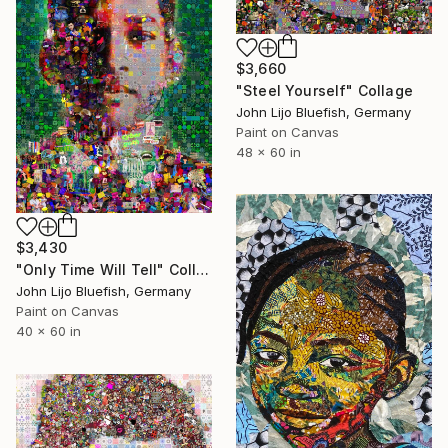
$3,660
"Steel Yourself" Collage
John Lijo Bluefish, Germany
Paint on Canvas
48 x 60 in
$3,430
"Only Time Will Tell" Collage
John Lijo Bluefish, Germany
Paint on Canvas
40 x 60 in