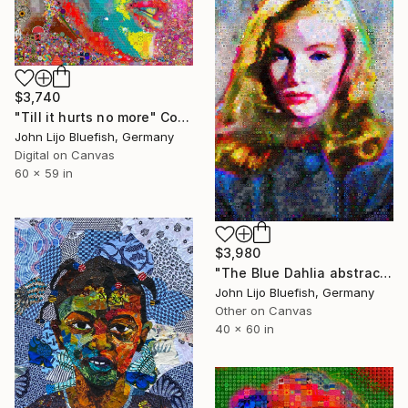
$3,740
"Till it hurts no more" Collage
John Lijo Bluefish, Germany
Digital on Canvas
60 x 59 in
$3,980
"The Blue Dahlia abstract Collage" Collage
John Lijo Bluefish, Germany
Other on Canvas
40 x 60 in