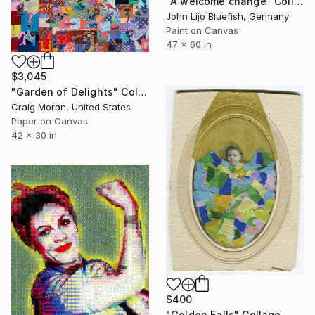
"A welcome change" Collage
John Lijo Bluefish, Germany
Paint on Canvas
47 x 60 in
$3,045
"Garden of Delights" Collage
Craig Moran, United States
Paper on Canvas
42 x 30 in
$400
"Golden Falls" Collage