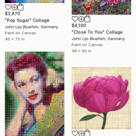
$3,870
"Pop Sugar" Collage
$4,100
John Lijo Bluefish, Germany
"Close To You" Collage
Paint on Canvas
John Lijo Bluefish, Germany
40 x 70 in
Paint on Canvas
48 x 60 in