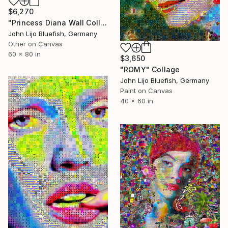
$6,270
"Princess Diana Wall Collage" Collage
John Lijo Bluefish, Germany
Other on Canvas
60 x 80 in
$3,650
"ROMY" Collage
John Lijo Bluefish, Germany
Paint on Canvas
40 x 60 in