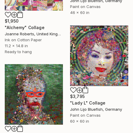
John Lijo Bluefish, Germany
Paint on Canvas
46 x 60 in
$1,950
"Alchemy" Collage
Joanne Roberts, United Kingdom
Ink on Cotton Paper
11.2 x 14.8 in
Ready to hang
$3,795
"Lady L" Collage
John Lijo Bluefish, Germany
Paint on Canvas
60 x 60 in