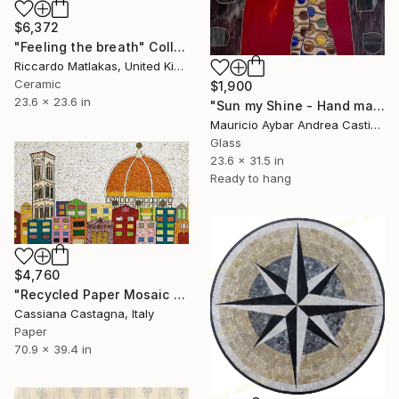
$6,372
"Feeling the breath" Collage
Riccardo Matlakas, United Kingdom
Ceramic
$1,900
23.6 x 23.6 in
"Sun my Shine - Hand made mosaic artwork" Collage
Mauricio Aybar Andrea Castiglione, Australia
Glass
23.6 x 31.5 in
Ready to hang
$4,760
"Recycled Paper Mosaic MY COLORFUL FLORENCE" Collage
Cassiana Castagna, Italy
Paper
70.9 x 39.4 in