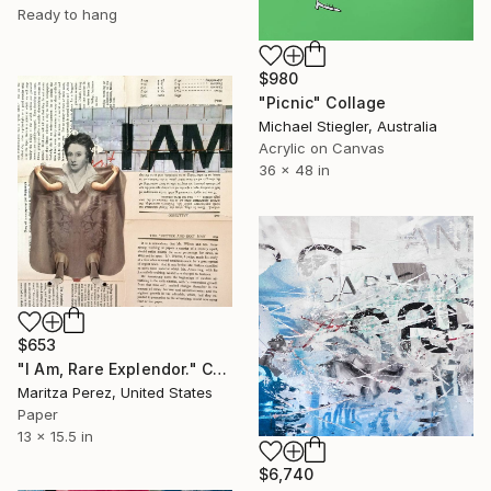
Ready to hang
$980
"Picnic" Collage
Michael Stiegler, Australia
Acrylic on Canvas
36 x 48 in
$653
"I Am, Rare Explendor." Collage
Maritza Perez, United States
Paper
13 x 15.5 in
$6,740