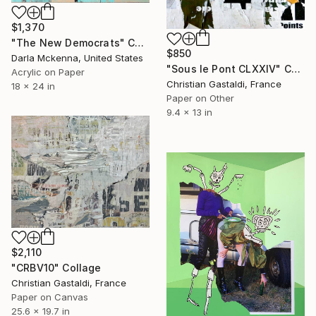
$1,370
"The New Democrats" Collage
$850
Darla Mckenna, United States
"Sous le Pont CLXXIV" Collage
Acrylic on Paper
Christian Gastaldi, France
18 x 24 in
Paper on Other
9.4 x 13 in
$2,110
"CRBV10" Collage
Christian Gastaldi, France
Paper on Canvas
25.6 x 19.7 in