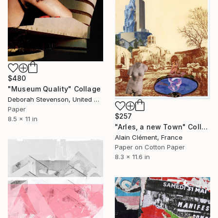
$480
"Museum Quality" Collage
Deborah Stevenson, United States
Paper
$257
8.5 x 11 in
"Arles, a new Town" Collage
Alain Clément, France
Paper on Cotton Paper
8.3 x 11.6 in