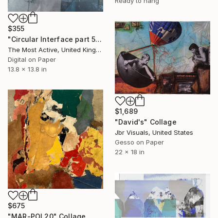
Ready to hang
$355
"Circular Interface part 5" Collage
The Most Active, United Kingdom
Digital on Paper
13.8 x 13.8 in
$1,689
"David's" Collage
Jbr Visuals, United States
Gesso on Paper
22 x 18 in
$675
"MAR-POI 20" Collage