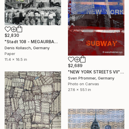
$2,830
"Stadt 108 - MEGAURBANPOLIS" Collage
Denis Kollasch, Germany
Paper
11.4 x 16.5 in
$2,689
"NEW YORK STREETS VII" Collage
Sven Pfrommer, Germany
Photo on Canvas
27.6 x 55.1 in