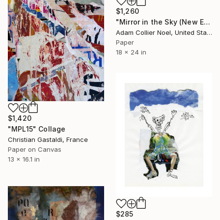
$1,260
"Mirror in the Sky (New Earth) - moon-crystals-heart" Collage
Adam Collier Noel, United States
Paper
18 x 24 in
$1,420
"MPL15" Collage
Christian Gastaldi, France
Paper on Canvas
13 x 16.1 in
$285