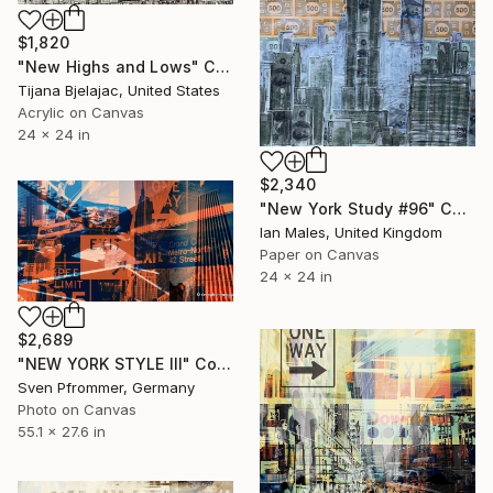
$1,820
"New Highs and Lows" Collage
Tijana Bjelajac, United States
Acrylic on Canvas
24 x 24 in
$2,340
"New York Study #96" Collage
Ian Males, United Kingdom
Paper on Canvas
24 x 24 in
$2,689
"NEW YORK STYLE III" Collage
Sven Pfrommer, Germany
Photo on Canvas
55.1 x 27.6 in