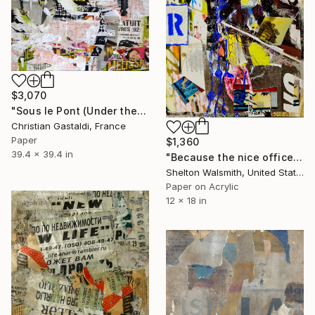
$3,070
"Sous le Pont (Under the Bridge) I" Collage
Christian Gastaldi, France
Paper
$1,360
39.4 x 39.4 in
"Because the nice officer said to, Honey" Collage
Shelton Walsmith, United States
Paper on Acrylic
12 x 18 in