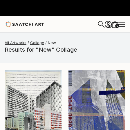
0
+
All Artworks
Collage
New
Results for "New" Collage