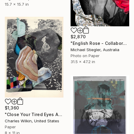
15.7 x 15.7 in
$2,870
"English Rose - Collaboration with Dina Broadhurst - Artist proof" Collage
Michael Stiegler, Australia
Photo on Paper
31.5 x 47.2 in
$1,360
"Close Your Tired Eyes And Imagine A New Beginning" Collage
Charles Wilkin, United States
Paper
8 x 11 in