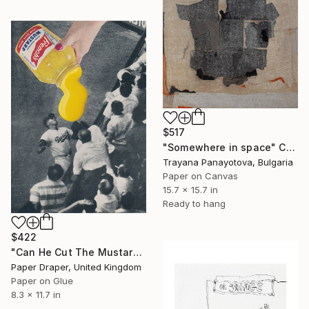
$517
"Somewhere in space" Collage
Trayana Panayotova, Bulgaria
Paper on Canvas
15.7 x 15.7 in
Ready to hang
$422
"Can He Cut The Mustard?" Collage
Paper Draper, United Kingdom
Paper on Glue
8.3 x 11.7 in