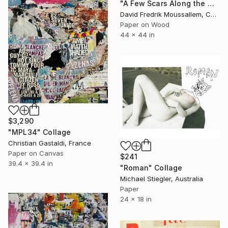
"A Few Scars Along the Way" Collage
David Fredrik Moussallem, Canada
Paper on Wood
44 x 44 in
$3,290
"MPL34" Collage
Christian Gastaldi, France
Paper on Canvas
$241
39.4 x 39.4 in
"Roman" Collage
Michael Stiegler, Australia
Paper
24 x 18 in