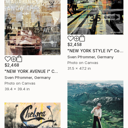
$2,458
"NEW YORK STYLE IV" Collage
Sven Pfrommer, Germany
Photo on Canvas
$2,468
31.5 x 47.2 in
"NEW YORK AVENUE I" Collage
Sven Pfrommer, Germany
Photo on Canvas
39.4 x 39.4 in