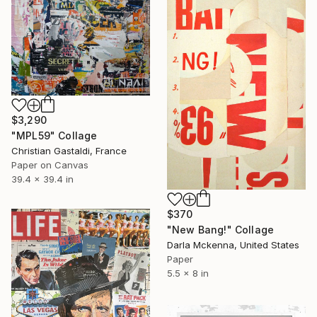
$3,290
"MPL59" Collage
Christian Gastaldi, France
Paper on Canvas
39.4 x 39.4 in
$370
"New Bang!" Collage
Darla Mckenna, United States
Paper
5.5 x 8 in