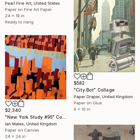
Pearl Fine Art, United States
Paper on Fine Art Paper
24 x 18 in
Ready to hang
$582
"City Bot" Collage
Paper Draper, United Kingdom
Paper on Glue
8 x 10 in
$2,340
"New York Study #95" Collage
Ian Males, United Kingdom
Paper on Canvas
24 x 24 in