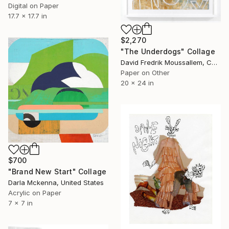
Digital on Paper
17.7 x 17.7 in
$2,270
"The Underdogs" Collage
David Fredrik Moussallem, Canada
Paper on Other
20 x 24 in
$700
"Brand New Start" Collage
Darla Mckenna, United States
Acrylic on Paper
7 x 7 in