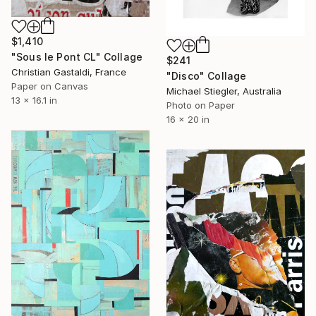
$1,410
"Sous le Pont CL" Collage
$241
Christian Gastaldi, France
"Disco" Collage
Paper on Canvas
Michael Stiegler, Australia
13 x 16.1 in
Photo on Paper
16 x 20 in