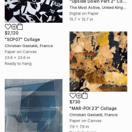
"Upside Down Part 2" Collage
The Most Active, United Kingdom
Digital on Paper
15.7 x 15.7 in
$2,120
"SCP07" Collage
Christian Gastaldi, France
Paper on Canvas
23.6 x 23.6 in
Ready to hang
$730
"MAR-POI 23" Collage
Christian Gastaldi, France
Paper on Canvas
7.9 x 7.9 in