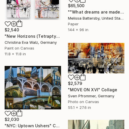
$65,500
""What dreams are made of."" Collage
Melissa Battersby, United States
Paper
144 x 96 in
$2,540
"New Horizons (Tetraptych)" Collage
Christina Eva Walz, Germany
Paint on Canvas
11.8 x 11.8 in
$2,579
"MOVE ON XVI" Collage
Sven Pfrommer, Germany
Photo on Canvas
55.1 x 27.6 in
$2,030
"NYC: Uptown Ushers" Collage