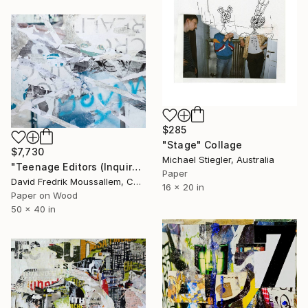
$285
"Stage" Collage
$7,730
Michael Stiegler, Australia
"Teenage Editors (Inquire if Interested)" Collage
Paper
David Fredrik Moussallem, Canada
16 x 20 in
Paper on Wood
50 x 40 in