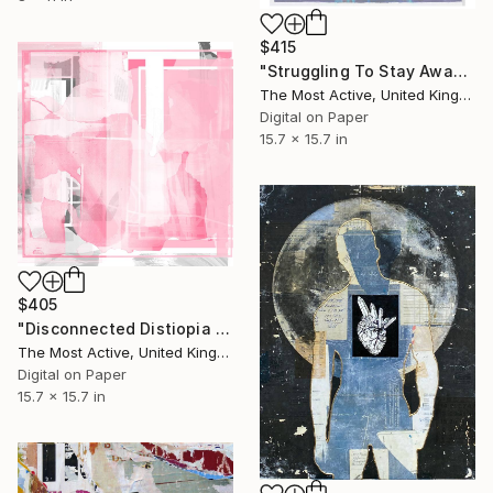
$415
"Struggling To Stay Awake no 2" Collage
The Most Active, United Kingdom
Digital on Paper
15.7 x 15.7 in
$405
"Disconnected Distiopia no 6" Collage
The Most Active, United Kingdom
Digital on Paper
15.7 x 15.7 in