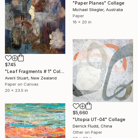
"Paper Planes" Collage
Michael Stiegler, Australia
Paper
16 x 20 in
$745
"Leaf Fragments # 1" Collage
Averil Stuart, New Zealand
Paper on Canvas
20 x 23.5 in
$5,660
"Utopia UT-04" Collage
Derrick Fludd, China
Other on Paper