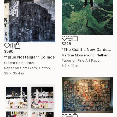
$328
"The Giant's New Garden." Collage
$590
Martine Mooijenkind, Netherlands
""Blue Nostalgia"" Collage
Paper on Fine Art Paper
Cicero Spin, Brazil
6.7 x 10 in
Paper on Soft (Yarn, Cotton, Fabric)
28 x 35.4 in