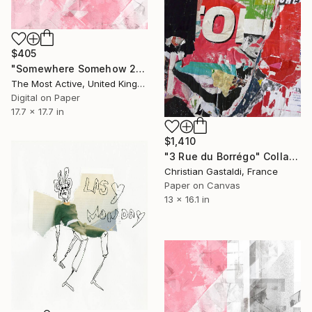
$405
"Somewhere Somehow 20" Collage
The Most Active, United Kingdom
Digital on Paper
17.7 x 17.7 in
$1,410
"3 Rue du Borrégo" Collage
Christian Gastaldi, France
Paper on Canvas
13 x 16.1 in