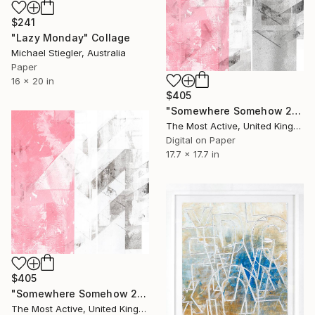
$241
"Lazy Monday" Collage
Michael Stiegler, Australia
Paper
16 x 20 in
$405
"Somewhere Somehow 22" Collage
The Most Active, United Kingdom
Digital on Paper
17.7 x 17.7 in
$405
"Somewhere Somehow 21" Collage
The Most Active, United Kingdom