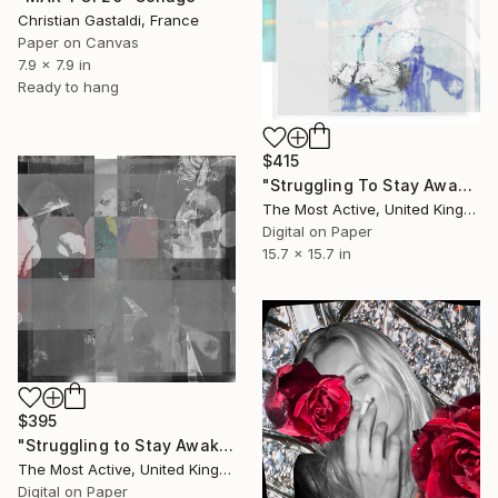
Christian Gastaldi, France
Paper on Canvas
7.9 x 7.9 in
Ready to hang
$415
"Struggling To Stay Awake no 4" Collage
The Most Active, United Kingdom
Digital on Paper
15.7 x 15.7 in
$395
"Struggling to Stay Awake no 5" Collage
The Most Active, United Kingdom
Digital on Paper