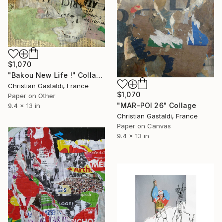
$1,070
"Bakou New Life !" Collage
Christian Gastaldi, France
$1,070
Paper on Other
"MAR-POI 26" Collage
9.4 x 13 in
Christian Gastaldi, France
Paper on Canvas
9.4 x 13 in