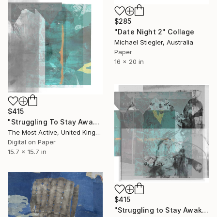
$285
"Date Night 2" Collage
Michael Stiegler, Australia
Paper
16 x 20 in
$415
"Struggling To Stay Awake" Collage
The Most Active, United Kingdom
Digital on Paper
15.7 x 15.7 in
$415
"Struggling to Stay Awake" Collage