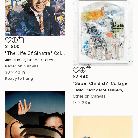
$1,800
"The Life Of Sinatra" Collage
Jim Hudek, United States
Paper on Canvas
30 x 40 in
$2,840
Ready to hang
"Super Childish" Collage
David Fredrik Moussallem, Canada
Other on Canvas
17 x 23 in