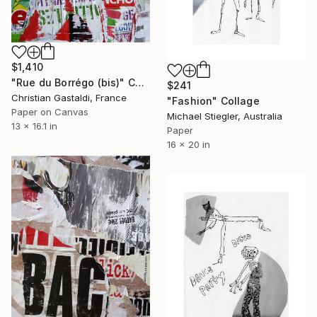
$1,410
"Rue du Borrégo (bis)" Collage
$241
Christian Gastaldi, France
"Fashion" Collage
Paper on Canvas
Michael Stiegler, Australia
13 x 16.1 in
Paper
16 x 20 in