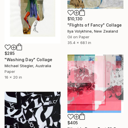
$10,130
"Flights of Fancy" Collage
Ilya Volykhine, New Zealand
Oil on Paper
35.4 x 68.1 in
$285
"Washing Day" Collage
Michael Stiegler, Australia
Paper
16 x 20 in
$405