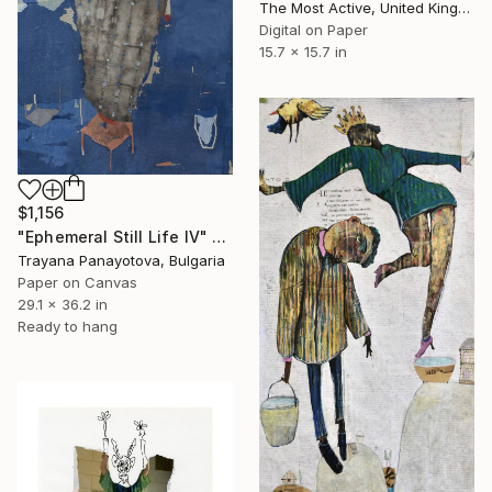
The Most Active, United Kingdom
Digital on Paper
15.7 x 15.7 in
$1,156
"Ephemeral Still Life IV" Collage
Trayana Panayotova, Bulgaria
Paper on Canvas
29.1 x 36.2 in
Ready to hang