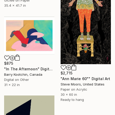
Giclée on Paper
35.4 x 41.7 in
$875
"In The Afternoon" Digital Art
$2,715
Barry Kootchin, Canada
"Ann Marie 60"" Digital Art
Digital on Other
Steve Moors, United States
31 x 22 in
Paper on Acrylic
30 x 60 in
Ready to hang