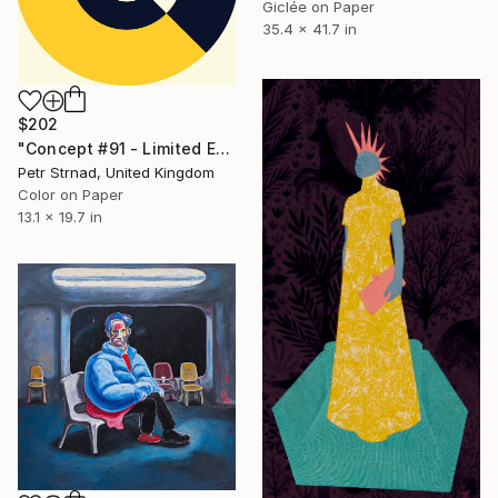
Giclée on Paper
35.4 x 41.7 in
$202
"Concept #91 - Limited Edition of 50" Digital Art
Petr Strnad, United Kingdom
Color on Paper
13.1 x 19.7 in