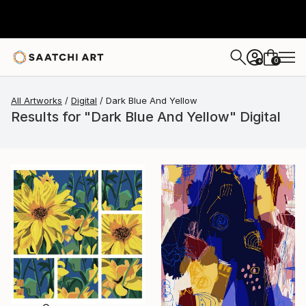
0
+
All Artworks
Digital
Dark Blue And Yellow
Results for "Dark Blue And Yellow" Digital