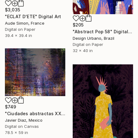
$3,035
"ECLAT D'ETE" Digital Art
Aude Simon, France
$205
Digital on Paper
"Abstract Pop 58" Digital Art
39.4 x 39.4 in
Design Urbano, Brazil
Digital on Paper
32 x 40 in
$749
"Ciudades abstractas XXIV" Digital Art
Javier Diaz, Mexico
Digital on Canvas
78.5 x 59 in