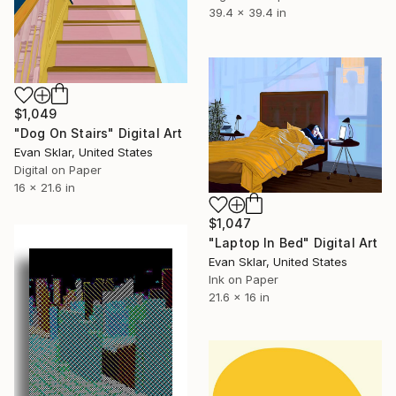
39.4 x 39.4 in
$1,049
"Dog On Stairs" Digital Art
Evan Sklar, United States
Digital on Paper
16 x 21.6 in
$1,047
"Laptop In Bed" Digital Art
Evan Sklar, United States
Ink on Paper
21.6 x 16 in