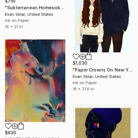
$755
"Subterranean Homesick Blues" Digital Art
Evan Sklar, United States
Ink on Paper
16 x 21 in
$1,030
"Paper Crowns On New Year's Eve - Limited Edition 1 of 10" Digital Art
Evan Sklar, United States
Ink on Paper
16 x 21.6 in
$630