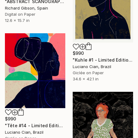
"ABSTRACT SCANOGRAPHY XIII" Digital Art
Richard Gibson, Spain
Digital on Paper
12.6 x 15.7 in
$990
"Kuhle #1 - Limited Edition of 10" Digital Art
Luciano Cian, Brazil
Giclée on Paper
34.6 x 42.1 in
$990
"Tête #14 - Limited Edition of 10" Digital Art
Luciano Cian, Brazil