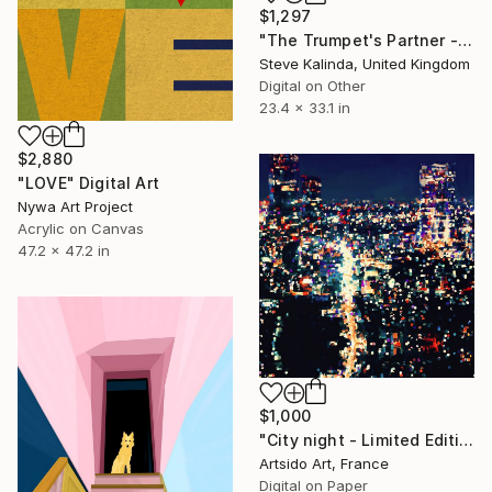
$1,297
"The Trumpet's Partner - Minutiae of Everyday Life" Digital Art
Steve Kalinda, United Kingdom
Digital on Other
23.4 x 33.1 in
$2,880
"LOVE" Digital Art
Nywa Art Project
Acrylic on Canvas
47.2 x 47.2 in
$1,000
"City night - Limited Edition of 30" Digital Art
Artsido Art, France
Digital on Paper