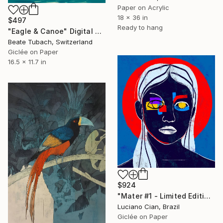
Paper on Acrylic
18 x 36 in
$497
Ready to hang
"Eagle & Canoe" Digital Art
Beate Tubach, Switzerland
Giclée on Paper
16.5 x 11.7 in
$924
"Mater #1 - Limited Edition of 20" Digital Art
Luciano Cian, Brazil
Giclée on Paper