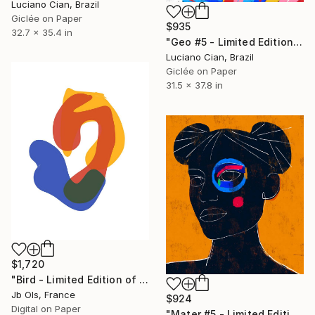
Luciano Cian, Brazil
Giclée on Paper
$935
32.7 x 35.4 in
"Geo #5 - Limited Edition of 20" Digital Art
Luciano Cian, Brazil
Giclée on Paper
31.5 x 37.8 in
$1,720
"Bird - Limited Edition of 10" Digital Art
Jb Ols, France
$924
Digital on Paper
"Mater #5 - Limited Edition of 20" Digital Art