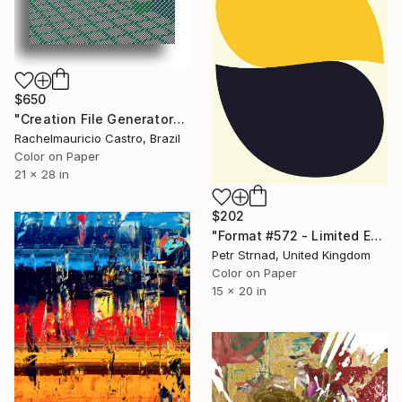
$650
"Creation File Generators" Digital Art
Rachelmauricio Castro, Brazil
Color on Paper
21 x 28 in
$202
"Format #572 - Limited Edition of 50" Digital Art
Petr Strnad, United Kingdom
Color on Paper
15 x 20 in