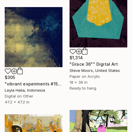
$1,314
"Grace 36"" Digital Art
Steve Moors, United States
Paper on Acrylic
$305
18 x 36 in
"vibrant experiments #15 / midnight gold cloudscape" Digital Art
Ready to hang
Leyla Helia, Indonesia
Digital on Other
47.2 x 47.2 in