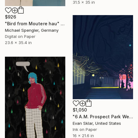
31.5 x 35 in
$926
"Bird from Moutere hau" Digital Art
Michael Spengler, Germany
Digital on Paper
23.6 x 35.4 in
$1,050
"6 A.M. Prospect Park West" Digital Art
Evan Sklar, United States
Ink on Paper
16 x 21.6 in