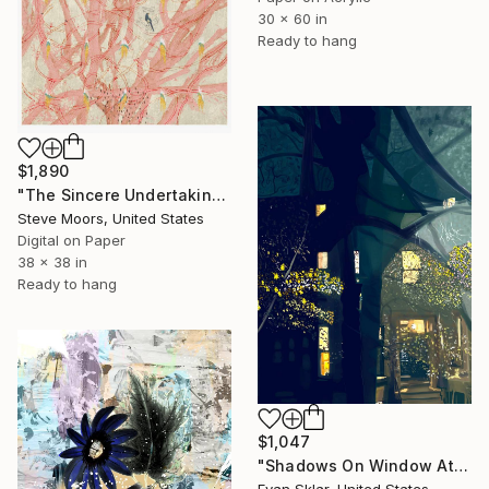
30 x 60 in
Ready to hang
$1,890
"The Sincere Undertaking" Digital Art
Steve Moors, United States
Digital on Paper
38 x 38 in
Ready to hang
$1,047
"Shadows On Window At Night" Digital Art
Evan Sklar, United States