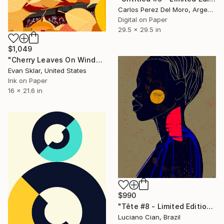
Carlos Perez Del Moro, Argentina
Digital on Paper
29.5 x 29.5 in
$1,049
"Cherry Leaves On Windshield" Digital Art
Evan Sklar, United States
Ink on Paper
16 x 21.6 in
$990
"Tête #8 - Limited Edition of 10" Digital Art
Luciano Cian, Brazil