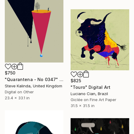
$750
"Quarantena - No 0347" Digital Art
$825
Steve Kalinda, United Kingdom
"Touro" Digital Art
Digital on Other
Luciano Cian, Brazil
23.4 x 33.1 in
Giclée on Fine Art Paper
31.5 x 31.5 in