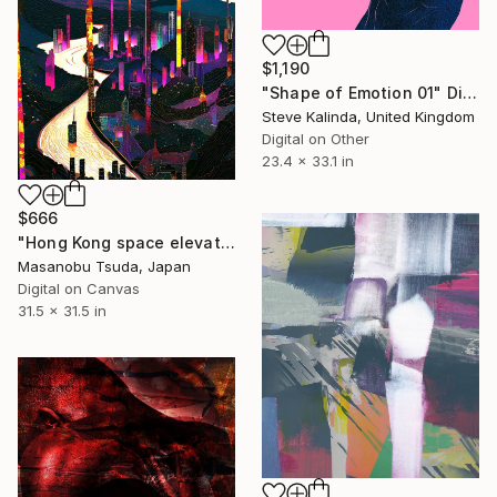
$1,190
"Shape of Emotion 01" Digital Art
Steve Kalinda, United Kingdom
Digital on Other
23.4 x 33.1 in
$666
"Hong Kong space elevator terminal" Digital Art
Masanobu Tsuda, Japan
Digital on Canvas
31.5 x 31.5 in