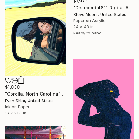
$1,973
"Desmond 48"" Digital Art
Steve Moors, United States
Paper on Acrylic
24 x 48 in
Ready to hang
$1,030
"Corolla, North Carolina" Digital Art
Evan Sklar, United States
Ink on Paper
16 x 21.6 in