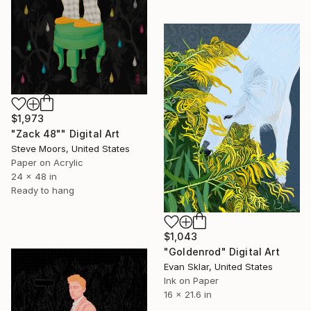
$1,973
"Zack 48"" Digital Art
Steve Moors, United States
Paper on Acrylic
24 x 48 in
Ready to hang
$1,043
"Goldenrod" Digital Art
Evan Sklar, United States
Ink on Paper
16 x 21.6 in