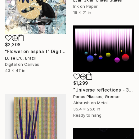
Ink on Paper
16 x 21 in
$2,308
"Flower on asphalt" Digital Art
Luise Eru, Brazil
Digital on Canvas
43 x 47 in
$1,299
"Universe reflections - 3952 - Limited Edition of 25" Digital Art
Panos Pliassas, Greece
Airbrush on Metal
35.4 x 25.6 in
Ready to hang