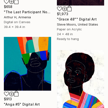
$658
"The Last Participant No. 1/12" Digital Art
$1,973
Arthur H, Armenia
"Grace 48"" Digital Art
Digital on Canvas
Steve Moors, United States
39.4 x 39.4 in
Paper on Acrylic
24 x 48 in
Ready to hang
$913
"Anga #5" Digital Art