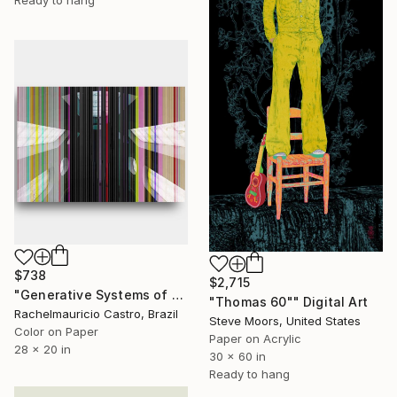
Ready to hang
$738
$2,715
"Generative Systems of Art - Limited Edition of 1" Digital Art
"Thomas 60"" Digital Art
Rachelmauricio Castro, Brazil
Steve Moors, United States
Color on Paper
Paper on Acrylic
28 x 20 in
30 x 60 in
Ready to hang