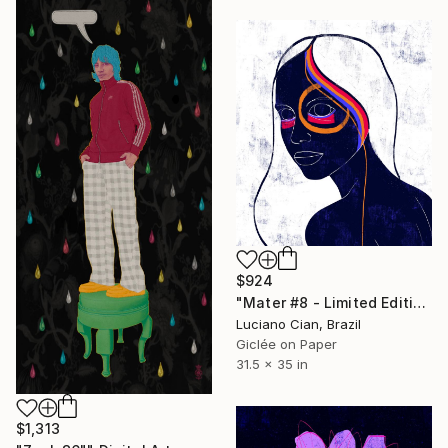
$924
"Mater #8 - Limited Edition of 20" Digital Art
Luciano Cian, Brazil
Giclée on Paper
31.5 x 35 in
$1,313