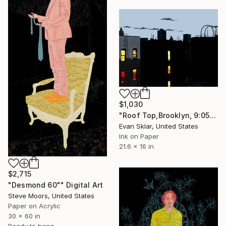
$1,030
"Roof Top,Brooklyn, 9:05 P/M." Digital Art
Evan Sklar, United States
Ink on Paper
21.6 x 16 in
$2,715
"Desmond 60"" Digital Art
Steve Moors, United States
Paper on Acrylic
30 x 60 in