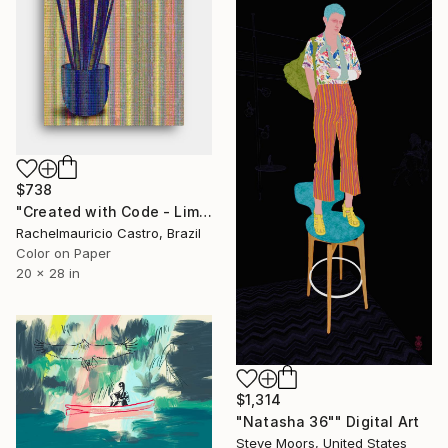
$738
"Created with Code - Limited Edition of 1" Digital Art
Rachelmauricio Castro, Brazil
Color on Paper
20 x 28 in
$1,314
"Natasha 36"" Digital Art
Steve Moors, United States