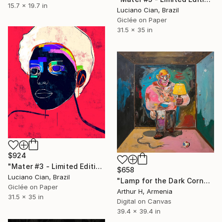
15.7 x 19.7 in
Luciano Cian, Brazil
Giclée on Paper
31.5 x 35 in
$924
"Mater #3 - Limited Edition of 20" Digital Art
$658
Luciano Cian, Brazil
"Lamp for the Dark Corner No. 1/12" Digital Art
Giclée on Paper
Arthur H, Armenia
31.5 x 35 in
Digital on Canvas
39.4 x 39.4 in