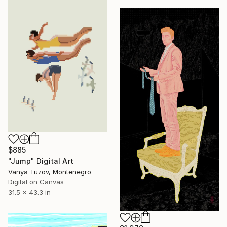
$885
"Jump" Digital Art
Vanya Tuzov, Montenegro
Digital on Canvas
31.5 x 43.3 in