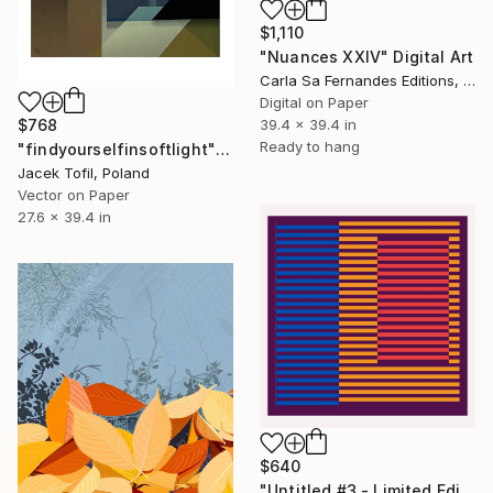
$1,110
"Nuances XXIV" Digital Art
Carla Sa Fernandes Editions, Portugal
Digital on Paper
39.4 x 39.4 in
$768
Ready to hang
"findyourselfinsoftlight" Digital Art
Jacek Tofil, Poland
Vector on Paper
27.6 x 39.4 in
$640
"Untitled #3 - Limited Edition of 11" Digital Art