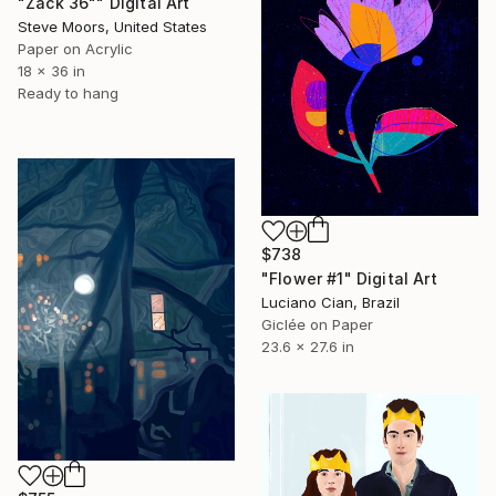
"Zack 36"" Digital Art
Steve Moors, United States
Paper on Acrylic
18 x 36 in
Ready to hang
$738
"Flower #1" Digital Art
Luciano Cian, Brazil
Giclée on Paper
23.6 x 27.6 in