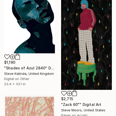
$1,190
"Shades of Azul 2840" Digital Art
Steve Kalinda, United Kingdom
Digital on Other
23.4 x 33.1 in
$2,715
"Zack 60"" Digital Art
Steve Moors, United States
Paper on Acrylic