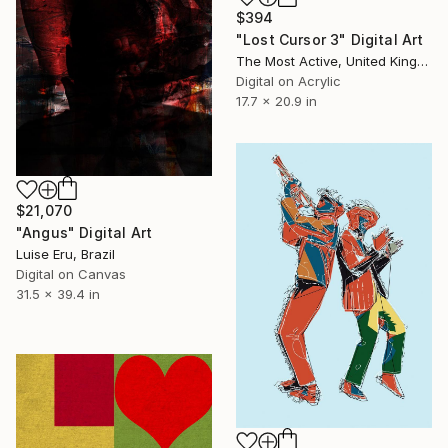
$394
"Lost Cursor 3" Digital Art
The Most Active, United Kingdom
Digital on Acrylic
17.7 x 20.9 in
$21,070
"Angus" Digital Art
Luise Eru, Brazil
Digital on Canvas
31.5 x 39.4 in