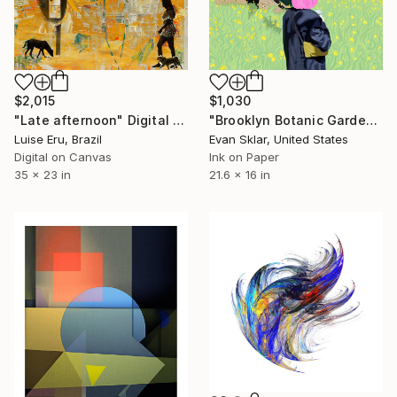
$2,015
$1,030
"Late afternoon" Digital Art
"Brooklyn Botanic Garden" Digital Art
Luise Eru, Brazil
Evan Sklar, United States
Digital on Canvas
Ink on Paper
35 x 23 in
21.6 x 16 in