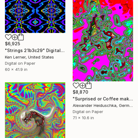
$6,925
"Strings 21b3c29" Digital Art
Ken Lerner, United States
Digital on Paper
60 x 41.9 in
$8,870
"Surprised or Coffee makes me crazy 033" Digital Art
Alexander Heiduschka, Germany
Digital on Paper
7.1 x 10.6 in