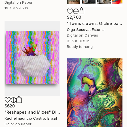
Digital on Paper
19.7 x 29.5 in
$2,700
"Twins clowns. Giclee painting." Digital Art
Olga Sosova, Estonia
Digital on Canvas
31.5 x 31.5 in
Ready to hang
$620
"Reshapes and Mixes" Digital Art
Rachelmauricio Castro, Brazil
Color on Paper