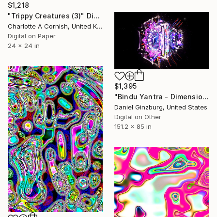
$1,218
"Trippy Creatures (3)" Digital Art
Charlotte A Cornish, United Kingdom
Digital on Paper
24 x 24 in
$1,395
"Bindu Yantra - Dimensional" Digital Art
Daniel Ginzburg, United States
Digital on Other
151.2 x 85 in