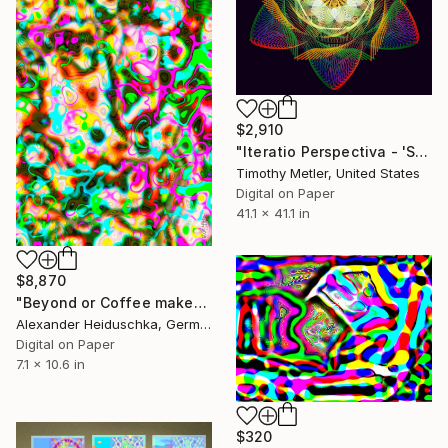
$2,910
"Iteratio Perspectiva - 'Sextangulaire in Color - #4'" Digital Art
Timothy Metler, United States
Digital on Paper
41.1 x 41.1 in
$8,870
"Beyond or Coffee makes me crazy 049" Digital Art
Alexander Heiduschka, Germany
Digital on Paper
7.1 x 10.6 in
$320