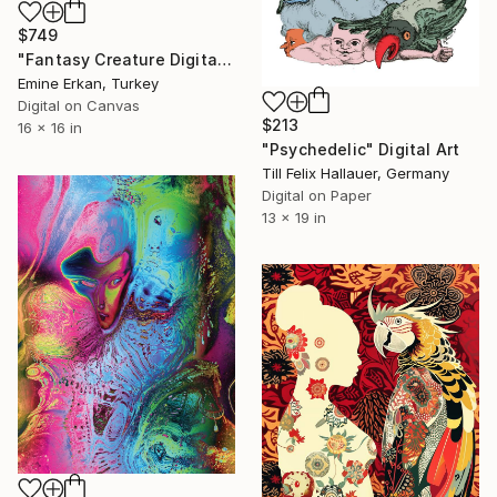
$749
"Fantasy Creature Digital Art Print | Colorful Surreal" Digital Art
Emine Erkan, Turkey
Digital on Canvas
$213
16 x 16 in
"Psychedelic" Digital Art
Till Felix Hallauer, Germany
Digital on Paper
13 x 19 in