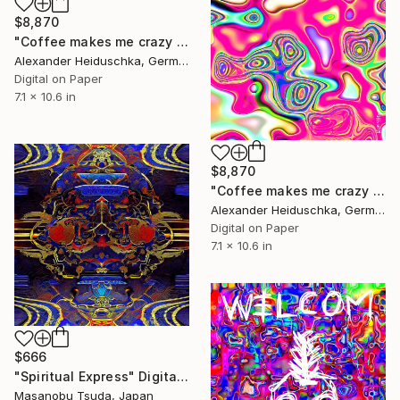
$8,870
"Coffee makes me crazy 028" Digital Art
Alexander Heiduschka, Germany
Digital on Paper
7.1 x 10.6 in
$8,870
"Coffee makes me crazy 010" Digital Art
Alexander Heiduschka, Germany
Digital on Paper
7.1 x 10.6 in
$666
"Spiritual Express" Digital Art
Masanobu Tsuda, Japan