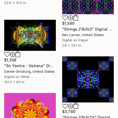
23.6 x 31.5 in
$1,580
"Strings 21b3c2" Digital Art
Ken Lerner, United States
Digital on Paper
24 x 23.1 in
$1,358
"Sri Yantra - Vahana" Digital Art
Daniel Ginzburg, United States
Digital on Other
151.2 x 85 in
$3,780
"Strings 21b3c24" Digital Art