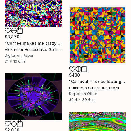
$8,870
"Coffee makes me crazy 024" Digital Art
Alexander Heiduschka, Germany
Digital on Paper
7.1 x 10.6 in
$438
"Carnival - for collecting" Digital Art
Humberto C Pornaro, Brazil
Digital on Other
39.4 x 39.4 in
$2,030