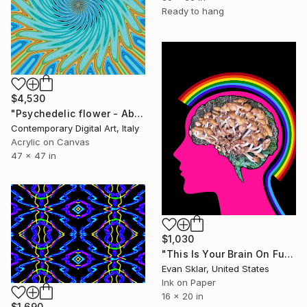
Ready to hang
$4,530
"Psychedelic flower - Abstract #867" Digital Art
Contemporary Digital Art, Italy
Acrylic on Canvas
47 x 47 in
$1,030
"This Is Your Brain On Fungus" Digital Art
Evan Sklar, United States
Ink on Paper
16 x 20 in
$1,690