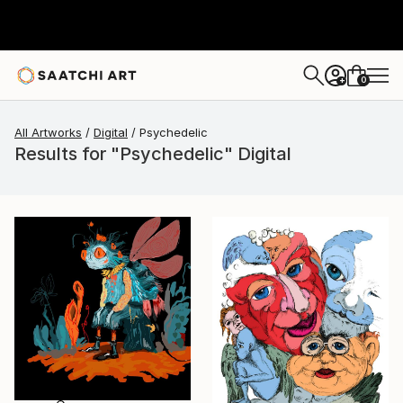
0
+
All Artworks
Digital
Psychedelic
Results for "Psychedelic" Digital