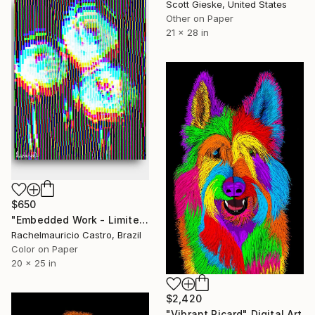
Scott Gieske, United States
Other on Paper
21 x 28 in
$650
"Embedded Work - Limited Edition of 1" Digital Art
Rachelmauricio Castro, Brazil
Color on Paper
20 x 25 in
$2,420
"Vibrant Picard" Digital Art