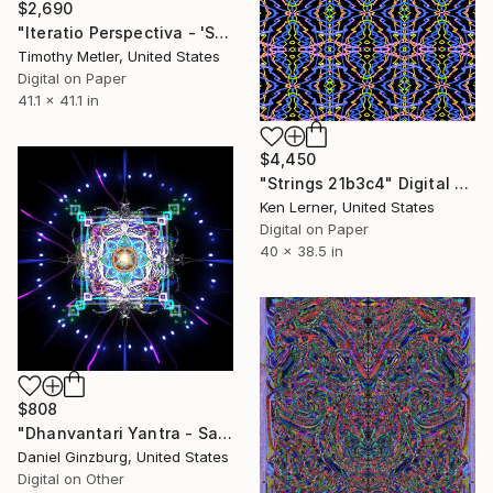
$2,690
"Iteratio Perspectiva - 'Sextangulaire in Color - #3'" Digital Art
Timothy Metler, United States
Digital on Paper
41.1 x 41.1 in
$4,450
"Strings 21b3c4" Digital Art
Ken Lerner, United States
Digital on Paper
40 x 38.5 in
$808
"Dhanvantari Yantra - Sacred Geometry" Digital Art
Daniel Ginzburg, United States
Digital on Other