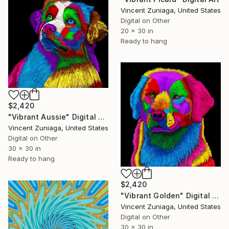
Vincent Zuniaga, United States
Digital on Other
20 x 30 in
Ready to hang
$2,420
"Vibrant Aussie" Digital Art
Vincent Zuniaga, United States
Digital on Other
30 x 30 in
Ready to hang
$2,420
"Vibrant Golden" Digital Art
Vincent Zuniaga, United States
Digital on Other
30 x 30 in