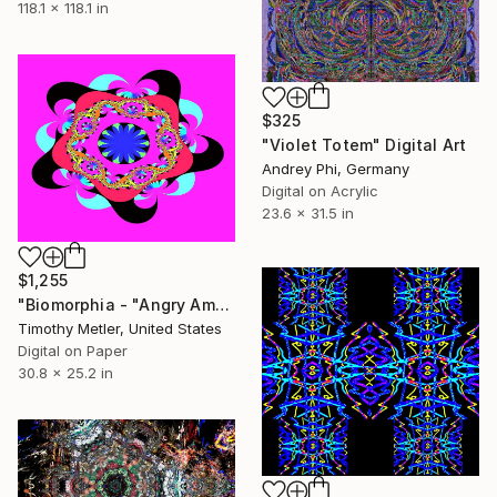
118.1 x 118.1 in
$325
"Violet Totem" Digital Art
Andrey Phi, Germany
Digital on Acrylic
23.6 x 31.5 in
$1,255
"Biomorphia - "Angry Amoeba Series" - 'Starfish on Steroids'" Digital Art
Timothy Metler, United States
Digital on Paper
30.8 x 25.2 in