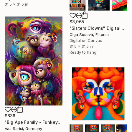
31.5 x 31.5 in
$3,965
"Sisters Clowns" Digital Art
Olga Sosova, Estonia
Digital on Canvas
31.5 x 31.5 in
Ready to hang
$838
"Big Ape Family - Funkey Monkey Collection - Limited Edition of 1" Digital Art
Vas Sarisi, Germany