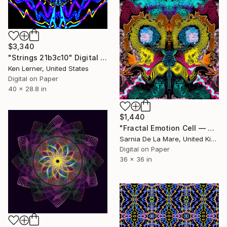
$3,340
"Strings 21b3c10" Digital Art
Ken Lerner, United States
Digital on Paper
40 x 28.8 in
$1,440
"Fractal Emotion Cell — Strata 26" Digital Art
Sarnia De La Mare, United Kingdom
Digital on Paper
36 x 36 in