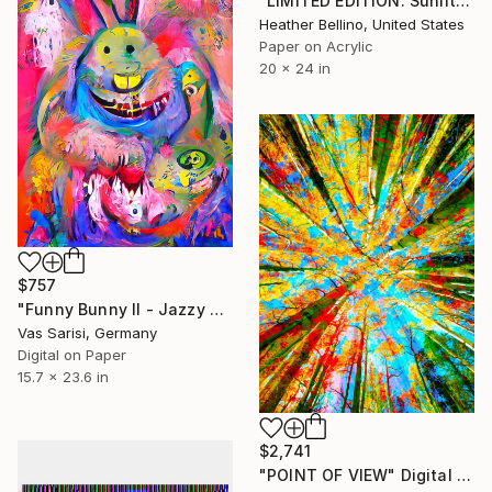
"LIMITED EDITION: Sunlit Youth" Digital Art
Heather Bellino, United States
Paper on Acrylic
20 x 24 in
$757
"Funny Bunny II - Jazzy Monster Collection" Digital Art
Vas Sarisi, Germany
Digital on Paper
15.7 x 23.6 in
$2,741
"POINT OF VIEW" Digital Art