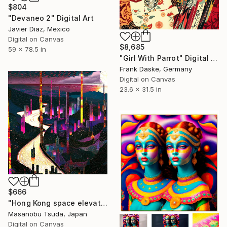
$804
"Devaneo 2" Digital Art
Javier Diaz, Mexico
Digital on Canvas
$8,685
59 x 78.5 in
"Girl With Parrot" Digital Art
Frank Daske, Germany
Digital on Canvas
23.6 x 31.5 in
$666
"Hong Kong space elevator terminal" Digital Art
Masanobu Tsuda, Japan
Digital on Canvas