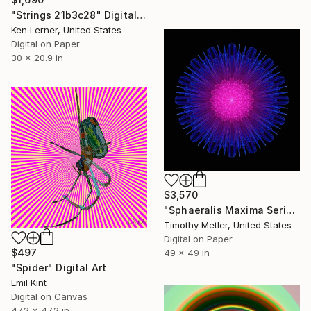
"Strings 21b3c28" Digital Art
Ken Lerner, United States
Digital on Paper
30 x 20.9 in
$3,570
"Sphaeralis Maxima Series - 'Orbis Interatio 5'" Digital Art
Timothy Metler, United States
Digital on Paper
$497
49 x 49 in
"Spider" Digital Art
Emil Kint
Digital on Canvas
47.2 x 47.2 in