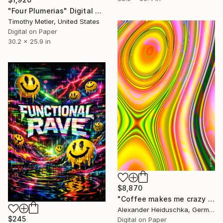
"Four Plumerias" Digital Art
Timothy Metler, United States
Digital on Paper
30.2 x 25.9 in
$8,870
"Coffee makes me crazy 022" Digital Art
Alexander Heiduschka, Germany
$245
Digital on Paper