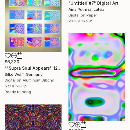
"Untitled #7" Digital Art
Aina Putnina, Latvia
Digital on Paper
23.3 x 16.5 in
$6,330
""Supra Soul Appears" 12 Parted Ensemble 2/9" Digital Art
Silke Wolff, Germany
Digital on Aluminum Dibond
57.1 x 53.1 in
Ready to hang