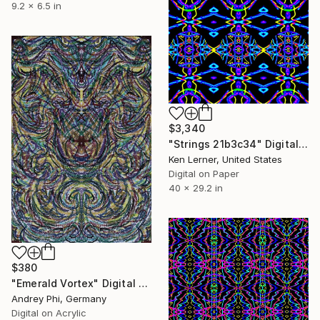
9.2 x 6.5 in
$3,340
"Strings 21b3c34" Digital Art
Ken Lerner, United States
Digital on Paper
40 x 29.2 in
$380
"Emerald Vortex" Digital Art
Andrey Phi, Germany
Digital on Acrylic