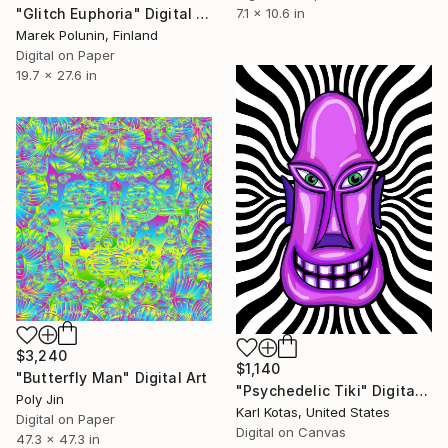
7.1 x 10.6 in
"Glitch Euphoria" Digital Art
Marek Polunin, Finland
Digital on Paper
19.7 x 27.6 in
$3,240
$1,140
"Butterfly Man" Digital Art
"Psychedelic Tiki" Digital Art
Poly Jin
Karl Kotas, United States
Digital on Paper
Digital on Canvas
47.3 x 47.3 in