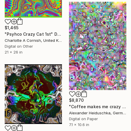
$1,465
"Psyhco Crazy Cat 1st" Digital Art
Charlotte A Cornish, United Kingdom
Digital on Other
21 x 26 in
$8,870
"Coffee makes me crazy 003" Digital Art
Alexander Heiduschka, Germany
Digital on Paper
7.1 x 10.6 in