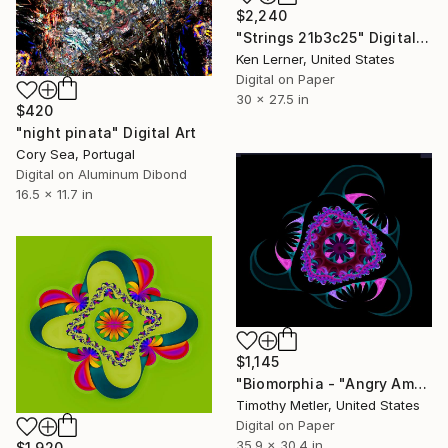
$2,240
"Strings 21b3c25" Digital Art
Ken Lerner, United States
Digital on Paper
30 x 27.5 in
$420
"night pinata" Digital Art
Cory Sea, Portugal
Digital on Aluminum Dibond
16.5 x 11.7 in
$1,145
"Biomorphia - "Angry Amoeba Series" - 'Deep Sea Denizen'" Digital Art
Timothy Metler, United States
Digital on Paper
35.9 x 30.4 in
$1,920