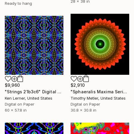
28 x 38 in
Ready to hang
$9,960
$2,910
"Strings 21b3c6" Digital Art
"Sphaeralis Maxima Series - 'Orbis Interatio 2'" Digital Art
Ken Lerner, United States
Timothy Metler, United States
Digital on Paper
Digital on Paper
60 x 57.8 in
30.8 x 30.8 in