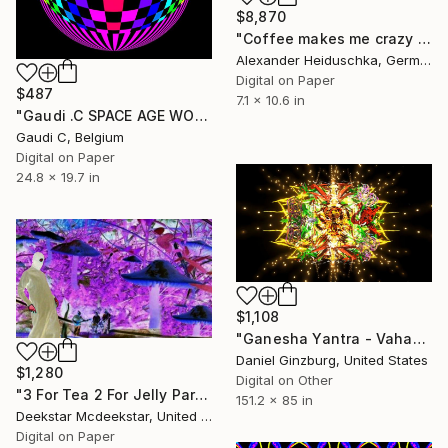
$8,870
"Coffee makes me crazy 026" Digital Art
Alexander Heiduschka, Germany
Digital on Paper
$487
7.1 x 10.6 in
"Gaudi .C SPACE AGE WORLD 60 S (2022)" Digital Art
Gaudi C, Belgium
Digital on Paper
24.8 x 19.7 in
$1,108
"Ganesha Yantra - Vahana" Digital Art
Daniel Ginzburg, United States
$1,280
Digital on Other
"3 For Tea 2 For Jelly Part 3" Digital Art
151.2 x 85 in
Deekstar Mcdeekstar, United Kingdom
Digital on Paper