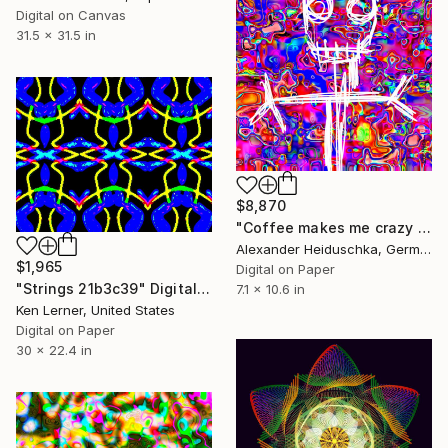
Digital on Canvas
31.5 x 31.5 in
$8,870
"Coffee makes me crazy 005" Digital Art
Alexander Heiduschka, Germany
$1,965
Digital on Paper
"Strings 21b3c39" Digital Art
7.1 x 10.6 in
Ken Lerner, United States
Digital on Paper
30 x 22.4 in