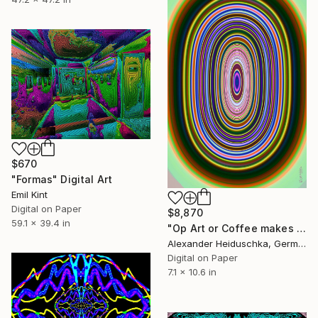
$670
"Formas" Digital Art
Emil Kint
Digital on Paper
$8,870
59.1 x 39.4 in
"Op Art or Coffee makes me crazy 041" Digital Art
Alexander Heiduschka, Germany
Digital on Paper
7.1 x 10.6 in