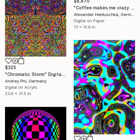
$8,870
"Coffee makes me crazy 037" Digital Art
Alexander Heiduschka, Germany
Digital on Paper
7.1 x 10.6 in
$325
"Chromatic Storm" Digital Art
Andrey Phi, Germany
Digital on Acrylic
23.6 x 31.5 in