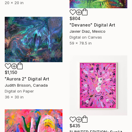
20 x 20 in
$804
"Devaneo" Digital Art
Javier Diaz, Mexico
Digital on Canvas
59 x 78.5 in
$1,150
"Aurora 2" Digital Art
Judith Brisson, Canada
Digital on Paper
36 x 30 in
$435