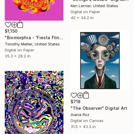
Ken Lerner, United States
Digital on Paper
40 x 34.2 in
$1,150
"Biomorphia - 'Fiesta Fling'" Digital Art
Timothy Metler, United States
Digital on Paper
35.3 x 28.2 in
$718
"The Observer" Digital Art
Aiana Roz
Digital on Canvas
31.5 x 43.3 in