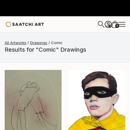
0
+
All Artworks
Drawings
Comic
Results for "Comic" Drawings