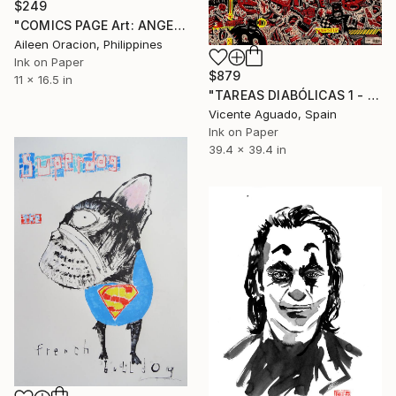
$249
"COMICS PAGE Art: ANGELS & DARK FANTASY Story Illustrations from FutureQuake Comic Book" Drawing
Aileen Oracion, Philippines
Ink on Paper
$879
11 x 16.5 in
"TAREAS DIABÓLICAS 1 - DIABOLICAL TASKS 1" Drawing
Vicente Aguado, Spain
Ink on Paper
39.4 x 39.4 in