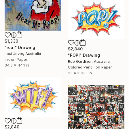
$1,330
"roar" Drawing
$2,840
Loui Jover, Australia
"POP!" Drawing
Ink on Paper
Rob Gardiner, Australia
34.3 x 44.1 in
Colored Pencil on Paper
23.4 x 33.1 in
$2,840