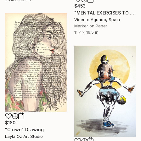
$453
"MENTAL EXERCISES TO STAY YOUNG AND DEFY DEATH" Drawing
Vicente Aguado, Spain
Marker on Paper
11.7 x 16.5 in
$180
"Crown" Drawing
Layla Oz Art Studio