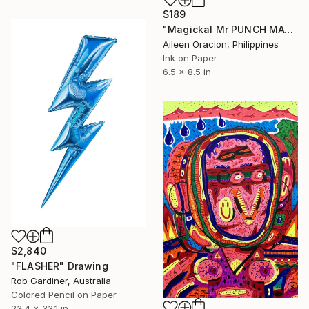
$189
"Magickal Mr PUNCH MAGE ROCKSTAR Music & Magic Comic Character Art" Drawing
Aileen Oracion, Philippines
Ink on Paper
6.5 x 8.5 in
$2,840
"FLASHER" Drawing
Rob Gardiner, Australia
Colored Pencil on Paper
23.4 x 33.1 in