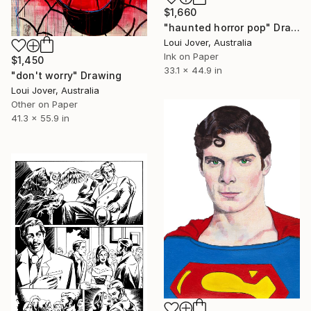
$1,660
"haunted horror pop" Drawing
Loui Jover, Australia
Ink on Paper
$1,450
33.1 x 44.9 in
"don't worry" Drawing
Loui Jover, Australia
Other on Paper
41.3 x 55.9 in