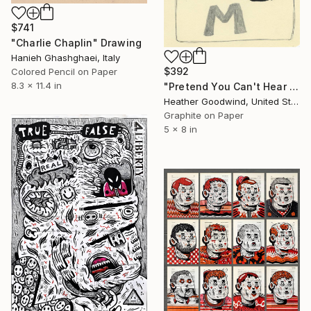
$741
"Charlie Chaplin" Drawing
Hanieh Ghashghaei, Italy
$392
Colored Pencil on Paper
8.3 x 11.4 in
"Pretend You Can't Hear Them, Book 11 #10" Drawing
Heather Goodwind, United States
Graphite on Paper
5 x 8 in