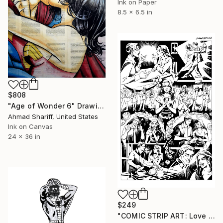
Ink on Paper
8.5 x 6.5 in
$808
"Age of Wonder 6" Drawing
Ahmad Shariff, United States
Ink on Canvas
24 x 36 in
$249
"COMIC STRIP ART: Love Dating Couples Romance Illustrations from Lovemaze App" Drawing