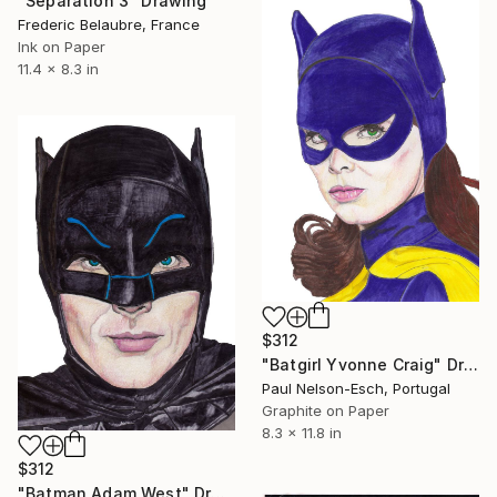
"Separation 3" Drawing
Frederic Belaubre, France
Ink on Paper
11.4 x 8.3 in
$312
"Batgirl Yvonne Craig" Drawing
Paul Nelson-Esch, Portugal
Graphite on Paper
8.3 x 11.8 in
$312
"Batman Adam West" Drawing