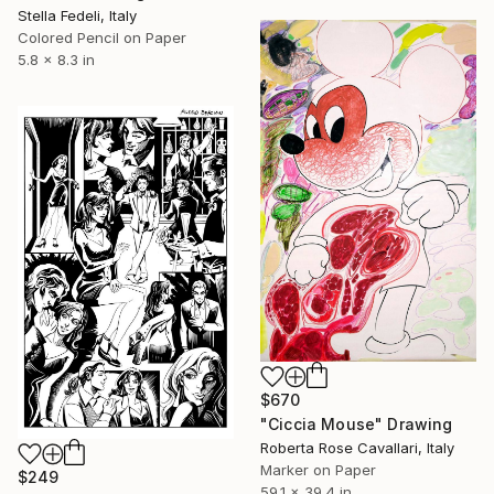
Stella Fedeli, Italy
Colored Pencil on Paper
5.8 x 8.3 in
$670
"Ciccia Mouse" Drawing
Roberta Rose Cavallari, Italy
Marker on Paper
$249
59.1 x 39.4 in