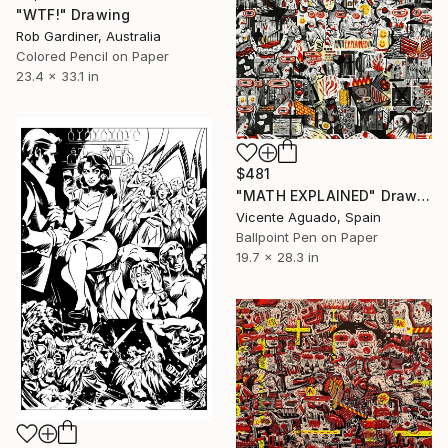
"WTF!" Drawing
Rob Gardiner, Australia
Colored Pencil on Paper
23.4 x 33.1 in
$481
"MATH EXPLAINED" Drawing
Vicente Aguado, Spain
Ballpoint Pen on Paper
19.7 x 28.3 in