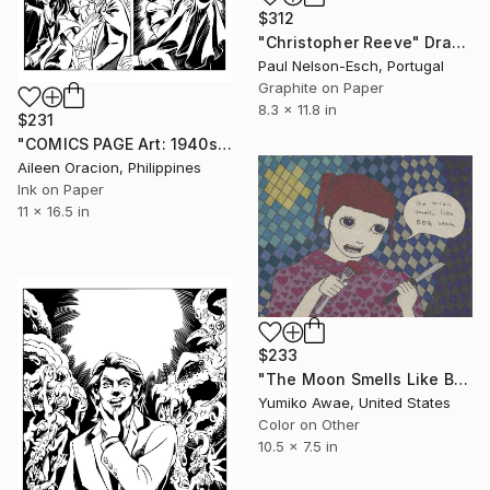
$312
"Christopher Reeve" Drawing
Paul Nelson-Esch, Portugal
Graphite on Paper
8.3 x 11.8 in
$231
"COMICS PAGE Art: 1940s Mafia GANGSTER Story Illustrations from Indie Comic Book" Drawing
Aileen Oracion, Philippines
Ink on Paper
11 x 16.5 in
$233
"The Moon Smells Like BBQ Sauce" Drawing
Yumiko Awae, United States
Color on Other
10.5 x 7.5 in