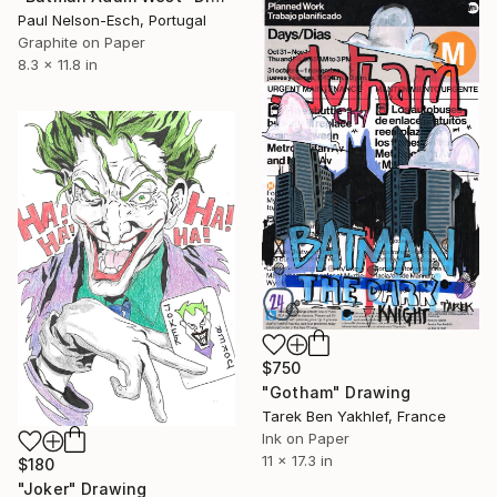
Paul Nelson-Esch, Portugal
Graphite on Paper
8.3 x 11.8 in
$750
"Gotham" Drawing
Tarek Ben Yakhlef, France
Ink on Paper
11 x 17.3 in
$180
"Joker" Drawing