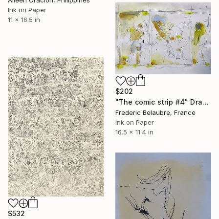
Ink on Paper
11 x 16.5 in
$202
"The comic strip #4" Drawing
Frederic Belaubre, France
Ink on Paper
16.5 x 11.4 in
$532