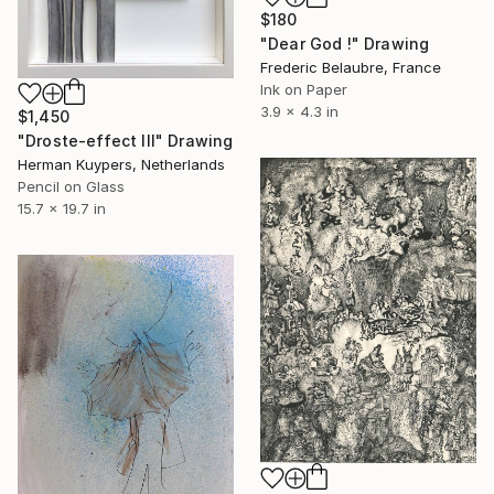
$180
"Dear God !" Drawing
Frederic Belaubre, France
Ink on Paper
3.9 x 4.3 in
$1,450
"Droste-effect III" Drawing
Herman Kuypers, Netherlands
Pencil on Glass
15.7 x 19.7 in