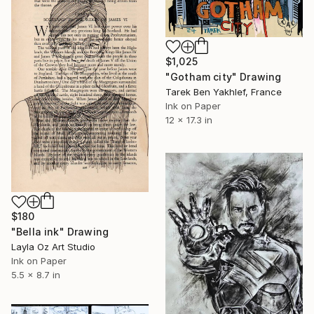
$1,025
"Gotham city" Drawing
Tarek Ben Yakhlef, France
Ink on Paper
12 x 17.3 in
$180
"Bella ink" Drawing
Layla Oz Art Studio
Ink on Paper
5.5 x 8.7 in