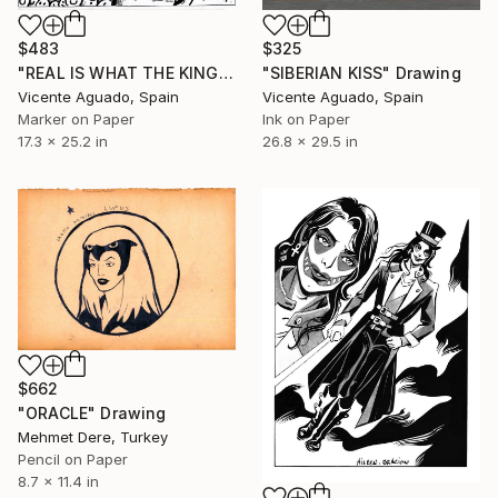
$483
$325
"REAL IS WHAT THE KING SAYS" Drawing
"SIBERIAN KISS" Drawing
Vicente Aguado, Spain
Vicente Aguado, Spain
Marker on Paper
Ink on Paper
17.3 x 25.2 in
26.8 x 29.5 in
$662
"ORACLE" Drawing
Mehmet Dere, Turkey
Pencil on Paper
8.7 x 11.4 in