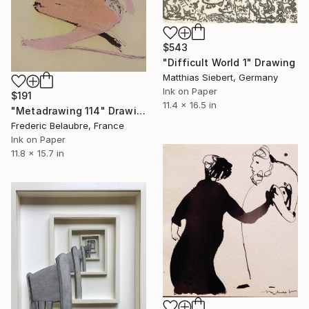
$543
"Difficult World 1" Drawing
Matthias Siebert, Germany
Ink on Paper
$191
11.4 x 16.5 in
"Metadrawing 114" Drawing
Frederic Belaubre, France
Ink on Paper
11.8 x 15.7 in