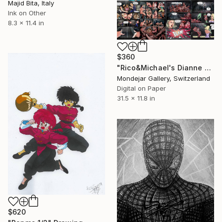
Majid Bita, Italy
Ink on Other
8.3 x 11.4 in
$360
"Rico&Michael's Dianne and the Brhoes, 2015" Drawing
Mondejar Gallery, Switzerland
Digital on Paper
31.5 x 11.8 in
$620