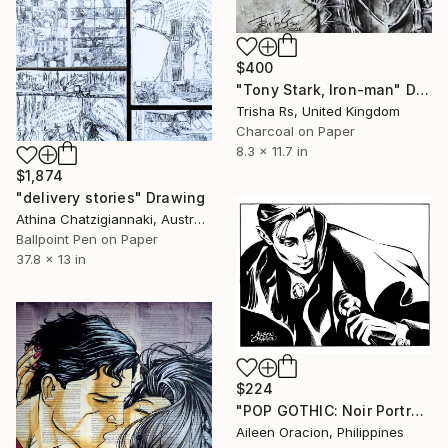
$400
"Tony Stark, Iron-man" Drawing
Trisha Rs, United Kingdom
Charcoal on Paper
8.3 x 11.7 in
$1,874
"delivery stories" Drawing
Athina Chatzigiannaki, Australia
Ballpoint Pen on Paper
37.8 x 13 in
$224
"POP GOTHIC: Noir Portrait of COUNT DRACULA" Drawing
Aileen Oracion, Philippines