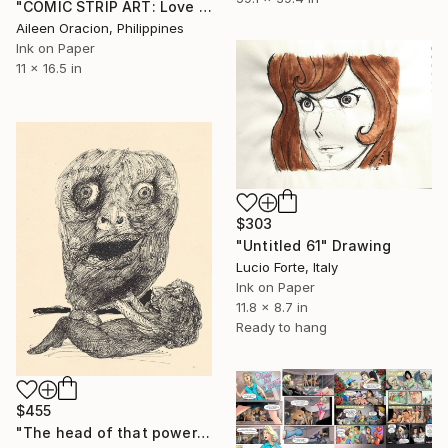
"COMIC STRIP ART: Love Dating Game Romantic Illustrations from Lovemaze App" Drawing
Aileen Oracion, Philippines
Ink on Paper
11 x 16.5 in
$303
"Untitled 61" Drawing
Lucio Forte, Italy
Ink on Paper
11.8 x 8.7 in
Ready to hang
$455
"The head of that powerful man" Drawing