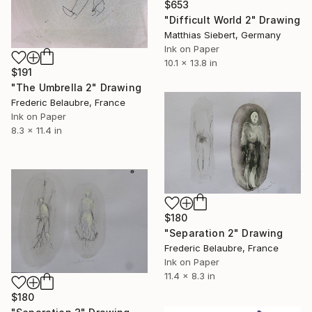
$653
"Difficult World 2" Drawing
Matthias Siebert, Germany
Ink on Paper
10.1 x 13.8 in
$191
"The Umbrella 2" Drawing
Frederic Belaubre, France
Ink on Paper
8.3 x 11.4 in
$180
"Separation 2" Drawing
Frederic Belaubre, France
Ink on Paper
11.4 x 8.3 in
$180