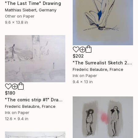
"The Last Time" Drawing
Matthias Siebert, Germany
Other on Paper
9.6 x 13.8 in
$202
"The Surrealist Sketch 2." Drawing
Frederic Belaubre, France
Ink on Paper
9.4 x 13 in
$180
"The comic strip #1" Drawing
Frederic Belaubre, France
Ink on Paper
12.6 x 9.4 in