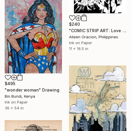
$240
"COMIC STRIP ART: Love Dating Romance Fantasy Illustration from Lovemaze App" Drawing
Aileen Oracion, Philippines
Ink on Paper
11 x 16.5 in
$495
"wonder woman" Drawing
Bm Bundi, Kenya
Ink on Paper
36 x 54 in