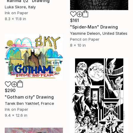
"Ranma 1/2" Drawing
Luka Skore, Italy
Ink on Paper
8.3 x 11.8 in
$161
"Spider-Man" Drawing
Yasmine Deleon, United States
Pencil on Paper
8 x 10 in
$290
"Gotham city" Drawing
Tarek Ben Yakhlef, France
Ink on Paper
9.4 x 12.6 in