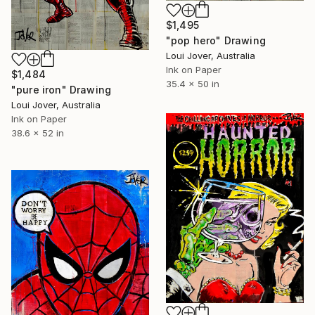
$1,495
"pop hero" Drawing
Loui Jover, Australia
Ink on Paper
$1,484
35.4 x 50 in
"pure iron" Drawing
Loui Jover, Australia
Ink on Paper
38.6 x 52 in