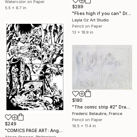
Watercolor on Paper
$289
5.5 x 8.7 in
"Flies high if you can" Drawing
Layla Oz Art Studio
Pencil on Paper
13 x 18.9 in
$180
"The comic strip #2" Drawing
Frederic Belaubre, France
Pencil on Paper
$249
16.5 x 11.4 in
"COMICS PAGE ART: Angels & Demons Fantasy Art Illustration for Futurequake Comic Book" Drawing
Aileen Oracion, Philippines