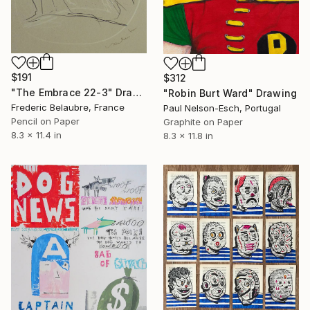
$191
$312
"The Embrace 22-3" Drawing
"Robin Burt Ward" Drawing
Frederic Belaubre, France
Paul Nelson-Esch, Portugal
Pencil on Paper
Graphite on Paper
8.3 x 11.4 in
8.3 x 11.8 in