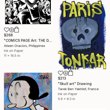
$268
"COMICS PAGE Art: THE DARKNESS Jackie Estacado from Top Cow Artifacts Comic Book" Drawing
Aileen Oracion, Philippines
Ink on Paper
11 x 16.5 in
$213
"Skull art" Drawing
Tarek Ben Yakhlef, France
Ink on Paper
5.9 x 8.3 in