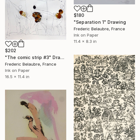
$180
"Separation 1" Drawing
Frederic Belaubre, France
Ink on Paper
11.4 x 8.3 in
$202
"The comic strip #3" Drawing
Frederic Belaubre, France
Ink on Paper
16.5 x 11.4 in