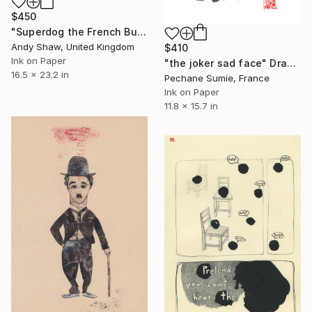
$450
"Superdog the French Bulldog" Drawing
Andy Shaw, United Kingdom
$410
Ink on Paper
"the joker sad face" Drawing
16.5 x 23.2 in
Pechane Sumie, France
Ink on Paper
11.8 x 15.7 in