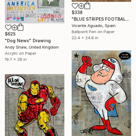
$338
"BLUE STRIPES FOOTBALL CLUB" Drawing
Vicente Aguado, Spain
Ballpoint Pen on Paper
$625
22.4 x 24.8 in
"Dog News" Drawing
Andy Shaw, United Kingdom
Acrylic on Paper
19.7 x 28 in