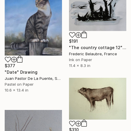
$191
"The country cottage 12" Drawing
Frederic Belaubre, France
Ink on Paper
$377
11.4 x 8.3 in
"Date" Drawing
Juan Pastor De La Puente, Spain
Pastel on Paper
10.6 x 13.4 in
$310