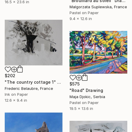
"Brouillard au soleil" Drawing
16.5 x 23.6 in
Malgorzata Suplewska, France
Pastel on Paper
9.4 x 12.6 in
$202
"The country cottage 1" Drawing
$575
Frederic Belaubre, France
"Road" Drawing
Ink on Paper
Maja Djokic, Serbia
12.6 x 9.4 in
Pastel on Paper
19.5 x 13.6 in