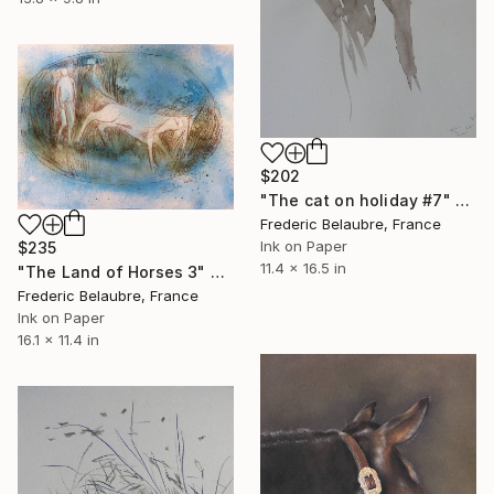
$202
"The cat on holiday #7" Drawing
Frederic Belaubre, France
Ink on Paper
$235
11.4 x 16.5 in
"The Land of Horses 3" Drawing
Frederic Belaubre, France
Ink on Paper
16.1 x 11.4 in