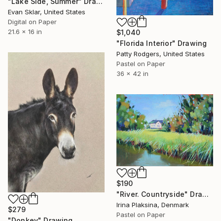
"Lake Side, Summer" Drawing
Evan Sklar, United States
Digital on Paper
21.6 x 16 in
$1,040
"Florida Interior" Drawing
Patty Rodgers, United States
Pastel on Paper
36 x 42 in
$190
"River. Countryside" Drawing
Irina Plaksina, Denmark
$279
Pastel on Paper
"Donkey" Drawing