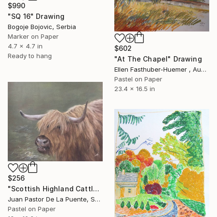
$990
"SQ 16" Drawing
Bogoje Bojovic, Serbia
Marker on Paper
4.7 x 4.7 in
$602
Ready to hang
"At The Chapel" Drawing
Ellen Fasthuber-Huemer , Austria
Pastel on Paper
23.4 x 16.5 in
$256
"Scottish Highland Cattle" Drawing
Juan Pastor De La Puente, Spain
Pastel on Paper