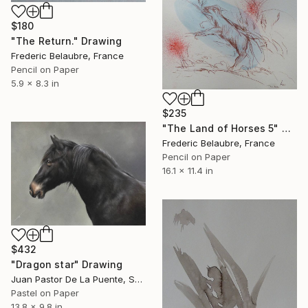
$180
"The Return." Drawing
Frederic Belaubre, France
Pencil on Paper
5.9 x 8.3 in
$235
"The Land of Horses 5" Drawing
Frederic Belaubre, France
Pencil on Paper
16.1 x 11.4 in
$432
"Dragon star" Drawing
Juan Pastor De La Puente, Spain
Pastel on Paper
13.8 x 9.8 in