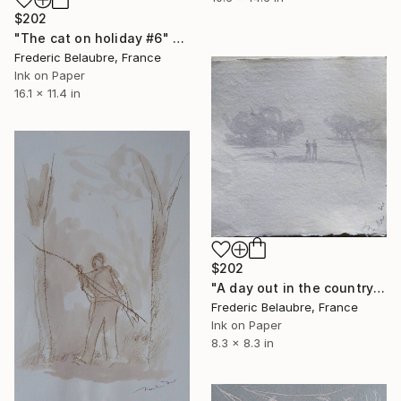
$202
"The cat on holiday #6" Drawing
Frederic Belaubre, France
Ink on Paper
16.1 x 11.4 in
$202
"A day out in the countryside" Drawing
Frederic Belaubre, France
Ink on Paper
8.3 x 8.3 in