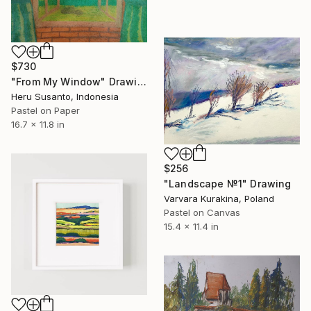
$730
"From My Window" Drawing
Heru Susanto, Indonesia
Pastel on Paper
16.7 x 11.8 in
$256
"Landscape №1" Drawing
Varvara Kurakina, Poland
Pastel on Canvas
15.4 x 11.4 in