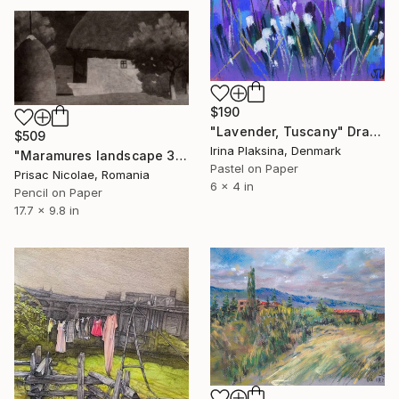
$190
"Lavender, Tuscany" Drawing
$509
Irina Plaksina, Denmark
"Maramures landscape 3" Drawing
Pastel on Paper
Prisac Nicolae, Romania
6 x 4 in
Pencil on Paper
17.7 x 9.8 in