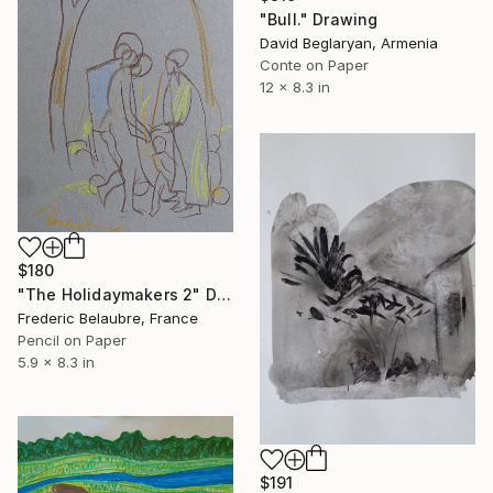
"Bull." Drawing
David Beglaryan, Armenia
Conte on Paper
12 x 8.3 in
$180
"The Holidaymakers 2" Drawing
Frederic Belaubre, France
Pencil on Paper
5.9 x 8.3 in
$191