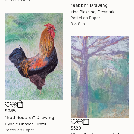
"Rabbit" Drawing
Irina Plaksina, Denmark
Pastel on Paper
8 x 8 in
$945
"Red Rooster" Drawing
Cybele Chaves, Brazil
$520
Pastel on Paper