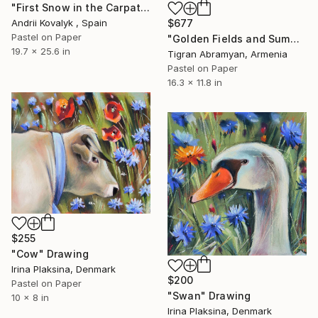
"First Snow in the Carpathians" Drawing
Andrii Kovalyk , Spain
$677
Pastel on Paper
"Golden Fields and Summer Breezes" Drawing
19.7 x 25.6 in
Tigran Abramyan, Armenia
Pastel on Paper
16.3 x 11.8 in
$255
"Cow" Drawing
Irina Plaksina, Denmark
$200
Pastel on Paper
"Swan" Drawing
10 x 8 in
Irina Plaksina, Denmark