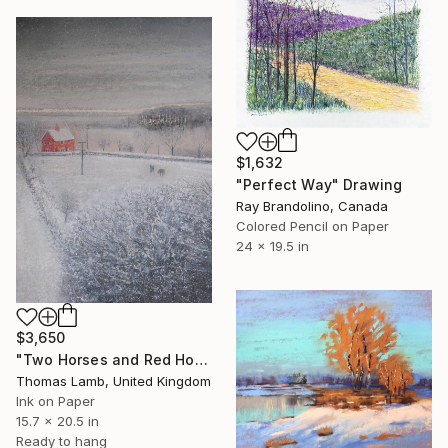
$1,632
"Perfect Way" Drawing
Ray Brandolino, Canada
Colored Pencil on Paper
24 x 19.5 in
$3,650
"Two Horses and Red House in Winter Study" Drawing
Thomas Lamb, United Kingdom
Ink on Paper
15.7 x 20.5 in
Ready to hang