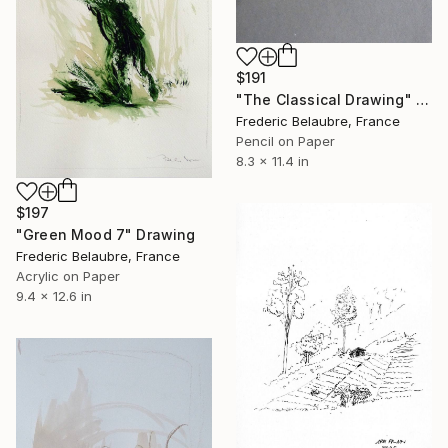
$191
"The Classical Drawing" Drawing
Frederic Belaubre, France
Pencil on Paper
8.3 x 11.4 in
$197
"Green Mood 7" Drawing
Frederic Belaubre, France
Acrylic on Paper
9.4 x 12.6 in