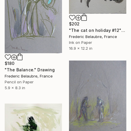
$202
"The cat on holiday #12" Drawing
Frederic Belaubre, France
Ink on Paper
16.9 x 12.2 in
$180
"The Balance." Drawing
Frederic Belaubre, France
Pencil on Paper
5.9 x 8.3 in