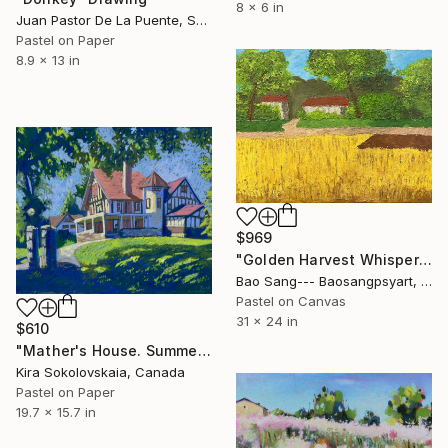
8 x 6 in
Juan Pastor De La Puente, Spain
Pastel on Paper
8.9 x 13 in
$969
"Golden Harvest Whispers" Drawing
Bao Sang--- Baosangpsyart, Vietnam
Pastel on Canvas
31 x 24 in
$610
"Mather's House. Summer" Drawing
Kira Sokolovskaia, Canada
Pastel on Paper
19.7 x 15.7 in