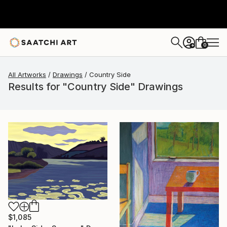
0
+
All Artworks
Drawings
Country Side
Results for "Country Side" Drawings
$1,085