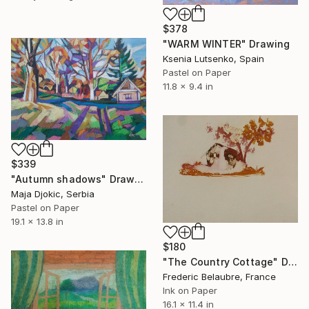
$378
"WARM WINTER" Drawing
Ksenia Lutsenko, Spain
Pastel on Paper
11.8 x 9.4 in
$339
"Autumn shadows" Drawing
Maja Djokic, Serbia
Pastel on Paper
19.1 x 13.8 in
$180
"The Country Cottage" Drawing
Frederic Belaubre, France
Ink on Paper
16.1 x 11.4 in