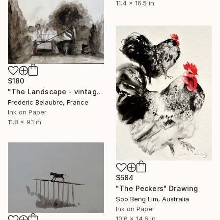
11.4 x 16.5 in
$180
"The Landscape - vintage drawing 2" Drawing
Frederic Belaubre, France
Ink on Paper
11.8 x 9.1 in
$584
"The Peckers" Drawing
Soo Beng Lim, Australia
Ink on Paper
10.6 x 14.6 in