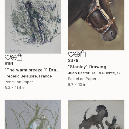
$378
$191
"Stanley" Drawing
"The warm breeze 1" Drawing
Juan Pastor De La Puente, Spain
Frederic Belaubre, France
Pastel on Paper
Pencil on Paper
8.7 x 13 in
8.3 x 11.4 in