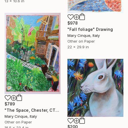
13 x 10.6 in
$978
"Fall foliage" Drawing
Mary Cinque, Italy
Other on Paper
22 x 29.9 in
$789
"The Space, Chester, CT" Drawing
Mary Cinque, Italy
Other on Paper
$200
16.5 x 23.4 in