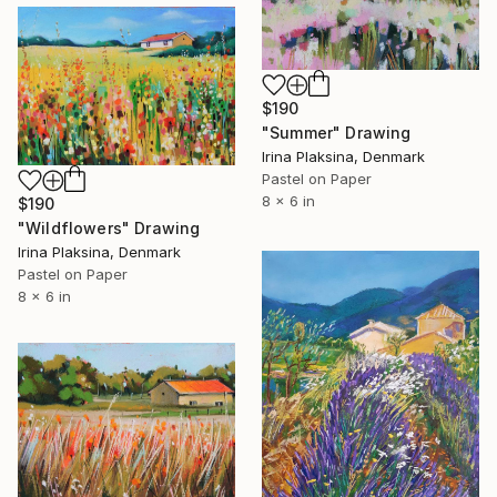
$190
"Summer" Drawing
Irina Plaksina, Denmark
Pastel on Paper
8 x 6 in
$190
"Wildflowers" Drawing
Irina Plaksina, Denmark
Pastel on Paper
8 x 6 in