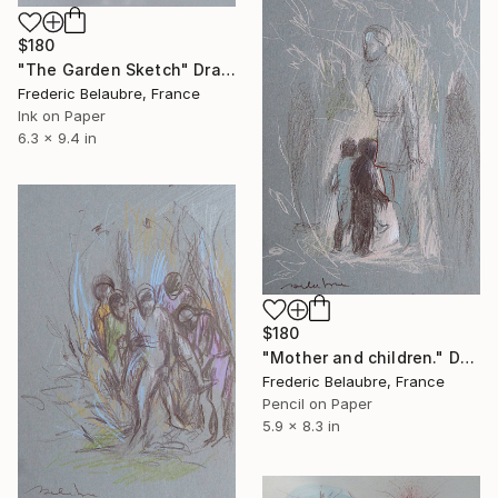
$180
"The Garden Sketch" Drawing
Frederic Belaubre, France
Ink on Paper
6.3 x 9.4 in
$180
"Mother and children." Drawing
Frederic Belaubre, France
Pencil on Paper
5.9 x 8.3 in