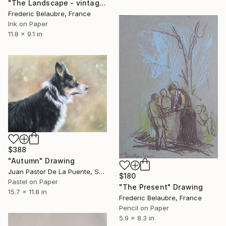
"The Landscape - vintage drawing 1" Drawing
Frederic Belaubre, France
Ink on Paper
11.8 x 9.1 in
$388
"Autumn" Drawing
Juan Pastor De La Puente, Spain
$180
Pastel on Paper
"The Present" Drawing
15.7 x 11.8 in
Frederic Belaubre, France
Pencil on Paper
5.9 x 8.3 in