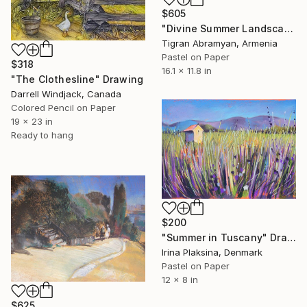
$605
"Divine Summer Landscape" Drawing
Tigran Abramyan, Armenia
Pastel on Paper
$318
16.1 x 11.8 in
"The Clothesline" Drawing
Darrell Windjack, Canada
Colored Pencil on Paper
19 x 23 in
Ready to hang
$200
"Summer in Tuscany" Drawing
Irina Plaksina, Denmark
Pastel on Paper
12 x 8 in
$625