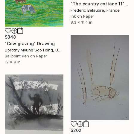
"The country cottage 11" Drawing
Frederic Belaubre, France
Ink on Paper
8.3 x 11.4 in
$348
"Cow grazing" Drawing
Dorothy Myung Soo Hong, United States
Ballpoint Pen on Paper
12 x 9 in
$202