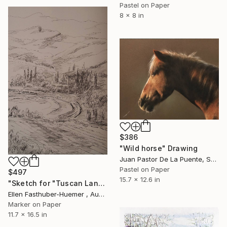
Pastel on Paper
8 x 8 in
$386
"Wild horse" Drawing
Juan Pastor De La Puente, Spain
Pastel on Paper
$497
15.7 x 12.6 in
"Sketch for "Tuscan Landscape"" Drawing
Ellen Fasthuber-Huemer , Austria
Marker on Paper
11.7 x 16.5 in