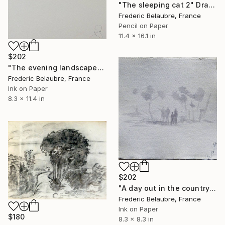
"The sleeping cat 2" Drawing
Frederic Belaubre, France
Pencil on Paper
11.4 x 16.1 in
$202
"The evening landscape" Drawing
Frederic Belaubre, France
Ink on Paper
8.3 x 11.4 in
$202
"A day out in the countryside 2" Drawing
Frederic Belaubre, France
Ink on Paper
$180
8.3 x 8.3 in