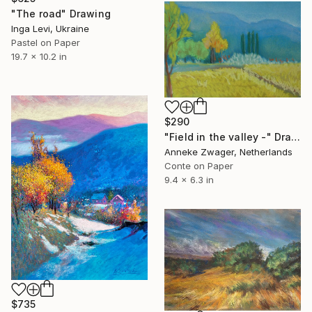
"The road" Drawing
Inga Levi, Ukraine
Pastel on Paper
19.7 x 10.2 in
$290
"Field in the valley -" Drawing
Anneke Zwager, Netherlands
Conte on Paper
9.4 x 6.3 in
$735