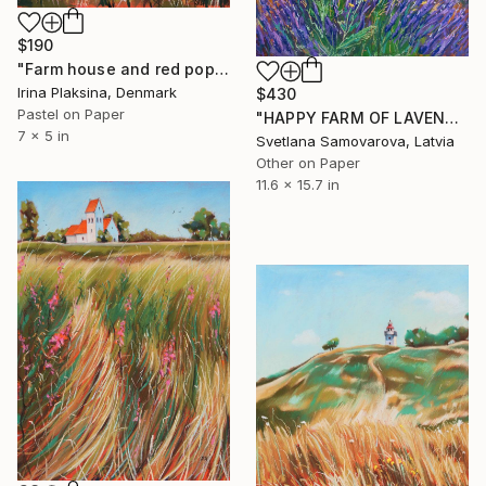
$190
"Farm house and red poppies" Drawing
Irina Plaksina, Denmark
$430
Pastel on Paper
"HAPPY FARM OF LAVENDER I" Drawing
7 x 5 in
Svetlana Samovarova, Latvia
Other on Paper
11.6 x 15.7 in