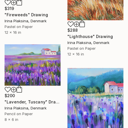
$319
"Fireweeds" Drawing
Irina Plaksina, Denmark
Pastel on Paper
$288
12 x 16 in
"Lighthouse" Drawing
Irina Plaksina, Denmark
Pastel on Paper
12 x 16 in
$200
"Lavender, Tuscany" Drawing
Irina Plaksina, Denmark
Pencil on Paper
8 x 6 in