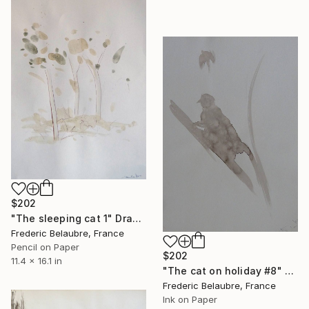
$202
"The sleeping cat 1" Drawing
Frederic Belaubre, France
Pencil on Paper
$202
11.4 x 16.1 in
"The cat on holiday #8" Drawing
Frederic Belaubre, France
Ink on Paper