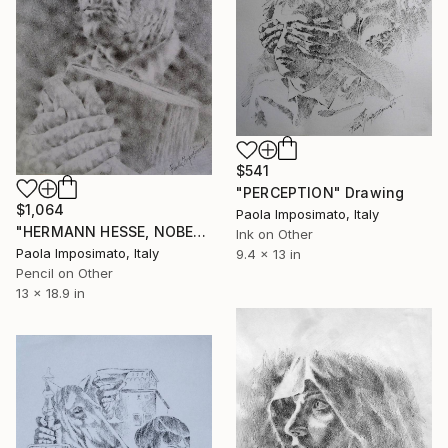
$541
"PERCEPTION" Drawing
$1,064
Paola Imposimato, Italy
"HERMANN HESSE, NOBEL FOR LITERATURE" Drawing
Ink on Other
Paola Imposimato, Italy
9.4 x 13 in
Pencil on Other
13 x 18.9 in