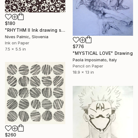
$180
"RHYTHM II Ink drawing series" Drawing
Nives Palmic, Slovenia
Ink on Paper
$776
7.5 x 5.5 in
"MYSTICAL LOVE" Drawing
Paola Imposimato, Italy
Pencil on Paper
18.9 x 13 in
$260