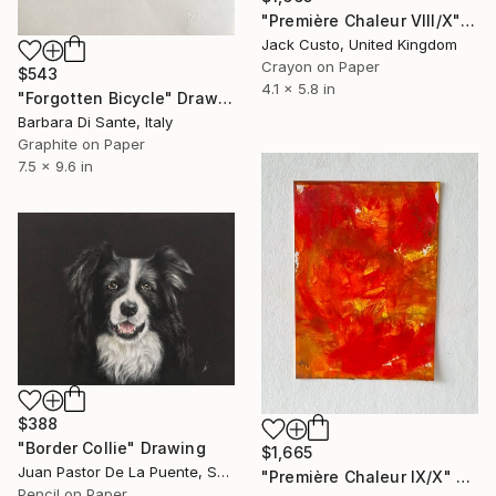
"Première Chaleur VIII/X" Drawing
Jack Custo, United Kingdom
Crayon on Paper
$543
4.1 x 5.8 in
"Forgotten Bicycle" Drawing
Barbara Di Sante, Italy
Graphite on Paper
7.5 x 9.6 in
$388
"Border Collie" Drawing
$1,665
Juan Pastor De La Puente, Spain
"Première Chaleur IX/X" Drawing
Pencil on Paper