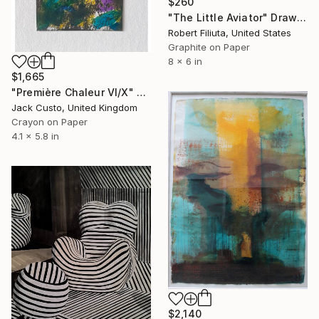
$260
"The Little Aviator" Drawing
Robert Filiuta, United States
Graphite on Paper
8 x 6 in
$1,665
"Première Chaleur VI/X" Drawing
Jack Custo, United Kingdom
Crayon on Paper
4.1 x 5.8 in
$2,140