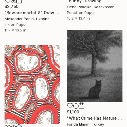
"Bunny" Drawing
$2,750
Elena Pakalka, Kazakhstan
Pencil on Paper
"Beware mortal-8" Drawing
10.2 x 13.4 in
Alexander Panin, Ukraine
Ink on Paper
11.7 x 16.5 in
$1,100
"What Crime Has Nature Commited?" Drawing
Funda Elman, Turkey