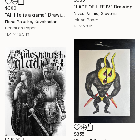
"LACE OF LIFE IV" Drawing
$300
Nives Palmic, Slovenia
"All life is a game" Drawing
Ink on Paper
Elena Pakalka, Kazakhstan
16 x 23 in
Pencil on Paper
11.4 x 16.5 in
$355