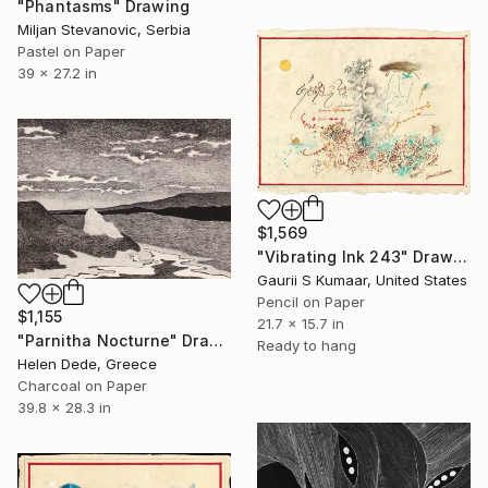
"Phantasms" Drawing
Miljan Stevanovic, Serbia
Pastel on Paper
39 x 27.2 in
$1,569
"Vibrating Ink 243" Drawing
Gaurii S Kumaar, United States
Pencil on Paper
$1,155
21.7 x 15.7 in
"Parnitha Nocturne" Drawing
Ready to hang
Helen Dede, Greece
Charcoal on Paper
39.8 x 28.3 in