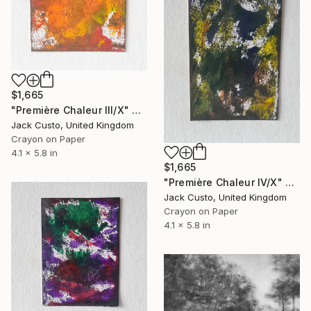
$1,665
"Première Chaleur III/X" Drawing
Jack Custo, United Kingdom
Crayon on Paper
4.1 x 5.8 in
$1,665
"Première Chaleur IV/X" Drawing
Jack Custo, United Kingdom
Crayon on Paper
4.1 x 5.8 in