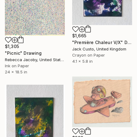
$1,665
"Première Chaleur V/X" Drawing
$1,305
Jack Custo, United Kingdom
"Picnic" Drawing
Crayon on Paper
Rebecca Jacoby, United States
4.1 x 5.8 in
Ink on Paper
24 x 18.5 in