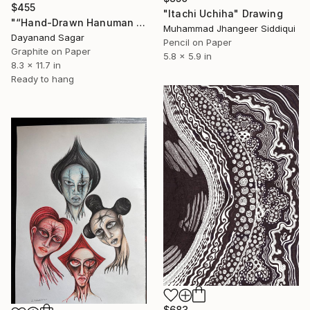
$455
"Itachi Uchiha" Drawing
"“Hand-Drawn Hanuman Artwork – Hindu Devotional Art”" Drawing
Muhammad Jhangeer Siddiqui
Dayanand Sagar
Pencil on Paper
Graphite on Paper
5.8 x 5.9 in
8.3 x 11.7 in
Ready to hang
$683