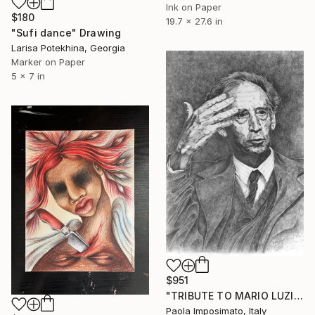
Ink on Paper
$180
19.7 x 27.6 in
"Sufi dance" Drawing
Larisa Potekhina, Georgia
Marker on Paper
5 x 7 in
$951
"TRIBUTE TO MARIO LUZI" Drawing
Paola Imposimato, Italy