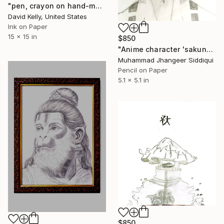
"pen, crayon on hand-made paper, 15x15, 4" Drawing
David Kelly, United States
Ink on Paper
15 x 15 in
$850
"Anime character 'sakuna'" Drawing
Muhammad Jhangeer Siddiqui
Pencil on Paper
5.1 x 5.1 in
$850