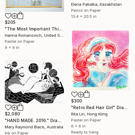
Elena Pakalka, Kazakhstan
Pencil on Paper
13.4 x 20.5 in
$205
"The Most Important Things in Life: Time original pastel drawing" Drawing
Hanna Romanovich, United States
Pastel on Paper
9 x 9 in
$300
"Retro Red Hair Girl" Drawing
$2,080
Rita Lin, Hong Kong
Pastel on Paper
"HAND MADE. 2016." Drawing
6 x 6 in
Mary Raymond Black, Australia
Ready to hang
Ink on Paper