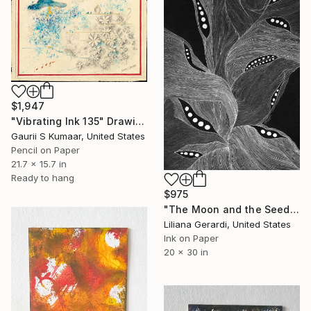
$1,947
"Vibrating Ink 135" Drawing
Gaurii S Kumaar, United States
Pencil on Paper
21.7 x 15.7 in
Ready to hang
$975
"The Moon and the Seeds III" Drawing
Liliana Gerardi, United States
Ink on Paper
20 x 30 in