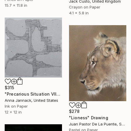
Jack Custo, United Kingdom
15.7 x 11.8 in
Crayon on Paper
4.1 x 5.8 in
$315
"Precarious Situation VII" Drawing
Anna Jannack, United States
Ink on Paper
$278
12 x 12 in
"Lioness" Drawing
Juan Pastor De La Puente, Spain
Pastel on Paper