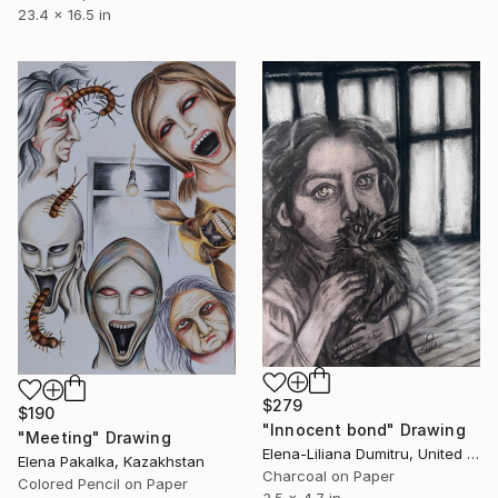
23.4 x 16.5 in
$279
$190
"Innocent bond" Drawing
"Meeting" Drawing
Elena-Liliana Dumitru, United Kingdom
Elena Pakalka, Kazakhstan
Charcoal on Paper
Colored Pencil on Paper