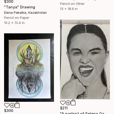
$300
Pencil on Other
"Tanya" Drawing
13 x 18.9 in
Elena Pakalka, Kazakhstan
Pencil on Paper
10.2 x 13.4 in
$211
$300
"A portrait of Selena Gomez" Drawing