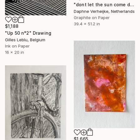
"dont let the sun come down on me" Drawing
Daphne Verheijke, Netherlands
Graphite on Paper
39.4 x 51.2 in
$1,188
"Up 50 n°2" Drawing
Gilles Leblu, Belgium
Ink on Paper
16 x 20 in
$1,665