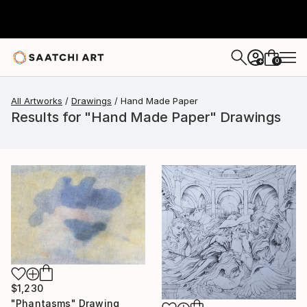
0
+
All Artworks
Drawings
Hand Made Paper
Results for "Hand Made Paper" Drawings
$1,230
"Phantasms" Drawing