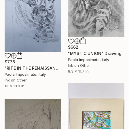
$662
"MYSTIC UNION" Drawing
Paola Imposimato, Italy
$776
Ink on Other
"RITE IN THE RENAISSANCE" Drawing
8.3 x 11.7 in
Paola Imposimato, Italy
Ink on Other
13 x 18.9 in