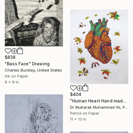
$838
"Bass Face" Drawing
Charles Buckley, United States
Ink on Paper
8 x 8 in
$404
"Human Heart Hand made maple leaf art" Drawing
Dr Mubarak Muhammad Ali, Pakistan
Pencil on Paper
11 x 13 in