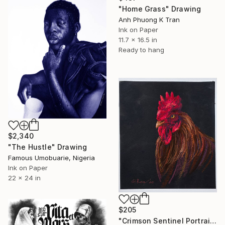
"Home Grass" Drawing
Anh Phuong K Tran
Ink on Paper
11.7 x 16.5 in
Ready to hang
$2,340
"The Hustle" Drawing
Famous Umobuarie, Nigeria
Ink on Paper
22 x 24 in
$205
"Crimson Sentinel Portrait of a Rooster original soft pastel" Drawing