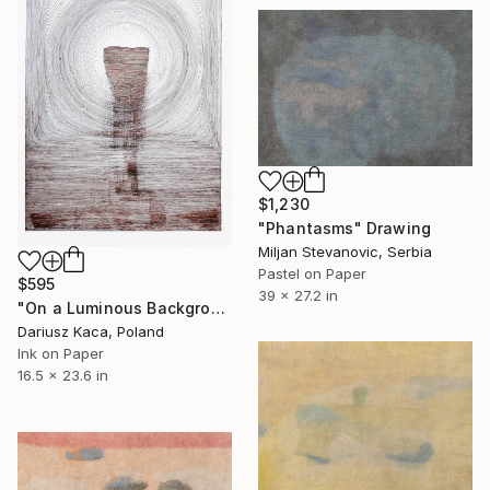
$1,230
"Phantasms" Drawing
Miljan Stevanovic, Serbia
Pastel on Paper
$595
39 x 27.2 in
"On a Luminous Background" Drawing
Dariusz Kaca, Poland
Ink on Paper
16.5 x 23.6 in