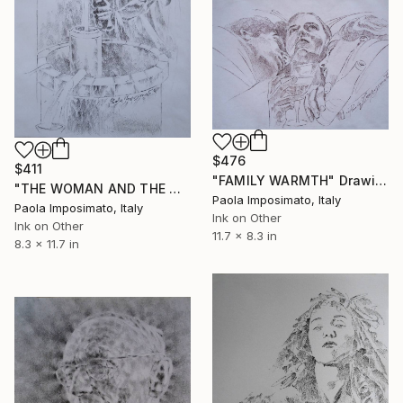
$476
$411
"FAMILY WARMTH" Drawing
"THE WOMAN AND THE WELL" Drawing
Paola Imposimato, Italy
Paola Imposimato, Italy
Ink on Other
Ink on Other
11.7 x 8.3 in
8.3 x 11.7 in