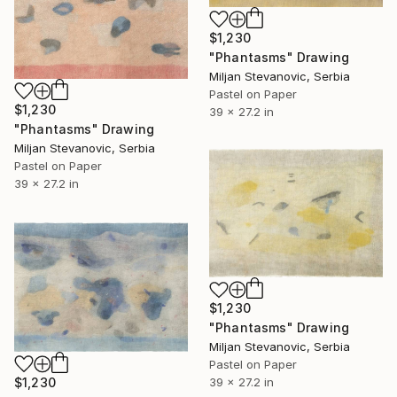
$1,230
"Phantasms" Drawing
Miljan Stevanovic, Serbia
Pastel on Paper
$1,230
39 x 27.2 in
"Phantasms" Drawing
Miljan Stevanovic, Serbia
Pastel on Paper
39 x 27.2 in
$1,230
"Phantasms" Drawing
Miljan Stevanovic, Serbia
Pastel on Paper
$1,230
39 x 27.2 in