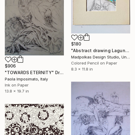
$180
"Abstract drawing Laguna" Drawing
Madpolkas Design Studio, United Kingdom
Colored Pencil on Paper
$906
8.3 x 11.8 in
"TOWARDS ETERNITY" Drawing
Paola Imposimato, Italy
Ink on Paper
13.8 x 19.7 in