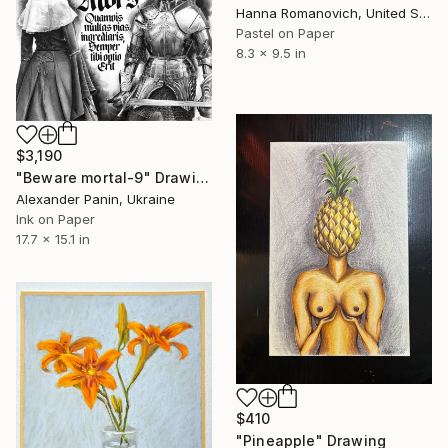
Hanna Romanovich, United States
Pastel on Paper
8.3 x 9.5 in
$3,190
"Beware mortal-9" Drawing
Alexander Panin, Ukraine
Ink on Paper
17.7 x 15.1 in
$410
"Pineapple" Drawing