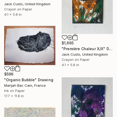
Jack Custo, United Kingdom
Crayon on Paper
4.1 x 5.8 in
$1,665
"Première Chaleur X/X" Drawing
Jack Custo, United Kingdom
Crayon on Paper
4.1 x 5.8 in
$596
"Organic Bubble" Drawing
Marijah Bac Cam, France
Ink on Paper
17.7 x 11.8 in