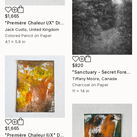
$1,665
"Première Chaleur I/X" Drawing
Jack Custo, United Kingdom
Colored Pencil on Paper
4.1 x 5.8 in
$820
"Sanctuary - Secret Forest" Drawing
Tiffany Moore, Canada
Charcoal on Paper
11 x 14 in
$1,665
"Première Chaleur II/X" Drawing