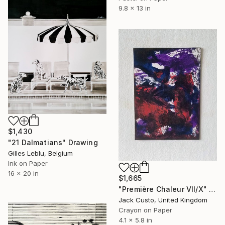
9.8 x 13 in
$1,430
"21 Dalmatians" Drawing
Gilles Leblu, Belgium
Ink on Paper
16 x 20 in
$1,665
"Première Chaleur VII/X" Drawing
Jack Custo, United Kingdom
Crayon on Paper
4.1 x 5.8 in