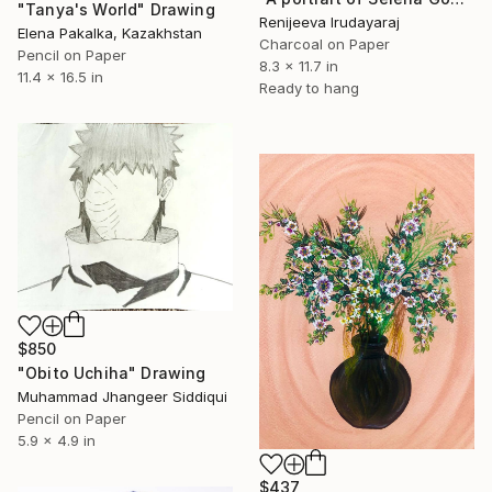
"Tanya's World" Drawing
Renijeeva Irudayaraj
Elena Pakalka, Kazakhstan
Charcoal on Paper
Pencil on Paper
8.3 x 11.7 in
11.4 x 16.5 in
Ready to hang
$850
"Obito Uchiha" Drawing
Muhammad Jhangeer Siddiqui
Pencil on Paper
5.9 x 4.9 in
$437