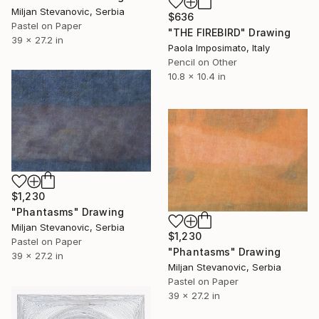
Miljan Stevanovic, Serbia
$636
Pastel on Paper
"THE FIREBIRD" Drawing
39 x 27.2 in
Paola Imposimato, Italy
Pencil on Other
10.8 x 10.4 in
$1,230
"Phantasms" Drawing
Miljan Stevanovic, Serbia
$1,230
Pastel on Paper
"Phantasms" Drawing
39 x 27.2 in
Miljan Stevanovic, Serbia
Pastel on Paper
39 x 27.2 in