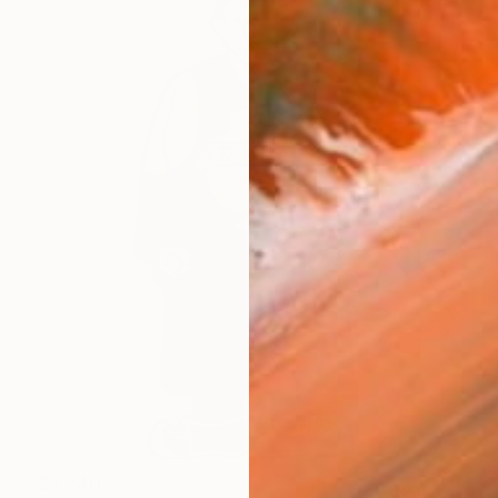
$8,740