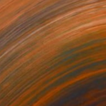
"happy day" Drawing
Eunja Cho, South Korea
Pastel on Canvas
12.5 x 16.1 in
Ready to hang
$5,650
"Message from Nowhere#89" Drawing
Cheolyu Kim, South Korea