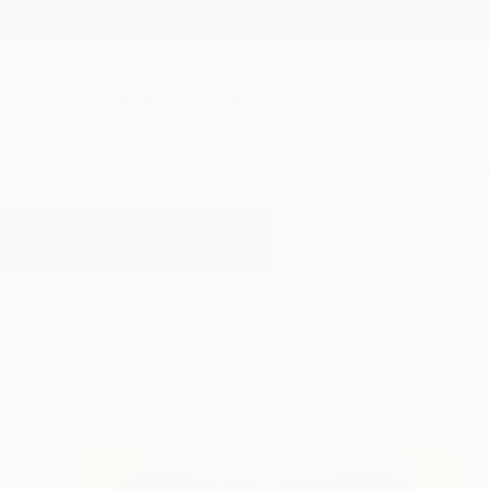
New Arrivals
Paintings
Photography
Sculpture
Drawi
All Artworks
Drawings
Korea
Results for "Korea" Drawings