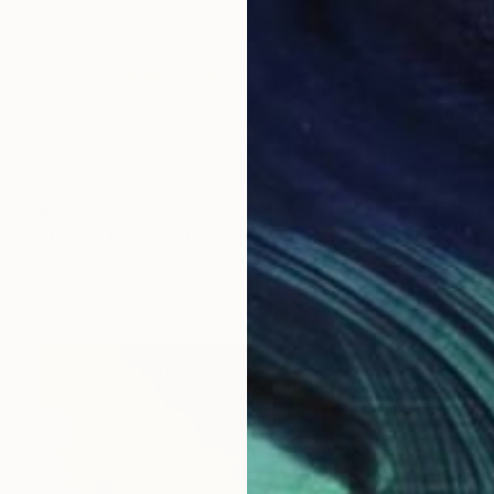
$638
"flower trace2" Drawing
Eunmee Kim, South Korea
Gouache on Canvas
11.8 x 11.8 in