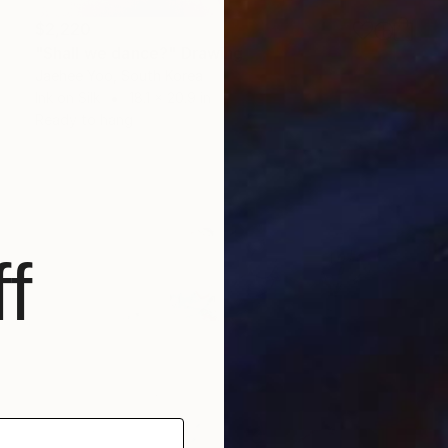
$2,220
"Shall we dance?" Drawing
Jaehee Yoo, South Korea
Ink on Silk
18.1 x 20.9 in
Ready to hang
f