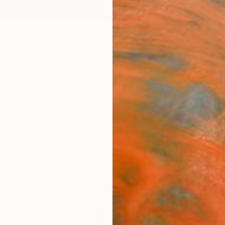
ngs
Prints
Inspiration
Art Advisory
Trade
Curated Deals
Anniv