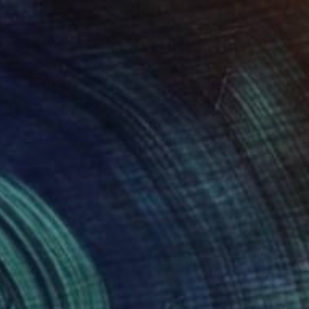
$7,540
"The color of summer" Drawing
Hyunjung Kim, South Korea
Ink on Paper
15 x 55.7 in