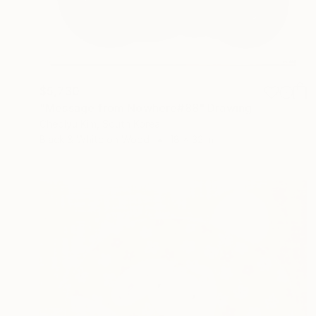
$5,730
"Message from Nowhere#88" Drawing
Cheolyu Kim, South Korea
Black & White on Wood
18 x 32 in