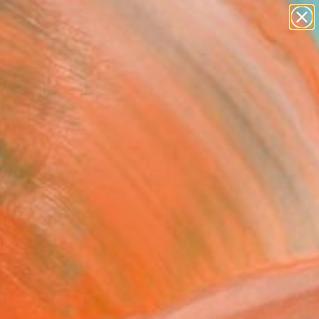
paintings
abstracts
figurative art
landscapes
wall sculpture
Search for
+
0
artist name
anything
ersary Picks
paintings