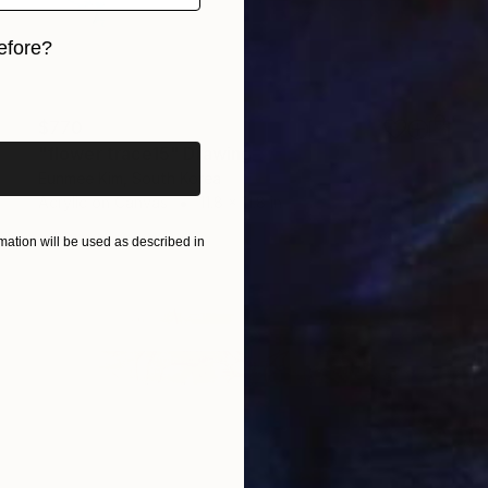
efore?
iginal art before?
$770
"flower trace15" Drawing
Eunmee Kim, South Korea
Acrylic on Canvas
11.8 x 11.8 in
ation will be used as described in