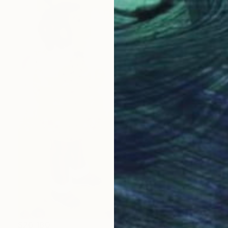
$20,180