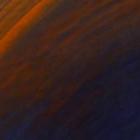
Wood
18 x 32 in
Ready to hang