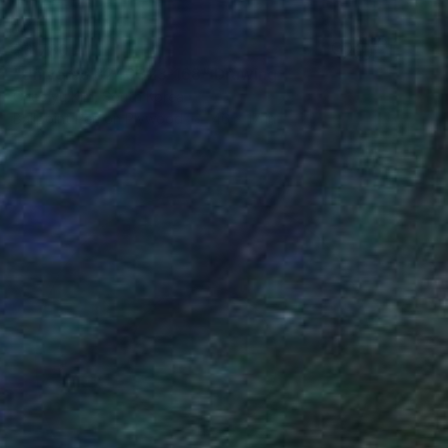
$6,780
"Universe 8240323-168" Drawing
Cheolyu Kim, South Korea
Ballpoint Pen on Plywood
46 x 17 in