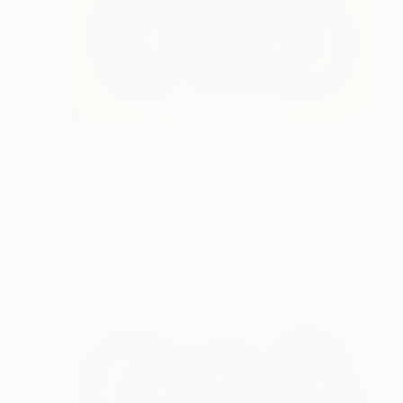
$5,100
"Deep space7,#137,(we are all connected)" Drawing
Cheolyu Kim, South Korea
Ballpoint Pen on Wood
32 x 16 in