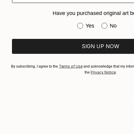
Have you purchased original art b
Have you purchased or
Yes
No
SIGN UP NOW
Terms of Use
By subscribing, I agree to the
and acknowledge that my inform
Privacy Notice
the
.
$770
"flower trace10" Drawing
Eunmee Kim, South Korea
Acrylic on Canvas
11.8 x 11.8 in