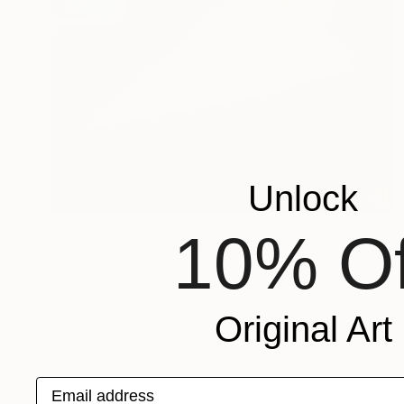
Unlock
$19,080
10% Of
"Paper Airplane" Drawing
Hyunjung Kim, South Korea
Ink on Other
30.7 x 70.3 in
Original Art
Email address