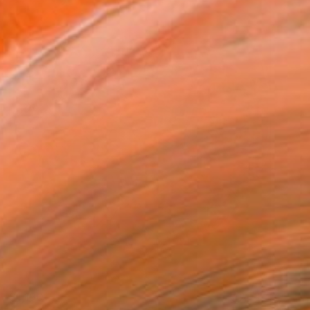
$1,190