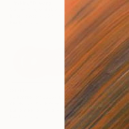
"I'm king" Drawing
Youngmi Choi, South Korea
Ink on Canvas
35.8 x 46 in
Ready to hang
$6,780
"Universe 7240302-165" Drawing
Cheolyu Kim, South Korea
Ballpoint Pen on Wood
46 x 17 in
Ready to hang