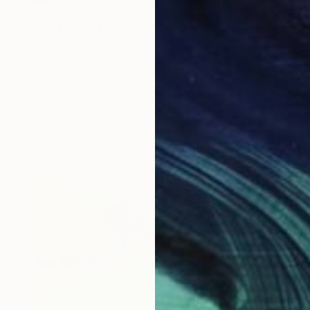
$1,295
"Wait for the L-Train" Drawing
Jude Castel, France
Ballpoint Pen on Paper
21.5 x 15.9 in