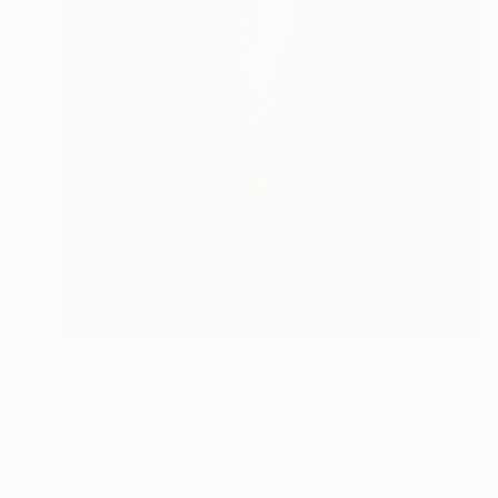
$1,078
"Eighth Avenue and Ninth Street Subway Entrance" Drawing
Evan Sklar, United States
Digital on Paper
16 x 21.6 in