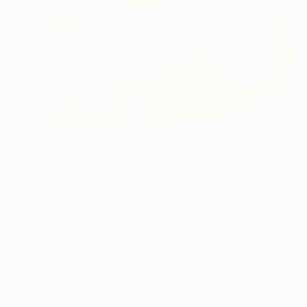
$483
"Victoria Embankment Gardens" Drawing
Mary Cinque, Italy
Other on Paper
23.4 x 16.5 in