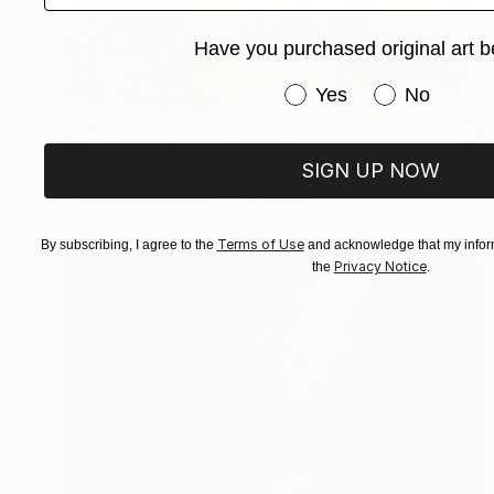
Have you purchased original art b
Have you purchased or
Yes
No
$205
"The Pond, Central Park" Drawing
SIGN UP NOW
Gregory Van Raalte, United States
Watercolor on Other
12 x 9 in
Terms of Use
By subscribing, I agree to the
and acknowledge that my inform
Privacy Notice
the
.