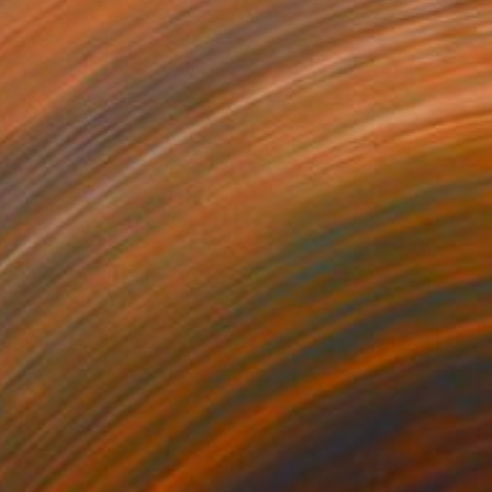
$483
"Lunch Break" Drawing
Mary Cinque, Italy
Other on Paper
16.5 x 23.4 in