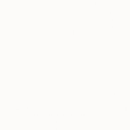
$370
"Spring In Central Park" Drawing
Sara Richardson, United States
Gouache on Paper
11 x 14 in