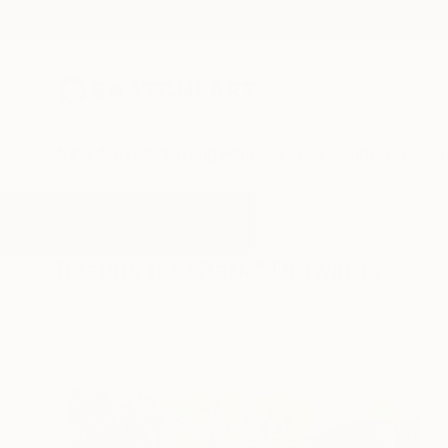
New Arrivals
Paintings
Photography
Sculpture
Drawi
All Artworks
Drawings
Park
Results for "Park" Drawings