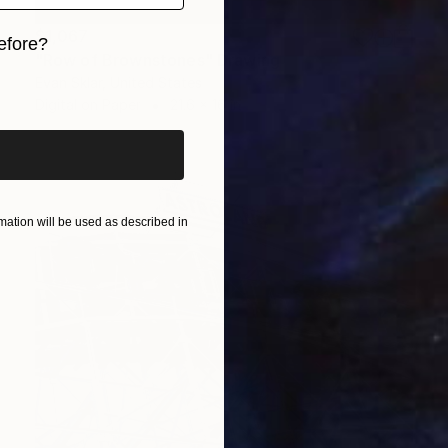
$1,067
efore?
"Row of Brownstones" Drawing
iginal art before?
Evan Sklar, United States
Digital on Paper
21.6 x 16 in
ation will be used as described in