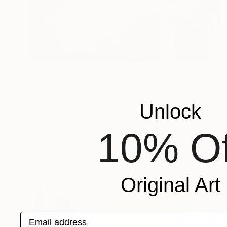
$1,078
"Blossoming Cherry Tree and Row Houses Brooklyn, NY" Drawing
Evan Sklar, United States
Digital on Paper
16 x 21.6 in
Unlock
10% Of
Original Art
Email address