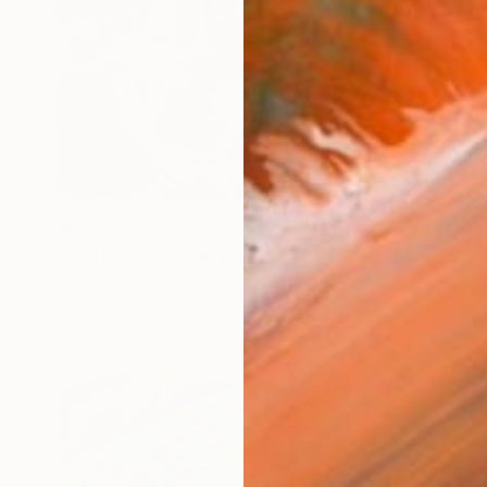
$560
"Newington Green meets West Africa Festival" Drawing
Mary Cinque, Italy
Other on Paper
23.4 x 16.5 in