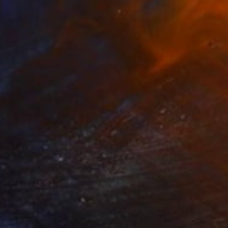
$865
"Lone Car On Block At Night" Drawing
Evan Sklar, United States
Digital on Paper
21.6 x 16 in