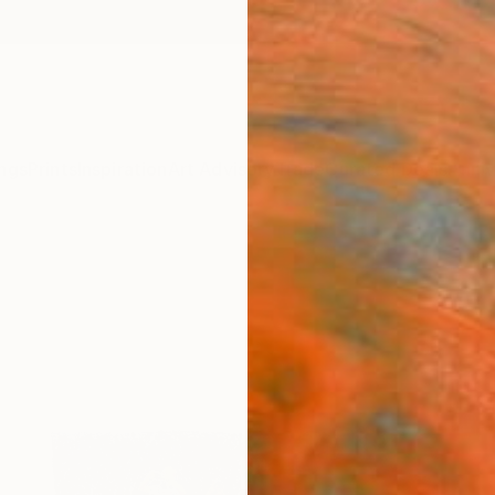
ngs
Prints
Inspiration
Art Advisory
Trade
Curated Deals
Anniv