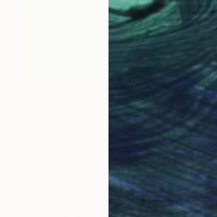
$420
"CAMPO DEL MORO" Drawing
Kike Ibáñez, Spain
Marker on Paper
11.8 x 16.5 in
Ready to hang