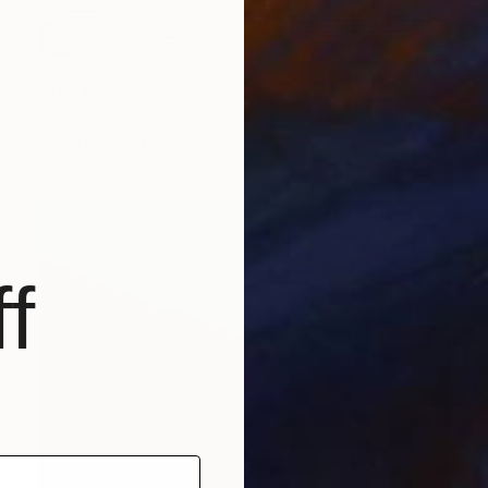
$1,308
"The Beliver" Drawing
Charles Buckley, United States
Ink on Paper
10 x 10 in
f