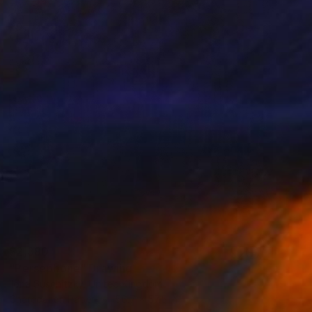
$2,380
"Persephone" Drawing
Ilona Suschitzky, United Kingdom
Charcoal on Paper
56.7 x 57.5 in