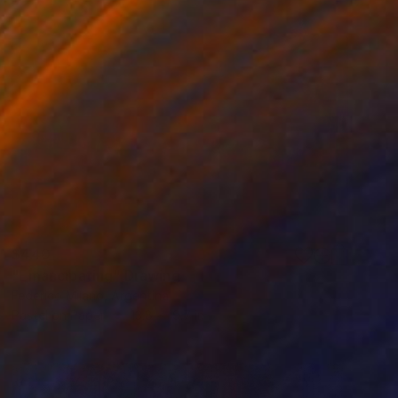
$440
"Emancipating" Drawing
Federico Milano, Argentina
Pastel on Paper
13.8 x 19.7 in