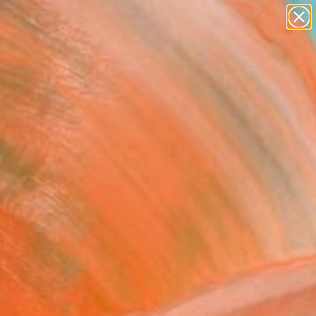
figurative art
landscapes
wall sculpture
artist name
Search for
anything
+
0
paintings
ersary Picks