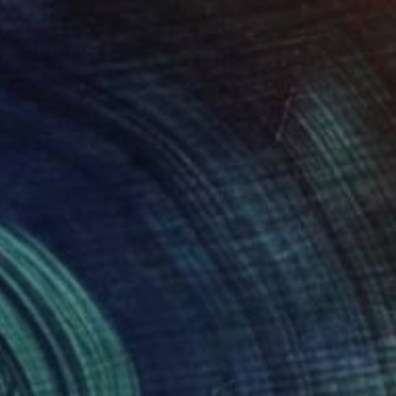
$1,043
"First Light, Seventh Street, Looking West" Drawing
Evan Sklar, United States
Ink on Paper
21.6 x 16 in