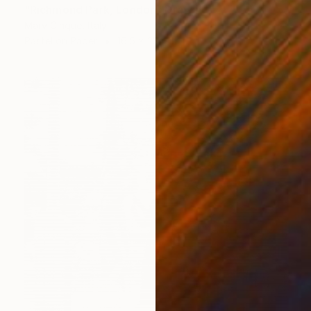
"Richmond Park, London" Drawing
Mary Cinque, Italy
Pastel on Paper
16.5 x 23.4 in