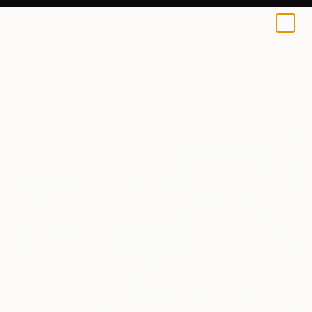
0
+
All Artworks
Mixed Media
Marisa Rappard Works