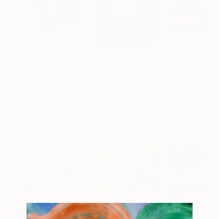
$1,535
$550
$2,040
"Axonometric pareidolia 1003"
Digital Art
"Where the Sky Begins (Dove comincia il cielo)"
Pablo Castro Rabade
, Argentina
Elena Fontanesi
, Italy
Aleksandr Breski
Digital on Paper
Oil on Hardboard
Oil on Canvas
100 x 100 cm
25 x 35 cm
80 x 60 cm
Popular Mixed Media Artworks