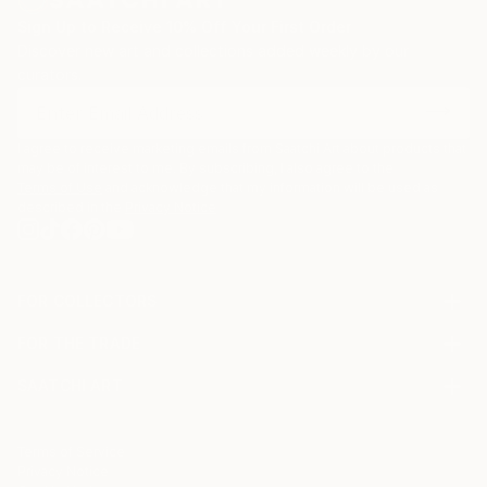
Sign Up to Receive 10% Off Your First Order
Discover new art and collections added weekly by our
curators.
I agree to receive marketing emails from Saatchi Art about products that
may be of interest to me. By subscribing, I also agree to the
Terms of Use
and acknowledge that my information will be used as
described in the
Privacy Notice
FOR COLLECTORS
Art Advisory
FOR THE TRADE
Help Center
About
Returns
SAATCHI ART
Trade Program
Commissions
About
Hospitality
Curated Collections
Saatchi Art Stories
Commercial
How to Buy Art
The Other Art Fair
Terms of Service
Healthcare
Gift Card
Privacy Notice
Sell on Saatchi Art
Multi Family & Residential