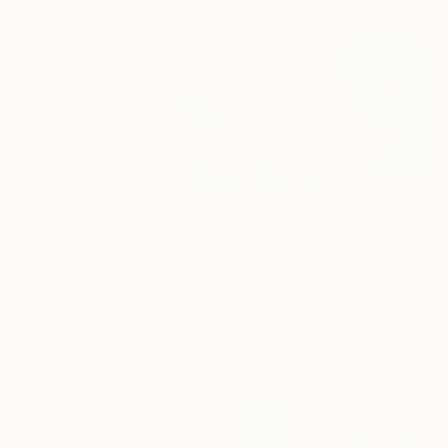
Mixed Media Artworks You May Also Like
$267
$6,840
$700
"Plan B"
Mixed Media
"Exploration"
Mixed Media
Alisa Galitsyna
, Spain
Andrada Anghel
, Canada
Michel Katz
, Braz
Paper on Ink
Acrylic on Canvas
Acrylic on Canv
21.1 x 29.7 cm
152.4 x 152.4 cm
80 x 80 cm
Visually Similar Artworks