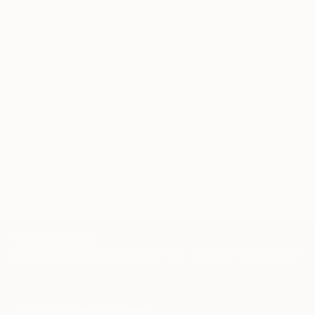
knowledgeable curator who will guide you
through a seamless, stress-free process to find
artwork that fits your style and needs.
WORK WITH A CURATOR
Related Searches
island
night blue
mint
fluor yellow
repetition
pixels
pixelated stream
TOP CATEGORIES
Paintings
Photography
Sculpture
Drawings
Mixed Media
Fine Art Pr