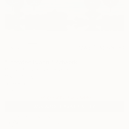
5
AR
FIND SIMILAR
"'Iterated Island'" Artwork
Marisa Rappard, Netherlands
Mixed Media, Other
66 W x 58 H cm
Ready to Hang
Temporarily Unavailable
ASK ABOUT AVAILABILITY
ARTIST RECOGNITION
Artist featured in a collection