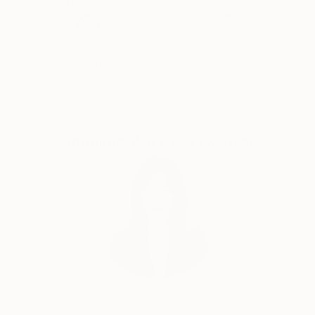
5-Star Reviews
Original Art
Satisfaction
Support Emerging
Guaranteed
Artists
Complimentary Art Advisory
Siting Wang, Associate Curator
Our free art advisory service pairs you with a