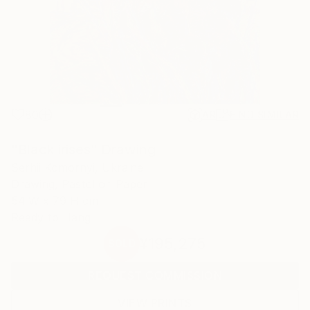
80
AR
FIND SIMILAR
"Black irises" Drawing
Serhii Komornyi, Ukraine
Drawing, Pastel on Paper
54 W x 79 H cm
Ready to Hang
¥195,275
SOLD
REQUEST COMMISSION
VIEW PRINTS