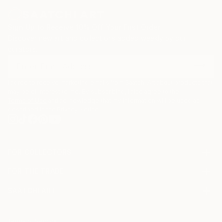
Sign Up to Receive 10% Off Your First Order
Discover new art and collections added weekly by our
curators.
I agree to receive marketing emails from Saatchi Art about products that
may be of interest to me. By subscribing, I also agree to the
Terms of Use
and acknowledge that my information will be used as
described in the
Privacy Notice
FOR COLLECTORS
Art Advisory
FOR THE TRADE
Help Center
About
Returns
SAATCHI ART
Trade Program
Commissions
About
Hospitality
Curated Collections
Saatchi Art Stories
Commercial
How to Buy Art
The Other Art Fair
Terms of Service
Healthcare