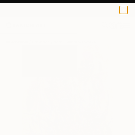
0
+
All Artworks
Drawings
Serhii Komornyi Works