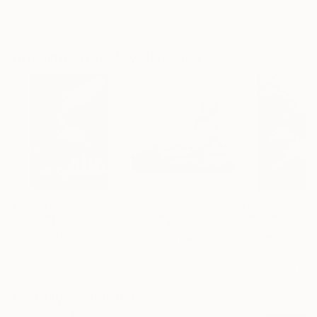
ARTIST RECOGNITION
Artist featured in a collection
Drawings You May Also Like
¥541,574
¥28,661
¥206,299
"CHECKMATE"
Drawing
"study"
Drawing
"Immersion"
D
Ngbede Nobleman
, Nigeria
Pedro Garcia Socorro
, United States
Greicie Guerra At
Charcoal on Paper
Charcoal on Paper
Charcoal on Pap
61 x 91.4 cm
61 x 45.7 cm
42 x 59.4 cm
Visually Similar Artworks