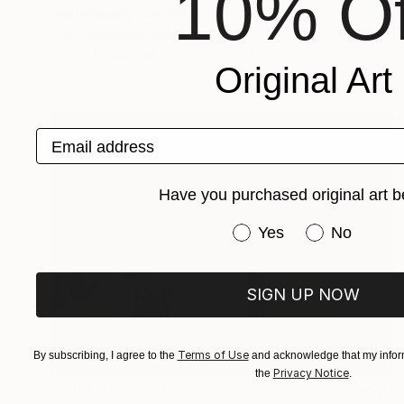
10% Of
"Axis Mundi" Painting
The Excessionistical Circle
Acrylic on Canvas
57.1 x 43.3 in
Original Art
Email address
Have you purchased original art b
Have you purchased or
Yes
No
SIGN UP NOW
Terms of Use
By subscribing, I agree to the
and acknowledge that my inform
Privacy Notice
the
.
Prints From
$137