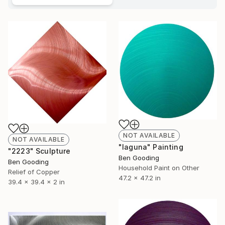
NOT AVAILABLE
NOT AVAILABLE
"laguna" Painting
"2223" Sculpture
Ben Gooding
Ben Gooding
Household Paint on Other
Relief of Copper
47.2 x 47.2 in
39.4 x 39.4 x 2 in