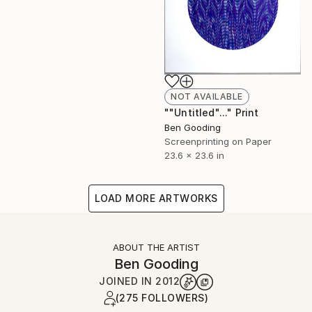
NOT AVAILABLE
""Untitled"..." Print
Ben Gooding
Screenprinting on Paper
23.6 x 23.6 in
LOAD MORE ARTWORKS
ABOUT THE ARTIST
Ben Gooding
JOINED IN
2012
(275 FOLLOWERS)