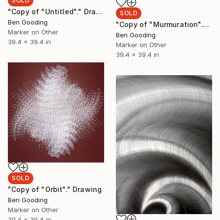
SOLD
"Copy of "Untitled"." Drawing
SOLD
Ben Gooding
"Copy of "Murmuration"." Drawing
Marker on Other
Ben Gooding
39.4 x 39.4 in
Marker on Other
39.4 x 39.4 in
SOLD
"Copy of "Orbit"." Drawing
Ben Gooding
Marker on Other
39.4 x 39.4 in