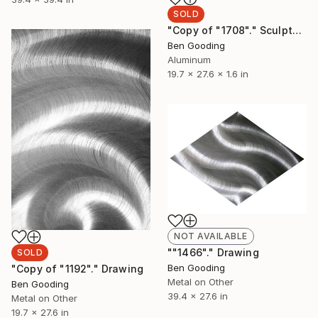
SOLD
"Copy of "1708"." Sculpture
Ben Gooding
Aluminum
19.7 x 27.6 x 1.6 in
NOT AVAILABLE
""1466"." Drawing
SOLD
Ben Gooding
"Copy of "1192"." Drawing
Metal on Other
Ben Gooding
39.4 x 27.6 in
Metal on Other
19.7 x 27.6 in