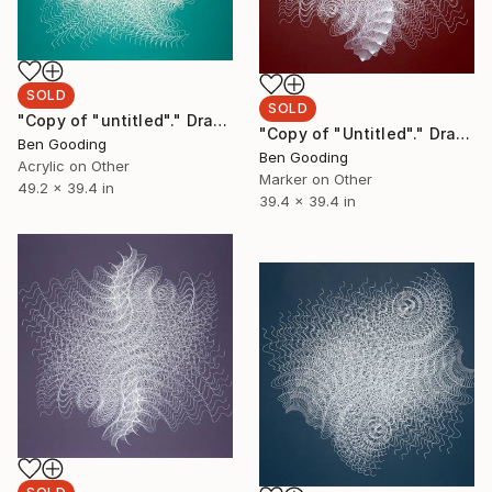
SOLD
SOLD
"Copy of "untitled"." Drawing
"Copy of "Untitled"." Drawing
Ben Gooding
Ben Gooding
Acrylic on Other
Marker on Other
49.2 x 39.4 in
39.4 x 39.4 in