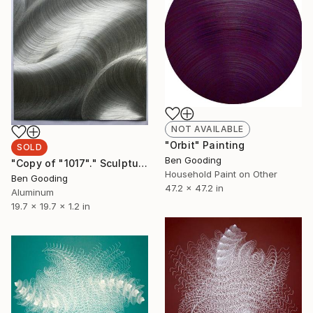
NOT AVAILABLE
"Orbit" Painting
SOLD
Ben Gooding
"Copy of "1017"." Sculpture
Household Paint on Other
Ben Gooding
47.2 x 47.2 in
Aluminum
19.7 x 19.7 x 1.2 in