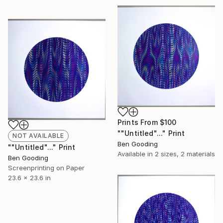
Prints From
$100
""Untitled"..." Print
NOT AVAILABLE
Ben Gooding
""Untitled"..." Print
Available in
2 sizes, 2 materials
Ben Gooding
Screenprinting on Paper
23.6 x 23.6 in