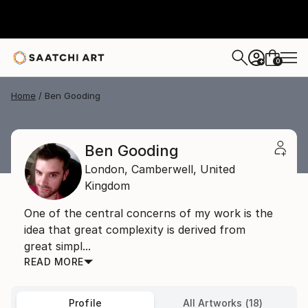
0
+
Home
Ben Gooding
Ben Gooding
London,
Camberwell,
United
Kingdom
One of the central concerns of my work is the
idea that great complexity is derived from
great simpl...
READ MORE
Profile
All Artworks (18)