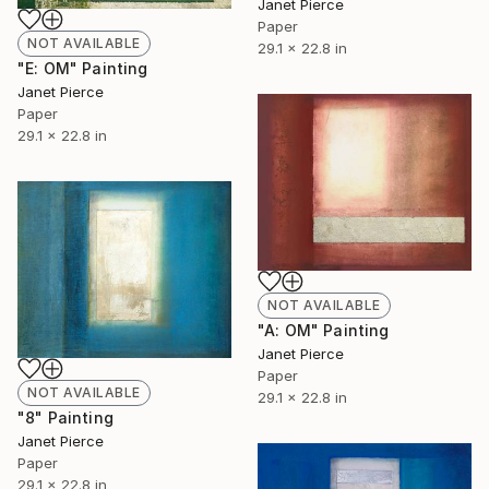
Janet Pierce
Paper
NOT AVAILABLE
29.1 x 22.8 in
"E: OM" Painting
Janet Pierce
Paper
29.1 x 22.8 in
NOT AVAILABLE
"A: OM" Painting
Janet Pierce
Paper
NOT AVAILABLE
29.1 x 22.8 in
"8" Painting
Janet Pierce
Paper
29.1 x 22.8 in