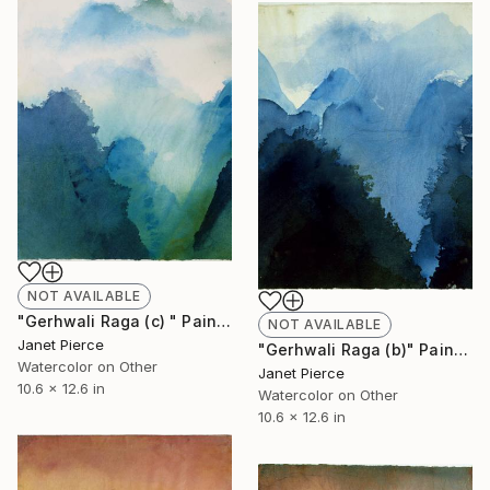
NOT AVAILABLE
"Gerhwali Raga (c) " Painting
NOT AVAILABLE
Janet Pierce
"Gerhwali Raga (b)" Painting
Watercolor on Other
Janet Pierce
10.6 x 12.6 in
Watercolor on Other
10.6 x 12.6 in