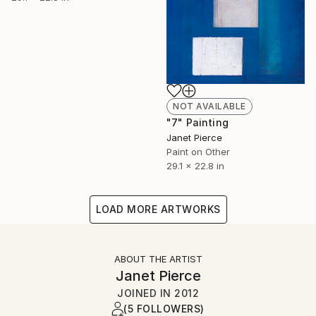
NOT AVAILABLE
"7" Painting
Janet Pierce
Paint on Other
29.1 x 22.8 in
LOAD MORE ARTWORKS
ABOUT THE ARTIST
Janet Pierce
JOINED IN
2012
(5 FOLLOWERS)