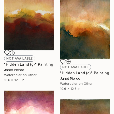
NOT AVAILABLE
"Hidden Land (g)" Painting
NOT AVAILABLE
Janet Pierce
"Hidden Land (d)" Painting
Watercolor on Other
Janet Pierce
10.6 x 12.6 in
Watercolor on Other
10.6 x 12.6 in