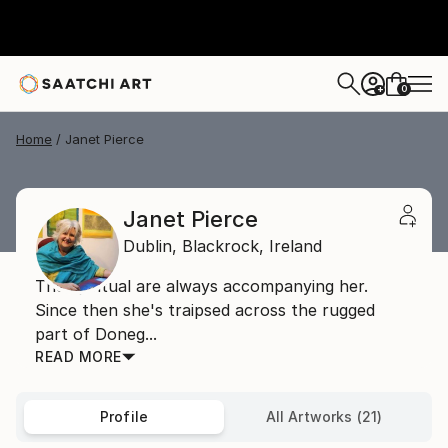
0
+
Home
Janet Pierce
Janet Pierce
Dublin,
Blackrock,
Ireland
The spiritual are always accompanying her.
Since then she's traipsed across the rugged
part of Doneg...
READ MORE
Profile
All Artworks (21)