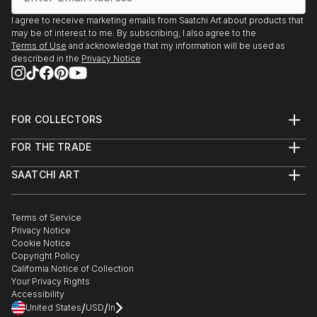
I agree to receive marketing emails from Saatchi Art about products that
Pigyard Gallery, Wexford
may be of interest to me. By subscribing, I also agree to the
Fermanagh County Museum, Enniskillen
Terms of Use
and acknowledge that my information will be used as
described in the
Privacy Notice
Taylor Galleries, Dublin
Linenhall Arts Centre, Castlebar, Co. Mayo
Joan Clancy Gallery, Waterford
FOR COLLECTORS
Triveni Kala Sangam, New Dehli
Art Advisory
FOR THE TRADE
St. John's Arts Centre, Listowel Writer's Week, Kerry
Help Center
About
Returns
'Hidden Fermanagh' Fermanagh County Museum
SAATCHI ART
Trade Program
Commissions
Taylor Galleries, Dublin
About
Hospitality
Curated Collections
University College Cork
Saatchi Art Stories
Commercial
How to Buy Art
Galway Arts Centre
The Other Art Fair
Terms of Service
Healthcare
Gift Card
Privacy Notice
Vanguard Gallery, Cork
Sell on Saatchi Art
Multi Family & Residential
Cookie Notice
Affiliate Program
Contact Art Consultant
The Glebe Gallery, Donegal
Copyright Policy
Careers
Taylor Galleries, Dublin
California Notice of Collection
Contact Support
Your Privacy Rights
Ormeau Baths Gallery, Belfast
Accessibility
Triskell Arts Centre, Cork
/
/
United States
USD
In