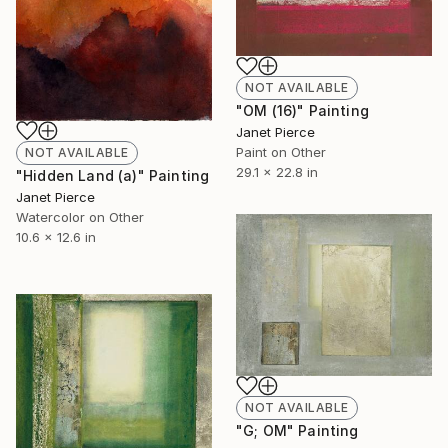
NOT AVAILABLE
"OM (16)" Painting
Janet Pierce
Paint on Other
NOT AVAILABLE
29.1 x 22.8 in
"Hidden Land (a)" Painting
Janet Pierce
Watercolor on Other
10.6 x 12.6 in
NOT AVAILABLE
"G; OM" Painting