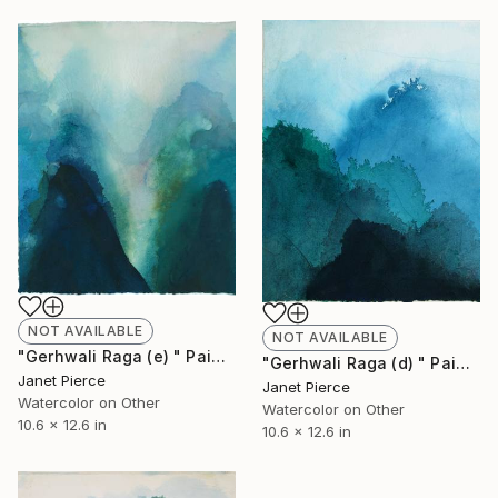
NOT AVAILABLE
NOT AVAILABLE
"Gerhwali Raga (e) " Painting
"Gerhwali Raga (d) " Painting
Janet Pierce
Janet Pierce
Watercolor on Other
Watercolor on Other
10.6 x 12.6 in
10.6 x 12.6 in