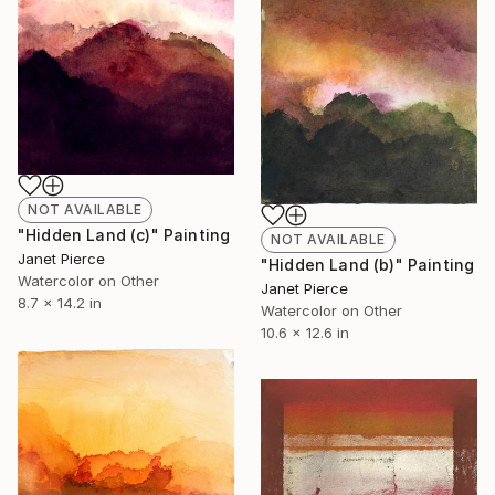
NOT AVAILABLE
"Hidden Land (c)" Painting
NOT AVAILABLE
Janet Pierce
"Hidden Land (b)" Painting
Watercolor on Other
Janet Pierce
8.7 x 14.2 in
Watercolor on Other
10.6 x 12.6 in