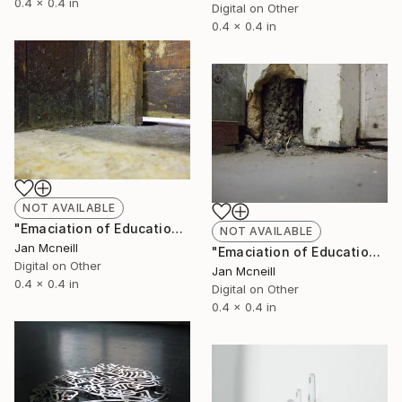
0.4 x 0.4 in
Digital on Other
0.4 x 0.4 in
NOT AVAILABLE
"Emaciation of Education 2" Photograph
NOT AVAILABLE
Jan Mcneill
"Emaciation of Education 1" Photograph
Digital on Other
Jan Mcneill
0.4 x 0.4 in
Digital on Other
0.4 x 0.4 in