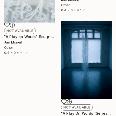
Other
0.4 x 0.4 x 1 in
NOT AVAILABLE
"A Play on Words" Sculpture
Jan Mcneill
Other
0.4 x 0.4 x 1 in
NOT AVAILABLE
"A Play On Words (Series)" Sculpture