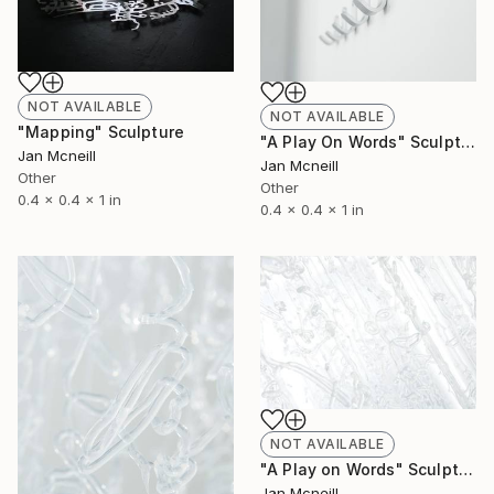
NOT AVAILABLE
NOT AVAILABLE
"Mapping" Sculpture
"A Play On Words" Sculpture
Jan Mcneill
Jan Mcneill
Other
Other
0.4 x 0.4 x 1 in
0.4 x 0.4 x 1 in
NOT AVAILABLE
"A Play on Words" Sculpture
Jan Mcneill