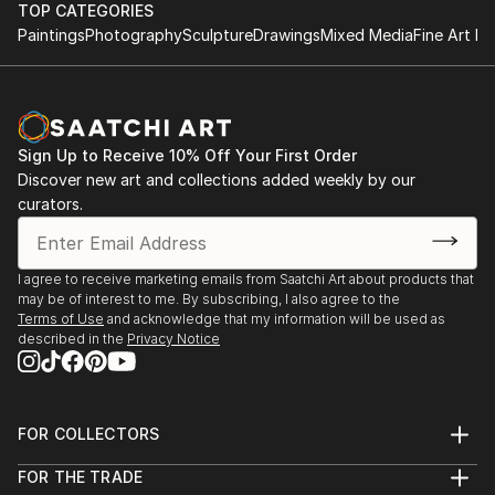
June 1997 - B.Sc. (Hons) Information Systems,
this current work A Play On Words (2011).
TOP CATEGORIES
University of Derby, England.
Paintings
Photography
Sculpture
Drawings
Mixed Media
Fine Art Pr
This work is an interrogator of language, its power
and authority and the impact it has on the individual
to create barriers of class and gender.
Sign Up to Receive 10% Off Your First Order
A linguistic sparring between viewer and the work
Discover new art and collections added weekly by our
occurs causing questions to be asked but leaving the
curators.
response to personal interpretation.
My intention is to bring a sense of lived experience of
I agree to receive marketing emails from Saatchi Art about products that
may be of interest to me. By subscribing, I also agree to the
language within a quiet subtle space.
Terms of Use
and acknowledge that my information will be used as
described in the
Privacy Notice
This echoes a desire to make work that creates an
intimate, reflective space leaving a residue of lived
experience within the viewer long after they have
FOR COLLECTORS
departed.
Art Advisory
FOR THE TRADE
Help Center