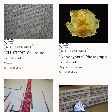
NOT AVAILABLE
NOT AVAILABLE
"CLUSTERS" Sculpture
"Nobodyhere" Photograph
Jan Mcneill
Jan Mcneill
Glass
Digital on Other
0.4 x 0.4 x 1 in
0.4 x 0.4 in