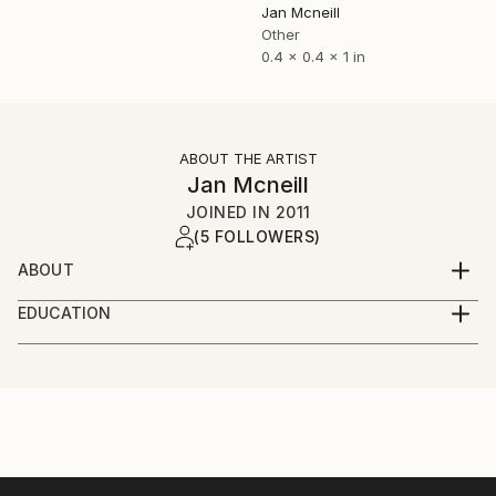
Jan Mcneill
Other
0.4 x 0.4 x 1 in
ABOUT THE ARTIST
Jan Mcneill
JOINED IN
2011
(5 FOLLOWERS)
ABOUT
My practice has evolved through many materials and
EDUCATION
forms but continues to manifest itself as installation,
June 2011 - BA (Hons) Fine and Applied Art,
photography or sculpture, sometimes a mixture of all
University of Ulster, Belfast.
three.
June 2008 - EDGE Business Course, Southern
Regional College, Portadown.
Currently, I have become intrigued by language and
June 2006 - BTEC Foundation Studies in Art and
although language ideology is a relatively new
Design, Southern Regional College, Lurgan.
dimension to the work, it is one I have investigated in