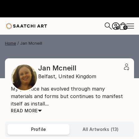
0
+
Home
Jan Mcneill
Jan Mcneill
Belfast,
United Kingdom
My practice has evolved through many
materials and forms but continues to manifest
itself as install...
READ MORE
Profile
All Artworks (13)