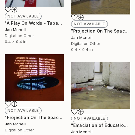
NOT AVAILABLE
"A Play On Words - Taped" Photograph
NOT AVAILABLE
Jan Mcneill
"Projection On The Space" Photograph
Digital on Other
Jan Mcneill
0.4 x 0.4 in
Digital on Other
0.4 x 0.4 in
NOT AVAILABLE
"Projection On The Space - Chair" Photograph
NOT AVAILABLE
Jan Mcneill
"Emaciation of Education 3" Photograph
Digital on Other
Jan Mcneill