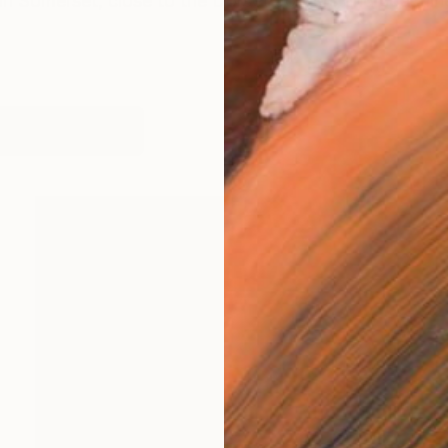
 in Somerset, close to the Dorset borders and coastline
works (5)