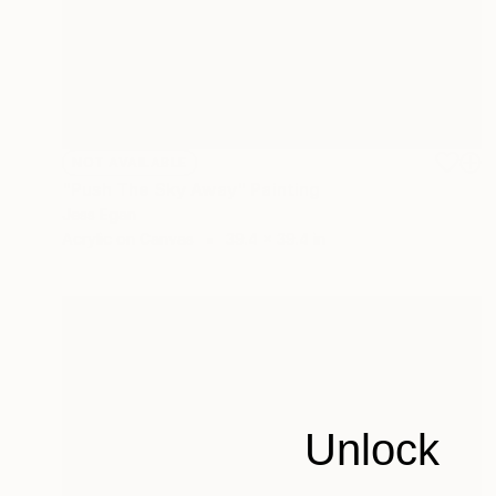
NOT AVAILABLE
"Push The Sky Away" Painting
Jess Egan
Acrylic on Canvas
39.4 x 39.4 in
Unlock