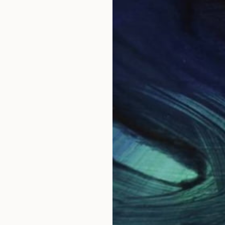
e to the Dorset borders and coastline. I translate my 
ntings and developed drawings in my studio.
edia I explore intuitively through my materials. The p
g up of paint, all as a meditation on my experiences o