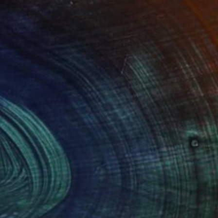
documentation of sights, sounds and
rocess is important to me, the
f the elements.