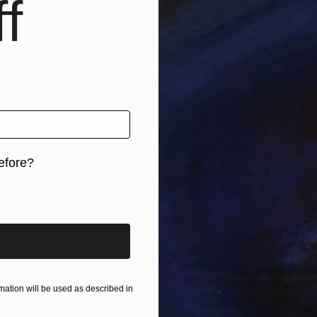
f
NOT AVAILABLE
"After Dartmoor" Painting
Jess Egan
Acrylic on Canvas
39.4 x 39.4 in
efore?
iginal art before?
ation will be used as described in