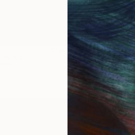
$1,920
"
Painting
"Whispering Waves"
Digital
Canvas
Digital on Canvas
19.7 x 27.6 in
IES
Paintings
Photography
Sculpture
Drawings
Mixed Media