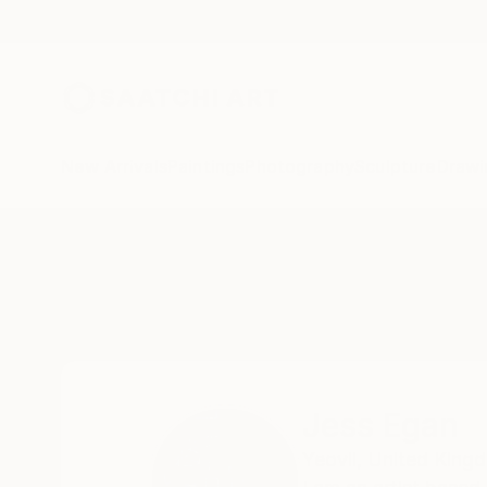
New Arrivals
Paintings
Photography
Sculpture
Drawi
Home
Jess Egan
Jess Egan
Yeovil,
United King