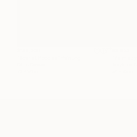
$183,000
$9,950
"Scarlet Poppies"
Painting
"Palmistry
Oil on Canvas
Acrylic on 
72 x 96 in
36 x 48 in
TOP CATEGOR