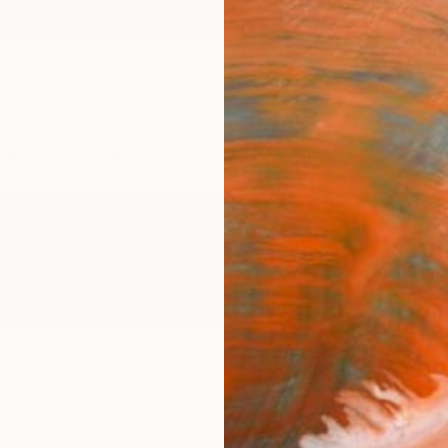
ngs
Prints
Inspiration
Art Advisory
Trade
Curated Deals
Summ
dom