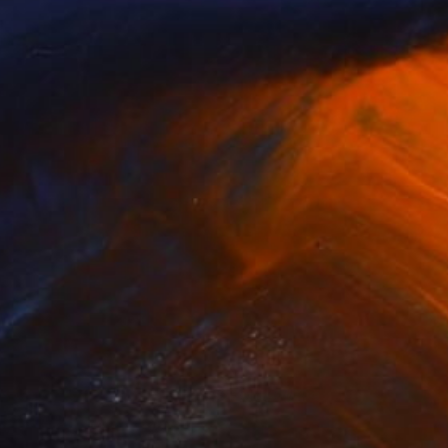
(3 FOLLOWERS)