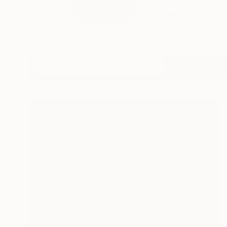
I am an artist based
document...
READ MORE
Profile
All Art