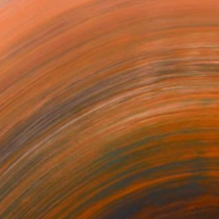
. I translate my