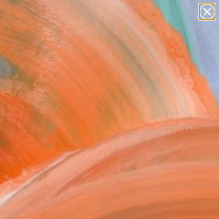
paintings
abstracts
figurative art
landscapes
Search for
wall sculpture
+
0
artist name
anything
er Must-Haves
paintings
FOLLOW