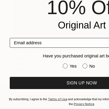
10% Of
Original Art
Email address
NOT AVAILABLE
Have you purchased original art b
"Winters Morning" Painting
Jess Egan
Have you purchased or
Yes
No
Acrylic on Canvas
39.4 x 39.4 in
SIGN UP NOW
ABOUT THE ARTIST
Terms of Use
By subscribing, I agree to the
and acknowledge that my inform
Jess Egan
Privacy Notice
the
.