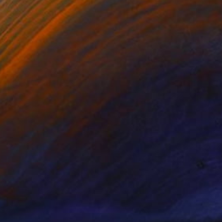
NOT AVAILABLE
"Submerged II" Painting
Jess Egan
Acrylic on Canvas
39.4 x 39.4 in