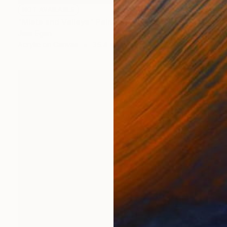
NOT AVAILABLE
"Mists and Valleys" Painting
Jess Egan
Acrylic on Canvas
35.4 x 19.7 in