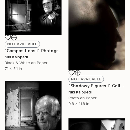
NOT AVAILABLE
"Compositions I" Photograph
Niki Kalopedi
Black & White on Paper
7.1 x 5.1 in
NOT AVAILABLE
"Shadowy Figures I" Collage
Niki Kalopedi
Photo on Paper
9.8 x 11.8 in