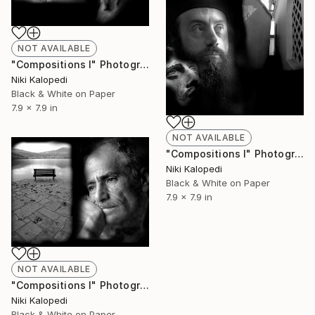
NOT AVAILABLE
"Compositions I" Photograph
Niki Kalopedi
Black & White on Paper
7.9 x 7.9 in
NOT AVAILABLE
"Compositions I" Photograph
Niki Kalopedi
Black & White on Paper
7.9 x 7.9 in
NOT AVAILABLE
"Compositions I" Photograph
Niki Kalopedi
Black & White on Paper