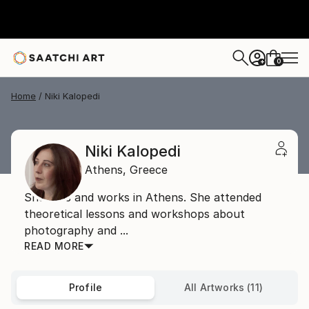
0
+
Home
Niki Kalopedi
Niki Kalopedi
Athens,
Greece
She lives and works in Athens. She attended
theoretical lessons and workshops about
photography and ...
READ MORE
Profile
All Artworks (11)