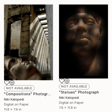
NOT AVAILABLE
NOT AVAILABLE
"Statues" Photograph
"Compositions" Photograph
Niki Kalopedi
Niki Kalopedi
Digital on Paper
Digital on Paper
7.9 x 11.8 in
11.8 x 7.9 in