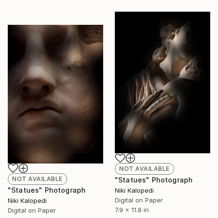
NOT AVAILABLE
NOT AVAILABLE
"Statues" Photograph
"Statues" Photograph
Niki Kalopedi
Digital on Paper
Niki Kalopedi
7.9 x 11.8 in
Digital on Paper