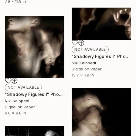
7.9 x 11.8 in
NOT AVAILABLE
"Shadowy Figures I" Photograph
Niki Kalopedi
Digital on Paper
15.7 x 7.9 in
NOT AVAILABLE
"Shadowy Figures I" Photograph
Niki Kalopedi
Digital on Paper
9.8 x 9.8 in