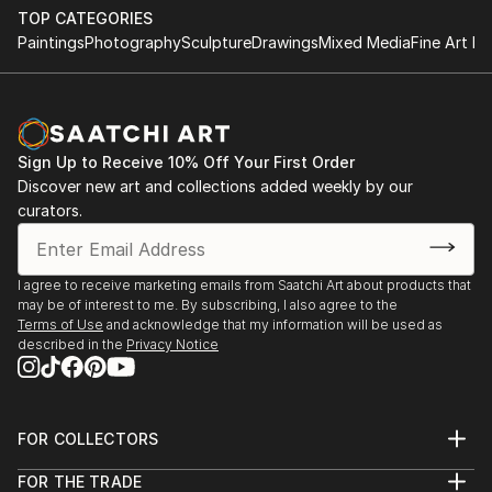
digitally.
(Thessaloniki, 2010), "Athens" (Athens, 2012)...etc.
TOP CATEGORIES
She curated as art historian and participated as
Paintings
Photography
Sculpture
Drawings
Mixed Media
Fine Art Pr
photographer in the group exhibition Stones Voice
enlisted in Photosynkyria 2006 (Archaeological
Museum of Thessaloniki) and in Biennale of
Amsterdam AP 2006 (Town Hall of Amstelveen). She
Sign Up to Receive 10% Off Your First Order
has realised in 2007 two solo exhibitions in
Discover new art and collections added weekly by our
Thessaloniki, by the titles Shadowy Figures and
curators.
Photo-bodies.
I agree to receive marketing emails from Saatchi Art about products that
may be of interest to me. By subscribing, I also agree to the
Terms of Use
and acknowledge that my information will be used as
described in the
Privacy Notice
FOR COLLECTORS
Art Advisory
FOR THE TRADE
Help Center