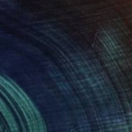
SOLD
"Modest Jade" Painting
Elaine Kehew
Acrylic on Hardboard
8 x 10 in