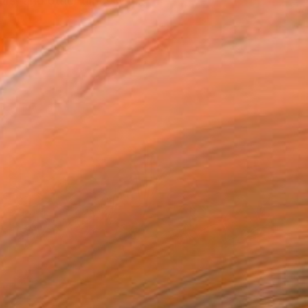
s, and other times it fi...
$3,120