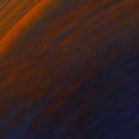
$513
"Number 1" Mixed Media
Elaine Kehew
Paper on Acrylic
16 x 20 in
Prints From
$82