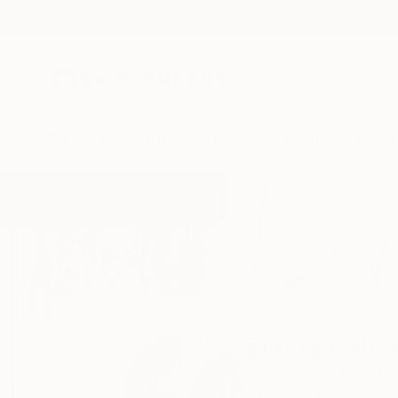
New Arrivals
Paintings
Photography
Sculpture
Drawi
Home
Elaine Kehew
Elaine Keh
Washington DC,
VA,