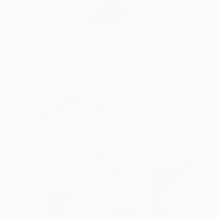
My work happens in se
READ MORE
Profile
All Artw