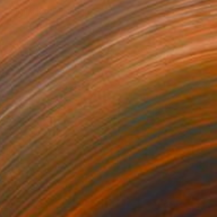
"All in a Row" Painting
Elaine Kehew
Acrylic on Canvas
50 x 30 in
Prints From
$100