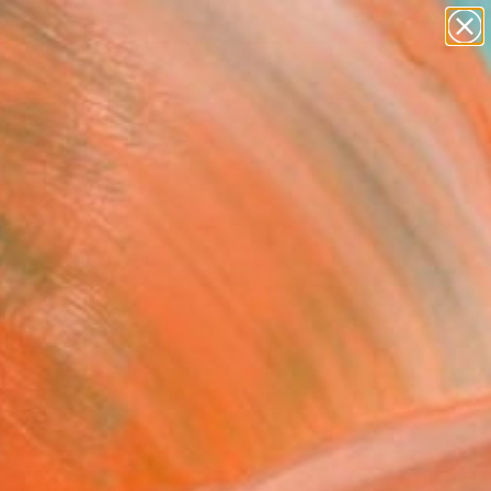
paintings
Search for
abstracts
+
0
figurative art
landscapes
er Must-Haves
wall sculpture
artist name
anything
paintings
FOLLOW