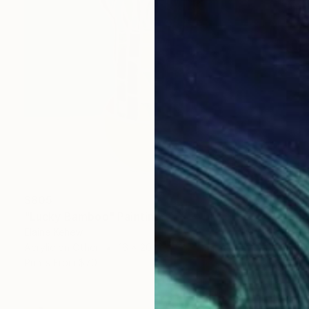
$805
"Lucky Bamboo" Painting
Elaine Kehew
Acrylic on Other
16 x 20 in
Prints From
$70