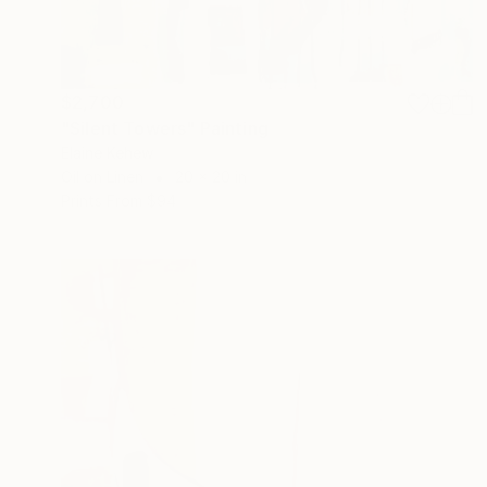
$2,700
"Silent Towers" Painting
Elaine Kehew
Oil on Linen
20 x 20 in
Prints From
$94