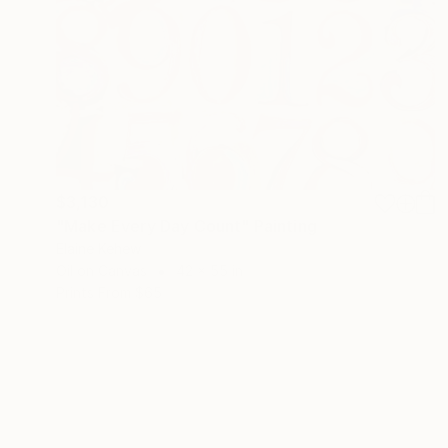
$3,130
"Make Every Day Count" Painting
Elaine Kehew
Oil on Canvas
42 x 55 in
Prints From
$65