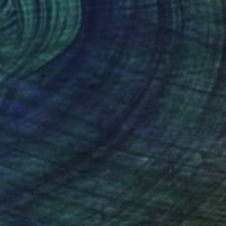
$453
"Aloe Vera" Painting
Elaine Kehew
Acrylic on Canvas
9 x 12 in
Prints From
$58