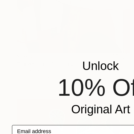
$6,070
Unlock
"Harvest Lines" Painting
Elaine Kehew
10% Of
Oil on Canvas
36 x 36 in
Prints From
$79
Original Art
Email address