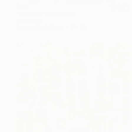
$474
"In the Net" Mixed Media
Elaine Kehew
Paper on Fine Art Paper
7 x 5 in