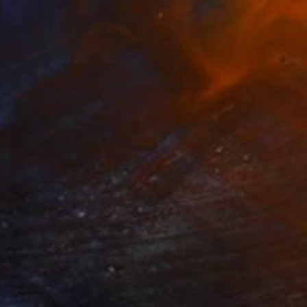
Prints From
$40