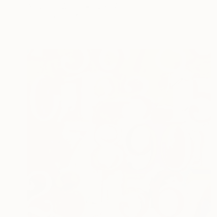
Acrylic on Wood
18 x 24 in
Prints From
$64