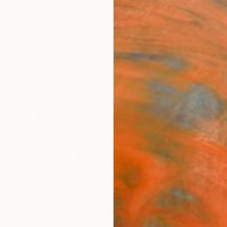
ngs
Prints
Inspiration
Art Advisory
Trade
Curated Deals
Summ
ew
United States