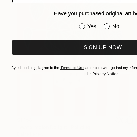
Have you purchased original art b
Have you purchased or
Yes
No
SIGN UP NOW
Terms of Use
By subscribing, I agree to the
and acknowledge that my inform
Privacy Notice
the
.
$1,158
"Watermelon Delight" Painting
Elaine Kehew