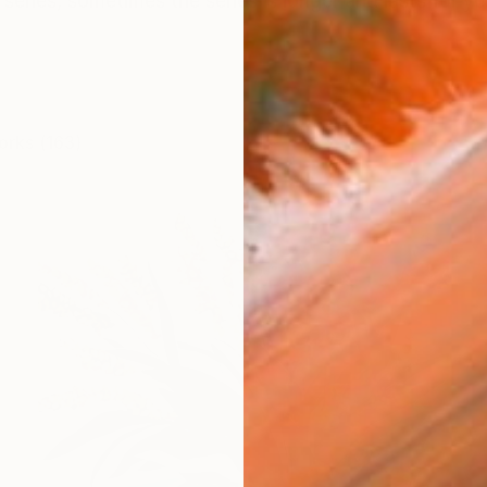
ries, sometimes the series is longer and lasts for year
orks (163)