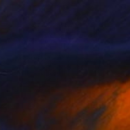
$775
"Perfect Grid" Mixed Media
Elaine Kehew
Acrylic
16 x 20 in