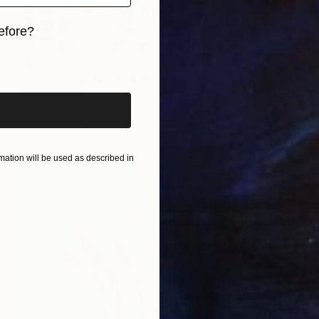
efore?
iginal art before?
$775
"Simplicity" Mixed Media
Elaine Kehew
Paper on Acrylic
16 x 20 in
Prints From
$40
ation will be used as described in