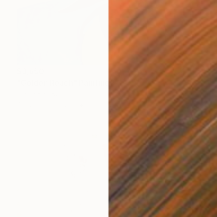
$3,650
"Golden Reach" Painting
Elaine Kehew
Acrylic on Canvas
36 x 36 in