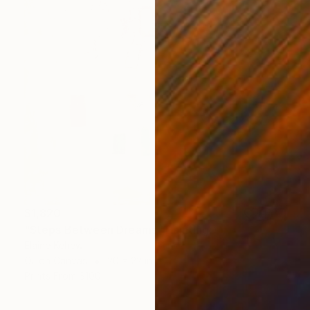
$1,820
"Steps Between Dreams" Painting
Elaine Kehew
Oil on Canvas
20 x 22 in
Prints From
$100