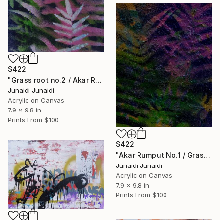
$422
"Grass root no.2 / Akar Rumput no.2 (Polypodiophyta series)" Painting
Junaidi Junaidi
Acrylic on Canvas
7.9 x 9.8 in
Prints From
$100
$422
"Akar Rumput No.1 / Grass Root No.1 (Polypodiophyta series)" Painting
Junaidi Junaidi
Acrylic on Canvas
7.9 x 9.8 in
Prints From
$100