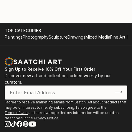
creating artworks wherever he goes. He held several
Ubud Bali, Indonesia.
solo exhibitions and also being participated in some
"Connected Hands" Imagery gallery, Seoul, Korea.
artist exchange such as Malaysia and South Korea
2024 "Pasar Seneb" Interactive art instalation
Â
project, Bledoeg Art Kiosks, Gianyar, Bali - Indonesia.
TOP CATEGORIES
Djunaidi Kenyut likes to experiment with different
Ubud Open Studios 2024, Happy Sunday Ubud, Bali -
Paintings
Photography
Sculpture
Drawings
Mixed Media
Fine Art Pr
kind of medias w...
Indonesia
READ MORE
2023 "Takasumi" Happy Sunday Ubud studio, Bali-
Indonesia
"Ubud Open Studios" Titik Dua, Ubud, Bali -
Sign Up to Receive 10% Off Your First Order
Indonesia
Discover new art and collections added weekly by our
"Liminal Sight" Indonesia-korea artist, Sika Gallery,
curators.
Bali -
Indonesia
2022 "Revomotion" MAF Lumajang, East Java-
I agree to receive marketing emails from Saatchi Art about products that
Indonesia.
may be of interest to me. By subscribing, I also agree to the
2019 "Anatomy of Experience" Uma Seminyak,
Terms of Use
and acknowledge that my information will be used as
described in the
Privacy Notice
Badung, Bali, Indonesia
"SELF/FIELD" Workshop artroom,...