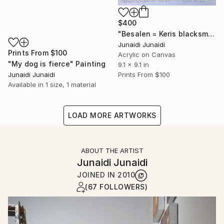
$400
"Besalen = Keris blacksmith studio" Painting
Junaidi Junaidi
Prints From
$100
Acrylic on Canvas
"My dog is fierce" Painting
9.1 x 9.1 in
Junaidi Junaidi
Prints From
$100
Available in
1 size, 1 material
LOAD MORE ARTWORKS
ABOUT THE ARTIST
Junaidi Junaidi
JOINED IN
2010
(67 FOLLOWERS)