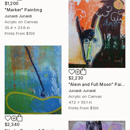
$1,200
"Marker" Painting
Junaidi Junaidi
Acrylic on Canvas
35.4 x 23.6 in
Prints From
$100
$2,230
"Alem and Full Moon" Painting
Junaidi Junaidi
Acrylic on Canvas
47.2 x 55.1 in
Prints From
$100
$2,340