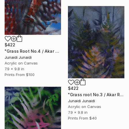
$422
"Grass Root No.4 / Akar Rumput No.4 (Polypodiophyta series)" Painting
Junaidi Junaidi
Acrylic on Canvas
7.9 x 9.8 in
Prints From
$100
$422
"Grass root No.3 / Akar Rumput No.3 (Polypodiophyta series)" Painting
Junaidi Junaidi
Acrylic on Canvas
7.9 x 9.8 in
Prints From
$40