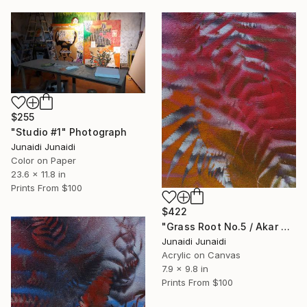
$255
"Studio #1" Photograph
Junaidi Junaidi
Color on Paper
23.6 x 11.8 in
Prints From
$100
$422
"Grass Root No.5 / Akar Rumput No.5 (Polypodiophyta series)" Painting
Junaidi Junaidi
Acrylic on Canvas
7.9 x 9.8 in
Prints From
$100