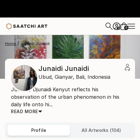
0
+
Home
Junaidi Junaidi
Junaidi Junaidi
Ubud, Gianyar,
Bali,
Indonesia
Junaidi / Djunaidi Kenyut reflects his
observation of the urban phenomenon in his
daily life onto hi...
READ MORE
Profile
All Artworks (104)