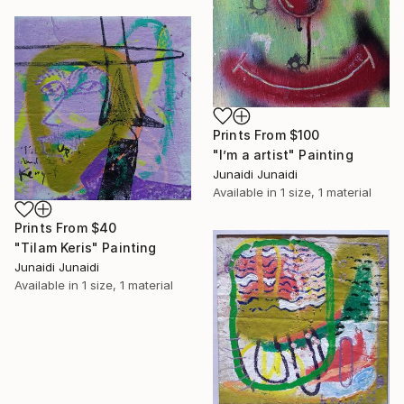
Prints From
$100
"I’m a artist" Painting
Junaidi Junaidi
Available in
1 size, 1 material
Prints From
$40
"Tilam Keris" Painting
Junaidi Junaidi
Available in
1 size, 1 material