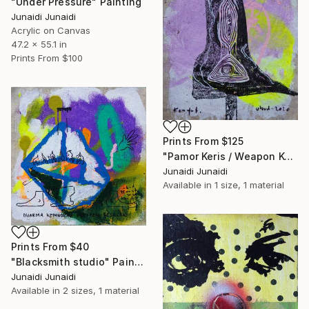
"Under Pressure" Painting
Junaidi Junaidi
Acrylic on Canvas
47.2 x 55.1 in
Prints From
$100
Prints From
$125
"Pamor Keris / Weapon Keris Pattern" Painting
Junaidi Junaidi
Available in
1 size, 1 material
Prints From
$40
"Blacksmith studio" Painting
Junaidi Junaidi
Available in
2 sizes, 1 material