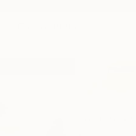
New Arrivals
Paintings
Photography
Sculpture
Drawi
Home
Hyunjung Kim
Hyunjung K
Seoul,
Gangseogu,