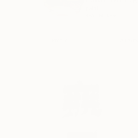
HyunJung Kim (金賢靜) 
painti...
READ MORE
Profile
All Art