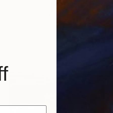
$3,170
"Spring Blossoms, Autumn Moon_春有百花秋有月" Installation
Hyunjung Kim
Fabric on Cotton Paper
13.8 x 45.7 in
f