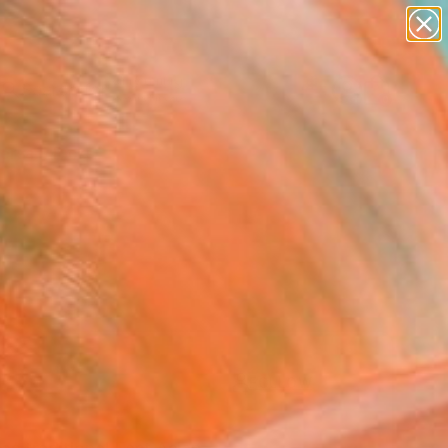
paintings
Search for
abstracts
+
0
figurative art
landscapes
ersary Picks
wall sculpture
artist name
anything
paintings
FOLLOW