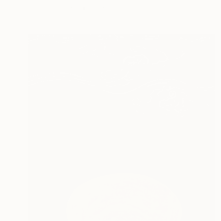
Color on Paper
9.1 x 13 in