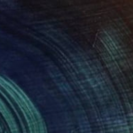
Color on Paper
9.1 x 13 in