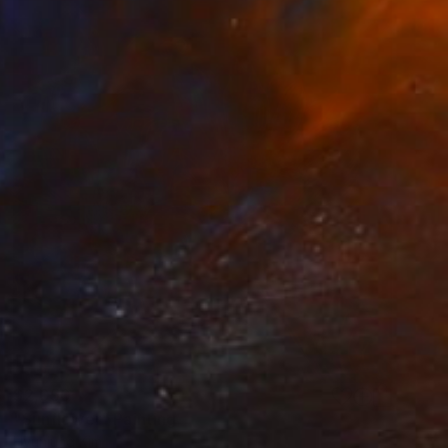
$2,050
"Sunflower" Painting
Hyunjung Kim