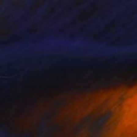
$3,170
"Clouds Rise, Rain Returns_雲出其山復雨其山" Installation
Hyunjung Kim
Fabric on Cotton Paper
13.8 x 45.7 in