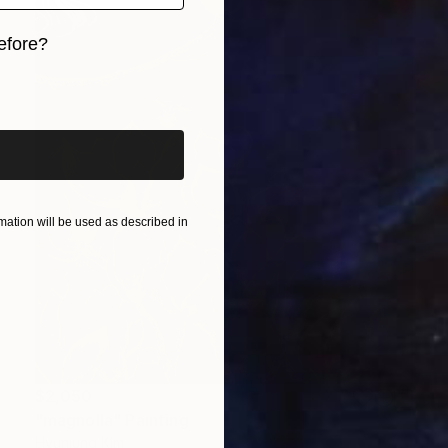
efore?
iginal art before?
ation will be used as described in
$2,050
"magnolia" Painting
Hyunjung Kim