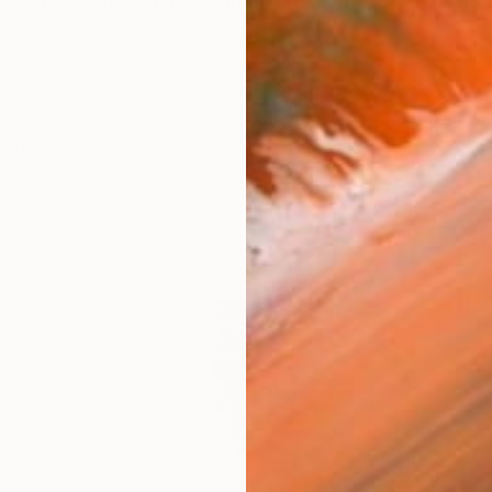
HyunJung Kim is a Korean artist whose work bridges
works (91)