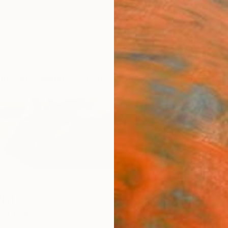
ngs
Prints
Inspiration
Art Advisory
Trade
Curated Deals
Anniv
im
South Korea