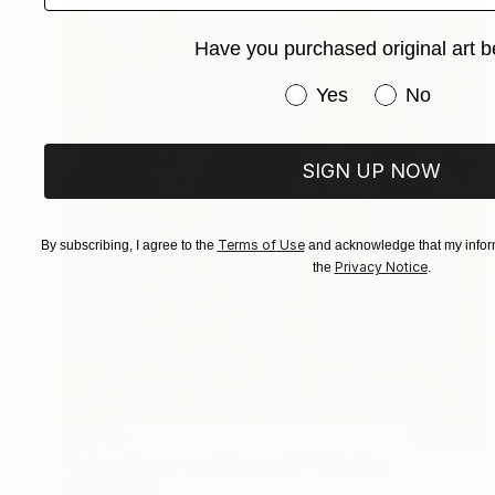
Have you purchased original art b
Have you purchased or
Yes
No
SIGN UP NOW
Terms of Use
By subscribing, I agree to the
and acknowledge that my inform
Privacy Notice
the
.
$2,050
"Lotus flower and dragonfly" Painting
Hyunjung Kim