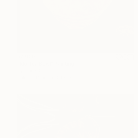
$2,050
"Ido Tea Bowl" Painting
Hyunjung Kim
Color on Paper
9.1 x 13 in