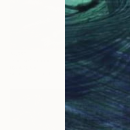
$2,380
"Sunrise" Painting
Hyunjung Kim
Color on Paper
9.1 x 13 in