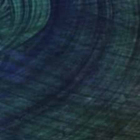
$2,380
"Jeju Daepo Jukjeolri" Painting
Hyunjung Kim
Color on Paper
9.1 x 13 in