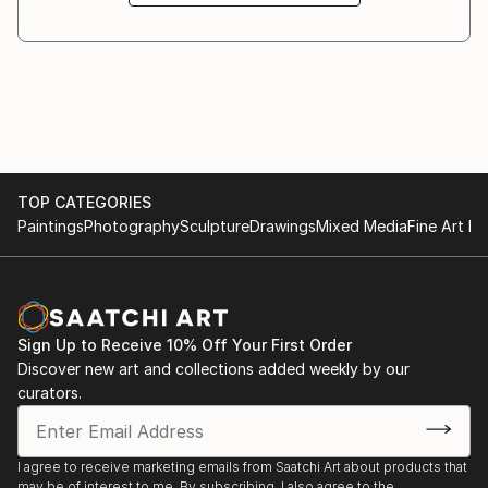
inspired by the Antiquity. Some of them are Zeus,
disguised as a bull ridden by the young and frightened
Europa, the devilish Satyr playing his double flute,
called “dvoyanka”, carried away in a magical dance,
which lures the beautiful Bacchante to follow him,
spellbound by his music.
Another preferred topic embodied in the sculptor’s
work is the animalistic one....
TOP CATEGORIES
READ MORE
Paintings
Photography
Sculpture
Drawings
Mixed Media
Fine Art Pr
Sign Up to Receive 10% Off Your First Order
Discover new art and collections added weekly by our
curators.
I agree to receive marketing emails from Saatchi Art about products that
may be of interest to me. By subscribing, I also agree to the