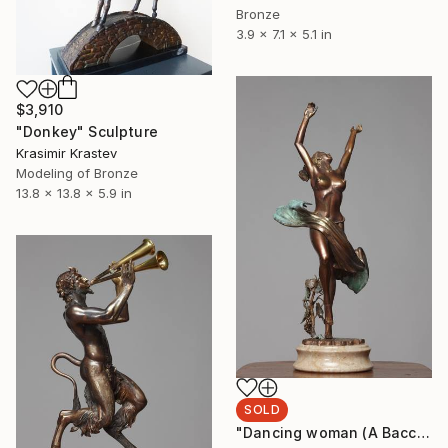
Bronze
3.9 x 7.1 x 5.1 in
$3,910
"Donkey" Sculpture
Krasimir Krastev
Modeling of Bronze
13.8 x 13.8 x 5.9 in
SOLD
"Dancing woman (A Bacchante)" Sculpture