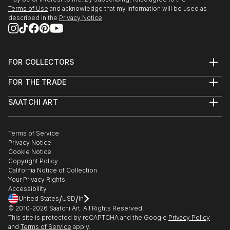
Terms of Use
and acknowledge that my information will be used as
described in the
Privacy Notice
FOR COLLECTORS
Art Advisory
FOR THE TRADE
Help Center
About
Returns
SAATCHI ART
Trade Program
Commissions
About
Hospitality
Curated Collections
Saatchi Art Stories
Commercial
How to Buy Art
The Other Art Fair
Terms of Service
Healthcare
Gift Card
Privacy Notice
Sell on Saatchi Art
Multi Family & Residential
Cookie Notice
Affiliate Program
Contact Art Consultant
Copyright Policy
Careers
California Notice of Collection
Contact Support
Your Privacy Rights
Accessibility
/
/
United States
USD
In
© 2010-
2026
Saatchi Art. All Rights Reserved.
This site is protected by reCAPTCHA and the Google
Privacy Policy
and
Terms of Service
apply.