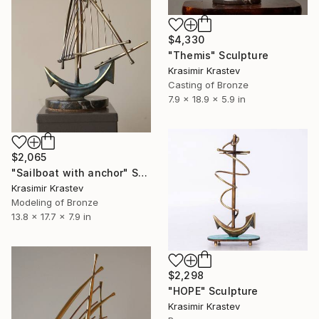
$4,330
"Тhemis" Sculpture
Krasimir Krastev
Casting of Bronze
7.9 x 18.9 x 5.9 in
$2,065
"Sailboat with anchor" Sculpture
Krasimir Krastev
Modeling of Bronze
13.8 x 17.7 x 7.9 in
$2,298
"HOPE" Sculpture
Krasimir Krastev