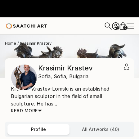
0
+
Home
Krasimir Krastev
Krasimir Krastev
Sofia,
Sofia,
Bulgaria
Krasimir Krastev-Lomski is an established
Bulgarian sculptor in the field of small
sculpture. He has...
READ MORE
Profile
All Artworks (40)