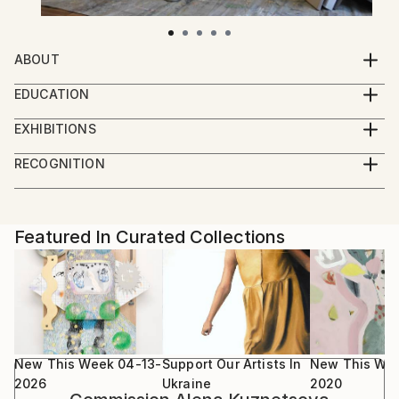
ABOUT
Alena Kuznetsova is a Ukrainian professional artist.
EDUCATION
Her interest last year was focused on the Image in
Received a complete higher education and a master's
art, on the study of how it transforms over time in
EXHIBITIONS
degree in Fine Arts (Kyiv National University of
her artistic practice. This also applies to more than
Solo shows:
Building and Architecture, 2008). A member of
RECOGNITION
10 years of research on color as an independent
2025 Familiar Ground, MLYN, Kyiv (UA)
academic and contemporary art schools, workshops,
Artist featured in a collection
phenomenon in an abstract approach, in the gradual
2023 Flowers or Explosions, Forsa Gallery, Kyiv (UA)
and residencies exploring color, such as:
splitting, dissolution of “solid” form into the pure
2021 Gamma, Ornament Art Space, Kyiv (UA)
vibration of the Liquid and Gamma series.
2019 Mechanical Ballet. Act 3, French Institute, Kyiv
Featured In Curated Collections
School of Contemporary Art at Modern Art
The Kill bill series works in the conceptual field on
(UA)
Research Institute of the National Academy of Arts
the verge of balancing abstraction and the figurative
2019 Trajectory, Mironova Foundation, Kyiv (UA)
of Ukraine (Kyiv, 2014-2015)
that captures, flirts with the notion of the visual
2018 FLUX, Triptych: Global Arts Workshop, Kyiv
urban environment, ready-made, and time.
(UA)
School of Visual Communication (Kyiv, 2015), two
The compositional structure of Ballet Mecanique, the
2018 Mechanical Ballet, White World, Kyiv (UA)
courses of contemporary art, with Alevtina Kakhidze
dynamic, rich sound of a wide range of different
2017 KILL BILL, America house, Kyiv (UA)
New This Week 04-13-
Support Our Artists In
New This We
about moderation and argue solving through art, and
media from enamel to graphic materials, refers to the
2017 GRAVITY, NEBO art gallery, Kyiv (UA)
2026
Ukraine
2020
Kristina Solomukha about communication and media