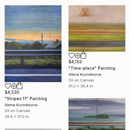
$4,153
"Time-place" Painting
Alena Kuznetsova
Oil on Canvas
51.2 x 39.4 in
$4,530
"Stripes 11" Painting
Alena Kuznetsova
Oil on Canvas
39.4 x 51.2 in