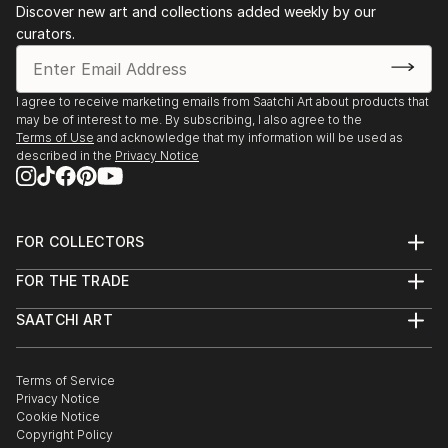
Discover new art and collections added weekly by our
Wartime. Reflections…, Dzyga, Lviv (UA)
curators.
The Art of Resistance, Sala d'Exposicions Municipal,
Valencia (SP)
2020 Habitat, Lavra gallery, Kyiv (UA)
I agree to receive marketing emails from Saatchi Art about products that
2019 Objects art prize, nominees' exhibition,
may be of interest to me. By subscribing, I also agree to the
Chocolate house, Kyiv (UA)
Terms of Use
and acknowledge that my information will be used as
described in the
Privacy Notice
2018 Values on the way, Lite-haus Galerie +
Projektraum, Berlin (De)
2018 Exposure, AkT, Kyiv (UA)
2017-2018 Marry me!, Zenko Foundation, Mus...
FOR COLLECTORS
READ MORE
Art Advisory
FOR THE TRADE
Help Center
About
Returns
SAATCHI ART
Trade Program
Commissions
About
Hospitality
Curated Collections
Saatchi Art Stories
Commercial
How to Buy Art
The Other Art Fair
Terms of Service
Healthcare
Gift Card
Privacy Notice
Sell on Saatchi Art
Multi Family & Residential
Cookie Notice
Affiliate Program
Contact Art Consultant
Copyright Policy
Careers