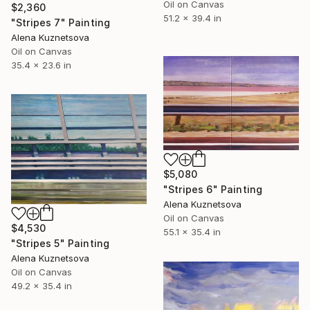
Oil on Canvas
$2,360
51.2 x 39.4 in
"Stripes 7" Painting
Alena Kuznetsova
Oil on Canvas
35.4 x 23.6 in
$5,080
"Stripes 6" Painting
Alena Kuznetsova
Oil on Canvas
$4,530
55.1 x 35.4 in
"Stripes 5" Painting
Alena Kuznetsova
Oil on Canvas
49.2 x 35.4 in