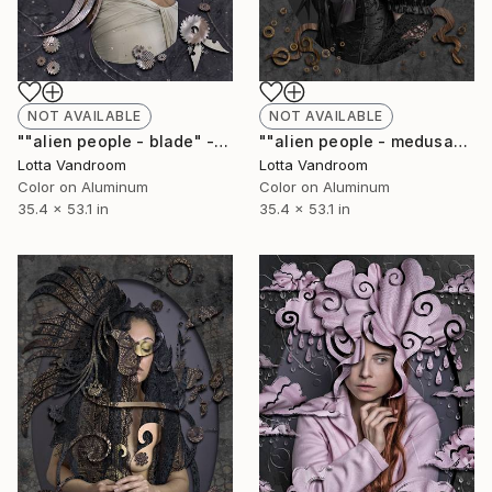
NOT AVAILABLE
NOT AVAILABLE
""alien people - blade" - large 135x90cm, Limited Edition of 7 (+2AP) in HD Finish/Chromalux - Limited Edition of 7" Photograph
""alien people - medusa" - large 135x90cm, Limited Edition of 7 (+2AP) in HD Finish/Chromalux - Limited Edition of 7" Photograph
Lotta Vandroom
Lotta Vandroom
Color on Aluminum
Color on Aluminum
35.4 x 53.1 in
35.4 x 53.1 in