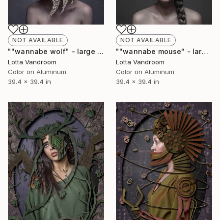
NOT AVAILABLE
NOT AVAILABLE
""wannabe wolf" - large 100x100cm, Limited Edition of 7 (+2AP) in HD Finish/Chromalux - Limited Edition of 7" Photograph
""wannabe mouse" - large 100x100cm, Limited Edition of 7 (+2AP) in HD Finish/Chromalux - Limited Edition of 7" Photograph
Lotta Vandroom
Lotta Vandroom
Color on Aluminum
Color on Aluminum
39.4 x 39.4 in
39.4 x 39.4 in