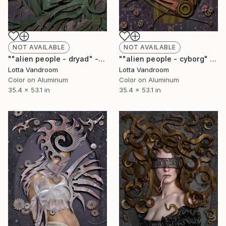
NOT AVAILABLE
NOT AVAILABLE
""alien people - dryad" - large 135x90cm, Limited Edition of 7 (+2AP) in HD Finish/Chromalux - Limited Edition of 7" Photograph
""alien people - cyborg" - large 135x90cm, Limited Edition of 7 (+2AP) in HD Finish/Chromalux - Limited Edition of 7" Photograph
Lotta Vandroom
Lotta Vandroom
Color on Aluminum
Color on Aluminum
35.4 x 53.1 in
35.4 x 53.1 in