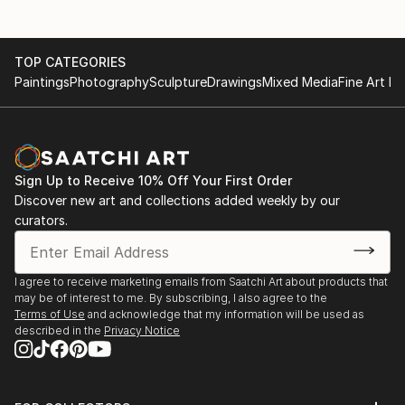
2015 - International Photography Award IPS,
fascinate us any more.
Honorable Mention.
Because of this, I started imagining, how it would be
2015 - Highly commended winner Kuala Lumpur
to see a new world and experience a never known
TOP CATEGORIES
International Photography Award.
life.New landscapes, new flower fields, new
Paintings
Photography
Sculpture
Drawings
Mixed Media
Fine Art Pr
2015 - Exposure Awards, Honorable Mention.
creatures, new histories and so on. Some kind of
2015 - Goldmedal Trierenberg Super Circuit.
wanderlust for a strange and alien reality.
2014 - Goldmedal Trierenberg Super Circuit.
This led to my fascination for paraphrasing common
things, to givethem a new meaning and to
Sign Up to Receive 10% Off Your First Order
displaythem in a different context - combining and
Discover new art and collections added weekly by our
creating a new usage for them.
curators.
Most things possess an inheren...
READ MORE
I agree to receive marketing emails from Saatchi Art about products that
may be of interest to me. By subscribing, I also agree to the
Terms of Use
and acknowledge that my information will be used as
described in the
Privacy Notice