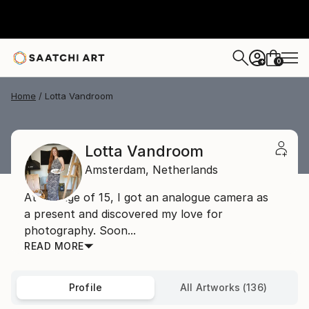
0
+
Home
Lotta Vandroom
Lotta Vandroom
Amsterdam,
Netherlands
At the age of 15, I got an analogue camera as
a present and discovered my love for
photography. Soon...
READ MORE
Profile
All Artworks (136)