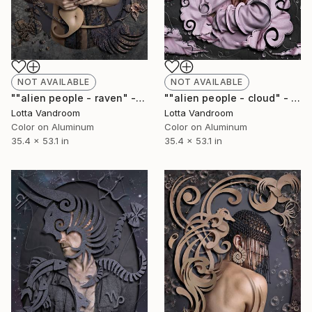
NOT AVAILABLE
NOT AVAILABLE
""alien people - raven" - large 135x90cm, Limited Edition of 7 (+2AP) in HD Finish/Chromalux - Limited Edition of 7" Photograph
""alien people - cloud" - large 135x90cm, Limited Edition of 7 (+2AP) in HD Finish/Chromalux - Limited Edition of 7" Photograph
Lotta Vandroom
Lotta Vandroom
Color on Aluminum
Color on Aluminum
35.4 x 53.1 in
35.4 x 53.1 in