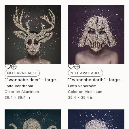
NOT AVAILABLE
NOT AVAILABLE
""wannabe deer" - large 100x100cm, Limited Edition of 2 of 7 (+2AP) in HD Finish/Chromalux - Limited Edition of 7" Photograph
""wannabe darth"- large 100x100cm, Limited Edition of 7 (+2AP) in HD Finish/Chromalux - Limited Edition of 7" Photograph
Lotta Vandroom
Lotta Vandroom
Color on Aluminum
Color on Aluminum
39.4 x 39.4 in
39.4 x 39.4 in