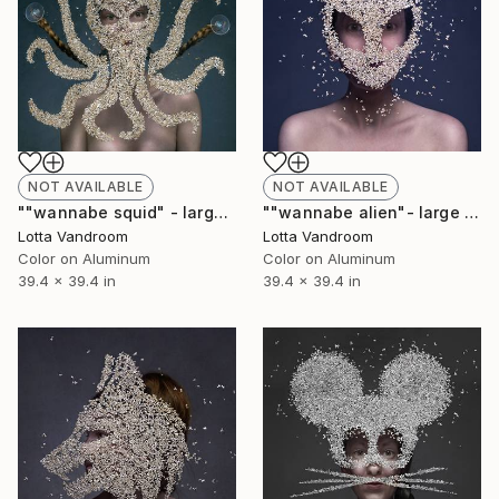
NOT AVAILABLE
NOT AVAILABLE
""wannabe squid" - large 100x100cm, Limited Edition of 7 (+2AP) in HD Finish/Chromalux - Limited Edition of 7" Photograph
""wannabe alien"- large 100x100cm, Limited Edition of 7 (+2AP) in HD Finish/Chromalux - Limited Edition of 7" Photograph
Lotta Vandroom
Lotta Vandroom
Color on Aluminum
Color on Aluminum
39.4 x 39.4 in
39.4 x 39.4 in