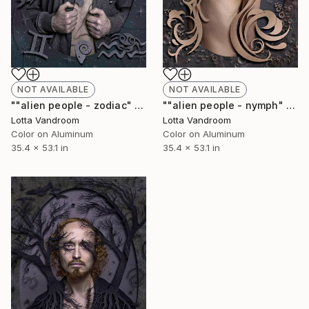
NOT AVAILABLE
NOT AVAILABLE
""alien people - zodiac" - large 135x90cm, Limited Edition of 7 (+2AP) in HD Finish/Chromalux - Limited Edition of 7" Photograph
""alien people - nymph" - large 135x90cm, Limited Edition of 7 (+2AP) in HD Finish/Chromalu - Limited Edition of 7" Photograph
Lotta Vandroom
Lotta Vandroom
Color on Aluminum
Color on Aluminum
35.4 x 53.1 in
35.4 x 53.1 in