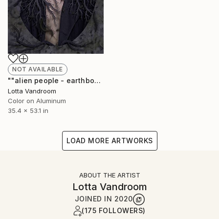
NOT AVAILABLE
""alien people - earthbound" - large 135x90cm, Limited Edition of 7 (+2AP) in HD Finish/Chromalux - Limited Edition of 7" Photograph
Lotta Vandroom
Color on Aluminum
35.4 x 53.1 in
LOAD MORE ARTWORKS
ABOUT THE ARTIST
Lotta Vandroom
JOINED IN
2020
(175 FOLLOWERS)