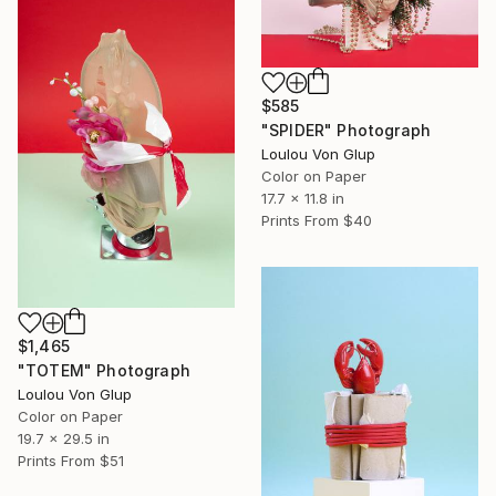
$585
"SPIDER" Photograph
Loulou Von Glup
Color on Paper
17.7 x 11.8 in
Prints From
$40
$1,465
"TOTEM" Photograph
Loulou Von Glup
Color on Paper
19.7 x 29.5 in
Prints From
$51