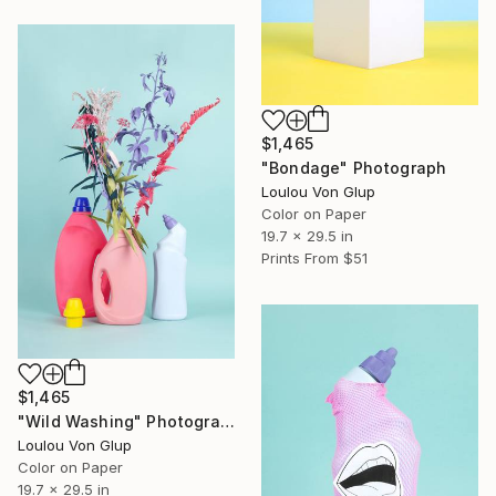
$1,465
"Bondage" Photograph
Loulou Von Glup
Color on Paper
19.7 x 29.5 in
Prints From
$51
$1,465
"Wild Washing" Photograph
Loulou Von Glup
Color on Paper
19.7 x 29.5 in