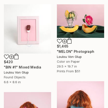
$1,465
"MELON" Photograph
Loulou Von Glup
Color on Paper
$420
29.5 x 19.7 in
"BIN #1" Mixed Media
Prints From
$51
Loulou Von Glup
Found Objects
6.6 x 8.6 in