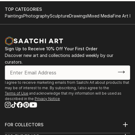
With a degree in Fine Arts, LoulouvonGlup developed
TOP CATEGORIES
her artistic practice alongside a career in the cultural
Paintings
Photography
Sculpture
Drawings
Mixed Media
Fine Art Pr
press. This dual path, pursued simultaneously, has
shaped a unique approach where critical reflection
and plastic production nourish one another. For the
artist, images and objects a...
Sign Up to Receive 10% Off Your First Order
READ MORE
Discover new art and collections added weekly by our
curators.
I agree to receive marketing emails from Saatchi Art about products that
may be of interest to me. By subscribing, I also agree to the
Terms of Use
and acknowledge that my information will be used as
described in the
Privacy Notice
FOR COLLECTORS
Art Advisory