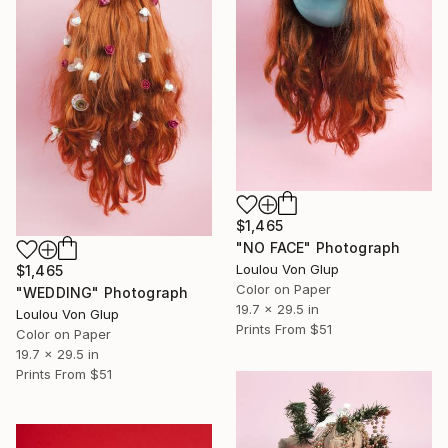
$1,465
"NO FACE" Photograph
Loulou Von Glup
$1,465
Color on Paper
"WEDDING" Photograph
19.7 x 29.5 in
Loulou Von Glup
Prints From
$51
Color on Paper
19.7 x 29.5 in
Prints From
$51