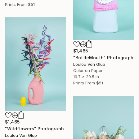
Prints From
$51
$1,465
"BottleMouth" Photograph
Loulou Von Glup
Color on Paper
19.7 x 29.5 in
Prints From
$51
$1,465
"Wildflowers" Photograph
Loulou Von Glup