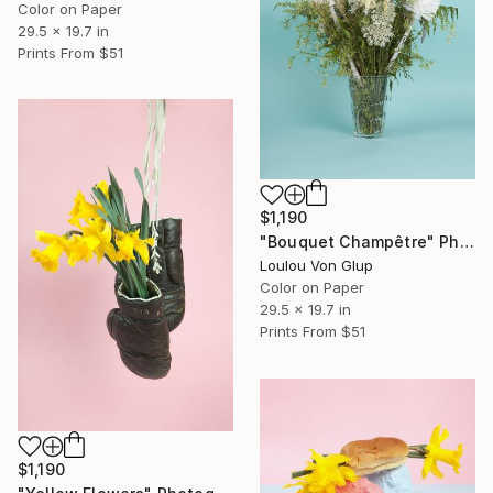
Color on Paper
29.5 x 19.7 in
Prints From
$51
$1,190
"Bouquet Champêtre" Photograph
Loulou Von Glup
Color on Paper
29.5 x 19.7 in
Prints From
$51
$1,190