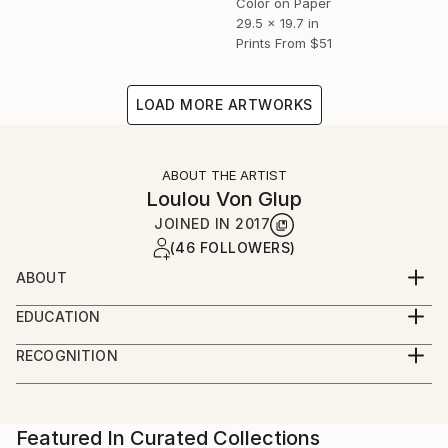
Color on Paper
29.5 x 19.7 in
Prints From
$51
LOAD MORE ARTWORKS
ABOUT THE ARTIST
Loulou Von Glup
JOINED IN
2017
(46 FOLLOWERS)
ABOUT
Loulouvonglup is a still life photographer and
EDUCATION
illustrator living and working in Belgium. •
Graduated from an art university in France.
RECOGNITION
Contemporary artist experimenting with still life
Artist featured in a collection
Français
photography •
Diplômée en Arts Plastiques, LoulouvonGlup a
développé sa pratique artistique en parallèle d'une
Featured In Curated Collections
Aesthetics of the absurd and other poetic accidents.