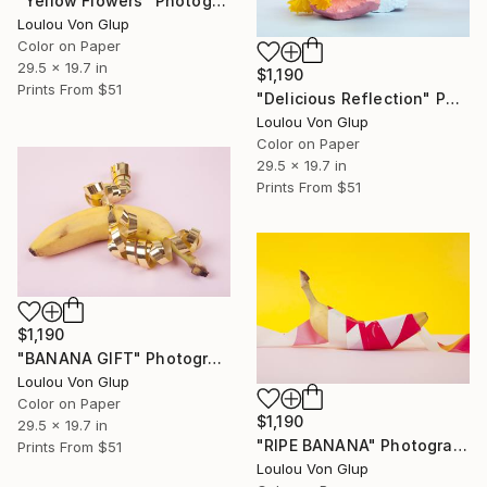
"Yellow Flowers" Photograph
Loulou Von Glup
Color on Paper
29.5 x 19.7 in
$1,190
Prints From
$51
"Delicious Reflection" Photograph
Loulou Von Glup
Color on Paper
29.5 x 19.7 in
Prints From
$51
$1,190
"BANANA GIFT" Photograph
Loulou Von Glup
Color on Paper
$1,190
29.5 x 19.7 in
"RIPE BANANA" Photograph
Prints From
$51
Loulou Von Glup