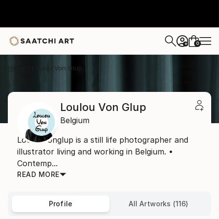
0
+
Home
Loulou Von Glup
Loulou Von Glup
Belgium
Loulouvonglup is a still life photographer and
illustrator living and working in Belgium. •
Contemp...
READ MORE
Profile
All Artworks (116)