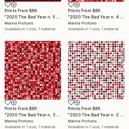
Prints From
$86
Prints From
$86
"2020 The Bad Year n. 5 (black on red - all lines) - Limited Edition of 10" Mixed Media
"2020 The Bad Year n. 4 - rosso (righe centrali) - Limited Edition of 10" Mixed Media
Marina Profumo
Marina Profumo
Available in
1 size, 1 material
Available in
1 size, 1 material
Prints From
$90
Prints From
$86
"2020 The Bad Year n. 3 rosso (tutte le righe) - Limited Edition of 10" Mixed Media
"2020 The Bad Year n. 2 (tutte le righe) - Limited Edition of 10" Mixed Media
Marina Profumo
Marina Profumo
Available in
1 size, 1 material
Available in
1 size, 1 material