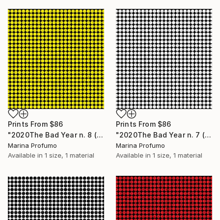
Prints From
$86
Prints From
$86
"2020The Bad Year n. 8 (all lines - Yellow on white) - Limited Edition of 10" Mixed Media
"2020The Bad Year n. 7 (all lines - white on black) - Limited Edition of 10" Mixed Media
Marina Profumo
Marina Profumo
Available in
1 size, 1 material
Available in
1 size, 1 material