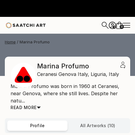
0
+
Home
Marina Profumo
Marina Profumo
Ceranesi Genova Italy,
Liguria,
Italy
Marina Profumo was born in 1960 at Ceranesi,
near Genova, where she still lives. Despite her
natu...
READ MORE
Profile
All Artworks (10)