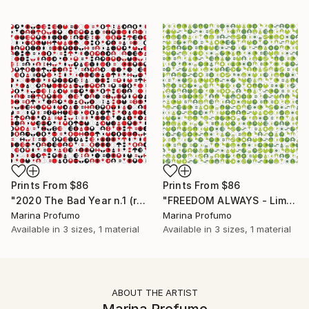
Prints From
$86
Prints From
$86
"2020 The Bad Year n.1 (righe centrali) - Limited Edition of 10" Mixed Media
"FREEDOM ALWAYS - Limited Edition of 10" Print
Marina Profumo
Marina Profumo
Available in
3 sizes, 1 material
Available in
3 sizes, 1 material
ABOUT THE ARTIST