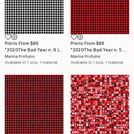
Prints From
$86
Prints From
$86
"2020The Bad Year n. 6 (all lines - black on white) - Limited Edition of 10" Mixed Media
"2020The Bad Year n. 5.2 (all lines - red on black) - Limited Edition of 10" Mixed Media
Marina Profumo
Marina Profumo
Available in
1 size, 1 material
Available in
1 size, 1 material