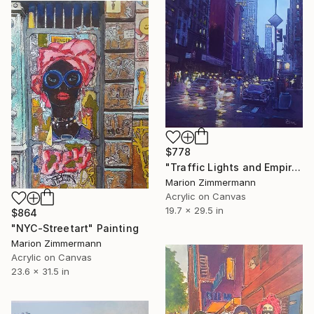
$778
"Traffic Lights and Empire State Building" Painting
Marion Zimmermann
Acrylic on Canvas
19.7 x 29.5 in
$864
"NYC-Streetart" Painting
Marion Zimmermann
Acrylic on Canvas
23.6 x 31.5 in