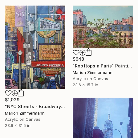
$648
"Rooftops à Paris" Painting
Marion Zimmermann
Acrylic on Canvas
23.6 x 15.7 in
$1,029
"NYC Streets - Broadway" Painting
Marion Zimmermann
Acrylic on Canvas
23.6 x 31.5 in