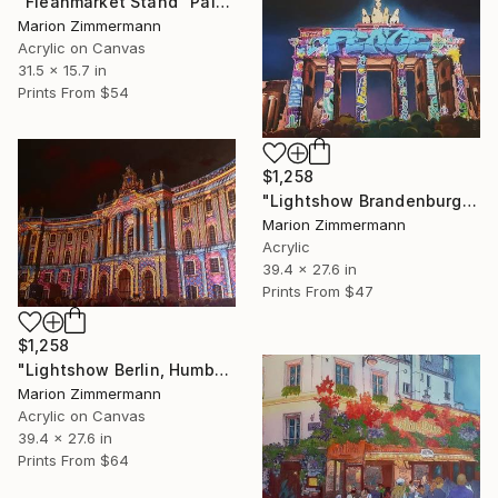
"Fleahmarket Stand" Painting
Marion Zimmermann
Acrylic on Canvas
31.5 x 15.7 in
Prints From
$54
$1,258
"Lightshow Brandenburger Tor, Berlin" Mixed Media
Marion Zimmermann
Acrylic
39.4 x 27.6 in
Prints From
$47
$1,258
"Lightshow Berlin, Humboldt Universitaet" Painting
Marion Zimmermann
Acrylic on Canvas
39.4 x 27.6 in
Prints From
$64