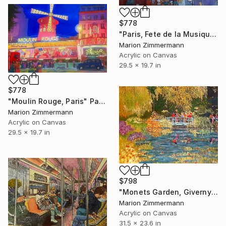
$778
"Paris, Fete de la Musique" Painting
Marion Zimmermann
Acrylic on Canvas
29.5 x 19.7 in
$778
"Moulin Rouge, Paris" Painting
Marion Zimmermann
Acrylic on Canvas
29.5 x 19.7 in
$798
"Monets Garden, Giverny" Painting
Marion Zimmermann
Acrylic on Canvas
31.5 x 23.6 in