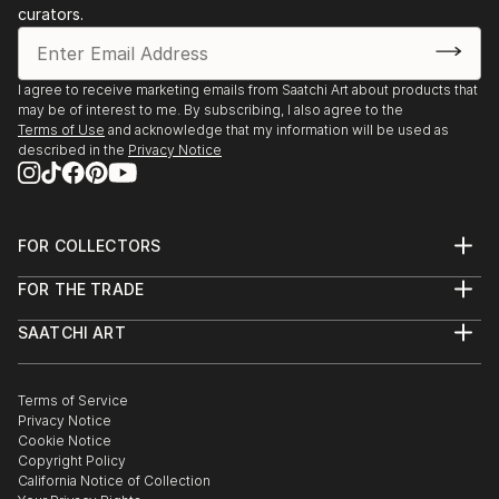
1997 "Gallery Kleibs", Hamburg, Germany
curators.
"Gallery Koch-Westenhoff, Lübeck, Germany
"Montague Art 54", Soho, New York, USA
I agree to receive marketing emails from Saatchi Art about products that
1998 "Gallery Blankenese", Hamburg, Germany
may be of interest to me. By subscribing, I also agree to the
Art-Affaire at the "Deichtorhallen Hamburg"
Terms of Use
and acknowledge that my information will be used as
2000 Artists of Eimsbüttel, Hamburg
described in the
Privacy Notice
Gallery "G.O.M.A.", Hamburg
2001 Art-Festival at the"Atelier", Alexandria, Egypt
Airporthotel, Hamburg...
FOR COLLECTORS
READ MORE
Art Advisory
FOR THE TRADE
Help Center
About
Returns
SAATCHI ART
Trade Program
Commissions
About
Hospitality
Curated Collections
Saatchi Art Stories
Commercial
How to Buy Art
The Other Art Fair
Terms of Service
Healthcare
Gift Card
Privacy Notice
Sell on Saatchi Art
Multi Family & Residential
Cookie Notice
Affiliate Program
Contact Art Consultant
Copyright Policy
Careers
California Notice of Collection
Contact Support