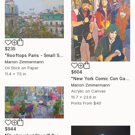
$235
"Rooftops Paris - Small Series" Painting
Marion Zimmermann
Oil Stick on Paper
$604
11.4 x 7.5 in
"New York Comic Con Gang" Painting
Marion Zimmermann
Acrylic on Canvas
15.7 x 23.6 in
Prints From
$40
$944