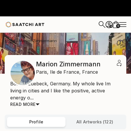
0
+
Home
Marion Zimmermann
Marion Zimmermann
Paris,
Ile de France,
France
Born in Luebeck, Germany. My whole live Im
living in cities and I like the positive, active
energy o...
READ MORE
Profile
All Artworks (122)