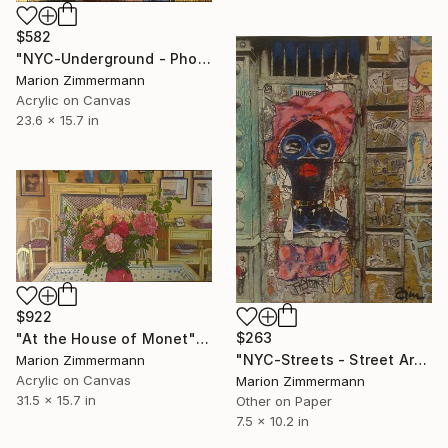
$582
"NYC-Underground - Phone Meditation" Painting
Marion Zimmermann
Acrylic on Canvas
23.6 x 15.7 in
$922
$263
"At the House of Monet" Painting
"NYC-Streets - Street Art" Painting
Marion Zimmermann
Acrylic on Canvas
Marion Zimmermann
31.5 x 15.7 in
Other on Paper
7.5 x 10.2 in