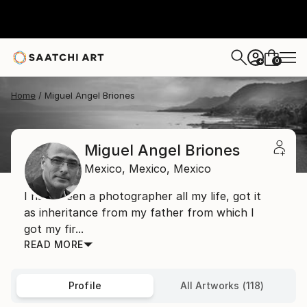
0
+
Home
Miguel Angel Briones
Miguel Angel Briones
Mexico,
Mexico,
Mexico
I have been a photographer all my life, got it
as inheritance from my father from which I
got my fir...
READ MORE
Profile
All Artworks (118)