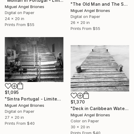
"Woman in Portugal - Limited Edition of 5" Photograph
"The Old Man and The Sea - Limited Edition of 5" Photograph
Miguel Angel Briones
Miguel Angel Briones
Digital on Paper
Digital on Paper
24 x 20 in
26 x 20 in
Prints From
$55
Prints From
$55
$1,095
"Sintra Portugal - Limited Edition of 5" Photograph
$1,370
Miguel Angel Briones
"Deck in Caribbean Waters - Limited Edition of 25" Photograph
Digital on Paper
Miguel Angel Briones
27 x 20 in
Color on Paper
Prints From
$40
30 x 20 in
Prints From
$40