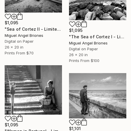
$1,095
"Sea of Cortez II - Limited Edition of 5" Photograph
$1,095
Miguel Angel Briones
"The Sea of Cortez I - Limited Edition of 5" Photograph
Digital on Paper
Miguel Angel Briones
26 x 20 in
Digital on Paper
Prints From
$70
26 x 20 in
Prints From
$100
$1,095
$1,101