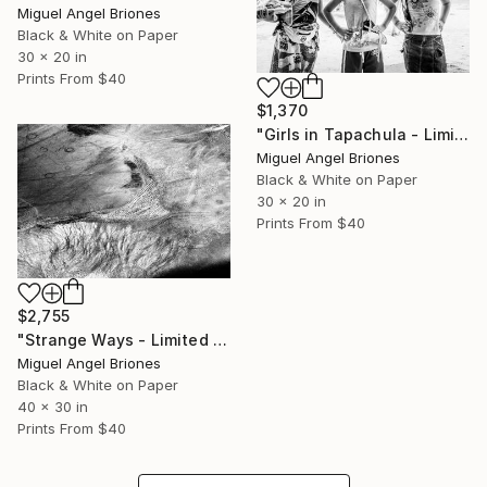
Miguel Angel Briones
Black & White on Paper
30 x 20 in
Prints From
$40
$1,370
"Girls in Tapachula - Limited Edition of 25" Photograph
Miguel Angel Briones
Black & White on Paper
30 x 20 in
Prints From
$40
$2,755
"Strange Ways - Limited Edition of 5" Photograph
Miguel Angel Briones
Black & White on Paper
40 x 30 in
Prints From
$40