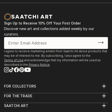
2014.- “TEXTURAS DE NUESTRA TIERRA” ,
It should be taken into account that by the time
“TEXTURES OF OUR EARTH”, individual exhibit of
Miguel Ángel Briones
fine art aerial photography at The Museum Casa
began his series of aerial photography, althou...
Chihuahua.
Sign Up to Receive 10% Off Your First Order
READ MORE
Discover new art and collections added weekly by our
curators.
2020.- Scope Art Fair in Miami, FL. “Scope
Immersive”.
I agree to receive marketing emails from Saatchi Art about products that
2020.- Seeme Art Gallery, New York, N.Y.
may be of interest to me. By subscribing, I also agree to the
“InTransition”.
Terms of Use
and acknowledge that my information will be used as
described in the
Privacy Notice
FOR COLLECTORS
Art Advisory
FOR THE TRADE
Help Center
About
Returns
SAATCHI ART
Trade Program
Commissions
About
Hospitality
Curated Collections