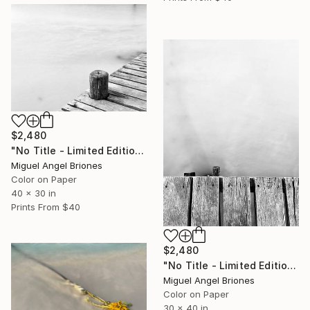
$2,480
"No Title - Limited Edition of 25" Photograph
Miguel Angel Briones
Color on Paper
40 x 30 in
Prints From
$40
$2,480
"No Title - Limited Edition of 25" Photograph
Miguel Angel Briones
Color on Paper
30 x 40 in