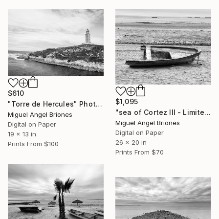
$610
$1,095
"Torre de Hercules" Photograph
"sea of Cortez III - Limited Edition of 5" Photograph
Miguel Angel Briones
Miguel Angel Briones
Digital on Paper
Digital on Paper
19 x 13 in
26 x 20 in
Prints From
$100
Prints From
$70