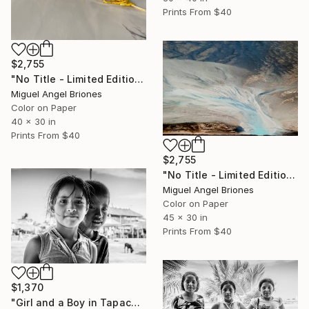
Prints From
$40
$2,755
"No Title - Limited Edition of 25" Photograph
Miguel Angel Briones
Color on Paper
40 x 30 in
Prints From
$40
$2,755
"No Title - Limited Edition of 5" Photograph
Miguel Angel Briones
Color on Paper
45 x 30 in
Prints From
$40
$1,370
"Girl and a Boy in Tapachula - Limited Edition of 25" Photograph