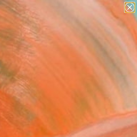
paintings
abstracts
Search for
figurative art
+
0
landscapes
wall sculpture
er Must-Haves
artist name
anything
paintings