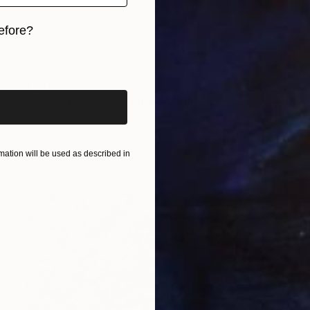
efore?
iginal art before?
$1,457
"Sky Dots Collage" Mixed Media
Amelia Coward, United Kingdom
Decoupage on Fine Art Paper
19.7 x 19.7 in
Ready to hang
ation will be used as described in