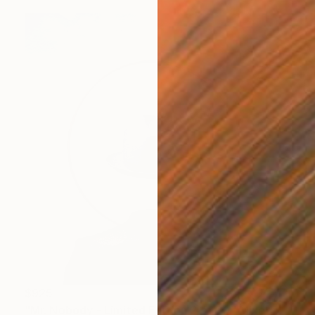
$925
"Mr. Nobody - Limited Edition 2 of 20" Mixed Media