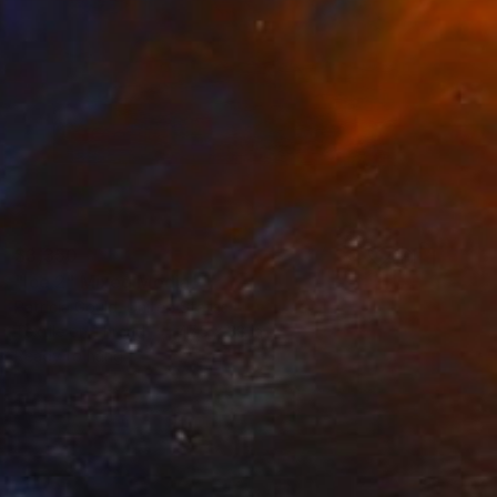
$3,350
"Ice 2" Mixed Media
Patricia Gould, United States
Textile on Thread
47.5 x 38 in
Ready to hang