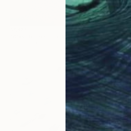
$4,487
"When the rains come II" Mixed Media
Jessi Wong, Australia
Ballpoint Pen on Canvas
56 x 24 in