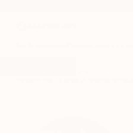
New Arrivals
Paintings
Photography
Sculpture
Drawi
All Artworks
Mixed-Media
Clouds
Results for "Clouds" Mixed-Media