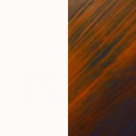
Kasia Derwinska, Spain
Photo on Paper
15.7 x 15.7 in