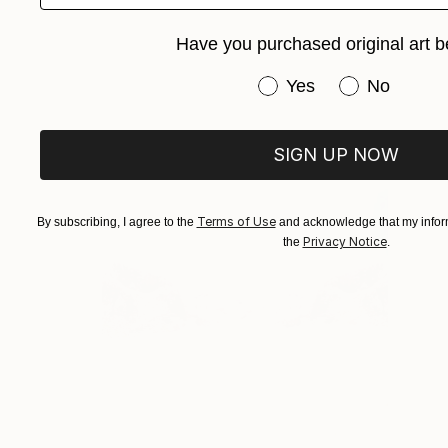
Have you purchased original art b
Have you purchased or
Yes
No
SIGN UP NOW
Terms of Use
By subscribing, I agree to the
and acknowledge that my inform
Privacy Notice
the
.