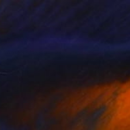
$683
"Whisper of the Sun – Dreamy Seascape with Lilac Sky" Mixed Media
Liv Solara, Greece
Digital
23.4 x 33.1 in