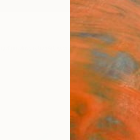
ngs
Prints
Inspiration
Art Advisory
Trade
Curated Deals
Summ