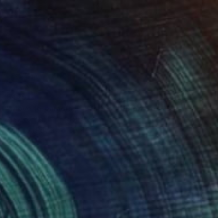
$425
"Move to paradise - Limited Edition 2 of 30" Mixed Media
Ziesook You, United States
Color on Paper
30 x 20 in