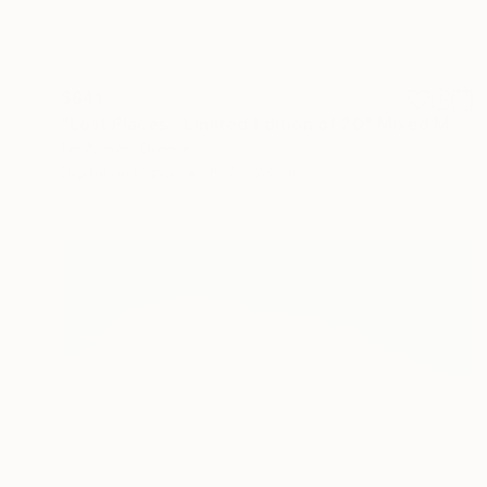
$641
"Lost Places - Limited Edition of 20" Mixed Media
Fei Alexeli, Greece
Digital on Paper
15.7 x 23.6 in