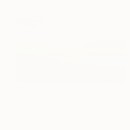
$704
"Passing By-Canvas Print" Mixed Media
Shraddha Dharia, United States
Oil on Canvas
30 x 40 in
Ready to hang