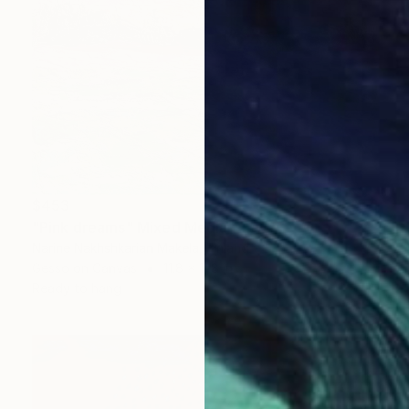
$453
"Pink dreams" Mixed Media
Narine Nakhshkarian Makela, Finland
Gesso on Canvas
11.8 x 11.8 in
Ready to hang