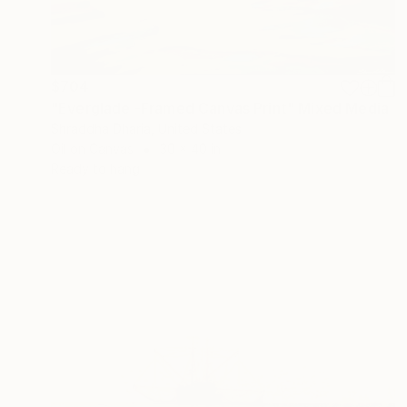
$704
"Everglade -Framed Canvas Print" Mixed Media
Shraddha Dharia, United States
Oil on Canvas
30 x 40 in
Ready to hang