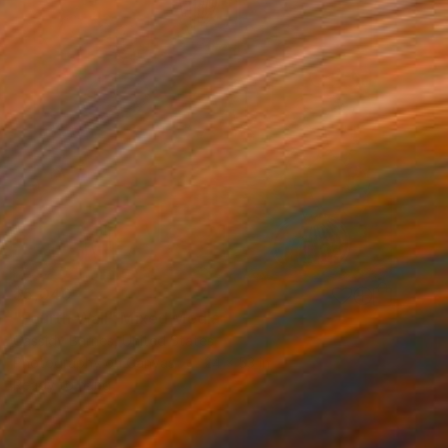
$5,040
"Fourth Wall" Mixed Media
Cassidy Barnes, United States
Photography on Canvas
24 x 53 in
Ready to hang