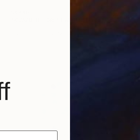
$4,440
"IGUAZU: THE GREAT WATER" Mixed Media
Patricia Gould, United States
Textile on Thread
48 x 30.2 in
Ready to hang
f