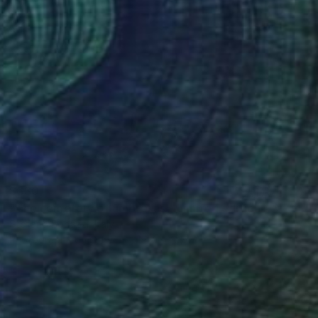
$630
"The cemetery of umbrellas - Limited edition of 7" Mixed Media
Stefano Bonazzi, Italy
Photography on Other
19.7 x 19.7 in