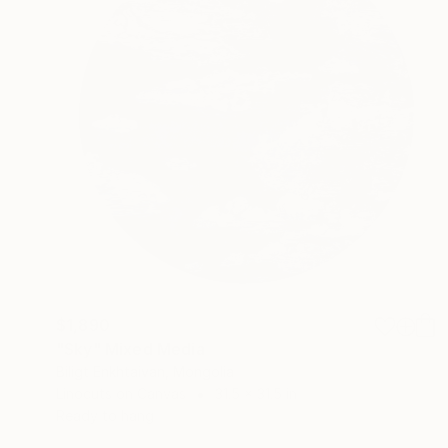
$1,890
"Sky" Mixed Media
Biligt Enkhtaivan, Mongolia
Linocuts on Canvas
31.5 x 31.5 in
Ready to hang