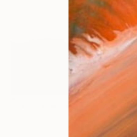
$518
"Bords d'étang" Mixed Media
Emmanuelle Folligné, France
Acrylic on Canvas
11.8 x 11.8 in
Ready to hang