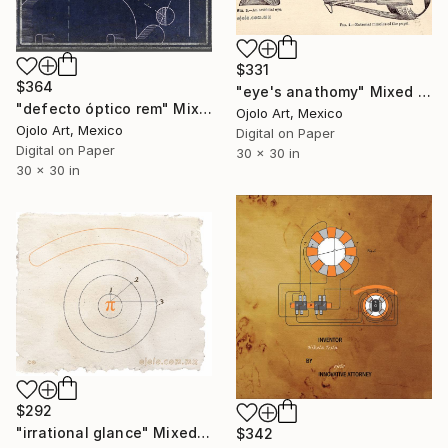
$331
$364
"eye's anathomy" Mixed Media
"defecto óptico rem" Mixed Media
Ojolo Art, Mexico
Ojolo Art, Mexico
Digital on Paper
Digital on Paper
30 x 30 in
30 x 30 in
$292
"irrational glance" Mixed Media
$342