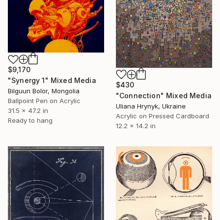
$9,170
"Synergy 1" Mixed Media
$430
Bilguun Bolor, Mongolia
"Connection" Mixed Media
Ballpoint Pen on Acrylic
Uliana Hrynyk, Ukraine
31.5 x 47.2 in
Acrylic on Pressed Cardboard
Ready to hang
12.2 x 14.2 in