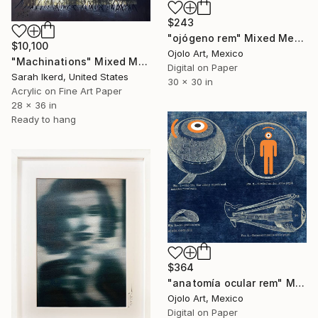
$243
"ojógeno rem" Mixed Media
$10,100
Ojolo Art, Mexico
"Machinations" Mixed Media
Digital on Paper
Sarah Ikerd, United States
30 x 30 in
Acrylic on Fine Art Paper
28 x 36 in
Ready to hang
$364
"anatomía ocular rem" Mixed Media
Ojolo Art, Mexico
Digital on Paper