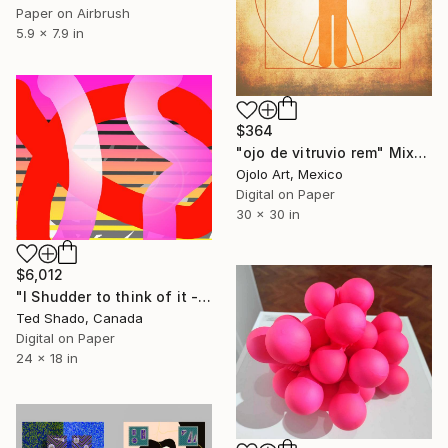
Paper on Airbrush
5.9 x 7.9 in
$364
"ojo de vitruvio rem" Mixed Media
Ojolo Art, Mexico
Digital on Paper
30 x 30 in
$6,012
"I Shudder to think of it - Limited Edition of 250" Mixed Media
Ted Shado, Canada
Digital on Paper
24 x 18 in