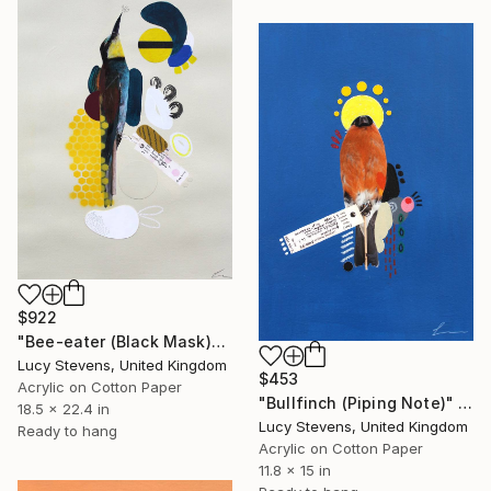
$922
"Bee-eater (Black Mask)" Mixed Media
Lucy Stevens, United Kingdom
$453
Acrylic on Cotton Paper
"Bullfinch (Piping Note)" Mixed Media
18.5 x 22.4 in
Lucy Stevens, United Kingdom
Ready to hang
Acrylic on Cotton Paper
11.8 x 15 in