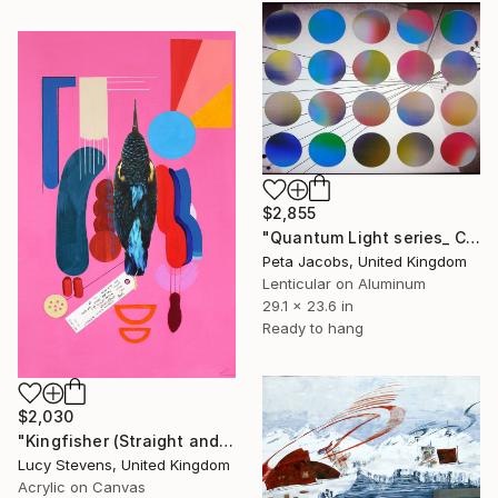
$2,855
"Quantum Light series_ Chromatic Oscillations #1" Mixed Media
Peta Jacobs, United Kingdom
Lenticular on Aluminum
29.1 x 23.6 in
Ready to hang
$2,030
"Kingfisher (Straight and Low)" Mixed Media
Lucy Stevens, United Kingdom
Acrylic on Canvas