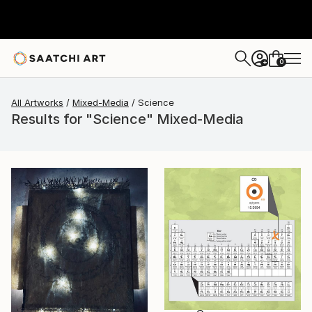
0
+
All Artworks
Mixed-Media
Science
Results for "Science" Mixed-Media