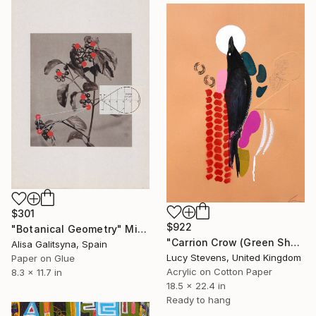
$301
$922
"Botanical Geometry" Mixed Media
"Carrion Crow (Green Sheen)" Mixed Media
Alisa Galitsyna, Spain
Lucy Stevens, United Kingdom
Paper on Glue
Acrylic on Cotton Paper
8.3 x 11.7 in
18.5 x 22.4 in
Ready to hang