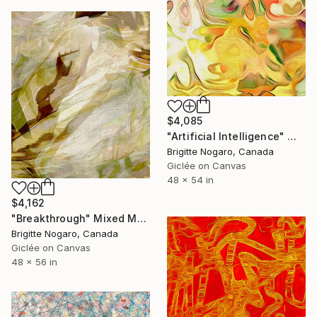
$4,085
"Artificial Intelligence" Mixed Media
Brigitte Nogaro, Canada
Giclée on Canvas
48 x 54 in
$4,162
"Breakthrough" Mixed Media
Brigitte Nogaro, Canada
Giclée on Canvas
48 x 56 in