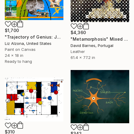
$1,700
$4,360
"Trajectory of Genius: Johnson" Mixed Media
"Metamorphosis" Mixed Media
Liz Alzona, United States
David Barnes, Portugal
Paint on Canvas
Leather
24 x 18 in
61.4 x 77.2 in
Ready to hang
$310
$342