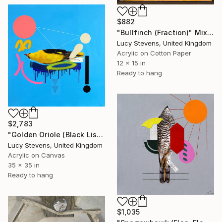
$882
"Bullfinch (Fraction)" Mixed Media
Lucy Stevens, United Kingdom
Acrylic on Cotton Paper
12 x 15 in
Ready to hang
$2,783
"Golden Oriole (Black List)" Mixed Media
Lucy Stevens, United Kingdom
Acrylic on Canvas
35 x 35 in
Ready to hang
$1,035