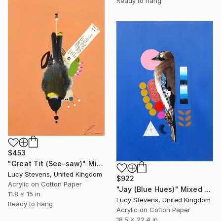
Ready to hang
$453
"Great Tit (See-saw)" Mixed Media
Lucy Stevens, United Kingdom
$922
Acrylic on Cotton Paper
"Jay (Blue Hues)" Mixed Media
11.8 x 15 in
Lucy Stevens, United Kingdom
Ready to hang
Acrylic on Cotton Paper
18.5 x 22.4 in