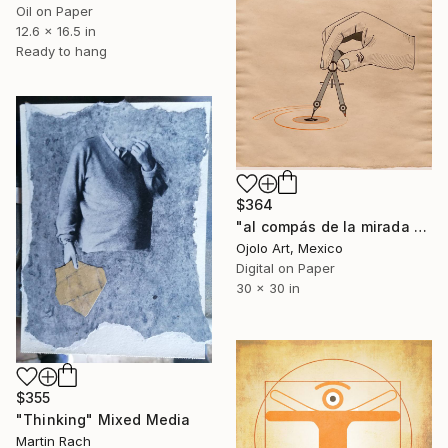
Oil on Paper
12.6 x 16.5 in
Ready to hang
$364
"al compás de la mirada rem" Mixed Media
Ojolo Art, Mexico
Digital on Paper
30 x 30 in
$355
"Thinking" Mixed Media
Martin Rach