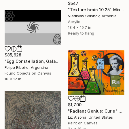
$547
"Texture brain 10.25" Mixed Media
Vladislav Shishov, Armenia
Acrylic
13.4 x 19.7 in
Ready to hang
$85,628
"Egg Constellation, Galaxy, Cluster" Mixed Media
Felipe Ribeiro, Argentina
Found Objects on Canvas
18 x 12 in
$1,700
"Radiant Genius: Curie" Mixed Media
Liz Alzona, United States
Paint on Canvas
24 x 18 in