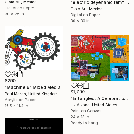
Ojolo Art, Mexico
"electric deyenamo rem" Mixed Media
Digital on Paper
Ojolo Art, Mexico
30 x 25 in
Digital on Paper
30 x 30 in
$290
"Machine 9" Mixed Media
$1,700
Paul March, United Kingdom
"Entangled: A Celebration of Richard Feynman" Mixed Media
Acrylic on Paper
Liz Alzona, United States
16.5 x 11.4 in
Paint on Canvas
24 x 18 in
Ready to hang