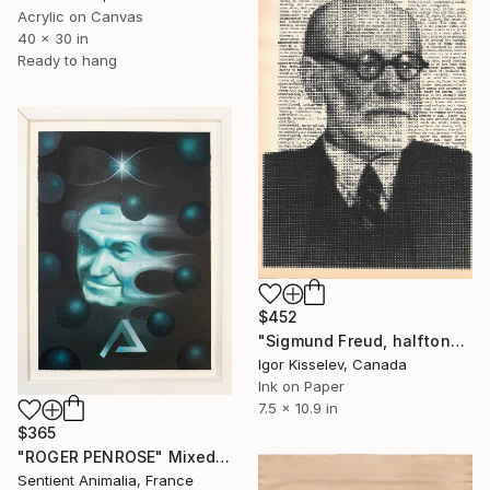
Acrylic on Canvas
40 x 30 in
Ready to hang
$452
"Sigmund Freud, halftone portrait" Mixed Media
Igor Kisselev, Canada
Ink on Paper
7.5 x 10.9 in
$365
"ROGER PENROSE" Mixed Media
Sentient Animalia, France