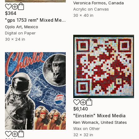
Veronica Formos, Canada
Acrylic on Canvas
$364
30 x 40 in
"gps 1753 rem" Mixed Media
Ojolo Art, Mexico
Digital on Paper
30 x 24 in
$6,140
"Einstein" Mixed Media
Ken Womack, United States
Wax on Other
32 x 32 in