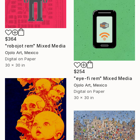
$364
"robojot rem" Mixed Media
Ojolo Art, Mexico
Digital on Paper
30 x 30 in
$254
"eye-fi rem" Mixed Media
Ojolo Art, Mexico
Digital on Paper
30 x 30 in