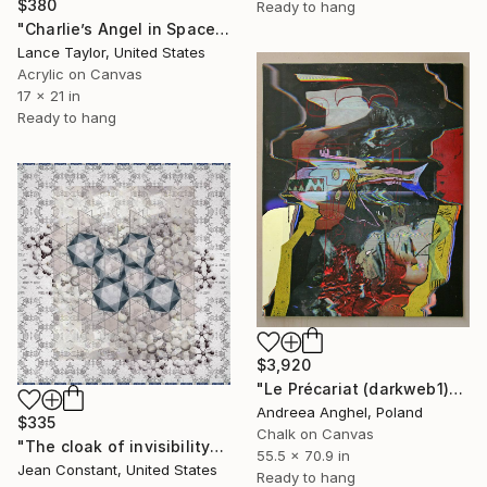
$380
Ready to hang
"Charlie’s Angel in Space. Sponsored by PEPSI." Mixed Media
Lance Taylor, United States
Acrylic on Canvas
17 x 21 in
Ready to hang
$3,920
"Le Précariat (darkweb1)" Mixed Media
Andreea Anghel, Poland
$335
Chalk on Canvas
"The cloak of invisibility" Mixed Media
55.5 x 70.9 in
Jean Constant, United States
Ready to hang