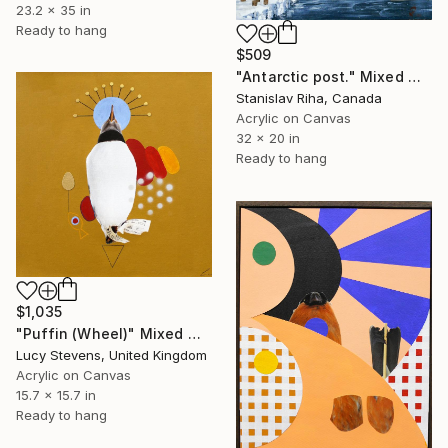
23.2 x 35 in
Ready to hang
$509
"Antarctic post." Mixed Media
Stanislav Riha, Canada
Acrylic on Canvas
32 x 20 in
Ready to hang
$1,035
"Puffin (Wheel)" Mixed Media
Lucy Stevens, United Kingdom
Acrylic on Canvas
15.7 x 15.7 in
Ready to hang