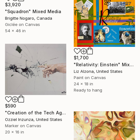
$3,920
"Squadron" Mixed Media
Brigitte Nogaro, Canada
Giclée on Canvas
54 x 46 in
$1,700
"Relativity: Einstein" Mixed Media
Liz Alzona, United States
Paint on Canvas
24 x 18 in
Ready to hang
$590
"Creation of the Tech Age" Mixed Media
Ozziel Inzunza, United States
Marker on Canvas
20 x 16 in