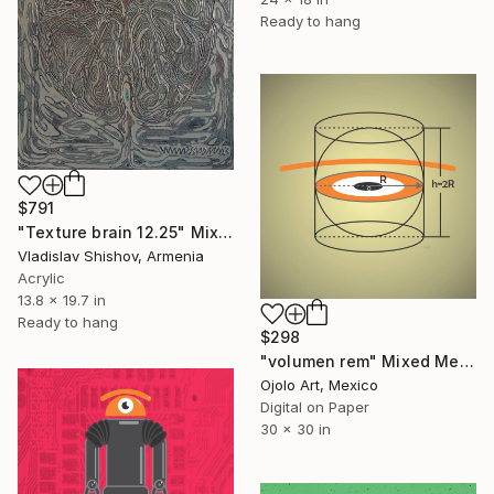
Ready to hang
$791
"Texture brain 12.25" Mixed Media
Vladislav Shishov, Armenia
Acrylic
13.8 x 19.7 in
Ready to hang
$298
"volumen rem" Mixed Media
Ojolo Art, Mexico
Digital on Paper
30 x 30 in