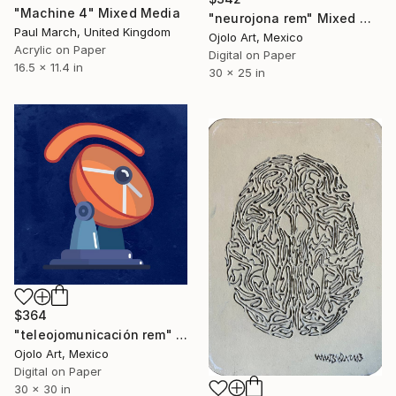
"Machine 4" Mixed Media
"neurojona rem" Mixed Media
Paul March, United Kingdom
Ojolo Art, Mexico
Acrylic on Paper
Digital on Paper
16.5 x 11.4 in
30 x 25 in
$364
"teleojomunicación rem" Mixed Media
Ojolo Art, Mexico
Digital on Paper
30 x 30 in