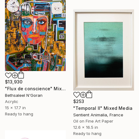
$13,930
"Flux de conscience" Mixed Media
Bethsaleel N'Goran
$253
Acrylic
15 x 17.7 in
"Temporal II" Mixed Media
Ready to hang
Sentient Animalia, France
Oil on Fine Art Paper
12.6 x 16.5 in
Ready to hang