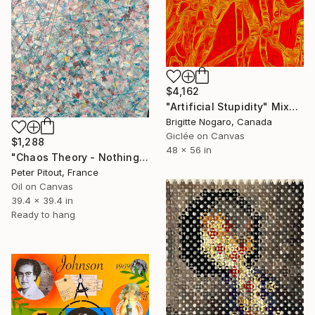
$4,162
"Artificial Stupidity" Mixed Media
Brigitte Nogaro, Canada
Giclée on Canvas
$1,288
48 x 56 in
"Chaos Theory - Nothing is Forever" Mixed Media
Peter Pitout, France
Oil on Canvas
39.4 x 39.4 in
Ready to hang