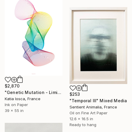
$2,870
"Genetic Mutation - Limited Edition 1 of 3" Mixed Media
$253
Katia Iosca, France
"Temporal III" Mixed Media
Ink on Paper
Sentient Animalia, France
39 x 55 in
Oil on Fine Art Paper
12.6 x 16.5 in
Ready to hang