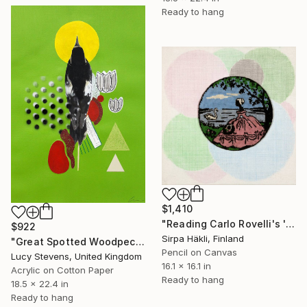
Ready to hang
$1,410
"Reading Carlo Rovelli's 'The Order of Time' (VI)" Mixed Media
$922
Sirpa Häkli, Finland
"Great Spotted Woodpecker (Red Undertail)" Mixed Media
Pencil on Canvas
Lucy Stevens, United Kingdom
16.1 x 16.1 in
Acrylic on Cotton Paper
Ready to hang
18.5 x 22.4 in
Ready to hang