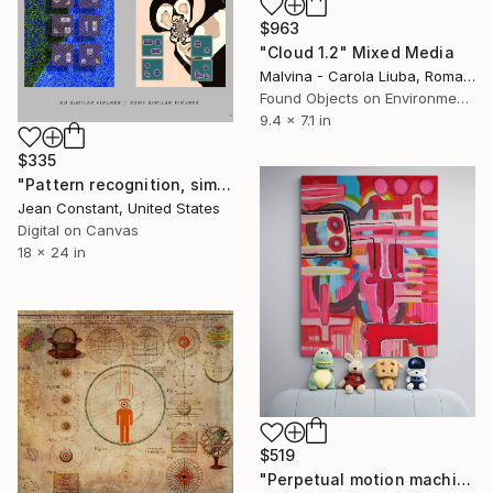
$963
"Cloud 1.2" Mixed Media
Malvina - Carola Liuba, Romania
Found Objects on Environmental
9.4 x 7.1 in
$335
"Pattern recognition, similarities" Mixed Media
Jean Constant, United States
Digital on Canvas
18 x 24 in
$519
"Perpetual motion machine" Mixed Media