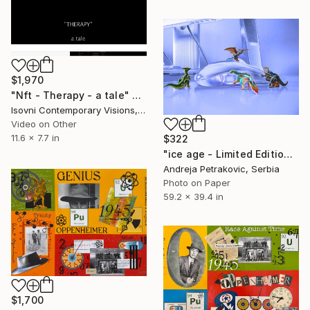
$1,970
"Nft - Therapy - a tale" Mixed Media
Isovni Contemporary Visions, Italy
Video on Other
11.6 x 7.7 in
$322
"ice age - Limited Edition 1 of 2" Mixed Media
Andreja Petrakovic, Serbia
Photo on Paper
59.2 x 39.4 in
$1,700