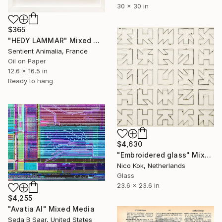
30 x 30 in
$365
"HEDY LAMMAR" Mixed Media
Sentient Animalia, France
Oil on Paper
12.6 x 16.5 in
Ready to hang
$4,630
"Embroidered glass" Mixed Media
Nico Kok, Netherlands
Glass
23.6 x 23.6 in
$4,255
"Avatia AI" Mixed Media
Seda B Saar, United States