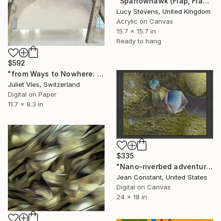
"Sparrowhawk (Flap, Flap, Glide)" Mixed Media
Lucy Stevens, United Kingdom
Acrylic on Canvas
15.7 x 15.7 in
Ready to hang
$592
"from Ways to Nowhere: " Funambule" (limited edition of 10ex)" Mixed Media
Juliet Vles, Switzerland
Digital on Paper
11.7 x 8.3 in
$335
"Nano-riverbed adventure" Mixed Media
Jean Constant, United States
Digital on Canvas
24 x 18 in