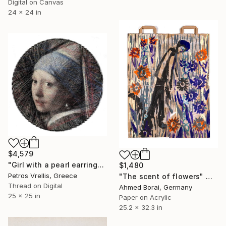
Digital on Canvas
24 x 24 in
$4,579
"Girl with a pearl earring" Mixed Media
$1,480
Petros Vrellis, Greece
"The scent of flowers" Mixed Media
Thread on Digital
Ahmed Borai, Germany
25 x 25 in
Paper on Acrylic
25.2 x 32.3 in