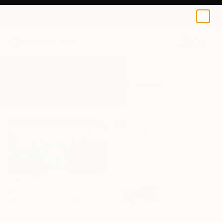
0
+
All Artworks
Mixed-Media
World
Results for "World" Mixed-Media
$1,015
"When The World Was At War, We Just Kept Dancing (Last Flame Edition) - Limited Edition of 15" Mixed Media
Joshua Benmore, United Kingdom