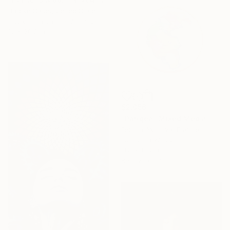
Brooke Sauer, United States
Photogram on Fine Art Paper
15 x 20.2 in
$2,056
"Pangea" Mixed Media
Fedora Akimova, France
Fabric on Wood
11.8 x 11.8 in
Ready to hang