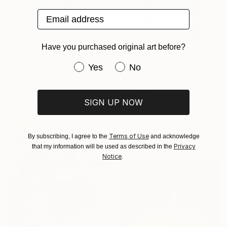
Email address
$976
Have you purchased original art before?
"Parallel World (SS_ml24)" Mixed Media
Have you purchased original art be
Yes
No
Hidemi Shimura, Japan
Fiber
$976
12.6 x 12.6 in
"Parallel World (SS_ml26)" Mixed Media
Ready to hang
SIGN UP NOW
Hidemi Shimura, Japan
Fiber
12.6 x 12.6 in
Terms of Use
By subscribing, I agree to the
and acknowledge
Ready to hang
Privacy
that my information will be used as described in the
Notice
.