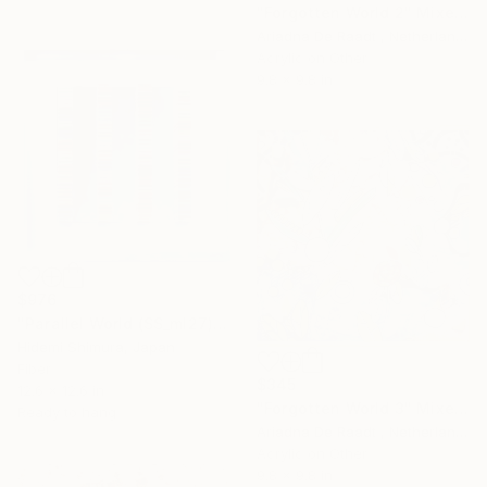
"Forgotten World 2" Mixed Media
Ariadna De Raadt , Netherlands
Acrylic on Other
9.8 x 9.8 in
$976
"Parallel World (SS_ml27)" Mixed Media
Hidemi Shimura, Japan
Fiber
$345
12.6 x 12.6 in
"Forgotten World 3" Mixed Media
Ready to hang
Ariadna De Raadt , Netherlands
Acrylic on Other
9.8 x 9.8 in