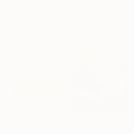
$3,420
$776
"Between 2 Worlds - Ghosts" Mixed Media
"Where Love Grows IV" Mixed Media
Mister London Artist, United Kingdom
Between Worlds
Digital on Paper
Photography on Canvas
39.4 x 39.4 in
20 x 20 in
Ready to hang
$776
$996
"Where Loves Grows III" Mixed Media
"World Within Petals" Mixed Media
Between Worlds