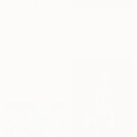
$925
"downtown - Limited Edition of 20" Mixed Media
Kasia Derwinska, Spain
Digital on Paper
15.7 x 15.7 in
$1,820
"Oculus" Mixed Media
Michael Wallner, United Kingdom
Digital on Other
26.8 x 35.8 in
Ready to hang