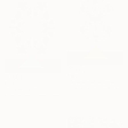
$370
"Ornament of Grammar - Radiant Pine Primitive" Mixed Media
$370
Alicia Lachance, United States
"Ornament of Grammar - Clematis Primitive" Mixed Media
Algorithmic Art on Paper
Alicia Lachance, United States
8.5 x 11 in
Paper
8.5 x 11 in