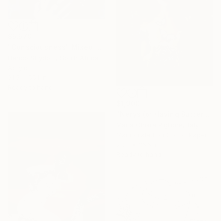
$5,570
"Consciousness" Mixed Media
Henco Strydom, South Africa
Acrylic
31.5 x 55.1 in
Ready to hang
$1,900
"Nerys (or Having Butterflies in the Stomach)" Mixed Media
Maria Chiara Piglione, Italy
Manipulated on Cotton Paper
28.7 x 36.6 in
Ready to hang