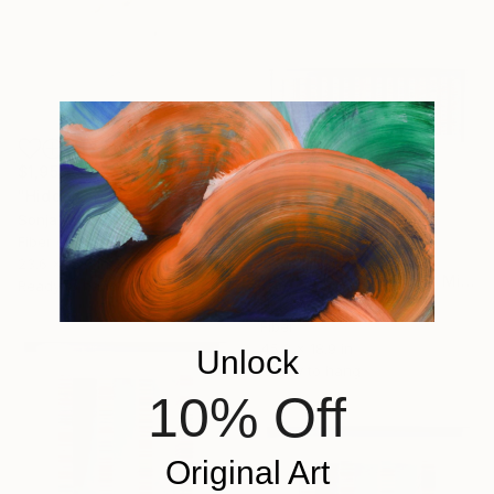
$1,955
"Hidden" Mixed Media
Sonja Cabalt, Netherlands
Fiber on Other
$6,082
23.6 x 15.7 in
"Parallel World (LW_1)" Mixed Media
Ready to hang
Hidemi Shimura, Japan
Fiber
45.3 x 18.9 in
Unlock
Ready to hang
10% Off
Original Art