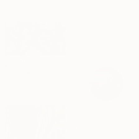
Digital on Paper
31.1 x 16.1 in
$925
"the auspicious wind - Limited Edition of 20" Mixed Media
Kasia Derwinska, Spain
Color on Paper
15.7 x 15.7 in
$3,439
"The world is not enough" Mixed Media
Monika Slosarczyk, Poland
Acrylic on Canvas
47.2 x 27.6 in
$1,410
"Reading Carlo Rovelli's 'The Order of Time' (VI)" Mixed Media