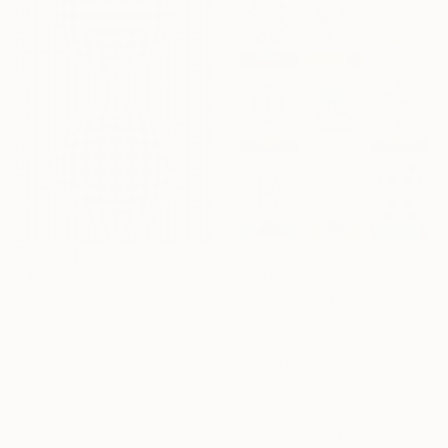
$473
$3,010
"TWIN WORLD Gaudi c - Limited Edition of 500" Mixed Media
"Ornament of Grammar - The Primitives" Mixed Media
Gaudi C, Belgium
Alicia Lachance, United States
Algorithmic Art on Other
Algorithmic Art on Other
20.7 x 31.5 in
8.5 x 11 in