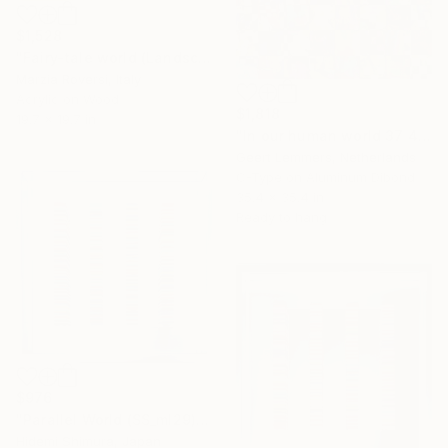
$1,528
"Fairy-tale world (Landscape IV)" Mixed Media
Marzia Roversi, Italy
Acrylic on Wood
$1,818
19.7 x 19.7 in
"In our human world 37 4 NEW" Mixed Media
Geert Lemmers, Netherlands
C-Type on Aluminum Dibond
35.4 x 35.4 in
Ready to hang
$976
"Parallel World (SS_ml29)" Mixed Media
Hidemi Shimura, Japan