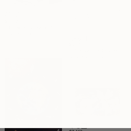
$1,008
"“Enjoy fallout series” - Limited edition of 5 pieces" Mixed Media
Cicero Spin, Brazil
Digital on Other
$97,871
25.2 x 32.1 in
": Composition Regular Intermusic Synaesthetic Pattern Remixology" Mixed Media
Felipe Ribeiro, Argentina
Digital on Interactive
48 x 48 in