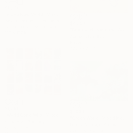
$11,130
"Brave New World" Mixed Media
Ipek Townsend, United Kingdom
$4,750
Pastel on Pressed Cardboard
"Beauty will save the World" Mixed Media
17.7 x 17.7 in
Aerma Polani, Italy
Plaster
47.2 x 43.3 in
$1,216
$1,080
"World Gone Wild" Mixed Media
"Green World" Mixed Media
Alona Hryn, Germany
Lorette C Luzajic, Canada
Wax on Paper
Acrylic on Canvas