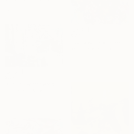
Acrylic on Canvas
74.8 x 94.5 in
$918
"Would you lie with me and just forget the world" Mixed Media
Barbara Piller, Austria
Acrylic
23.6 x 23.6 in
Ready to hang
$920
"Cyclist's Winter World" Mixed Media
Christian Kabuß, Germany
Chalk on Paper
31.5 x 21.3 in