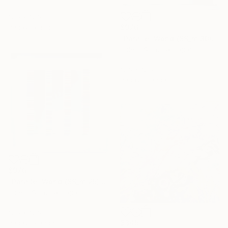
Fiber
12.6 x 12.6 in
$976
Ready to hang
"Parallel World (SS_ml30)" Mixed Media
Hidemi Shimura, Japan
Fiber
12.6 x 12.6 in
Ready to hang
$976
"Parallel World (SS_ml25)" Mixed Media
Hidemi Shimura, Japan
Fiber
12.6 x 12.6 in
$345
Ready to hang