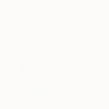
$935
"3D painting "Border between worlds"" Mixed Media
$499
Artedoland Artedoland, Poland
"Tiny Worlds" Mixed Media
3d Sculpting on Acrylic
Alisa Galitsyna, Spain
157.5 x 15.7 in
Paper on Wood
Ready to hang
9.8 x 11.7 in