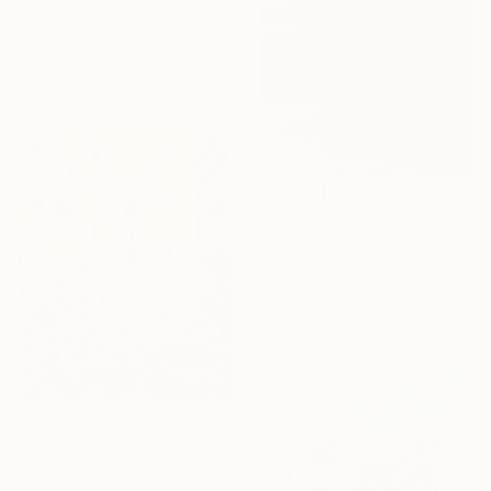
Robert Pereira Hind, United Kingdom
Other on Gold Leaf
47.2 x 31.5 in
Ready to hang
$1,725
"Sunset In The Dell - Limited Edition 2 of 50" Mixed Media
Anne Cherubim, United States
Digital on Canvas
36 x 36 in
$20,170
"Phantom world" Mixed Media
Dmitry Artyukhin, Poland