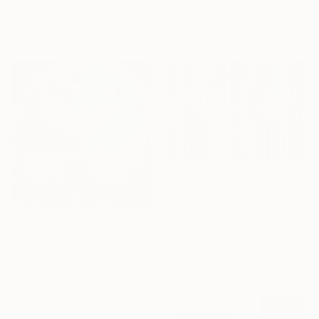
Photography on Canvas
Anna Bergin, United States
20 x 20 in
Oil on Canvas
Ready to hang
20 x 20 in
$1,219
"Flag of the World" Mixed Media
Javier Aristu, Spain
Ink on Fabric
$7,220
59.1 x 39.4 in
"The Crossing of Worlds – Shamanic Visionary Art" Mixed Media
Ready to hang
Shyvonne Neufeldt, Canada
Acrylic on Hardboard
24 x 24 in