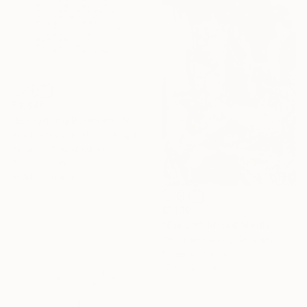
$3,840
"Everything Between" Mixed Media
Amelia Coward, United Kingdom
Paper on Found Objects
31.5 x 31.5 in
Ready to hang
$1,130
"Collum" Mixed Media
Christian Kabuß, Germany
Chalk on Paper
15.4 x 23.4 in