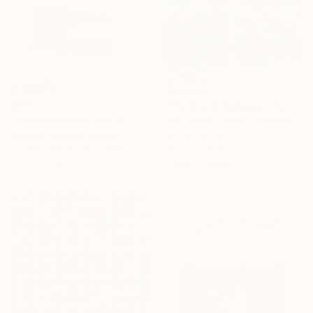
$20,667
$600
"Trust and Betrayal - Pair of Paintings" Mixed Media
"Packed Worlds, No. 12" Mixed Media
Katy Sayers Green, United Kingdom
Mariusz Soltysik, Poland
Oil on Canvas
Acrylic on Pressed Cardboard
51.2 x 72.8 in
16.5 x 11.8 in
Ready to hang