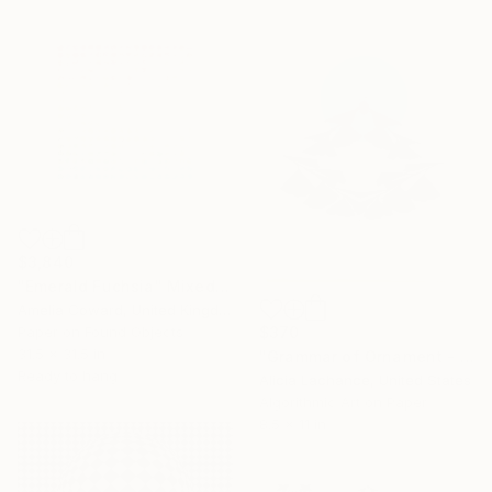
$3,840
"Emerald Fuchsia" Mixed Media
Amelia Coward, United Kingdom
$370
Paper on Found Objects
31.5 x 31.5 in
"Grammar of Ornament - Gingko Moon Primitive - Edition 5 of 25" Mixed Media
Ready to hang
Alicia Lachance, United States
Algorithmic Art on Paper
8.5 x 11 in