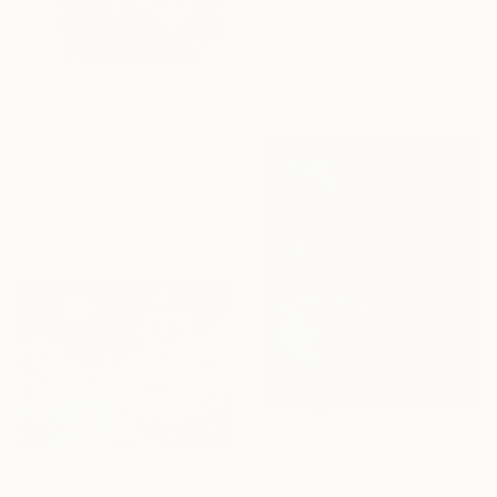
"SQUARED WORLD NO.10" Mixed Media
Mattia Paoli, Italy
Digital on Canvas
39.4 x 39.4 in
$325
"The Light of the World" Mixed Media
Lorette C Luzajic, Canada
Decoupage on Found Objects
8 x 10 in
Ready to hang
$1,040
"From the life of plants 1" Mixed Media
$460