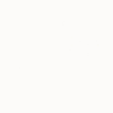
31.5 x 27.6 in
36 x 24 in
Ready to hang
$3,840
$976
"Purple Haze" Mixed Media
"Parallel World (SS_ml28)" Mixed Media
Amelia Coward, United Kingdom
Hidemi Shimura, Japan
Paper on Found Objects
Fiber
31.5 x 31.5 in
12.6 x 12.6 in
Ready to hang
Ready to hang