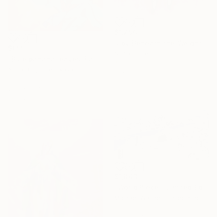
$1,290
"Joy Beneath the Weight of the World" Mixed Media
$655
Sofia Linder
"Blue banana leaves. Fantasy world" Mixed Media
Acrylic
Anna Bogushevskaya, Cyprus
11 x 16 in
Oil on Canvas
23.6 x 19.7 in
Ready to hang
$1,843
"World Piece - Limited Edition of 25" Mixed Media
Michael Wallner, United Kingdom
Digital on Other