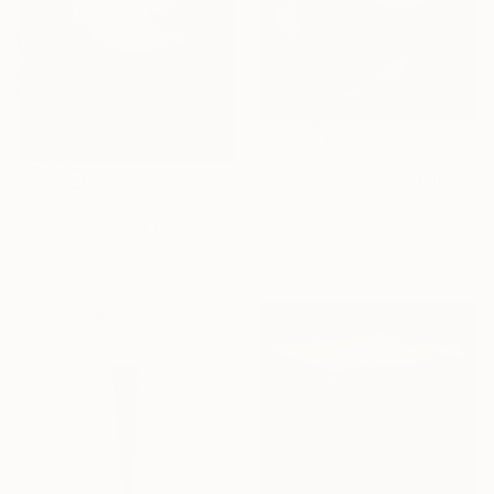
$925
"when the empires fall - Limited Edition 2 of 20" Mixed Media
$1,612
Kasia Derwinska, Spain
"A shadow in my memories IV" Mixed Media
Digital on Paper
Cécile Duchêne Malissin, France
15.7 x 15.7 in
Acrylic on Canvas
21.3 x 25.6 in
Ready to hang