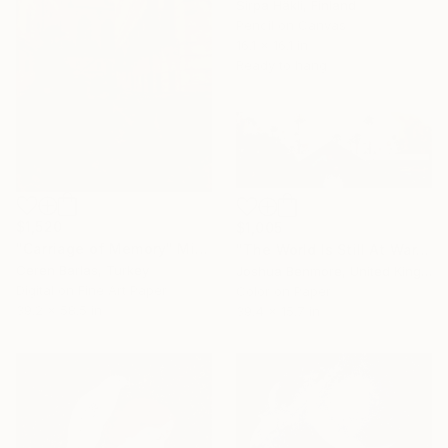
Sirpa Häkli, Finland
Pencil on Canvas
16.1 x 16.1 in
Ready to hang
$1,520
$1,005
"Carriage of Memory" Mixed Media
"The World Is Still At War, But We're Still Dancing (Tangerine Dream Edition) - Limited Edition of 15" Mixed Media
Ceren Barlas, Turkey
Joshua Benmore, United Kingdom
Digital on Fine Art Paper
Color on Paper
39.2 x 58.5 in
39.4 x 15.7 in