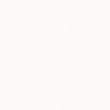
$945
"Chanel no. 5 (small resin edition)" Mixed Media
Karin Vermeer, Netherlands
$4,280
Acrylic on Wood
"Beyond" Mixed Media
15.7 x 15.7 in
Amelia Coward, United Kingdom
Ready to hang
Paper on Found Objects
31.5 x 31.5 in
Ready to hang