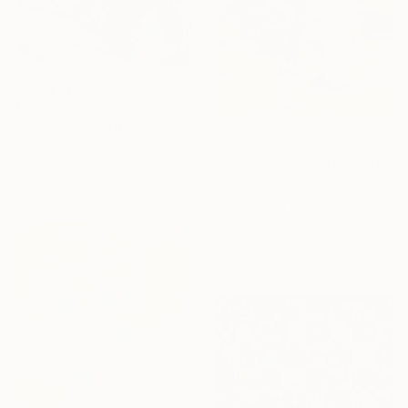
$32,329
"WORLD OF WOMEN XXI" Mixed Media
$2,510
Dominika Nika Blazek, Poland
Acrylic
"Build your raft" Mixed Media
39.4 x 27.6 in
Luise Eru, Brazil
Gouache on Canvas
31 x 44 in