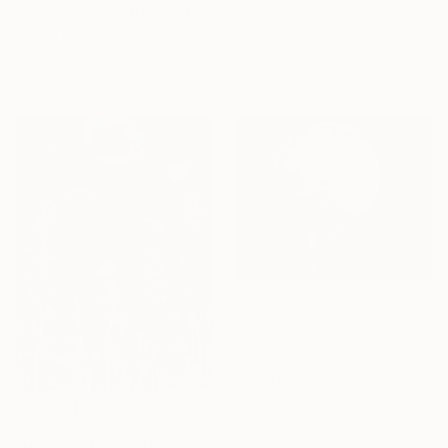
Natalia Obada, Moldova
"The Power of Different Gods" Mixed Media
Acrylic on Other
Rubins Leonard, Slovenia
15 x 19 in
Digital on Canvas
Ready to hang
39.4 x 27.6 in
$300
"global warming - Limited Edition of 1" Mixed Media
Attilio Calloni, Italy
Ink on Paper
19.7 x 19.7 in
$315
"Hunter's Moon" Mixed Media