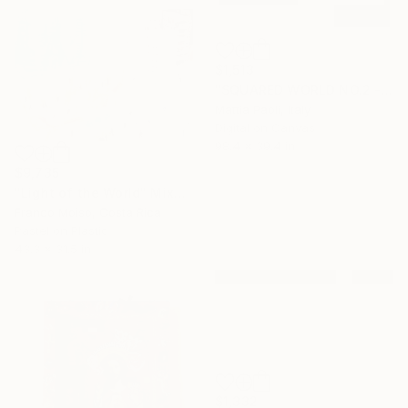
$1,513
"SQUARED WORLD NO.2 - Limited Edition of 10" Mixed Media
Mattia Paoli, Italy
Digital on Canvas
98.4 x 39.4 in
$9,735
"Light of the World" Mixed Media
Franco Moiso, Costa Rica
Pastel on Plastic
43.3 x 31.5 in
$1,332