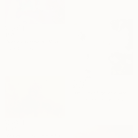
35.8 x 24 in
Ready to hang
$575
"Maria e Garibaldi" Mixed Media
Lucia Dibi, Italy
Acrylic on Plastic
19.7 x 27.6 in
$1,270
"On Either Side of a World as it Used to Be Just Yet" Mixed Media
Christian Kabuß, Germany
Gouache on Fine Art Paper
30.9 x 27.7 in
$2,810
"Arboretum Autumn In Excelsis" Mixed Media