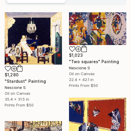
$1,023
"Two squares" Painting
Nescione S
Oil on Canvas
$1,280
22.4 x 42.1 in
"Stardust" Painting
Prints From
$50
Nescione S
Oil on Canvas
35.4 x 31.5 in
Prints From
$50