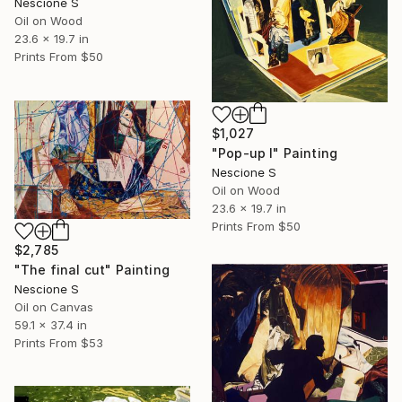
Nescione S
Oil on Wood
23.6 x 19.7 in
Prints From
$50
$1,027
"Pop-up I" Painting
Nescione S
Oil on Wood
23.6 x 19.7 in
Prints From
$50
$2,785
"The final cut" Painting
Nescione S
Oil on Canvas
59.1 x 37.4 in
Prints From
$53