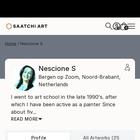
0
+
Home
Nescione S
Nescione S
Bergen op Zoom,
Noord-Brabant,
Netherlands
I went to art school in the late 1990's. after
which I have been active as a painter Since
about fiv...
READ MORE
Profile
All Artworks (31)