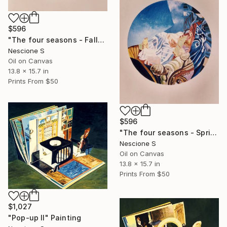
$596
"The four seasons - Fall" Painting
Nescione S
Oil on Canvas
13.8 x 15.7 in
Prints From
$50
$596
"The four seasons - Spring" Painting
Nescione S
Oil on Canvas
13.8 x 15.7 in
Prints From
$50
$1,027
"Pop-up II" Painting