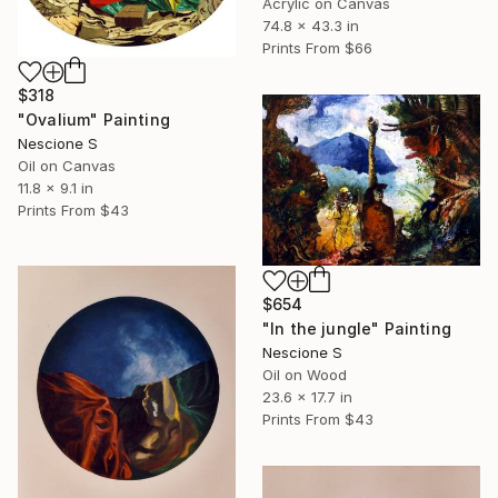
Acrylic on Canvas
74.8 x 43.3 in
Prints From
$66
$318
"Ovalium" Painting
Nescione S
Oil on Canvas
11.8 x 9.1 in
Prints From
$43
$654
"In the jungle" Painting
Nescione S
Oil on Wood
23.6 x 17.7 in
Prints From
$43