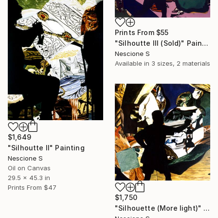
Prints From
$55
"Silhoutte III (Sold)" Painting
Nescione S
Available in
3 sizes, 2 materials
$1,649
"Silhoutte II" Painting
Nescione S
Oil on Canvas
29.5 x 45.3 in
Prints From
$47
$1,750
"Silhouette (More light)" Painting