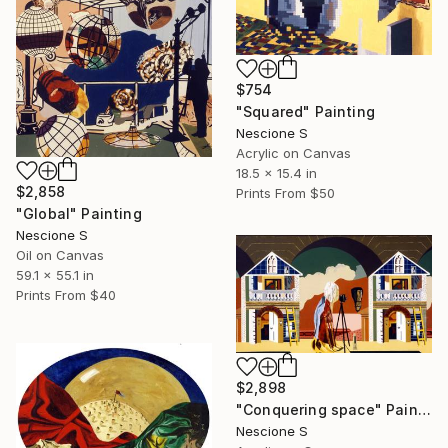
$754
"Squared" Painting
Nescione S
Acrylic on Canvas
18.5 x 15.4 in
$2,858
Prints From
$50
"Global" Painting
Nescione S
Oil on Canvas
59.1 x 55.1 in
Prints From
$40
$2,898
"Conquering space" Painting
Nescione S