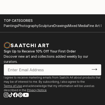
heterogeneous elements are arranged next to each
other in collages, which are then form the basis for a
painting: a kind of "sampling" so to speak. A ...
TOP CATEGORIES
READ MORE
Paintings
Photography
Sculpture
Drawings
Mixed Media
Fine Art Pr
Sign Up to Receive 10% Off Your First Order
Discover new art and collections added weekly by our
curators.
I agree to receive marketing emails from Saatchi Art about products that
may be of interest to me. By subscribing, I also agree to the
Terms of Use
and acknowledge that my information will be used as
described in the
Privacy Notice