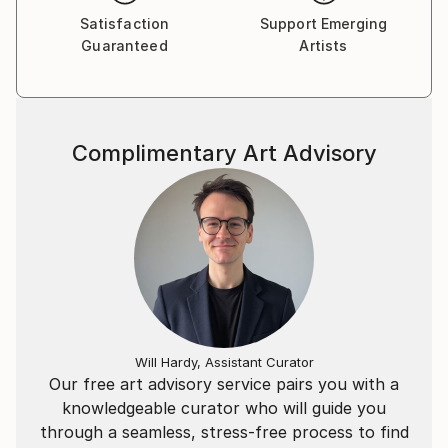
Satisfaction
Support Emerging
Guaranteed
Artists
Complimentary Art Advisory
Will Hardy, Assistant Curator
Our free art advisory service pairs you with a
knowledgeable curator who will guide you
through a seamless, stress-free process to find