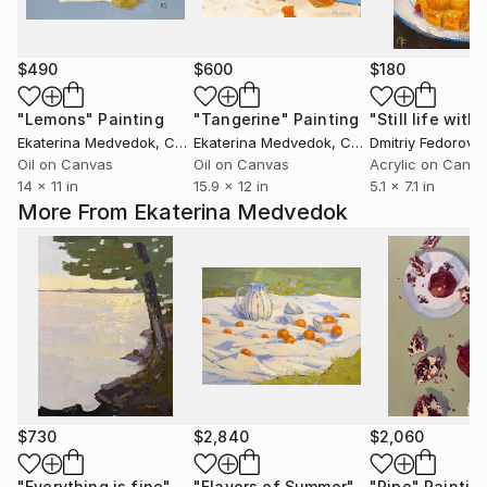
$490
$600
$180
"Lemons"
Painting
"Tangerine"
Painting
Ekaterina Medvedok
, Canada
Ekaterina Medvedok
, Canada
Dmitriy Fedorov
, N
Oil on Canvas
Oil on Canvas
Acrylic on Canv
14 x 11 in
15.9 x 12 in
5.1 x 7.1 in
More From Ekaterina Medvedok
$730
$2,840
$2,060
"Everything is fine"
Painting
"Flavors of Summer"
Painting
"Ripe"
Paintin