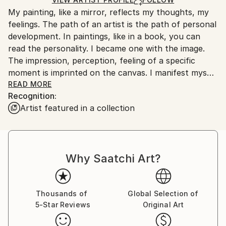
Ships From:
My painting, like a mirror, reflects my thoughts, my
Canada.
feelings. The path of an artist is the path of personal
development. In paintings, like in a book, you can
read the personality. I became one with the image.
The impression, perception, feeling of a specific
moment is imprinted on the canvas. I manifest myself
in the world through painting. There is no other way I
READ MORE
Recognition:
can manifest myself in reality. Each of my new jobs is
Artist featured in a collection
a new me. Painting is a search for yourself. I look at
myself from the outside in surprise. Painting is not
just an object of art, it is an empty word. Painting is a
fusion of time, skill and personality.
Why Saatchi Art?
Thousands of
Global Selection of
5-Star Reviews
Original Art