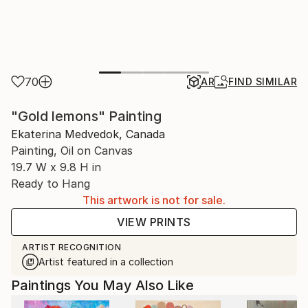
70
AR
FIND SIMILAR
"Gold lemons" Painting
Ekaterina Medvedok, Canada
Painting, Oil on Canvas
19.7 W x 9.8 H in
Ready to Hang
This artwork is not for sale.
VIEW PRINTS
ARTIST RECOGNITION
Artist featured in a collection
Paintings You May Also Like