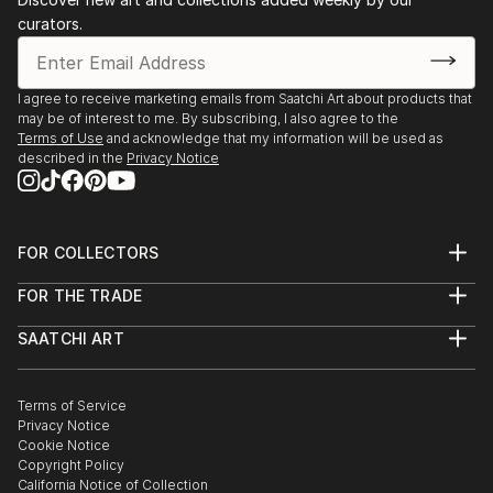
curators.
I agree to receive marketing emails from Saatchi Art about products that
may be of interest to me. By subscribing, I also agree to the
Terms of Use
and acknowledge that my information will be used as
described in the
Privacy Notice
FOR COLLECTORS
Art Advisory
FOR THE TRADE
Help Center
About
Returns
SAATCHI ART
Trade Program
Commissions
About
Hospitality
Curated Collections
Saatchi Art Stories
Commercial
How to Buy Art
The Other Art Fair
Terms of Service
Healthcare
Gift Card
Privacy Notice
Sell on Saatchi Art
Multi Family & Residential
Cookie Notice
Affiliate Program
Contact Art Consultant
Copyright Policy
Careers
California Notice of Collection