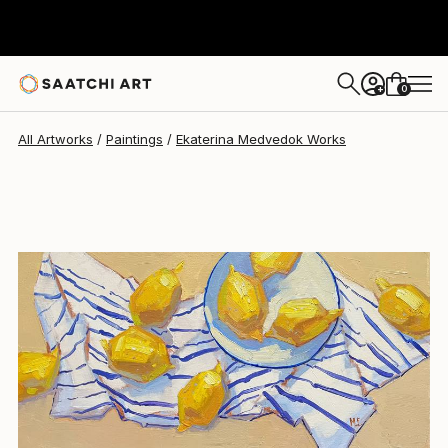
0
+
All Artworks
Paintings
Ekaterina Medvedok Works