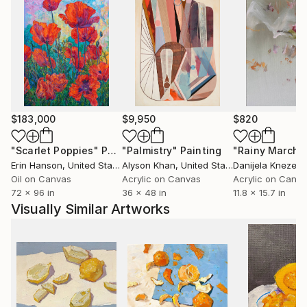
$183,000
$9,950
$820
"Scarlet Poppies"
Painting
"Palmistry"
Painting
"Rainy March"
Erin Hanson
, United States
Alyson Khan
, United States
Danijela Knezevi
Oil on Canvas
Acrylic on Canvas
Acrylic on Canv
72 x 96 in
36 x 48 in
11.8 x 15.7 in
Visually Similar Artworks