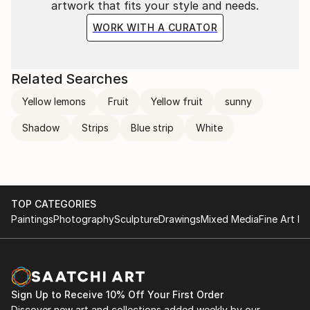
artwork that fits your style and needs.
WORK WITH A CURATOR
Related Searches
Yellow lemons
Fruit
Yellow fruit
sunny
Shadow
Strips
Blue strip
White
TOP CATEGORIES
Paintings
Photography
Sculpture
Drawings
Mixed Media
Fine Art Pr
Sign Up to Receive 10% Off Your First Order
Discover new art and collections added weekly by our