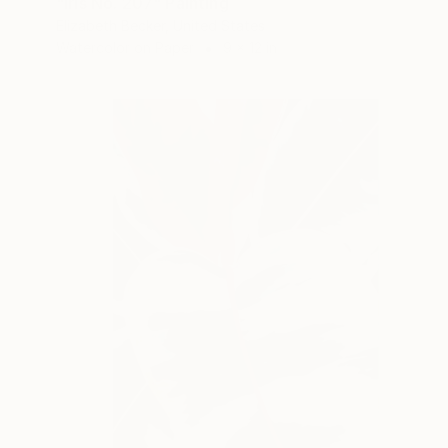
"Iris No. 207" Painting
Elizabeth Becker, United States
Watercolor on Paper
9 x 12 in