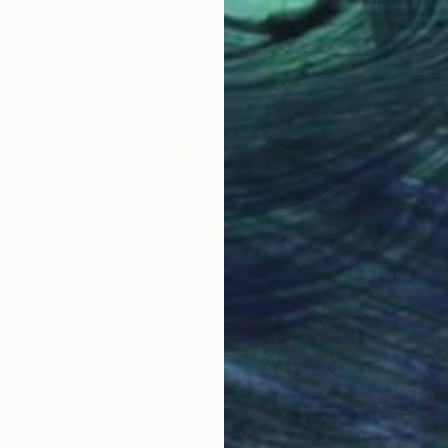
$315
"Grass Study No. 11" Painting
Elizabeth Becker, United States