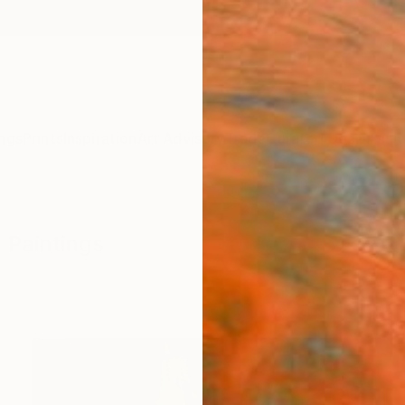
ngs
Prints
Inspiration
Art Advisory
Trade
Curated Deals
Anniv
 Paintings