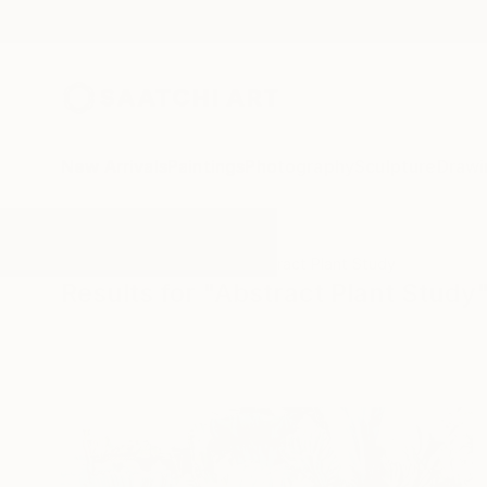
New Arrivals
Paintings
Photography
Sculpture
Drawi
All Artworks
Paintings
Abstract Plant Study
Results for "Abstract Plant Study"