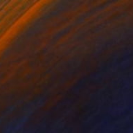
$1,600
"Lilies and Swallowtails" Painting
Elizabeth Becker, United States
Watercolor on Canvas
24 x 36 in