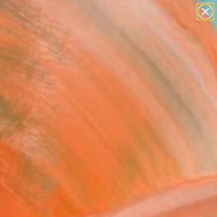
paintings
Search for
abstracts
+
0
figurative art
landscapes
ersary Picks
wall sculpture
artist name
anything
paintings