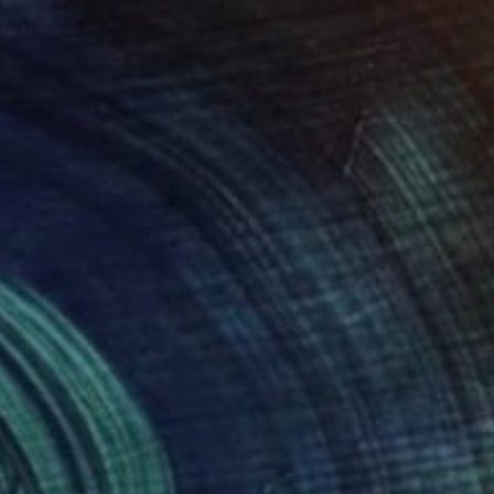
$1,081
"Night garden I" Painting
Hanna Banaszczyk, Poland
Oil on Canvas
15.7 x 15.7 in
Ready to hang