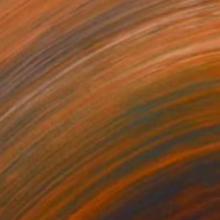
$565
"Abstract Studies - Blue Poppy" Painting
Victoria Poveda, Spain
Watercolor on Paper
8.5 x 11.8 in