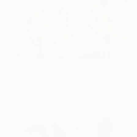
$12,550
"Heaps" Painting
Soojin Kim, South Korea
Acrylic on Canvas
63.9 x 44.1 in
Ready to hang