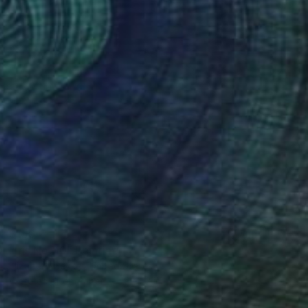
$150
"Iris No. 10" Painting
Elizabeth Becker, United States
Watercolor on Paper
9 x 12 in