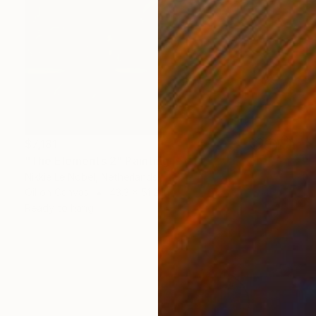
$7,181
"The Elements 2" Painting
Nikkie Le Nobel, Netherlands
Oil on Canvas
43.3 x 51.2 in
Ready to hang