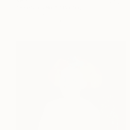
$150
"Rose Study No. 19" Painting
Elizabeth Becker, United States
Watercolor on Paper
9 x 12 in