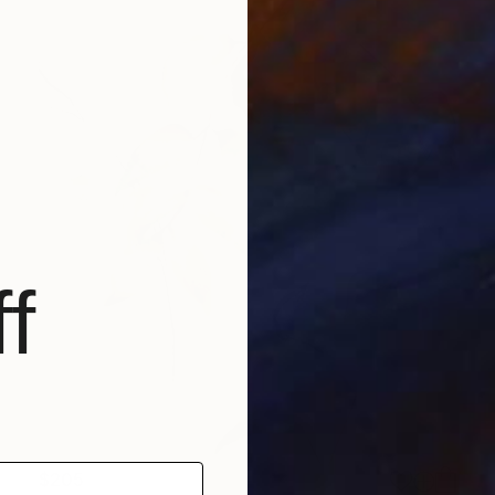
f
$205