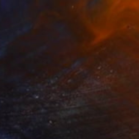
$178
"Abstract Floral No. 20" Painting
Elizabeth Becker, United States
Watercolor on Paper
9 x 12 in