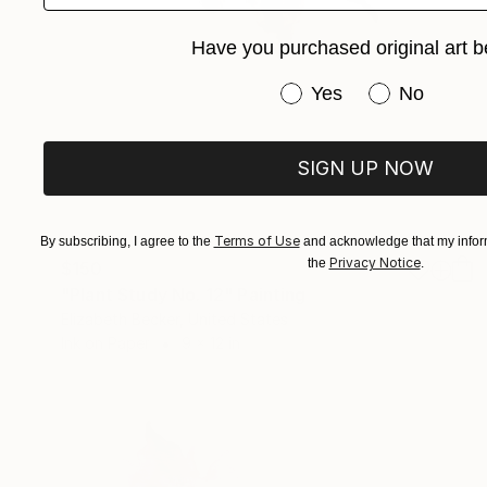
Have you purchased original art b
Have you purchased or
Yes
No
SIGN UP NOW
Terms of Use
By subscribing, I agree to the
and acknowledge that my inform
Privacy Notice
the
.
$150
"Plant Study No. 12" Painting
Elizabeth Becker, United States
Ink on Paper
9 x 12 in