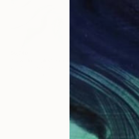
$6,240
"Dawn in tropics" Painting
Alex S, United Kingdom
Oil on Canvas
31.5 x 39.4 in
Ready to hang