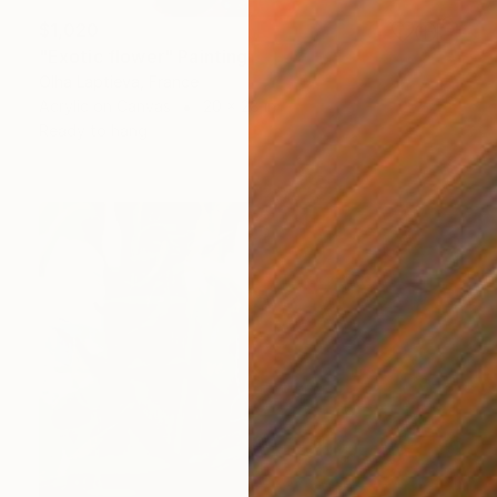
$1,020
"Exotic flower" Painting
Olha Laptieva, France
Acrylic on Canvas
20 x 28 in
Ready to hang