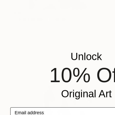
$365
"Ficus benjamina" Painting
Elena Rodríguez López , Spain
Acrylic on Paper
7.9 x 11.4 in
Unlock
10% Of
Original Art
Email address