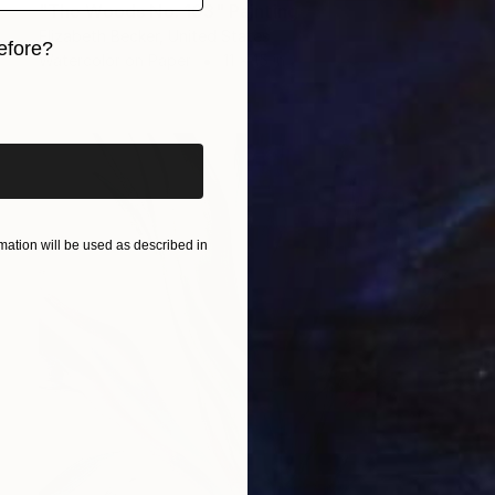
"The Woods No. 103" Painting
Elizabeth Becker, United States
efore?
Watercolor on Paper
11 x 15 in
iginal art before?
ation will be used as described in