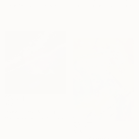
Claire Desjardins, Canada
Martine Vanderspuy, Australia
Acrylic on Canvas
Other on Canvas
30 x 30 in
13 x 13 in
Ready to hang
$925
"Coral Tides" Painting
Martine Vanderspuy, Australia
Other on Canvas
13 x 13 in
$1,415
Ready to hang
"Cosmic Exploration I" Painting