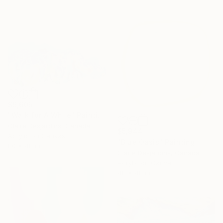
$9,605
"Walk for A While" Painting
Claire Desjardins, Canada
$5,944
Acrylic on Canvas
"Blue Oasis" Painting
80 x 48 in
Claire Desjardins, Canada
Acrylic on Canvas
48 x 48 in