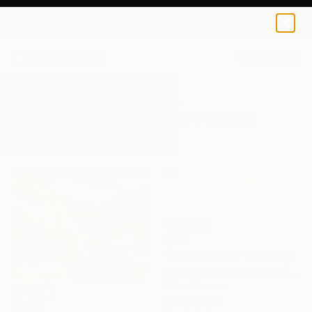
0
+
All Artworks
Paintings
Aquas Purples
Results for "Aquas Purples" Paintings
$840
"There You Go!" Painting
Diana Scherpenisse, Netherlands
Oil on Canvas
46.9 x 15.7 in
$7,308