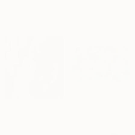
$6,950
Angie Wright, United Kingdom
"The Emotional Creation #75" Painting
Oil on Canvas
Carla Sa Fernandes, Portugal
47.2 x 39.4 in
Acrylic on Canvas
Ready to hang
59.1 x 39.4 in
Ready to hang
$5,603
"Fizz Pop" Painting
Claire Desjardins, Canada
$1,841
Acrylic on Canvas
"Press Resettled" Painting
60 x 36 in
Claire Desjardins, Canada
Acrylic on Canvas
24 x 24 in