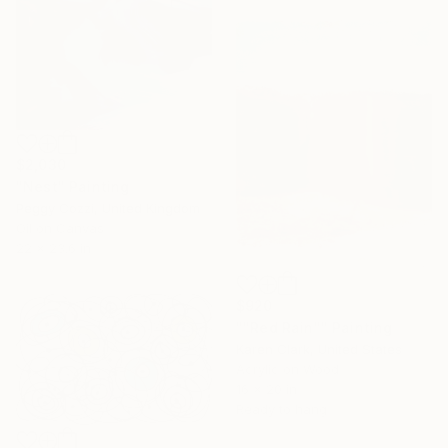
$2,030
"Nest" Painting
Peggy Cozzi, United Kingdom
Oil on Canvas
22 x 23.6 in
$920
""Red Rain"" Painting
Karen Clark, United States
Acrylic on Wood
16 x 20 in
Ready to hang