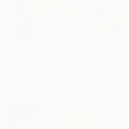
$764
"Mt. Rundle" Painting
$2,651
Linda Kelson, United States
"Pyjamas All Day" Painting
Oil on Canvas
Claire Desjardins, Canada
30 x 24 in
Acrylic on Wood
30 x 38 in