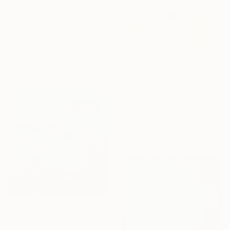
$3,375
"Lost in dreams" Painting
Ira Cosmos
Airbrush on Canvas
29.9 x 39.8 in
Ready to hang
$2,935
"Exploration" Painting
Sharon Pierce Mccullough, United States
Acrylic on Canvas
36 x 36 in
$2,260
"Be me" Painting