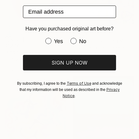
Email address
Have you purchased original art before?
$2,620
Have you purchased original art be
Yes
No
"Dreams of You and Me" Painting
$1,490
Claire Desjardins, Canada
"F33.1" Painting
Acrylic on Canvas
Ina Steinhusen, Germany
30 x 30 in
SIGN UP NOW
Acrylic on Canvas
35.4 x 27.6 in
Terms of Use
By subscribing, I agree to the
and acknowledge
Privacy
that my information will be used as described in the
Notice
.