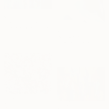
$2,566
"The Emotional Creation #95" Painting
Carla Sa Fernandes, Portugal
$5,470
Acrylic on Canvas
"Nature 478" Painting
35.4 x 23.6 in
Ready to hang
Muriel Napoli, France
Acrylic on Canvas
47.2 x 39.4 in
Ready to hang
$2,071
"Spring Eternal - Cherry Blossom Floral Landscape" Painting