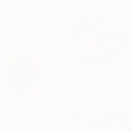
"Colors of Happiness II" Painting
Sharon Pierce Mccullough, United States
Acrylic on Canvas
24 x 24 in
Ready to hang
$2,620
"Cast of Characters" Painting
Claire Desjardins, Canada
Acrylic on Canvas
30 x 30 in
$3,576
"Larger Than Life 15" Painting
Claire Desjardins, Canada
Acrylic on Canvas