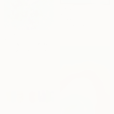
$1,525
"Ocean 1" Painting
Nana Stein, Germany
Ink on Canvas
31.5 x 47.2 in
$11,350
"THE EAGLE FLEW AWAY" Painting
Igor Eugen Prokop, Hungary
Acrylic on Canvas
45.3 x 57.5 in