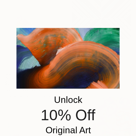
$260
"Metallic Silver Green Purple Aqua Black Geometric 12x16" Painting
Amy Illardo, United States
Acrylic on Canvas
12 x 16 in
Ready to hang
$2,620
"All in Love, All of the Time" Painting
Claire Desjardins, Canada
Unlock
Acrylic on Canvas
30 x 30 in
10% Off
Original Art