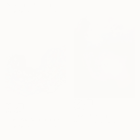
Ready to hang
"Nostalgic" Painting
Claire Desjardins, Canada
Acrylic on Canvas
60 x 48 in
$550
$10,143
"teal" Painting
"Then You Said Hello (Diptych)" Painting
Mariam Haydar, Lebanon
Claire Desjardins, Canada
Acrylic on Canvas
Acrylic on Canvas
11.8 x 15.7 in
72 x 72 in