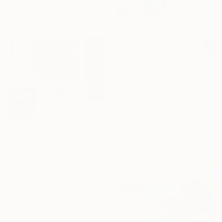
36 x 36 in
Ready to hang
$1,865
"Blossom Evolution XXII" Painting
Naoko Paluszak, United States
Oil on Canvas
36 x 36 in
Ready to hang
$3,450
"Darkened Crystals" Painting
Estelle Asmodelle, Australia
Acrylic on Canvas
61.8 x 54.3 in