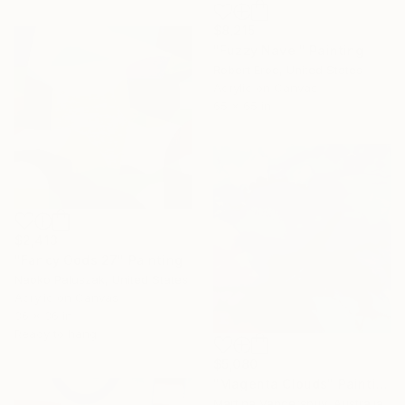
$8,215
"Fuzzy Navel" Painting
Robert Erod, United States
Acrylic on Canvas
65 x 65 in
$2,413
"Fancy Odds 27" Painting
Naoko Paluszak, United States
Acrylic on Canvas
36 x 36 in
Ready to hang
$5,080
"Magenta Clouds" Painting
Martine Vanderspuy, Australia