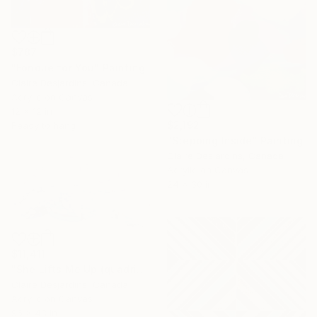
$787
"Fondue for You" Painting
Claire Desjardins, Canada
Acrylic on Canvas
12 x 12 in
$2,192
Ready to hang
"Stepping Inside" Painting
Claire Desjardins, Canada
Acrylic on Canvas
24 x 30 in
$11,411
"She Lifts Me Up (quadriptych)" Painting
Claire Desjardins, Canada
Acrylic on Canvas
96 x 48 in