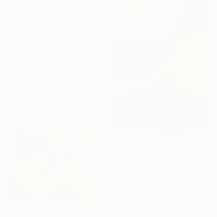
$3,155
"Many People Many Talents" Painting
Sharon Pierce Mccullough, United States
Acrylic on Canvas
30 x 40 in
$1,745
"Abstracta II" Painting
Sharon Pierce Mccullough, United States
Acrylic on Canvas
10 x 30 in