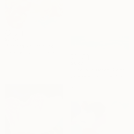
$2,620
"Fire and Ice" Painting
Claire Desjardins, Canada
Acrylic on Canvas
$4,475
30 x 30 in
"Turquoise Ocean" Painting
Vahe Yeremyan, United States
Oil on Canvas
45 x 30 in