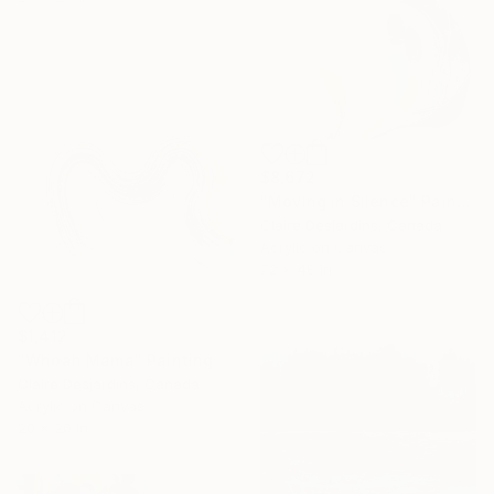
$8,672
"Moving in Silence" Painting
Claire Desjardins, Canada
Acrylic on Canvas
72 x 48 in
$1,412
"Whoah Mama" Painting
Claire Desjardins, Canada
Acrylic on Canvas
20 x 20 in