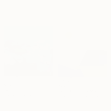
Wendy Grace, Australia
Dorota Jedrusik, Poland
Acrylic on Glass
Oil on Canvas
11.8 x 13.8 in
35 x 48 in
Ready to hang
Ready to hang
$2,260
$2,275
"Rough frost" Painting
"Ring Around the Moon" Painting
Ute Laum, Germany
Julie Scoma, United States
Acrylic on Canvas
Acrylic on Canvas
31.5 x 31.5 in
36 x 36 in