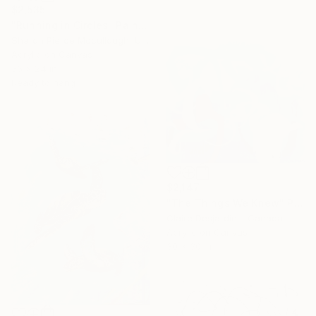
$2,535
"Running in Circles" Painting
Sharon Pierce Mccullough, United States
Acrylic on Canvas
36 x 24 in
Ready to hang
$2,147
"The Things We Knew" Painting
Claire Desjardins, Canada
Acrylic on Canvas
30 x 30 in