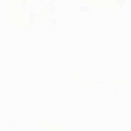
$897
"Vav 05" Painting
Claire Desjardins, Canada
Acrylic on Canvas
12 x 12 in
$940
"Floral" Painting
Mary Lookabaugh Hewett, United States
Acrylic on Canvas
24 x 24 in
Ready to hang
$9,595
"So Much Garden" Painting
Claire Desjardins, Canada
Acrylic on Canvas
80 x 48 in