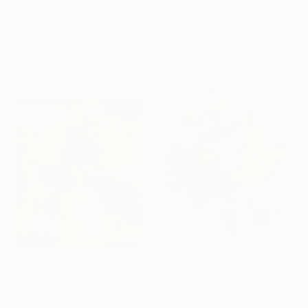
Ready to hang
$4,010
"Color Factory" Painting
Sharon Pierce Mccullough, United States
Acrylic on Canvas
50.5 x 36.5 in
$408
$4,240
"Sweet air above" Painting
""space RDJ aqua"" Painting