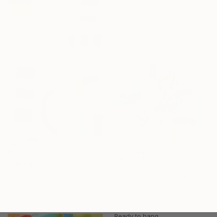
Other on Canvas
47.2 x 47.2 in
Ready to hang
$3,878
"Swing the Balance" Painting
$1,283
Michelle Louis, United States
"Listening Within" Painting
Acrylic on Canvas
Cynthia Ligeros, United States
40 x 60 in
Acrylic on Canvas
24 x 24 in
Ready to hang