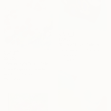
$3,887
"Rush of Love" Painting
Claire Desjardins, Canada
Acrylic on Canvas
$2,620
30 x 48 in
"Yesterday's Truth" Painting
Claire Desjardins, Canada
Acrylic on Canvas
30 x 30 in