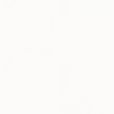
$1,290
"La piscine 2" Painting
Malgorzata Suplewska, France
Oil Stick on Canvas
31.5 x 39.4 in
$8,682
"Dragonflies and Daydreams" Painting
Claire Desjardins, Canada
Acrylic on Canvas
48 x 72 in