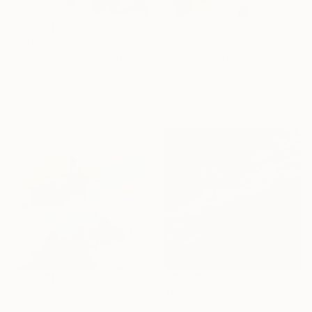
$2,192
$2,335
"With Grace" Painting
"Pussycat Afternoon" Painting
Claire Desjardins, Canada
Claire Desjardins, Canada
Acrylic on Canvas
Acrylic on Canvas
30 x 24 in
28 x 28 in
$2,620
$925
"In A Mood" Painting
"Coral Tides II" Painting