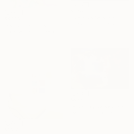
$5,780
"Luminous Seas" Painting
$4,093
Jo Mattison, United States
"Confetti" Painting
Acrylic on Canvas
Claire Desjardins, Canada
60 x 60 in
Acrylic on Canvas
36 x 36 in
$4,540
"Rift Valley, sonde 2" Painting
Melisa Taylor, Canada
Acrylic on Canvas
60 x 40 in
$1,958