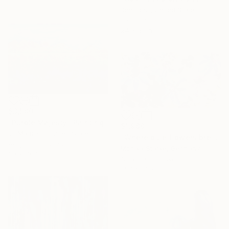
Jen Goss, United States
Ink on Paper
24 x 31 in
$3,580
"Purple Majesty" Painting
$1,980
Jo Mattison, United States
"Where blue flowers breathe softly" Painting
Acrylic on Canvas
Monika Starke, Germany
60 x 40 in
Acrylic on Canvas
59.1 x 31.5 in