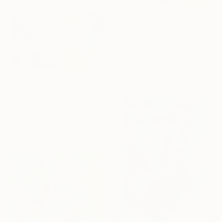
$8,682
"Garden of Wild" Painting
Claire Desjardins, Canada
Acrylic on Canvas
72 x 48 in
$5,322
"Fear of Heights" Painting
Claire Desjardins, Canada
Acrylic on Canvas
48 x 42 in