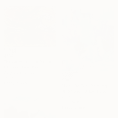
$594
"Never Heard The Melody Until -" Painting
E H Lake, United Kingdom
Acrylic on Canvas
15.7 x 11.8 in
$985
Ready to hang
"Let's Do Tea" Painting
Jill D Morton, United States
Acrylic on Canvas
20 x 24 in
Ready to hang