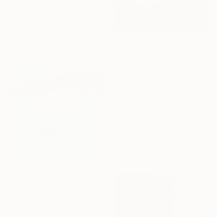
Ute Laum, Germany
Acrylic on Canvas
31.5 x 31.5 in
Ready to hang
$8,550
"Sky Purple Blue" Painting
Robert Erod, United States
Acrylic on Canvas
47 x 47 in
Ready to hang
$1,810
"Awakening #1" Painting
Andrii Kovalyk , Spain
Acrylic on Canvas
27.6 x 27.6 in