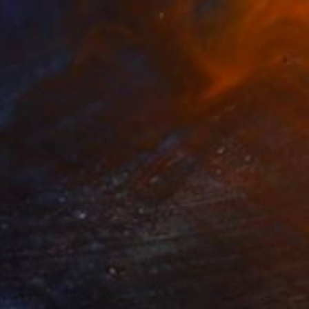
$874
"Spattering The Stardust" Painting
Randy Burns
Acrylic on Canvas
24 x 20 in