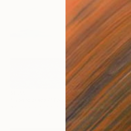
$1,655
"Evening at sea 7" Painting
Ivan Didovodiuk, Ukraine
Acrylic on Canvas
43.3 x 31.5 in