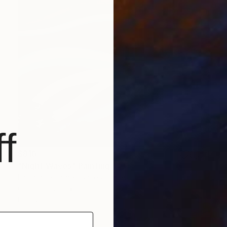
f
$810
"Night Waves" Painting
Laura Blue Palmer, United States
Oil on Canvas
16 x 16 in
Ready to hang