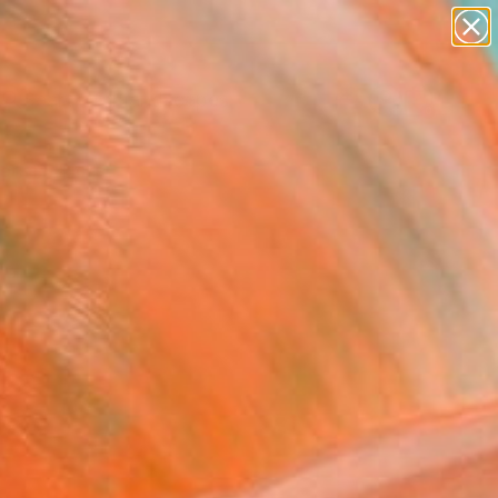
abstracts
figurative art
landscapes
wall sculpture
Search for
artist name
+
0
anything
paintings
ersary Picks