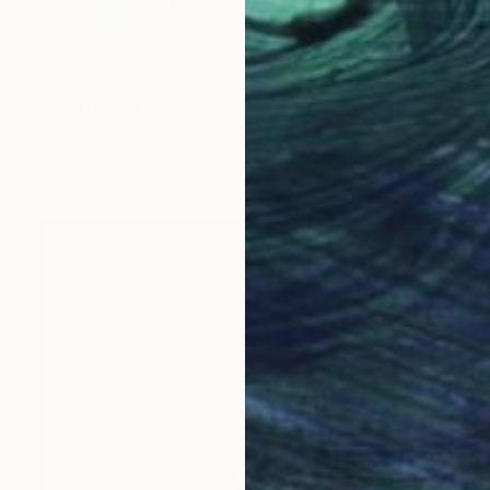
$950
"God is space" Painting
Marcel Garbi, United Kingdom
Ink on Paper
18.5 x 27.6 in