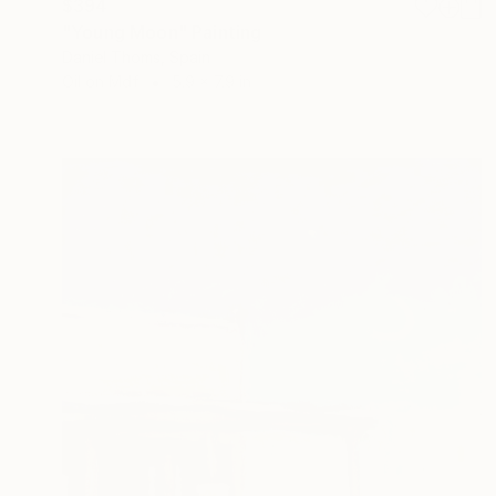
$394
"Young Moon" Painting
Daniel Thoms, Spain
Oil on Mdf
5.9 x 7.9 in