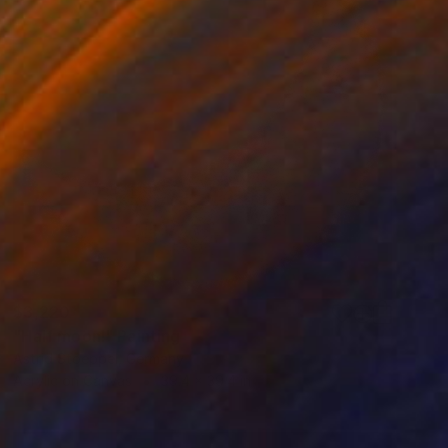
$3,220
"Half moon!" Painting
Astrid Stoeppel, Germany
Acrylic on Canvas
39.4 x 39.4 in