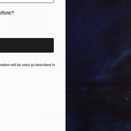
efore?
iginal art before?
ation will be used as described in
$1,660
"Dance of light and darkness" Painting
Tina Shyfruk, Ukraine
Acrylic on Canvas
38.6 x 23.6 in