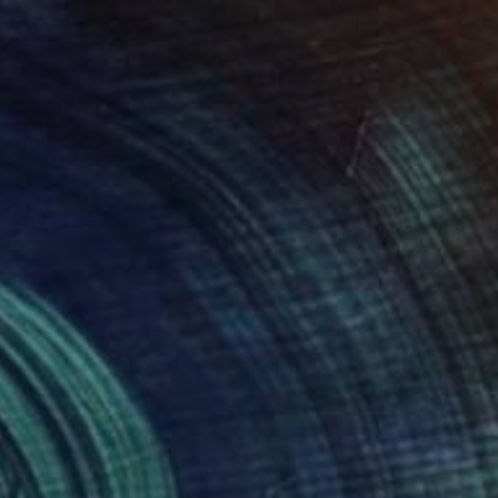
$1,179
"The silent day and night 12# sad fall" Painting