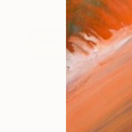
$12,950
"Crescent at Dawn" Painting
Melody Emrani, United States
Acrylic on Wood
66 x 42 in
Ready to hang