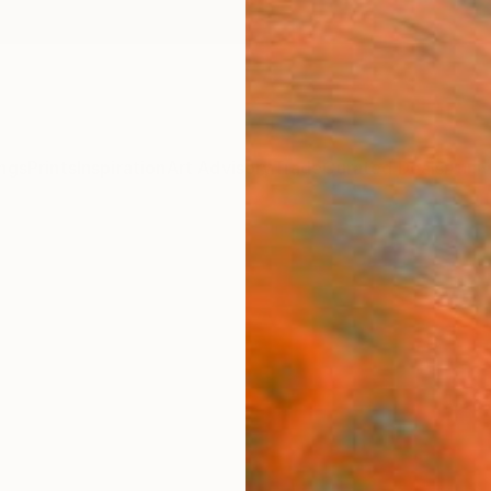
ngs
Prints
Inspiration
Art Advisory
Trade
Curated Deals
Anniv