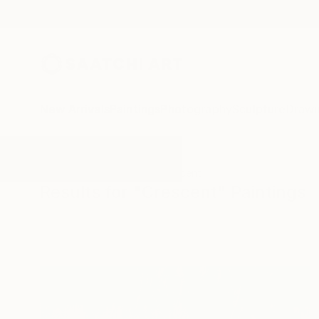
New Arrivals
Paintings
Photography
Sculpture
Drawi
All Artworks
Paintings
Crescent
Results for "Crescent" Paintings