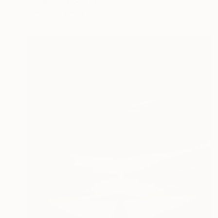
Seonmi Kang, South Korea
Color on Paper
12.5 x 12.5 in