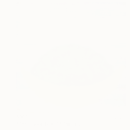
$900
"Rest-moon bowl3" Painting