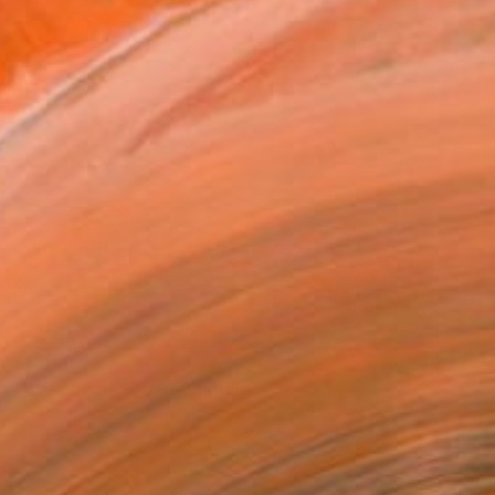
$1,459
"Evening at Sea 8" Painting
Ivan Didovodiuk, Ukraine
Acrylic on Canvas
31.5 x 31.5 in