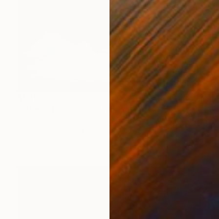
$1,910
""Above the clouds"" Painting
Valentina Fedoseeva, United States
Acrylic on Canvas
48 x 24 in
Ready to hang