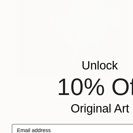
Unlock
10% Of
$7,410
"Young Blue Moon" Painting
Kevin Gray, Germany
Oil on Canvas
70.9 x 63 in
Original Art
Email address