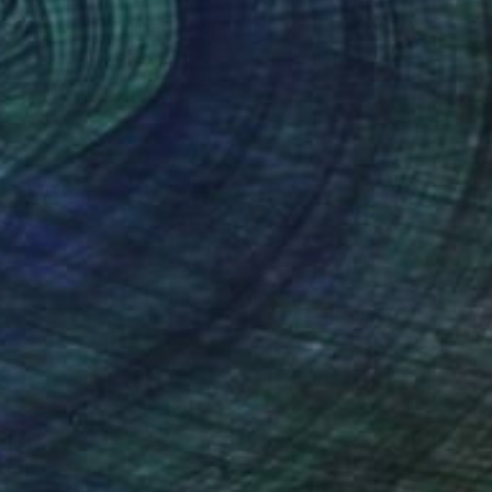
Yuanchi Qiao, China
Watercolor on Paper
26.4 x 44.1 in