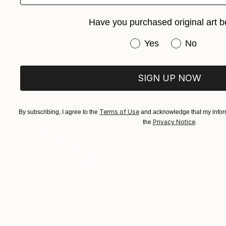
Have you purchased original art b
Have you purchased or
Yes
No
SIGN UP NOW
Terms of Use
By subscribing, I agree to the
and acknowledge that my inform
Privacy Notice
the
.
$596
"Moonlight Garden" Painting
Hyojung Kim, South Korea
Oil on Canvas
12.5 x 12.5 in