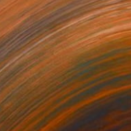
$596
"Moonlight Breath" Painting
Hyojung Kim, South Korea
Oil on Canvas
16 x 9.5 in