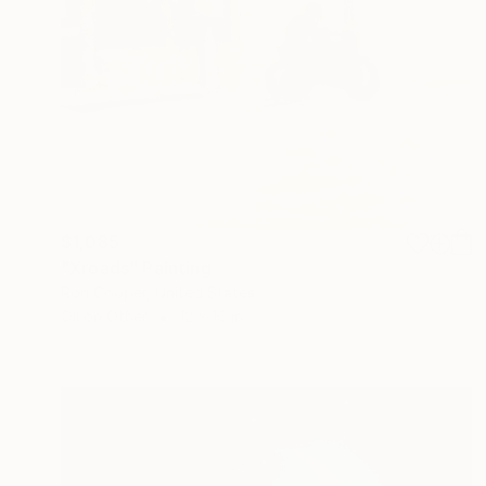
$1,085
"Xroads" Painting
Ron Cooper, United States
Oil on Other
12 x 16 in