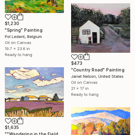
$1,230
"Spring" Painting
Pol Ledent, Belgium
Oil on Canvas
19.7 x 23.6 in
Ready to hang
$473
"Country Road" Painting
Janet Nelson, United States
Oil on Canvas
21 x 17 in
Ready to hang
$1,635
""Wandering in the Field"" Painting