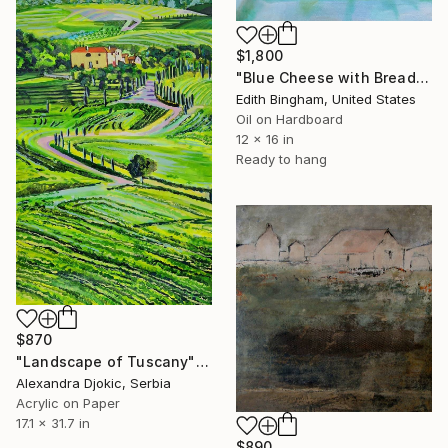
$1,800
"Blue Cheese with Bread and Red Grapes" Painting
Edith Bingham, United States
Oil on Hardboard
12 x 16 in
Ready to hang
$870
"Landscape of Tuscany" Painting
Alexandra Djokic, Serbia
Acrylic on Paper
17.1 x 31.7 in
$890