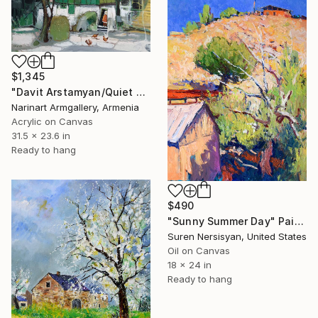
$1,345
"Davit Arstamyan/Quiet Country Morning" Painting
Narinart Armgallery, Armenia
Acrylic on Canvas
31.5 x 23.6 in
Ready to hang
$490
"Sunny Summer Day" Painting
Suren Nersisyan, United States
Oil on Canvas
18 x 24 in
Ready to hang