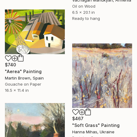
Vachagan Manukyan, Armenia
Oil on Wood
6.5 x 20.1 in
Ready to hang
$740
"Aerea" Painting
Martin Brown, Spain
Gouache on Paper
16.5 x 11.4 in
$467
"Soft Grass" Painting
Hanna Mihas, Ukraine