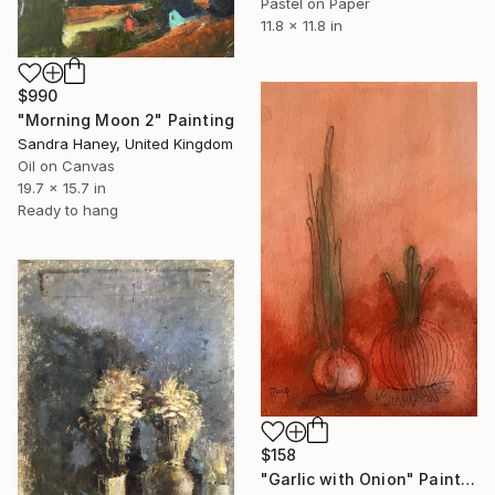
Pastel on Paper
11.8 x 11.8 in
$990
"Morning Moon 2" Painting
Sandra Haney, United Kingdom
Oil on Canvas
19.7 x 15.7 in
Ready to hang
$158
"Garlic with Onion" Painting