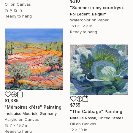
$310
Oil on Canvas
"Summer in my countryside - watercolor" Painting
19 x 12 in
Pol Ledent, Belgium
Ready to hang
Watercolor on Paper
16.1 x 12.2 in
Ready to hang
$1,385
$755
"Mémoires d'été" Painting
"The Cabbage" Painting
Inelouise Mourick, Germany
Nataliia Nosyk, United States
Acrylic on Canvas
Oil on Canvas
19.7 x 19.7 in
12 x 10 in
Ready to hang