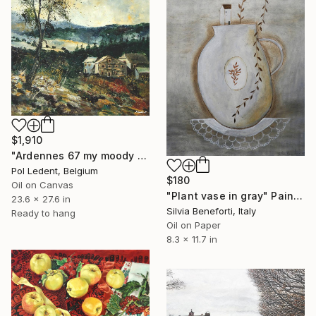
$1,910
"Ardennes 67 my moody countryside" Painting
Pol Ledent, Belgium
$180
Oil on Canvas
"Plant vase in gray" Painting
23.6 x 27.6 in
Silvia Beneforti, Italy
Ready to hang
Oil on Paper
8.3 x 11.7 in