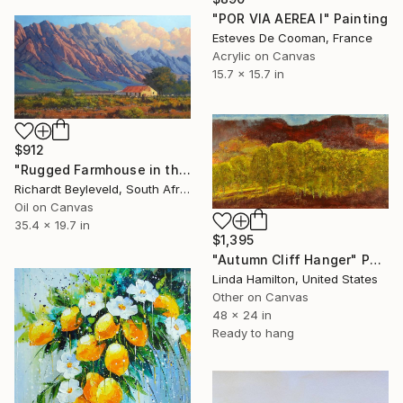
"POR VIA AEREA I" Painting
Esteves De Cooman, France
Acrylic on Canvas
15.7 x 15.7 in
$912
"Rugged Farmhouse in the Hex River Mountains" Painting
Richardt Beyleveld, South Africa
Oil on Canvas
35.4 x 19.7 in
$1,395
"Autumn Cliff Hanger" Painting
Linda Hamilton, United States
Other on Canvas
48 x 24 in
Ready to hang