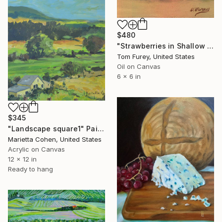
$480
"Strawberries in Shallow Bowl" Painting
Tom Furey, United States
Oil on Canvas
6 x 6 in
$345
"Landscape square1" Painting
Marietta Cohen, United States
Acrylic on Canvas
12 x 12 in
Ready to hang