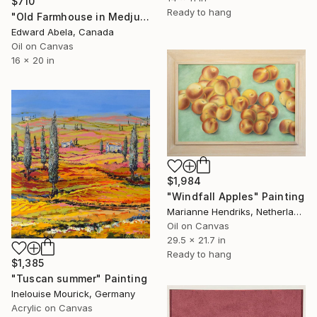
$710
Ready to hang
"Old Farmhouse in Medjugorje, Bosnia" Painting
Edward Abela, Canada
Oil on Canvas
16 x 20 in
$1,984
"Windfall Apples" Painting
Marianne Hendriks, Netherlands
Oil on Canvas
29.5 x 21.7 in
Ready to hang
$1,385
"Tuscan summer" Painting
Inelouise Mourick, Germany
Acrylic on Canvas