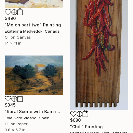
$490
"Melon part two" Painting
Ekaterina Medvedok, Canada
Oil on Canvas
14 x 11 in
$345
"Rural Scene with Barn in the Bushes" Painting
Lola Soto Vicario, Spain
$680
Oil on Paper
"Chili" Painting
9.8 x 6.7 in