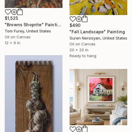
$1,525
"Browns Shoprite" Painting
$490
Tom Furey, United States
"Fall Landscape" Painting
Oil on Canvas
Suren Nersisyan, United States
12 x 9 in
Oil on Canvas
20 x 20 in
Ready to hang