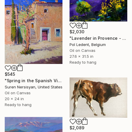
$2,030
"Lavender in Provence - 7823" Painting
Pol Ledent, Belgium
Oil on Canvas
27.6 x 31.5 in
Ready to hang
$545
"Spring in the Spanish Village" Painting
Suren Nersisyan, United States
Oil on Canvas
20 x 24 in
Ready to hang
$2,089