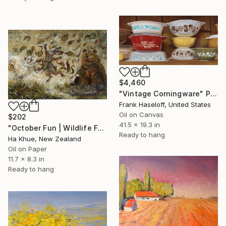
$4,460
"Vintage Corningware" Painting
Frank Haseloff, United States
Oil on Canvas
$202
41.5 x 19.3 in
"October Fun | Wildlife Forest in Autumn Leaves | Original Framed" Painting
Ready to hang
Ha Khue, New Zealand
Oil on Paper
11.7 x 8.3 in
Ready to hang