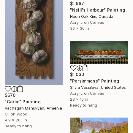
$1,687
"Neill's Harbour" Painting
Heun Oak Kim, Canada
Acrylic on Canvas
36 x 36 in
$1,030
"Persimmons" Painting
Silvia Vassileva, United States
Acrylic on Canvas
$670
28 x 10 in
"Garlic" Painting
Ready to hang
Vachagan Manukyan, Armenia
Oil on Wood
4.9 x 20.1 in
Ready to hang