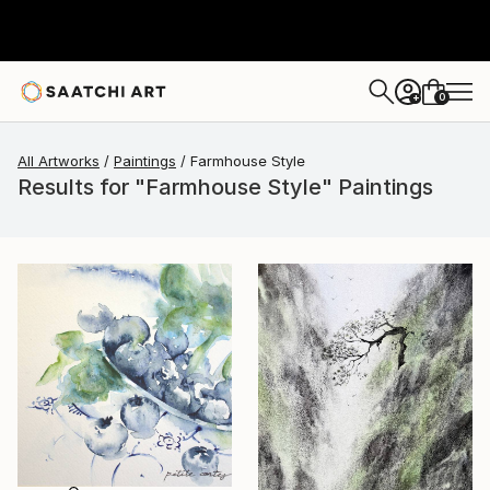
0
+
All Artworks
Paintings
Farmhouse Style
Results for "Farmhouse Style" Paintings