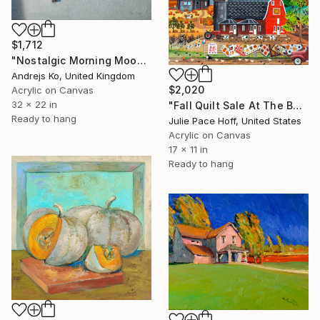
$1,712
"Nostalgic Morning Mood" Painting
Andrejs Ko, United Kingdom
$2,020
Acrylic on Canvas
32 x 22 in
"Fall Quilt Sale At The Barn" Painting
Ready to hang
Julie Pace Hoff, United States
Acrylic on Canvas
17 x 11 in
Ready to hang