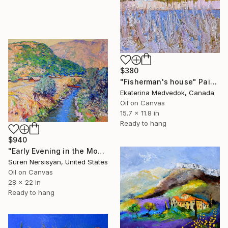
$380
"Fisherman's house" Painting
Ekaterina Medvedok, Canada
Oil on Canvas
15.7 x 11.8 in
Ready to hang
$940
"Early Evening in the Mountains" Painting
Suren Nersisyan, United States
Oil on Canvas
28 x 22 in
Ready to hang