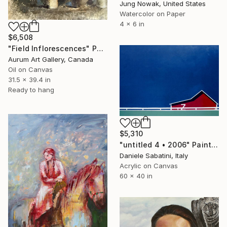
Jung Nowak, United States
Watercolor on Paper
4 x 6 in
$6,508
"Field Inflorescences" Painting
Aurum Art Gallery, Canada
Oil on Canvas
31.5 x 39.4 in
Ready to hang
$5,310
"untitled 4 • 2006" Painting
Daniele Sabatini, Italy
Acrylic on Canvas
60 x 40 in