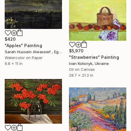
$420
"Apples" Painting
$5,970
Sarah Hussein Alwassief , Egypt
"Strawberries" Painting
Watercolor on Paper
9.8 x 11 in
Ivan Kolisnyk, Ukraine
Oil on Canvas
28.7 x 21.3 in