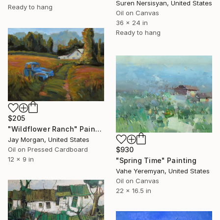
Suren Nersisyan, United States
Ready to hang
Oil on Canvas
36 x 24 in
Ready to hang
$205
"Wildflower Ranch" Painting
Jay Morgan, United States
$930
Oil on Pressed Cardboard
12 x 9 in
"Spring Time" Painting
Vahe Yeremyan, United States
Oil on Canvas
22 x 16.5 in