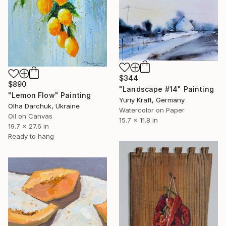
$344
$890
"Landscape #14" Painting
"Lemon Flow" Painting
Yuriy Kraft, Germany
Olha Darchuk, Ukraine
Watercolor on Paper
Oil on Canvas
15.7 x 11.8 in
19.7 x 27.6 in
Ready to hang