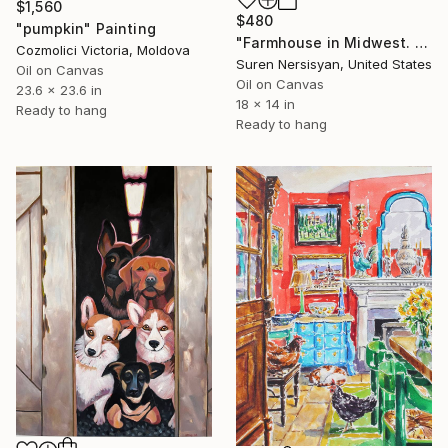
$1,560
$480
"pumpkin" Painting
"Farmhouse in Midwest. WIndy Day" Painting
Cozmolici Victoria, Moldova
Suren Nersisyan, United States
Oil on Canvas
Oil on Canvas
23.6 x 23.6 in
18 x 14 in
Ready to hang
Ready to hang