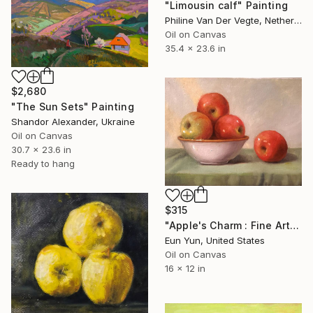
"Limousin calf" Painting
Philine Van Der Vegte, Netherlands
Oil on Canvas
35.4 x 23.6 in
$2,680
"The Sun Sets" Painting
Shandor Alexander, Ukraine
Oil on Canvas
30.7 x 23.6 in
Ready to hang
$315
"Apple's Charm : Fine Art & Fresh Produce" Painting
Eun Yun, United States
Oil on Canvas
16 x 12 in