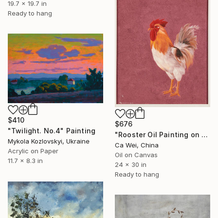
19.7 x 19.7 in
Ready to hang
$410
$676
"Twilight. No.4" Painting
"Rooster Oil Painting on Burgundy" Painting
Mykola Kozlovskyi, Ukraine
Ca Wei, China
Acrylic on Paper
Oil on Canvas
11.7 x 8.3 in
24 x 30 in
Ready to hang