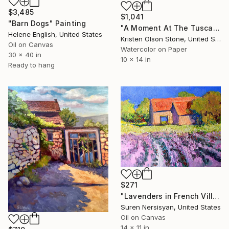
$3,485
$1,041
"Barn Dogs" Painting
"A Moment At The Tuscan Table" Painting
Helene English, United States
Kristen Olson Stone, United States
Oil on Canvas
Watercolor on Paper
30 x 40 in
10 x 14 in
Ready to hang
$271
"Lavenders in French Villa" Painting
Suren Nersisyan, United States
Oil on Canvas
14 x 11 in