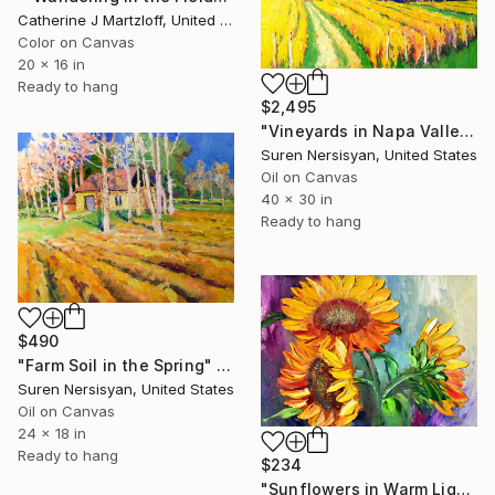
Catherine J Martzloff, United States
Color on Canvas
20 x 16 in
Ready to hang
$2,495
"Vineyards in Napa Valley, Fall" Painting
Suren Nersisyan, United States
Oil on Canvas
40 x 30 in
Ready to hang
$490
"Farm Soil in the Spring" Painting
Suren Nersisyan, United States
Oil on Canvas
24 x 18 in
Ready to hang
$234
"Sunflowers in Warm Light, oil painting" Painting