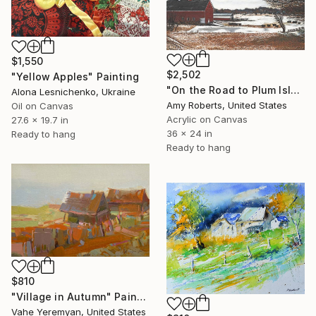
$1,550
$2,502
"Yellow Apples" Painting
"On the Road to Plum Island" Painting
Alona Lesnichenko, Ukraine
Amy Roberts, United States
Oil on Canvas
Acrylic on Canvas
27.6 x 19.7 in
36 x 24 in
Ready to hang
Ready to hang
$810
"Village in Autumn" Painting
Vahe Yeremyan, United States