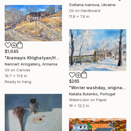
Svitlana Ivanova, Ukraine
Oil on Hardboard
11.8 x 7.9 in
$1,645
"Aramayis Khlghatyan/House on the Hill" Painting
Narinart Armgallery, Armenia
Oil on Canvas
19.7 x 11.8 in
$265
Ready to hang
"Winter washday, original watercolour painting" Painting
Natalia Butenko, Portugal
Watercolor on Paper
16 x 12.2 in