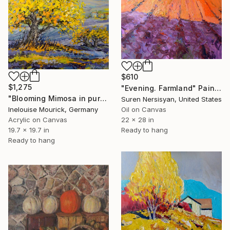
$610
$1,275
"Evening. Farmland" Painting
"Blooming Mimosa in purple fields" Painting
Suren Nersisyan, United States
Inelouise Mourick, Germany
Oil on Canvas
Acrylic on Canvas
22 x 28 in
19.7 x 19.7 in
Ready to hang
Ready to hang