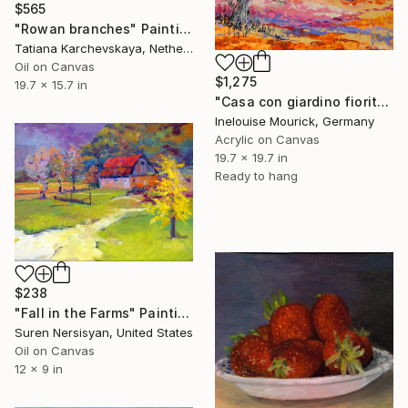
$565
"Rowan branches" Painting
Tatiana Karchevskaya, Netherlands
Oil on Canvas
$1,275
19.7 x 15.7 in
"Casa con giardino fiorito" Painting
Inelouise Mourick, Germany
Acrylic on Canvas
19.7 x 19.7 in
Ready to hang
$238
"Fall in the Farms" Painting
Suren Nersisyan, United States
Oil on Canvas
12 x 9 in