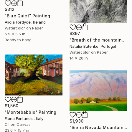
$312
"Blue Quiet" Painting
Alicia Fordyce, Ireland
Watercolor on Paper
$397
5.5 x 5.5 in
"Breath of the mountains" Painting
Ready to hang
Natalia Butenko, Portugal
Watercolor on Paper
14 x 20 in
$1,560
"Montebabbio" Painting
Elena Fontanesi, Italy
$1,930
Oil on Canvas
"Sierra Nevada Mountains, California" Painting
23.6 x 15.7 in