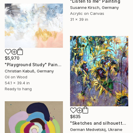
"Listen to me" Painting
Susanne Kirsch, Germany
Acrylic on Canvas
31 x 39 in
$5,970
"Playground Study" Painting
Christian Kabuß, Germany
Oil on Wood
54.1 x 39.4 in
Ready to hang
$635
"Sketches and silhouettes" Painting
German Medvetskij, Ukraine