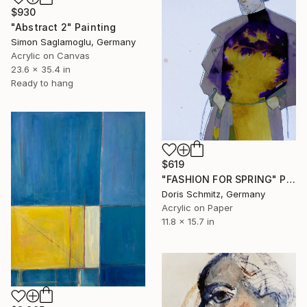
$930
"Abstract 2" Painting
Simon Saglamoglu, Germany
Acrylic on Canvas
23.6 x 35.4 in
Ready to hang
$619
"FASHION FOR SPRING" Painting
Doris Schmitz, Germany
Acrylic on Paper
11.8 x 15.7 in