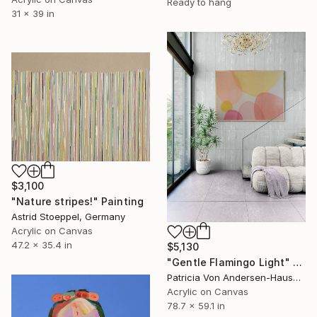
Ready to hang
31 x 39 in
$3,100
"Nature stripes!" Painting
Astrid Stoeppel, Germany
Acrylic on Canvas
47.2 x 35.4 in
$5,130
"Gentle Flamingo Light" Painting
Patricia Von Andersen-Hausen, Germany
Acrylic on Canvas
78.7 x 59.1 in