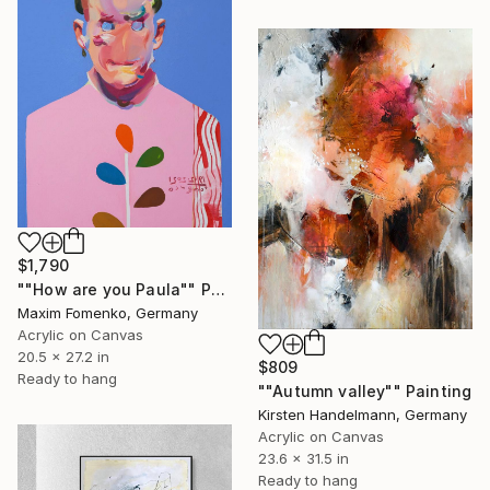
$1,790
""How are you Paula"" Painting
Maxim Fomenko, Germany
Acrylic on Canvas
20.5 x 27.2 in
$809
Ready to hang
""Autumn valley"" Painting
Kirsten Handelmann, Germany
Acrylic on Canvas
23.6 x 31.5 in
Ready to hang