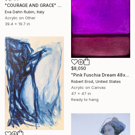
"COURAGE AND GRACE" Painting
Eva Dahn Rubin, Italy
Acrylic on Other
39.4 x 19.7 in
$8,050
"Pink Fuschia Dream 48x48 a commissioned piece" Painting
Robert Erod, United States
Acrylic on Canvas
47 x 47 in
Ready to hang