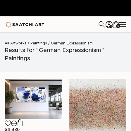
0
+
All Artworks
Paintings
German Expressionism
Results for "German Expressionism"
Paintings
$4,980