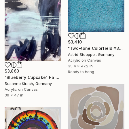
$3,410
"Two-tone Colorfield #3" Painting
Astrid Stoeppel, Germany
Acrylic on Canvas
35.4 x 47.2 in
$3,860
Ready to hang
"Blueberry Cupcake" Painting
Susanne Kirsch, Germany
Acrylic on Canvas
39 x 47 in