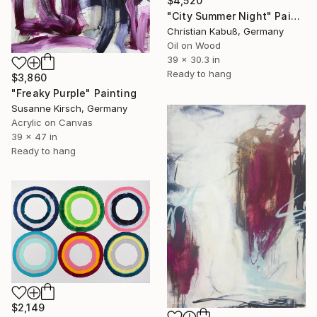
$4,520
"City Summer Night" Painting
Christian Kabuß, Germany
Oil on Wood
39 x 30.3 in
Ready to hang
$3,860
"Freaky Purple" Painting
Susanne Kirsch, Germany
Acrylic on Canvas
39 x 47 in
Ready to hang
$2,149