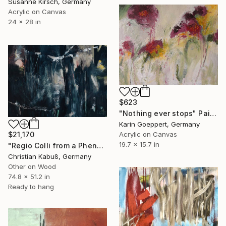
Susanne Kirsch, Germany
Acrylic on Canvas
24 x 28 in
$623
"Nothing ever stops" Painting
Karin Goeppert, Germany
Acrylic on Canvas
$21,170
19.7 x 15.7 in
"Regio Colli from a Phenomenological Point of View" Painting
Christian Kabuß, Germany
Other on Wood
74.8 x 51.2 in
Ready to hang