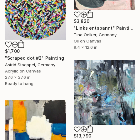
$3,820
"Links entspannt" Painting
Tina Oelker, Germany
Oil on Canvas
9.4 x 12.6 in
$1,700
"Scraped dot #2" Painting
Astrid Stoeppel, Germany
Acrylic on Canvas
27.6 x 27.6 in
Ready to hang
$13,790