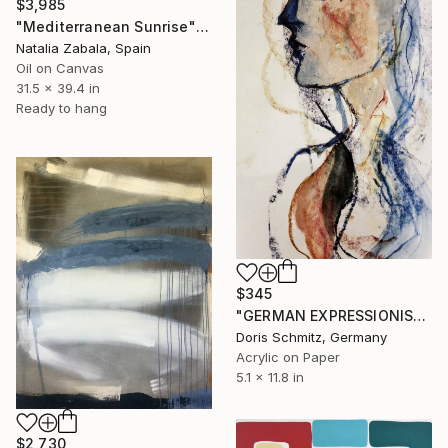
$3,985
"Mediterranean Sunrise" Painting
Natalia Zabala, Spain
Oil on Canvas
31.5 x 39.4 in
Ready to hang
$345
"GERMAN EXPRESSIONISM" Painting
Doris Schmitz, Germany
Acrylic on Paper
5.1 x 11.8 in
$2,730