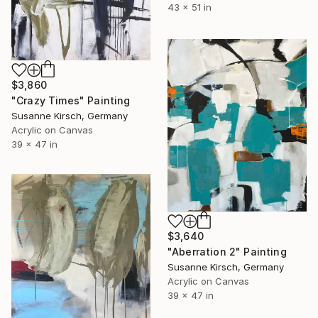
43 x 51 in
$3,860
"Crazy Times" Painting
Susanne Kirsch, Germany
Acrylic on Canvas
39 x 47 in
$3,640
"Aberration 2" Painting
Susanne Kirsch, Germany
Acrylic on Canvas
39 x 47 in