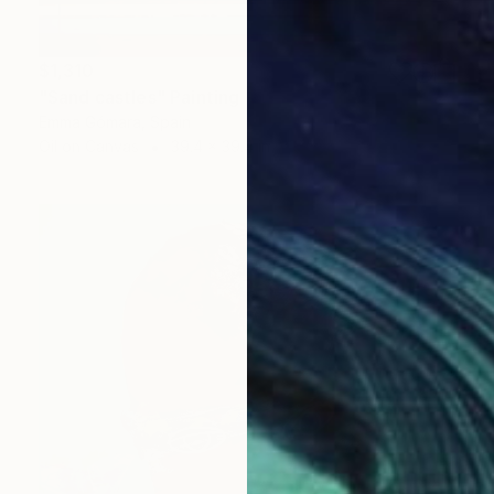
$1,310
"Sand castles" Painting
Emma Gómara, Spain
Oil on Canvas
39.4 x 39.4 in