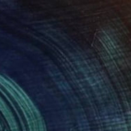
Eduardo Verdecia, United States
Enamel on Canvas
40 x 30 in
Ready to hang
$245
"Tokyo II" Painting
Emma Gómara, Spain