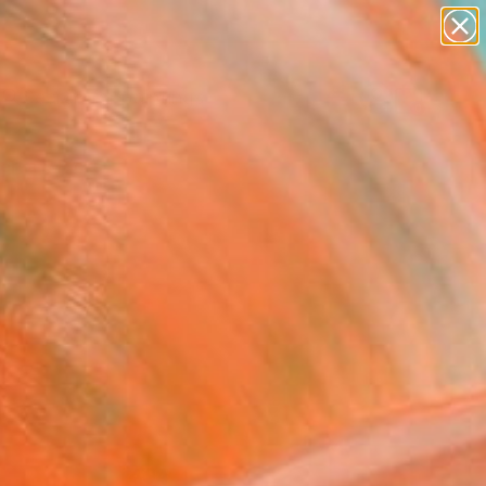
paintings
Search for
abstracts
+
0
figurative art
landscapes
ersary Picks
wall sculpture
artist name
anything
paintings