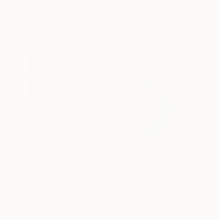
$562
""Complete control"" Painting