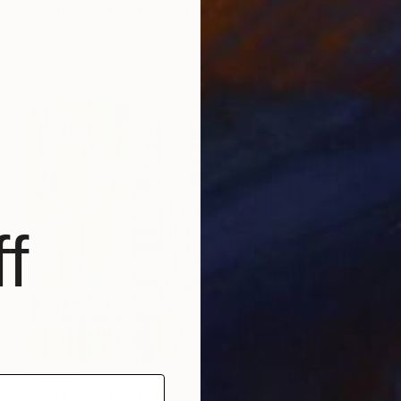
"Aerial Abstraction # 31" Painting
Eduardo Verdecia, United States
Enamel on Canvas
60 x 44 in
f
$6,235
"Aerial Abstraction # 16" Painting