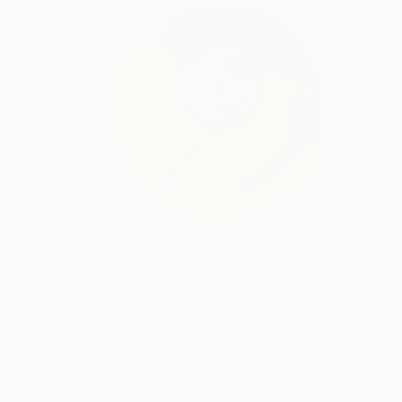
$5,215
"Google" Painting
Trevisan Carlo, Italy
Oil on Canvas
39.4 x 39.4 in
Ready to hang