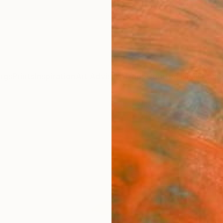
ngs
Prints
Inspiration
Art Advisory
Trade
Curated Deals
Anniv