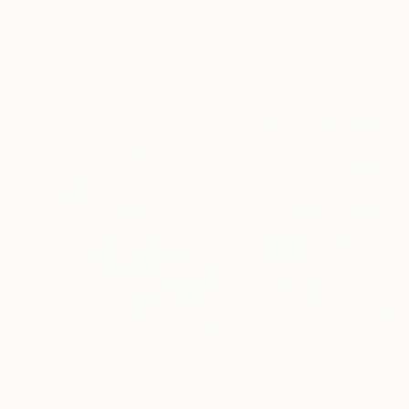
Shay Maguire, Ireland
Acrylic on Canvas
15.7 x 15.7 in
Ready to hang
$9,810