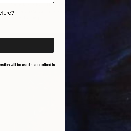
Eduardo Verdecia, United States
Enamel on Canvas
40 x 30 in
efore?
Ready to hang
iginal art before?
ation will be used as described in