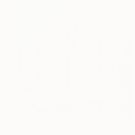
$1,041
"Time Travel" Painting