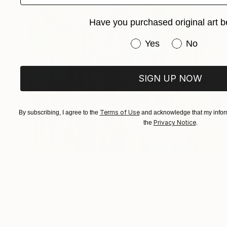
Have you purchased original art b
Have you purchased or
Yes
No
SIGN UP NOW
Terms of Use
By subscribing, I agree to the
and acknowledge that my inform
Privacy Notice
the
.
$6,235
"Aerial Abstraction # 15" Painting
Eduardo Verdecia, United States
Enamel on Canvas
40 x 30 in
Ready to hang