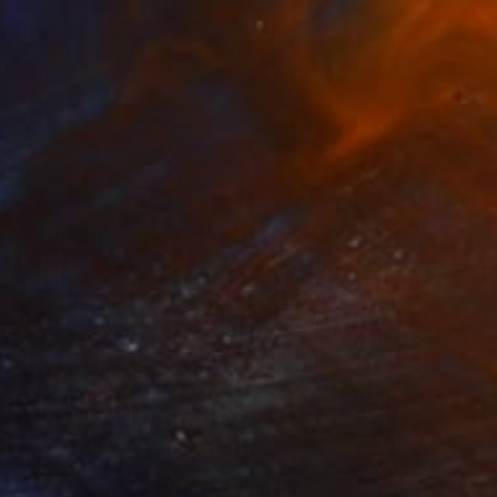
Alexander Lufer, Germany
Oil on Canvas
27.6 x 19.7 in
Ready to hang
$6,235
"Aerial Abstraction # 14" Painting