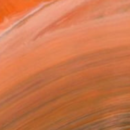
$1,423
""Sergey Brin & Larry Page 1 (404)"" Painting
Davis Lisboa, Spain
Oil on Canvas
23.6 x 23.6 in