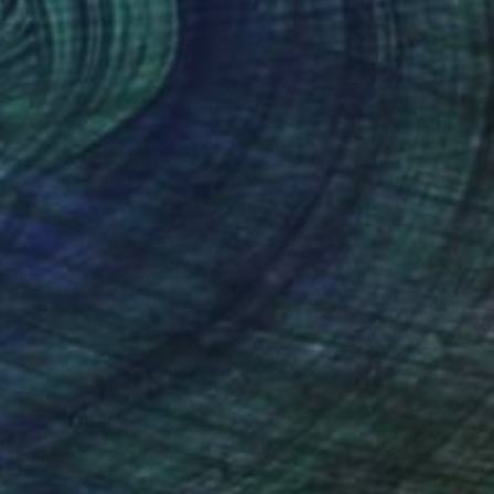
Oil on Canvas
13 x 9 in
$10,910
""Love your neighbor as yourself 3."" Painting