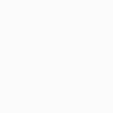
New Arrivals
Paintings
Photography
Sculpture
Drawi
All Artworks
Paintings
Google
Results for "Google" Paintings