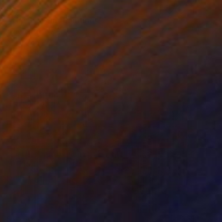
$5,850
"The System" Painting
Trayko Popov, Bulgaria
Acrylic on Canvas
31.5 x 39.4 in
$1,260