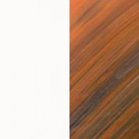
$2,360
"Fish in a Pool" Painting
Estefania Hernandez, Spain
Oil on Canvas
23.6 x 36.2 in
Ready to hang