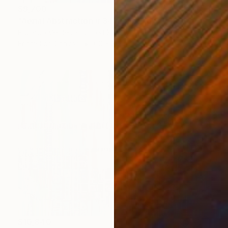
$9,700
"Aerial Abstraction # 34" Painting
Eduardo Verdecia, United States
Enamel on Canvas
60 x 36 in
$10,840