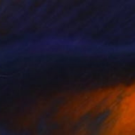
"Bilateral Aerial Teleoperation # 4" Painting
Eduardo Verdecia, United States
Enamel on Canvas
24 x 18 in
$3,210
"Sicily 19, Google Earth Landscapes Series" Painting