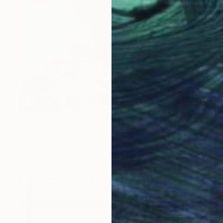
$1,540
"A letter" Painting
Samvel Makian, Germany
Acrylic on Paper
15.7 x 19.7 in