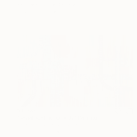
Yaroslav Kurbanov, Germany
Acrylic on Paper
11.8 x 11.8 in
Ready to hang
$9,700
"Aerial Abstraction # 32" Painting
Eduardo Verdecia, United States
Enamel on Canvas
60 x 36 in